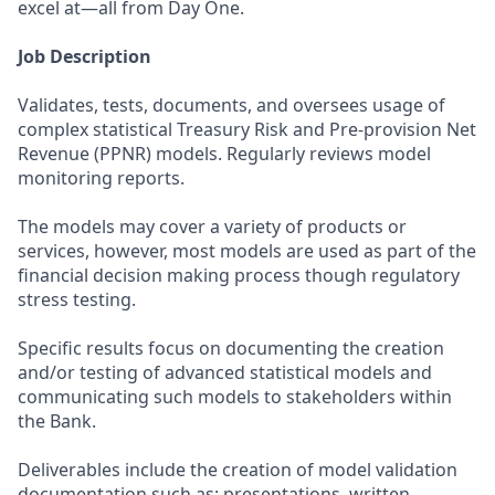
excel at—all from Day One.
Job Description
Validates, tests, documents, and oversees usage of
complex statistical Treasury Risk and Pre-provision Net
Revenue (PPNR) models. Regularly reviews model
monitoring reports.
The models may cover a variety of products or
services, however, most models are used as part of the
financial decision making process though regulatory
stress testing.
Specific results focus on documenting the creation
and/or testing of advanced statistical models and
communicating such models to stakeholders within
the Bank.
Deliverables include the creation of model validation
documentation such as: presentations, written