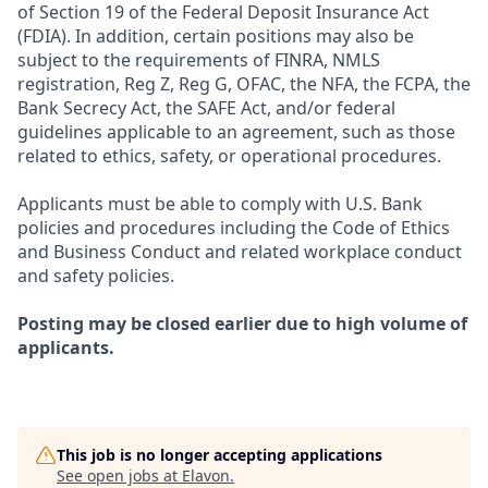
of Section 19 of the Federal Deposit Insurance Act
(FDIA). In addition, certain positions may also be
subject to the requirements of FINRA, NMLS
registration, Reg Z, Reg G, OFAC, the NFA, the FCPA, the
Bank Secrecy Act, the SAFE Act, and/or federal
guidelines applicable to an agreement, such as those
related to ethics, safety, or operational procedures.
Applicants must be able to comply with U.S. Bank
policies and procedures including the Code of Ethics
and Business Conduct and related workplace conduct
and safety policies.
Posting may be closed earlier due to high volume of
applicants.
This job is no longer accepting applications
See open jobs at
Elavon
.