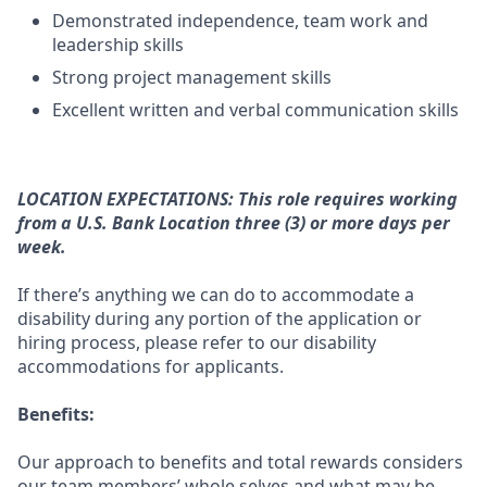
Demonstrated independence, team work and
leadership skills
Strong project management skills
Excellent written and verbal communication skills
LOCATION EXPECTATIONS: This role requires working
from a U.S. Bank Location three (3) or more days per
week.
If there’s anything we can do to accommodate a
disability during any portion of the application or
hiring process, please refer to our disability
accommodations for applicants.
Benefits:
Our approach to benefits and total rewards considers
our team members’ whole selves and what may be