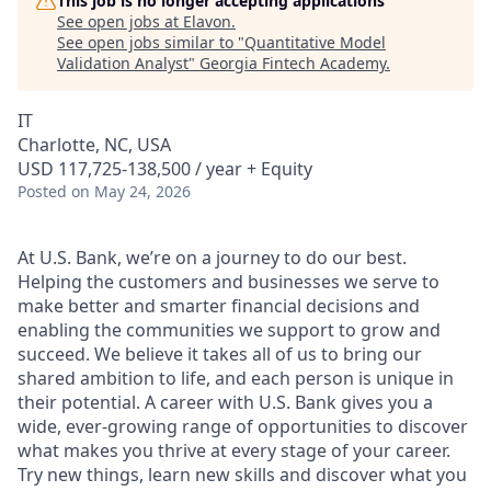
This job is no longer accepting applications
See open jobs at
Elavon
.
See open jobs similar to "
Quantitative Model
Validation Analyst
"
Georgia Fintech Academy
.
IT
Charlotte, NC, USA
USD 117,725-138,500 / year + Equity
Posted
on May 24, 2026
At U.S. Bank, we’re on a journey to do our best.
Helping the customers and businesses we serve to
make better and smarter financial decisions and
enabling the communities we support to grow and
succeed. We believe it takes all of us to bring our
shared ambition to life, and each person is unique in
their potential. A career with U.S. Bank gives you a
wide, ever-growing range of opportunities to discover
what makes you thrive at every stage of your career.
Try new things, learn new skills and discover what you