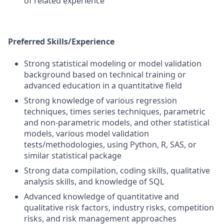
of related experience
Preferred Skills/Experience
Strong statistical modeling or model validation
background based on technical training or
advanced education in a quantitative field
Strong knowledge of various regression
techniques, times series techniques, parametric
and non-parametric models, and other statistical
models, various model validation
tests/methodologies, using Python, R, SAS, or
similar statistical package
Strong data compilation, coding skills, qualitative
analysis skills, and knowledge of SQL
Advanced knowledge of quantitative and
qualitative risk factors, industry risks, competition
risks, and risk management approaches