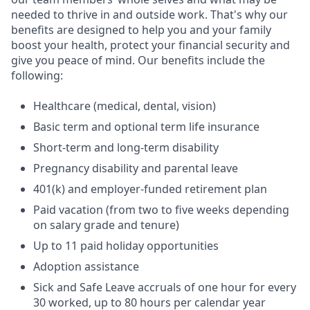
needed to thrive in and outside work. That's why our
benefits are designed to help you and your family
boost your health, protect your financial security and
give you peace of mind. Our benefits include the
following:
Healthcare (medical, dental, vision)
Basic term and optional term life insurance
Short-term and long-term disability
Pregnancy disability and parental leave
401(k) and employer-funded retirement plan
Paid vacation (from two to five weeks depending
on salary grade and tenure)
Up to 11 paid holiday opportunities
Adoption assistance
Sick and Safe Leave accruals of one hour for every
30 worked, up to 80 hours per calendar year