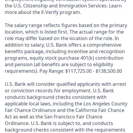
the U.S. Citizenship and Immigration Services. Learn
more about the E-Verify program.
The salary range reflects figures based on the primary
location, which is listed first. The actual range for the
role may differ based on the location of the role. In
addition to salary, U.S. Bank offers a comprehensive
benefits package, including incentive and recognition
programs, equity stock purchase 401(k) contribution
and pension (all benefits are subject to eligibility
requirements). Pay Range: $117,725.00 - $138,500.00
U.S. Bank will consider qualified applicants with arrest
or conviction records for employment. U.S. Bank
conducts background checks consistent with
applicable local laws, including the Los Angeles County
Fair Chance Ordinance and the California Fair Chance
Act as well as the San Francisco Fair Chance
Ordinance. U.S. Bank is subject to, and conducts
background checks consistent with the requirements