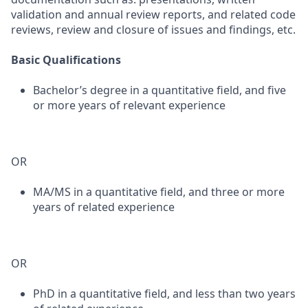
validation and annual review reports, and related code
reviews, review and closure of issues and findings, etc.
Basic Qualifications
Bachelor’s degree in a quantitative field, and five
or more years of relevant experience
OR
MA/MS in a quantitative field, and three or more
years of related experience
OR
PhD in a quantitative field, and less than two years