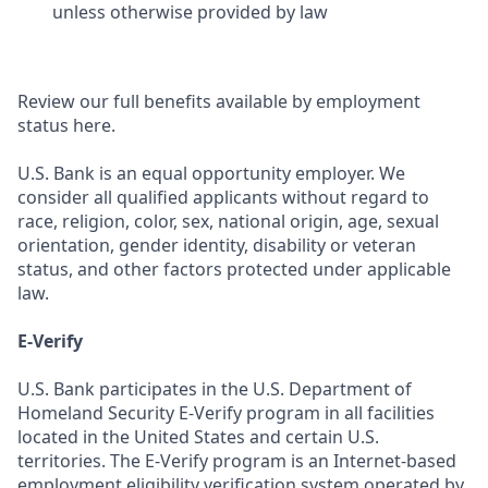
unless otherwise provided by law
Review our full benefits available by employment
status here.
U.S. Bank is an equal opportunity employer. We
consider all qualified applicants without regard to
race, religion, color, sex, national origin, age, sexual
orientation, gender identity, disability or veteran
status, and other factors protected under applicable
law.
E-Verify
U.S. Bank participates in the U.S. Department of
Homeland Security E-Verify program in all facilities
located in the United States and certain U.S.
territories. The E-Verify program is an Internet-based
employment eligibility verification system operated by