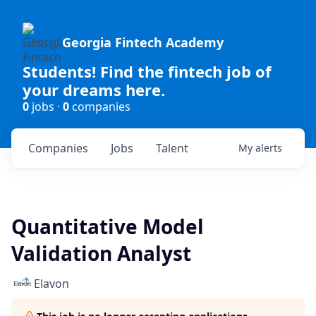
Georgia Fintech Academy
Students! Find the fintech job of
your dreams here.
0
jobs ·
0
companies
Companies
Jobs
Talent
My
alerts
Quantitative Model
Validation Analyst
Elavon