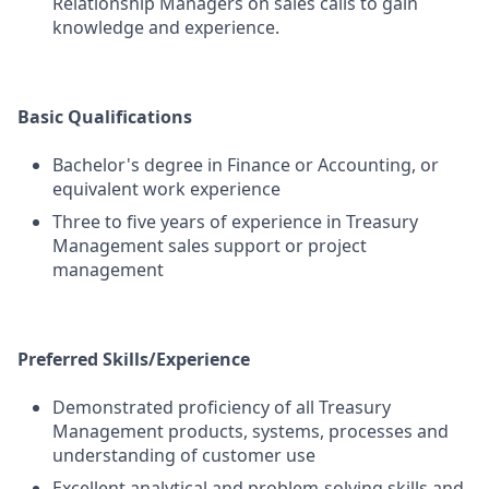
Relationship Managers on sales calls to gain
knowledge and experience.
Basic Qualifications
Bachelor's degree in Finance or Accounting, or
equivalent work experience
Three to five years of experience in Treasury
Management sales support or project
management
Preferred Skills/Experience
Demonstrated proficiency of all Treasury
Management products, systems, processes and
understanding of customer use
Excellent analytical and problem-solving skills and