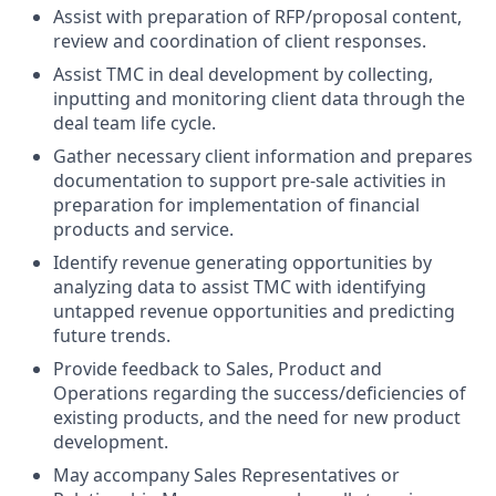
Assist with preparation of RFP/proposal content,
review and coordination of client responses.
Assist TMC in deal development by collecting,
inputting and monitoring client data through the
deal team life cycle.
Gather necessary client information and prepares
documentation to support pre-sale activities in
preparation for implementation of financial
products and service.
Identify revenue generating opportunities by
analyzing data to assist TMC with identifying
untapped revenue opportunities and predicting
future trends.
Provide feedback to Sales, Product and
Operations regarding the success/deficiencies of
existing products, and the need for new product
development.
May accompany Sales Representatives or