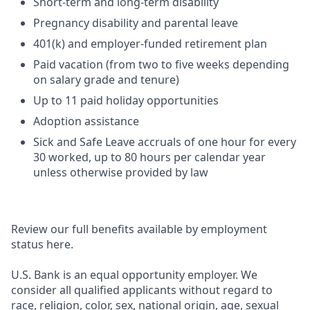
Short-term and long-term disability
Pregnancy disability and parental leave
401(k) and employer-funded retirement plan
Paid vacation (from two to five weeks depending
on salary grade and tenure)
Up to 11 paid holiday opportunities
Adoption assistance
Sick and Safe Leave accruals of one hour for every
30 worked, up to 80 hours per calendar year
unless otherwise provided by law
Review our full benefits available by employment
status here.
U.S. Bank is an equal opportunity employer. We
consider all qualified applicants without regard to
race, religion, color, sex, national origin, age, sexual