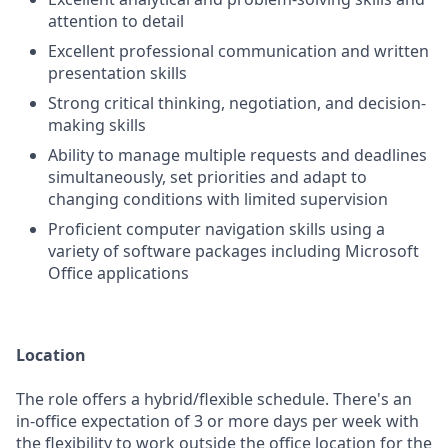
attention to detail
Excellent professional communication and written
presentation skills
Strong critical thinking, negotiation, and decision-
making skills
Ability to manage multiple requests and deadlines
simultaneously, set priorities and adapt to
changing conditions with limited supervision
Proficient computer navigation skills using a
variety of software packages including Microsoft
Office applications
Location
The role offers a hybrid/flexible schedule. There's an
in-office expectation of 3 or more days per week with
the flexibility to work outside the office location for the