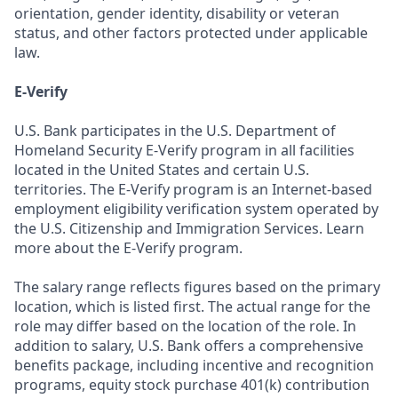
orientation, gender identity, disability or veteran
status, and other factors protected under applicable
law.
E-Verify
U.S. Bank participates in the U.S. Department of
Homeland Security E-Verify program in all facilities
located in the United States and certain U.S.
territories. The E-Verify program is an Internet-based
employment eligibility verification system operated by
the U.S. Citizenship and Immigration Services. Learn
more about the E-Verify program.
The salary range reflects figures based on the primary
location, which is listed first. The actual range for the
role may differ based on the location of the role. In
addition to salary, U.S. Bank offers a comprehensive
benefits package, including incentive and recognition
programs, equity stock purchase 401(k) contribution