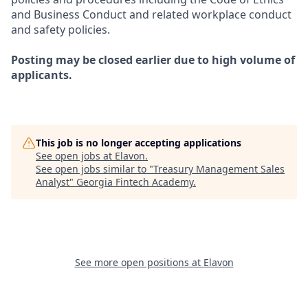
and Business Conduct and related workplace conduct
and safety policies.
Posting may be closed earlier due to high volume of
applicants.
This job is no longer accepting applications
See open jobs at
Elavon
.
See open jobs similar to "
Treasury Management Sales
Analyst
"
Georgia Fintech Academy
.
See more open positions at
Elavon