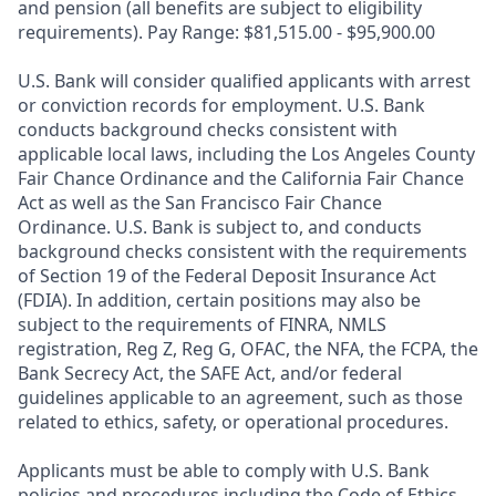
and pension (all benefits are subject to eligibility
requirements). Pay Range: $81,515.00 - $95,900.00
U.S. Bank will consider qualified applicants with arrest
or conviction records for employment. U.S. Bank
conducts background checks consistent with
applicable local laws, including the Los Angeles County
Fair Chance Ordinance and the California Fair Chance
Act as well as the San Francisco Fair Chance
Ordinance. U.S. Bank is subject to, and conducts
background checks consistent with the requirements
of Section 19 of the Federal Deposit Insurance Act
(FDIA). In addition, certain positions may also be
subject to the requirements of FINRA, NMLS
registration, Reg Z, Reg G, OFAC, the NFA, the FCPA, the
Bank Secrecy Act, the SAFE Act, and/or federal
guidelines applicable to an agreement, such as those
related to ethics, safety, or operational procedures.
Applicants must be able to comply with U.S. Bank
policies and procedures including the Code of Ethics