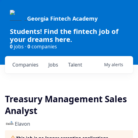
Georgia Fintech Academy
Students! Find the fintech job of
your dreams here.
0
jobs ·
0
companies
Companies
Jobs
Talent
My
alerts
Treasury Management Sales
Analyst
Elavon