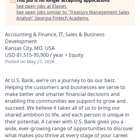
This job is no longer accepting applications
See open jobs at
Elavon
.
See open jobs similar to "
Treasury Management Sales
Analyst
"
Georgia Fintech Academy
.
Accounting & Finance, IT, Sales & Business
Development
Kansas City, MO, USA
USD 81,515-95,900 / year + Equity
Posted
on May 27, 2026
At U.S. Bank, we’re on a journey to do our best.
Helping the customers and businesses we serve to
make better and smarter financial decisions and
enabling the communities we support to grow and
succeed. We believe it takes all of us to bring our
shared ambition to life, and each person is unique in
their potential. A career with U.S. Bank gives you a
wide, ever-growing range of opportunities to discover
what makes you thrive at every stage of your career.