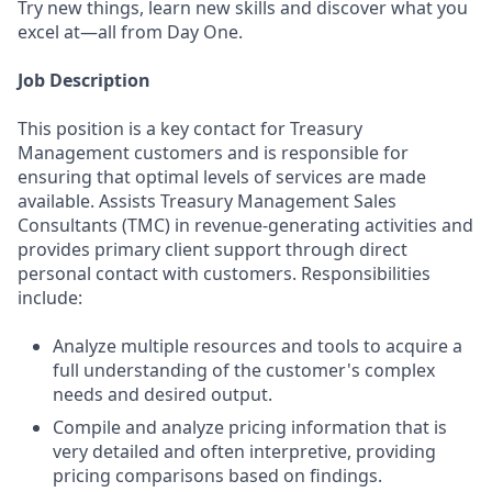
Try new things, learn new skills and discover what you
excel at—all from Day One.
Job Description
This position is a key contact for Treasury
Management customers and is responsible for
ensuring that optimal levels of services are made
available. Assists Treasury Management Sales
Consultants (TMC) in revenue-generating activities and
provides primary client support through direct
personal contact with customers. Responsibilities
include:
Analyze multiple resources and tools to acquire a
full understanding of the customer's complex
needs and desired output.
Compile and analyze pricing information that is
very detailed and often interpretive, providing
pricing comparisons based on findings.