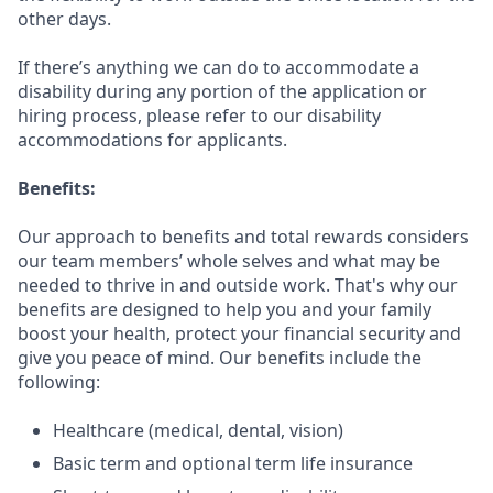
other days.
If there’s anything we can do to accommodate a
disability during any portion of the application or
hiring process, please refer to our disability
accommodations for applicants.
Benefits:
Our approach to benefits and total rewards considers
our team members’ whole selves and what may be
needed to thrive in and outside work. That's why our
benefits are designed to help you and your family
boost your health, protect your financial security and
give you peace of mind. Our benefits include the
following:
Healthcare (medical, dental, vision)
Basic term and optional term life insurance