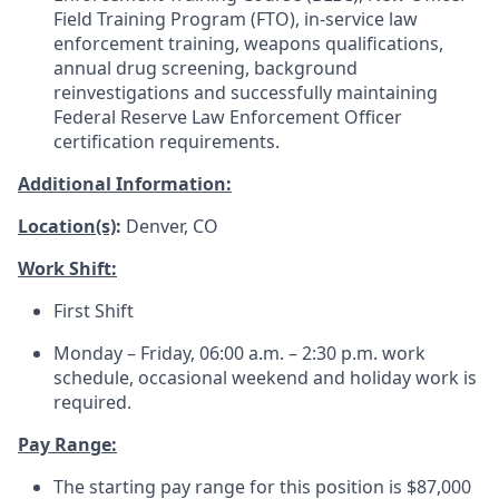
Field Training Program (FTO), in-service law
enforcement training, weapons qualifications,
annual drug screening, background
reinvestigations and successfully maintaining
Federal Reserve Law Enforcement Officer
certification requirements.
Additional Information:
Location(s)
:
Denver, CO
Work Shift:
First Shift
Monday – Friday, 06:00 a.m. – 2:30 p.m. work
schedule, occasional weekend and holiday work is
required.
Pay Range:
The starting pay range for this position is $87,000