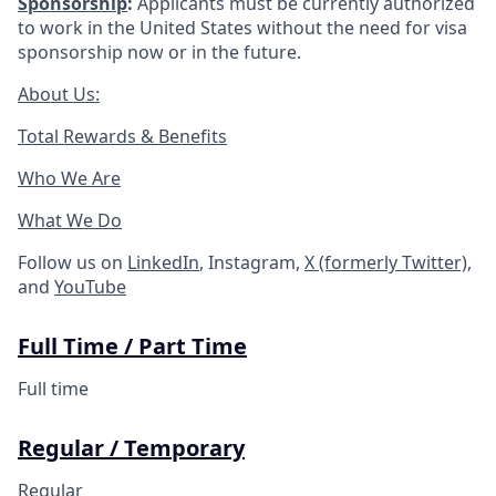
Sponsorship
:
Applicants must be currently authorized
to work in the United States without the need for visa
sponsorship now or in the future.
About Us:
Total Rewards & Benefits
Who We Are
What We Do
Follow us on
LinkedIn
, Instagram,
X (formerly Twitter)
,
and
YouTube
Full Time / Part Time
Full time
Regular / Temporary
Regular