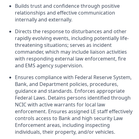
Builds trust and confidence through positive
relationships and effective communication
internally and externally.
Directs the response to disturbances and other
rapidly evolving events, including potentially life-
threatening situations; serves as incident
commander, which may include liaison activities
with responding external law enforcement, fire
and EMS agency supervision.
Ensures compliance with Federal Reserve System,
Bank, and Department policies, procedures,
guidance and standards. Enforces appropriate
Federal Laws. Detains persons identified through
NCIC with active warrants for local law
enforcement. Ensures assigned LE staff effectively
controls access to Bank and high security Law
Enforcement areas, including inspecting
individuals, their property, and/or vehicles.