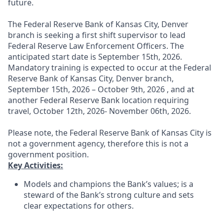
future.
The Federal Reserve Bank of Kansas City, Denver
branch is seeking a first shift supervisor to lead
Federal Reserve Law Enforcement Officers. The
anticipated start date is September 15th, 2026.
Mandatory training is expected to occur at the Federal
Reserve Bank of Kansas City, Denver branch,
September 15th, 2026 – October 9th, 2026 , and at
another Federal Reserve Bank location requiring
travel, October 12th, 2026- November 06th, 2026.
Please note, the Federal Reserve Bank of Kansas City is
not a government agency, therefore this is not a
government position.
Key Activities:
Models and champions the Bank’s values; is a
steward of the Bank’s strong culture and sets
clear expectations for others.