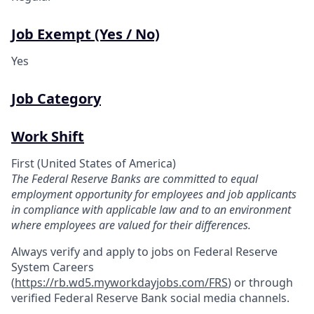
Job Exempt (Yes / No)
Yes
Job Category
Work Shift
First (United States of America)
The Federal Reserve Banks are committed to equal
employment opportunity for employees and job applicants
in compliance with applicable law and to an environment
where employees are valued for their differences.
Always verify and apply to jobs on Federal Reserve
System Careers
(
https://rb.wd5.myworkdayjobs.com/FRS
)
or through
verified Federal Reserve Bank social media channels.