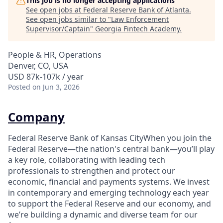
This job is no longer accepting applications
See open jobs at
Federal Reserve Bank of Atlanta
.
See open jobs similar to "
Law Enforcement
Supervisor/Captain
"
Georgia Fintech Academy
.
People & HR, Operations
Denver, CO, USA
USD 87k-107k / year
Posted
on Jun 3, 2026
Company
Federal Reserve Bank of Kansas CityWhen you join the
Federal Reserve—the nation's central bank—you’ll play
a key role, collaborating with leading tech
professionals to strengthen and protect our
economic, financial and payments systems. We invest
in contemporary and emerging technology each year
to support the Federal Reserve and our economy, and
we’re building a dynamic and diverse team for our