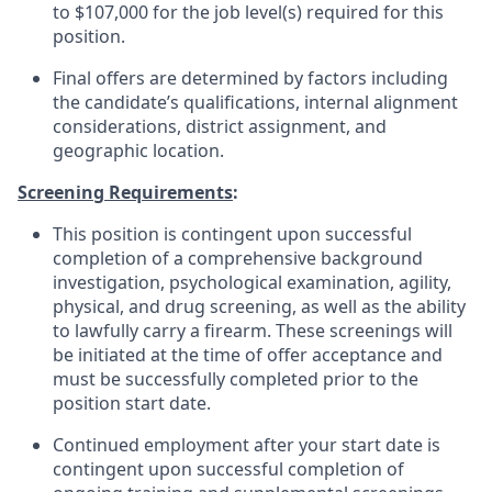
to $107,000 for the job level(s) required for this
position.
Final offers are determined by factors including
the candidate’s qualifications, internal alignment
considerations, district assignment, and
geographic location.
Screening Requirements
:
This position is contingent upon successful
completion of a comprehensive background
investigation, psychological examination, agility,
physical, and drug screening, as well as the ability
to lawfully carry a firearm. These screenings will
be initiated at the time of offer acceptance and
must be successfully completed prior to the
position start date.
Continued employment after your start date is
contingent upon successful completion of