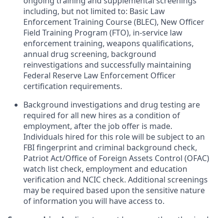
ongoing training and supplemental screenings
including, but not limited to: Basic Law
Enforcement Training Course (BLEC), New Officer
Field Training Program (FTO), in-service law
enforcement training, weapons qualifications,
annual drug screening, background
reinvestigations and successfully maintaining
Federal Reserve Law Enforcement Officer
certification requirements. ​
Background investigations and drug testing are
required for all new hires as a condition of
employment, after the job offer is made.
Individuals hired for this role will be subject to an
FBI fingerprint and criminal background check,
Patriot Act/Office of Foreign Assets Control (OFAC)
watch list check, employment and education
verification and NCIC check. Additional screenings
may be required based upon the sensitive nature
of information you will have access to.