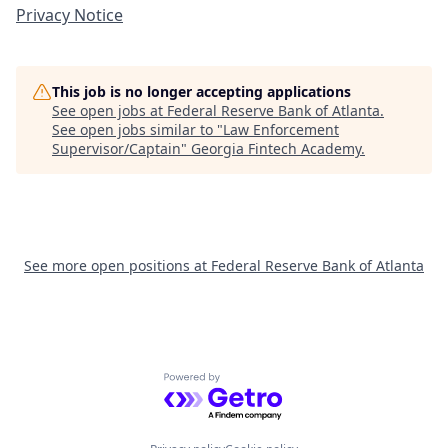
Privacy Notice
This job is no longer accepting applications
See open jobs at
Federal Reserve Bank of Atlanta
.
See open jobs similar to "
Law Enforcement
Supervisor/Captain
"
Georgia Fintech Academy
.
See more open positions at
Federal Reserve Bank of Atlanta
Powered by Getro.com