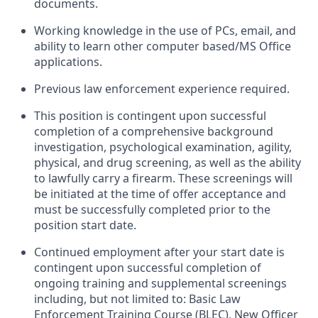
documents.
Working knowledge in the use of PCs, email, and
ability to learn other computer based/MS Office
applications.
Previous law enforcement experience required.
This position is contingent upon successful
completion of a comprehensive background
investigation, psychological examination, agility,
physical, and drug screening, as well as the ability
to lawfully carry a firearm. These screenings will
be initiated at the time of offer acceptance and
must be successfully completed prior to the
position start date.
Continued employment after your start date is
contingent upon successful completion of
ongoing training and supplemental screenings
including, but not limited to: Basic Law
Enforcement Training Course (BLEC), New Officer