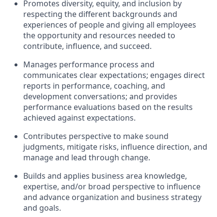
Promotes diversity, equity, and inclusion by
respecting the different backgrounds and
experiences of people and giving all employees
the opportunity and resources needed to
contribute, influence, and succeed.
Manages performance process and
communicates clear expectations; engages direct
reports in performance, coaching, and
development conversations; and provides
performance evaluations based on the results
achieved against expectations.
Contributes perspective to make sound
judgments, mitigate risks, influence direction, and
manage and lead through change.
Builds and applies business area knowledge,
expertise, and/or broad perspective to influence
and advance organization and business strategy
and goals.