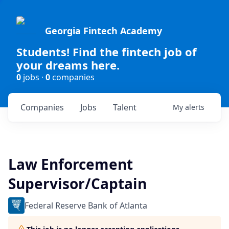
Georgia Fintech Academy
Students! Find the fintech job of
your dreams here.
0
jobs ·
0
companies
Companies
Jobs
Talent
My
alerts
Law Enforcement
Supervisor/Captain
Federal Reserve Bank of Atlanta