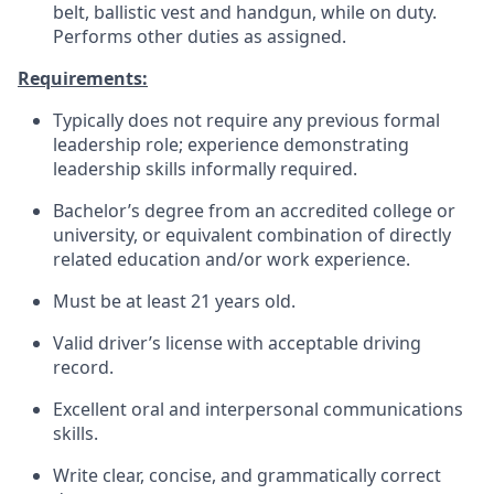
belt, ballistic vest and handgun, while on duty.
Performs other duties as assigned.
Requirements:
Typically does not require any previous formal
leadership role; experience demonstrating
leadership skills informally required.
Bachelor’s degree from an accredited college or
university, or equivalent combination of directly
related education and/or work experience.
Must be at least 21 years old.
Valid driver’s license with acceptable driving
record.
Excellent oral and interpersonal communications
skills.
Write clear, concise, and grammatically correct