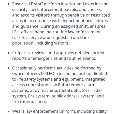
Ensures LE staff perform interior and exterior and
security Law Enforcement patrols, and checks,
and escorts visitors through sensitive or restricted
areas in accordance with department procedures
and guidance. During an assigned shift, ensures
LE staff are handling routine law enforcement
calls for service and requests from Bank
population, including visitors.
Prepares, reviews and approves detailed incident
reports of emergencies and routine events.
Occasionally performs activities performed by
sworn officers (FRLEOs) including, but not limited
to life safety systems and equipment, integrated
access control and Law Enforcement alarm
systems, x-ray machine, metal detectors, radio
system, fire system, public address system, and
fire extinguishers.
Wears law enforcement uniform, including utility