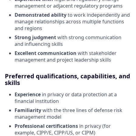
management or adjacent regulatory programs
Demonstrated ability
to work independently and
manage relationships across multiple functions
and regions
Strong judgment
with strong communication
and influencing skills
Excellent communication
with stakeholder
management and project leadership skills
Preferred qualifications, capabilities, and
skills
Experience
in privacy or data protection at a
financial institution
Familiarity
with the three lines of defense risk
management model
Professional certifications
in privacy (for
example, CIPP/E, CIPP/US, or CIPM)