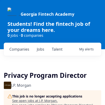
Georgia Fintech Academy
Students! Find the fintech job of
your dreams here.
0
jobs ·
0
companies
Companies
Jobs
Talent
My
alerts
Privacy Program Director
J.P. Morgan
This job is no longer accepting applications
See open jobs at
J.P. Morgan
.