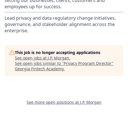
setting our businesses, clients, customers and
employees up for success.
Lead privacy and data regulatory change initiatives,
governance, and stakeholder alignment across the
enterprise.
This job is no longer accepting applications
See open jobs at
J.P. Morgan
.
See open jobs similar to "
Privacy Program Director
"
Georgia Fintech Academy
.
See more open positions at
J.P. Morgan