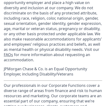
opportunity employer and place a high value on
diversity and inclusion at our company. We do not
discriminate on the basis of any protected attribute,
including race, religion, color, national origin, gender,
sexual orientation, gender identity, gender expression,
age, marital or veteran status, pregnancy or disability,
or any other basis protected under applicable law. We
also make reasonable accommodations for applicants’
and employees’ religious practices and beliefs, as well
as mental health or physical disability needs. Visit our
FAQs
for more information about requesting an
accommodation.
JPMorgan Chase & Co. is an Equal Opportunity
Employer, including Disability/Veterans
Our professionals in our Corporate Functions cover a
diverse range of areas from finance and risk to human
resources and marketing. Our corporate teams are an
essential part of our company, ensuring that we’re