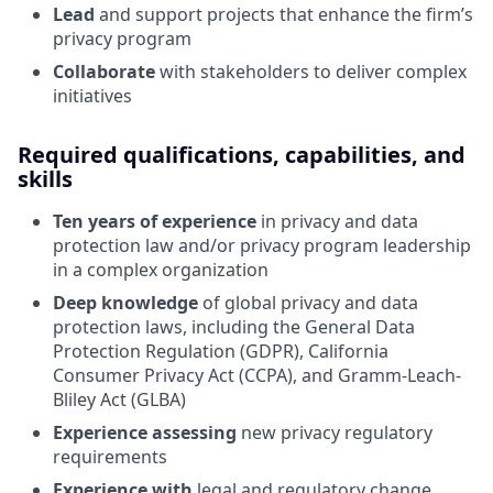
Lead
and support projects that enhance the firm’s
privacy program
Collaborate
with stakeholders to deliver complex
initiatives
Required qualifications, capabilities, and
skills
Ten years of experience
in privacy and data
protection law and/or privacy program leadership
in a complex organization
Deep knowledge
of global privacy and data
protection laws, including the General Data
Protection Regulation (GDPR), California
Consumer Privacy Act (CCPA), and Gramm-Leach-
Bliley Act (GLBA)
Experience assessing
new privacy regulatory
requirements
Experience with
legal and regulatory change