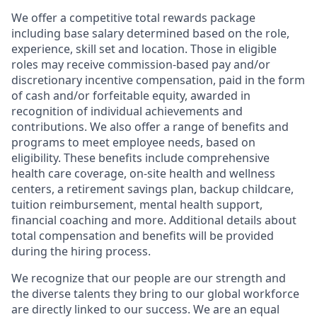
We offer a competitive total rewards package
including base salary determined based on the role,
experience, skill set and location. Those in eligible
roles may receive commission-based pay and/or
discretionary incentive compensation, paid in the form
of cash and/or forfeitable equity, awarded in
recognition of individual achievements and
contributions. We also offer a range of benefits and
programs to meet employee needs, based on
eligibility. These benefits include comprehensive
health care coverage, on-site health and wellness
centers, a retirement savings plan, backup childcare,
tuition reimbursement, mental health support,
financial coaching and more. Additional details about
total compensation and benefits will be provided
during the hiring process.
We recognize that our people are our strength and
the diverse talents they bring to our global workforce
are directly linked to our success. We are an equal