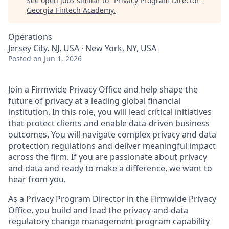
See open jobs similar to "
Privacy Program Director
"
Georgia Fintech Academy
.
Operations
Jersey City, NJ, USA · New York, NY, USA
Posted
on Jun 1, 2026
Join a Firmwide Privacy Office and help shape the
future of privacy at a leading global financial
institution. In this role, you will lead critical initiatives
that protect clients and enable data-driven business
outcomes. You will navigate complex privacy and data
protection regulations and deliver meaningful impact
across the firm. If you are passionate about privacy
and data and ready to make a difference, we want to
hear from you.
As a Privacy Program Director in the Firmwide Privacy
Office, you build and lead the privacy-and-data
regulatory change management program capability