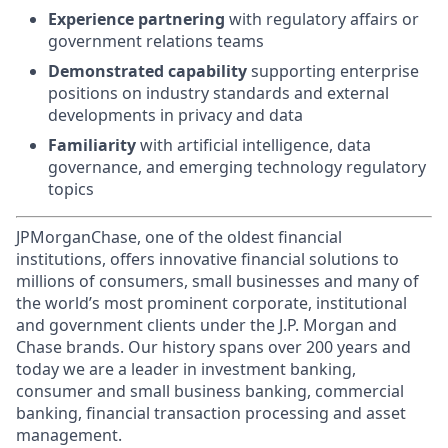
Experience partnering
with regulatory affairs or
government relations teams
Demonstrated capability
supporting enterprise
positions on industry standards and external
developments in privacy and data
Familiarity
with artificial intelligence, data
governance, and emerging technology regulatory
topics
JPMorganChase, one of the oldest financial
institutions, offers innovative financial solutions to
millions of consumers, small businesses and many of
the world’s most prominent corporate, institutional
and government clients under the J.P. Morgan and
Chase brands. Our history spans over 200 years and
today we are a leader in investment banking,
consumer and small business banking, commercial
banking, financial transaction processing and asset
management.