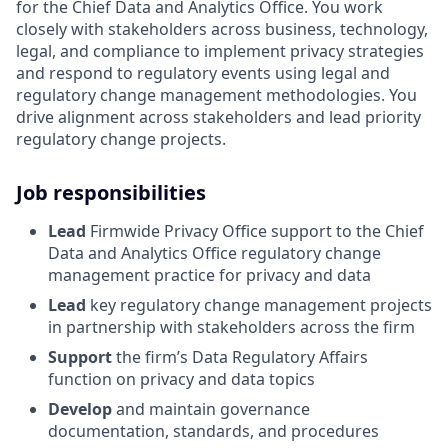
for the Chief Data and Analytics Office. You work
closely with stakeholders across business, technology,
legal, and compliance to implement privacy strategies
and respond to regulatory events using legal and
regulatory change management methodologies. You
drive alignment across stakeholders and lead priority
regulatory change projects.
Job responsibilities
Lead
Firmwide Privacy Office support to the Chief
Data and Analytics Office regulatory change
management practice for privacy and data
Lead
key regulatory change management projects
in partnership with stakeholders across the firm
Support
the firm’s Data Regulatory Affairs
function on privacy and data topics
Develop
and maintain governance
documentation, standards, and procedures