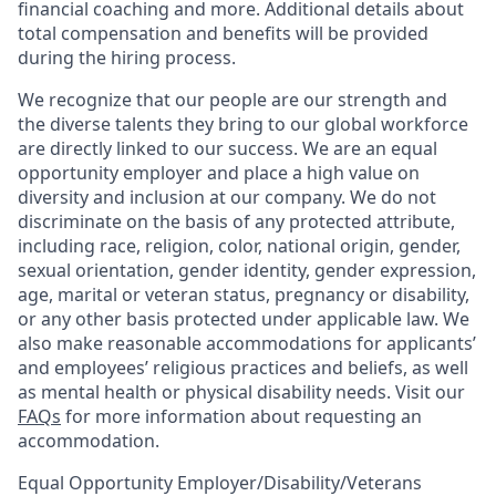
financial coaching and more. Additional details about
total compensation and benefits will be provided
during the hiring process.
We recognize that our people are our strength and
the diverse talents they bring to our global workforce
are directly linked to our success. We are an equal
opportunity employer and place a high value on
diversity and inclusion at our company. We do not
discriminate on the basis of any protected attribute,
including race, religion, color, national origin, gender,
sexual orientation, gender identity, gender expression,
age, marital or veteran status, pregnancy or disability,
or any other basis protected under applicable law. We
also make reasonable accommodations for applicants’
and employees’ religious practices and beliefs, as well
as mental health or physical disability needs. Visit our
FAQs
for more information about requesting an
accommodation.
Equal Opportunity Employer/Disability/Veterans