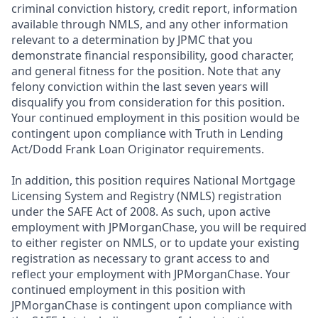
criminal conviction history, credit report, information
available through NMLS, and any other information
relevant to a determination by JPMC that you
demonstrate financial responsibility, good character,
and general fitness for the position. Note that any
felony conviction within the last seven years will
disqualify you from consideration for this position.
Your continued employment in this position would be
contingent upon compliance with Truth in Lending
Act/Dodd Frank Loan Originator requirements.
In addition, this position requires National Mortgage
Licensing System and Registry (NMLS) registration
under the SAFE Act of 2008. As such, upon active
employment with JPMorganChase, you will be required
to either register on NMLS, or to update your existing
registration as necessary to grant access to and
reflect your employment with JPMorganChase. Your
continued employment in this position with
JPMorganChase is contingent upon compliance with