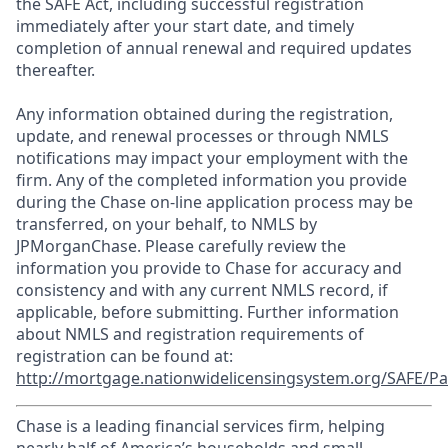
the SAFE Act, including successful registration
immediately after your start date, and timely
completion of annual renewal and required updates
thereafter.
Any information obtained during the registration,
update, and renewal processes or through NMLS
notifications may impact your employment with the
firm. Any of the completed information you provide
during the Chase on-line application process may be
transferred, on your behalf, to NMLS by
JPMorganChase. Please carefully review the
information you provide to Chase for accuracy and
consistency and with any current NMLS record, if
applicable, before submitting. Further information
about NMLS and registration requirements of
registration can be found at:
http://mortgage.nationwidelicensingsystem.org/SAFE/Pa
Chase is a leading financial services firm, helping