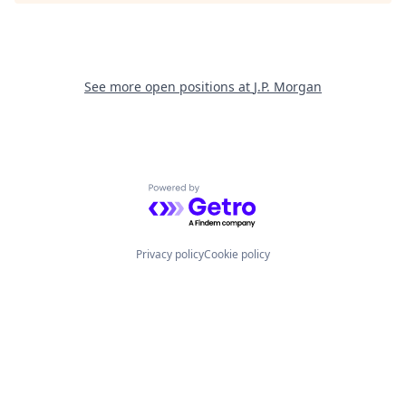
See more open positions at
J.P. Morgan
Powered by Getro.com
Privacy policy
Cookie policy