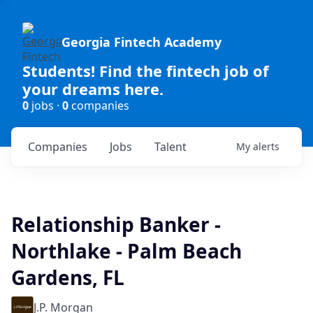
Georgia Fintech Academy
Students! Find the fintech job of
your dreams here.
0
jobs ·
0
companies
Companies
Jobs
Talent
My
alerts
Relationship Banker -
Northlake - Palm Beach
Gardens, FL
J.P. Morgan