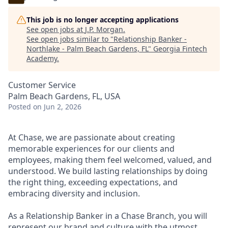
This job is no longer accepting applications
See open jobs at
J.P. Morgan
.
See open jobs similar to "
Relationship Banker -
Northlake - Palm Beach Gardens, FL
"
Georgia Fintech
Academy
.
Customer Service
Palm Beach Gardens, FL, USA
Posted
on Jun 2, 2026
At Chase, we are passionate about creating
memorable experiences for our clients and
employees, making them feel welcomed, valued, and
understood. We build lasting relationships by doing
the right thing, exceeding expectations, and
embracing diversity and inclusion.
As a Relationship Banker in a Chase Branch, you will
represent our brand and culture with the utmost