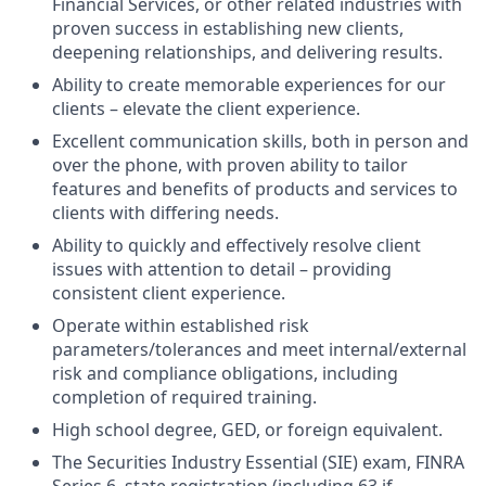
Financial Services, or other related industries with
proven success in establishing new clients,
deepening relationships, and delivering results.
Ability to create memorable experiences for our
clients – elevate the client experience.
Excellent communication skills, both in person and
over the phone, with proven ability to tailor
features and benefits of products and services to
clients with differing needs.
Ability to quickly and effectively resolve client
issues with attention to detail – providing
consistent client experience.
Operate within established risk
parameters/tolerances and meet internal/external
risk and compliance obligations, including
completion of required training.
High school degree, GED, or foreign equivalent.
The Securities Industry Essential (SIE) exam, FINRA