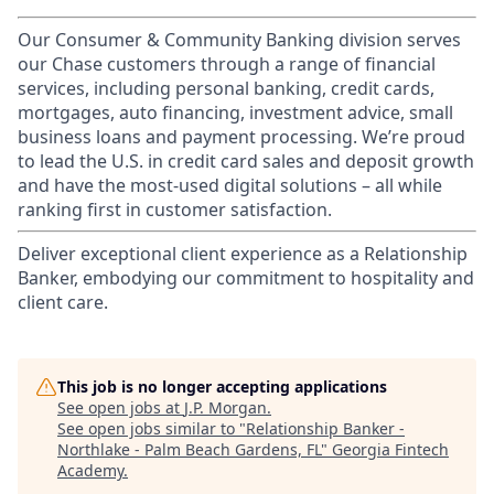
Our Consumer & Community Banking division serves
our Chase customers through a range of financial
services, including personal banking, credit cards,
mortgages, auto financing, investment advice, small
business loans and payment processing. We’re proud
to lead the U.S. in credit card sales and deposit growth
and have the most-used digital solutions – all while
ranking first in customer satisfaction.
Deliver exceptional client experience as a Relationship
Banker, embodying our commitment to hospitality and
client care.
This job is no longer accepting applications
See open jobs at
J.P. Morgan
.
See open jobs similar to "
Relationship Banker -
Northlake - Palm Beach Gardens, FL
"
Georgia Fintech
Academy
.