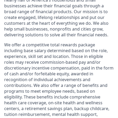
nearly half of America’s households and small
businesses achieve their financial goals through a
broad range of financial products. Our mission is to
create engaged, lifelong relationships and put our
customers at the heart of everything we do. We also
help small businesses, nonprofits and cities grow,
delivering solutions to solve all their financial needs.
We offer a competitive total rewards package
including base salary determined based on the role,
experience, skill set and location. Those in eligible
roles may receive commission-based pay and/or
discretionary incentive compensation, paid in the form
of cash and/or forfeitable equity, awarded in
recognition of individual achievements and
contributions. We also offer a range of benefits and
programs to meet employee needs, based on
eligibility. These benefits include comprehensive
health care coverage, on-site health and wellness
centers, a retirement savings plan, backup childcare,
tuition reimbursement, mental health support,