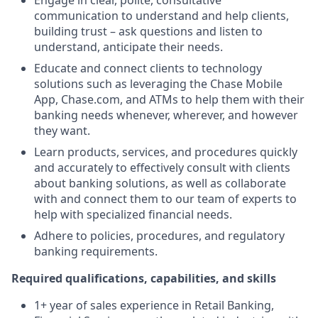
Engage in clear, polite, consultative
communication to understand and help clients,
building trust – ask questions and listen to
understand, anticipate their needs.
Educate and connect clients to technology
solutions such as leveraging the Chase Mobile
App, Chase.com, and ATMs to help them with their
banking needs whenever, wherever, and however
they want.
Learn products, services, and procedures quickly
and accurately to effectively consult with clients
about banking solutions, as well as collaborate
with and connect them to our team of experts to
help with specialized financial needs.
Adhere to policies, procedures, and regulatory
banking requirements.
Required qualifications, capabilities, and skills
1+ year of sales experience in Retail Banking,