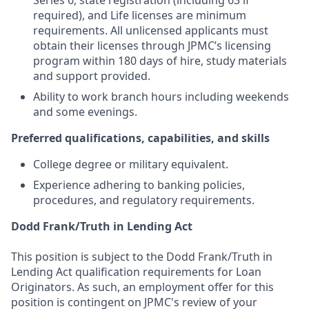
Series 6, state registration (including 63 if
required), and Life licenses are minimum
requirements. All unlicensed applicants must
obtain their licenses through JPMC’s licensing
program within 180 days of hire, study materials
and support provided.
Ability to work branch hours including weekends
and some evenings.
Preferred qualifications, capabilities, and skills
College degree or military equivalent.
Experience adhering to banking policies,
procedures, and regulatory requirements.
Dodd Frank/Truth in Lending Act
This position is subject to the Dodd Frank/Truth in
Lending Act qualification requirements for Loan
Originators. As such, an employment offer for this
position is contingent on JPMC's review of your