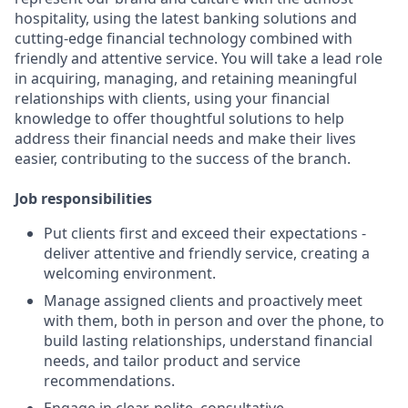
hospitality, using the latest banking solutions and
cutting-edge financial technology combined with
friendly and attentive service. You will take a lead role
in acquiring, managing, and retaining meaningful
relationships with clients, using your financial
knowledge to offer thoughtful solutions to help
address their financial needs and make their lives
easier, contributing to the success of the branch.
Job responsibilities
Put clients first and exceed their expectations -
deliver attentive and friendly service, creating a
welcoming environment.
Manage assigned clients and proactively meet
with them, both in person and over the phone, to
build lasting relationships, understand financial
needs, and tailor product and service
recommendations.