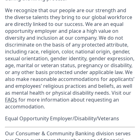
We recognize that our people are our strength and
the diverse talents they bring to our global workforce
are directly linked to our success. We are an equal
opportunity employer and place a high value on
diversity and inclusion at our company. We do not
discriminate on the basis of any protected attribute,
including race, religion, color, national origin, gender,
sexual orientation, gender identity, gender expression,
age, marital or veteran status, pregnancy or disability,
or any other basis protected under applicable law. We
also make reasonable accommodations for applicants’
and employees’ religious practices and beliefs, as well
as mental health or physical disability needs. Visit our
FAQs
for more information about requesting an
accommodation.
Equal Opportunity Employer/Disability/Veterans
Our Consumer & Community Banking division serves