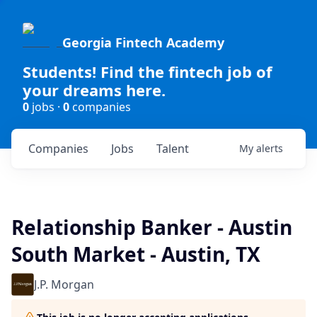
Georgia Fintech Academy
Students! Find the fintech job of
your dreams here.
0
jobs ·
0
companies
Companies
Jobs
Talent
My
alerts
Relationship Banker - Austin
South Market - Austin, TX
J.P. Morgan