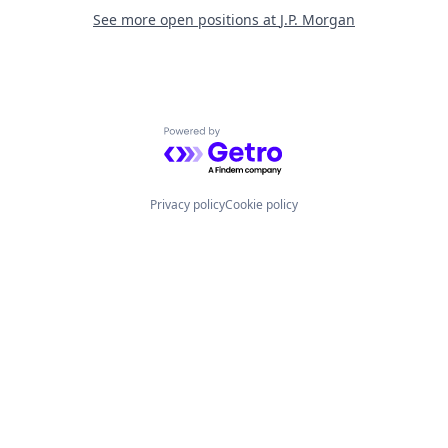
See more open positions at
J.P. Morgan
Powered by Getro.com
Privacy policy
Cookie policy