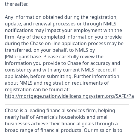
thereafter.
Any information obtained during the registration,
update, and renewal processes or through NMLS
notifications may impact your employment with the
firm. Any of the completed information you provide
during the Chase on-line application process may be
transferred, on your behalf, to NMLS by
JPMorganChase. Please carefully review the
information you provide to Chase for accuracy and
consistency and with any current NMLS record, if
applicable, before submitting. Further information
about NMLS and registration requirements of
registration can be found at:
http://mortgage.nationwidelicensingsystem.org/SAFE/Pa
Chase is a leading financial services firm, helping
nearly half of America’s households and small
businesses achieve their financial goals through a
broad range of financial products. Our mission is to