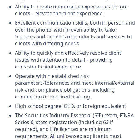
Ability to create memorable experiences for our
clients – elevate the client experience.
Excellent communication skills, both in person and
over the phone, with proven ability to tailor
features and benefits of products and services to
clients with differing needs.
Ability to quickly and effectively resolve client
issues with attention to detail – providing
consistent client experience.
Operate within established risk
parameters/tolerances and meet internal/external
risk and compliance obligations, including
completion of required training.
High school degree, GED, or foreign equivalent.
The Securities Industry Essential (SIE) exam, FINRA
Series 6, state registration (including 63 if
required), and Life licenses are minimum
requirements. All unlicensed applicants must