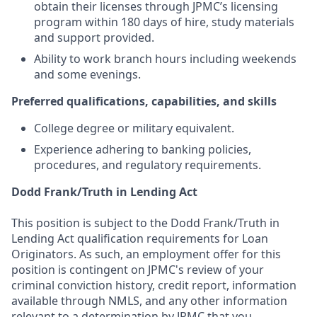
obtain their licenses through JPMC’s licensing
program within 180 days of hire, study materials
and support provided.
Ability to work branch hours including weekends
and some evenings.
Preferred qualifications, capabilities, and skills
College degree or military equivalent.
Experience adhering to banking policies,
procedures, and regulatory requirements.
Dodd Frank/Truth in Lending Act
This position is subject to the Dodd Frank/Truth in
Lending Act qualification requirements for Loan
Originators. As such, an employment offer for this
position is contingent on JPMC's review of your
criminal conviction history, credit report, information
available through NMLS, and any other information
relevant to a determination by JPMC that you