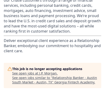
our Chase customers through a range of financial
services, including personal banking, credit cards,
mortgages, auto financing, investment advice, small
business loans and payment processing. We’re proud
to lead the U.S. in credit card sales and deposit growth
and have the most-used digital solutions – all while
ranking first in customer satisfaction.
Deliver exceptional client experience as a Relationship
Banker, embodying our commitment to hospitality and
client care.
This job is no longer accepting applications
See open jobs at
J.P. Morgan
.
See open jobs similar to "
Relationship Banker - Austin
South Market - Austin, TX
"
Georgia Fintech Academy
.