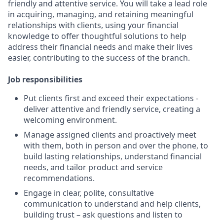
friendly and attentive service. You will take a lead role
in acquiring, managing, and retaining meaningful
relationships with clients, using your financial
knowledge to offer thoughtful solutions to help
address their financial needs and make their lives
easier, contributing to the success of the branch.
Job responsibilities
Put clients first and exceed their expectations -
deliver attentive and friendly service, creating a
welcoming environment.
Manage assigned clients and proactively meet
with them, both in person and over the phone, to
build lasting relationships, understand financial
needs, and tailor product and service
recommendations.
Engage in clear, polite, consultative
communication to understand and help clients,
building trust – ask questions and listen to