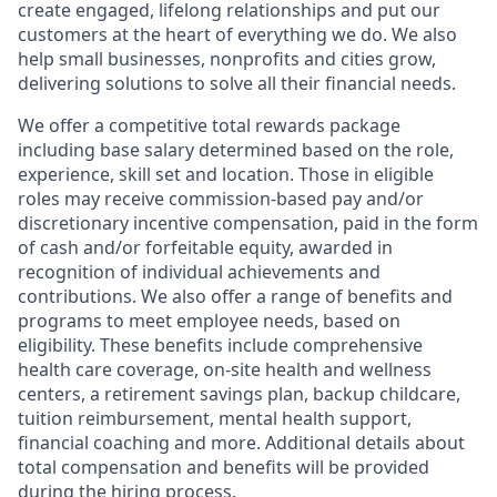
create engaged, lifelong relationships and put our
customers at the heart of everything we do. We also
help small businesses, nonprofits and cities grow,
delivering solutions to solve all their financial needs.
We offer a competitive total rewards package
including base salary determined based on the role,
experience, skill set and location. Those in eligible
roles may receive commission-based pay and/or
discretionary incentive compensation, paid in the form
of cash and/or forfeitable equity, awarded in
recognition of individual achievements and
contributions. We also offer a range of benefits and
programs to meet employee needs, based on
eligibility. These benefits include comprehensive
health care coverage, on-site health and wellness
centers, a retirement savings plan, backup childcare,
tuition reimbursement, mental health support,
financial coaching and more. Additional details about
total compensation and benefits will be provided
during the hiring process.