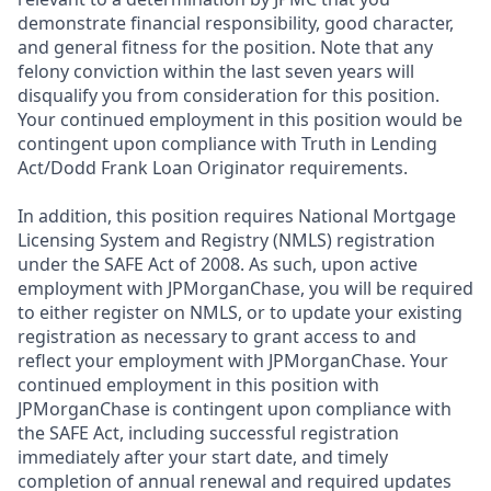
demonstrate financial responsibility, good character,
and general fitness for the position. Note that any
felony conviction within the last seven years will
disqualify you from consideration for this position.
Your continued employment in this position would be
contingent upon compliance with Truth in Lending
Act/Dodd Frank Loan Originator requirements.
In addition, this position requires National Mortgage
Licensing System and Registry (NMLS) registration
under the SAFE Act of 2008. As such, upon active
employment with JPMorganChase, you will be required
to either register on NMLS, or to update your existing
registration as necessary to grant access to and
reflect your employment with JPMorganChase. Your
continued employment in this position with
JPMorganChase is contingent upon compliance with
the SAFE Act, including successful registration
immediately after your start date, and timely
completion of annual renewal and required updates