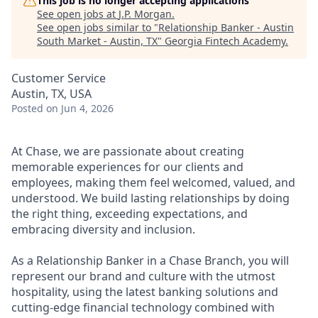
This job is no longer accepting applications
See open jobs at
J.P. Morgan
.
See open jobs similar to "
Relationship Banker - Austin
South Market - Austin, TX
"
Georgia Fintech Academy
.
Customer Service
Austin, TX, USA
Posted
on Jun 4, 2026
At Chase, we are passionate about creating
memorable experiences for our clients and
employees, making them feel welcomed, valued, and
understood. We build lasting relationships by doing
the right thing, exceeding expectations, and
embracing diversity and inclusion.
As a Relationship Banker in a Chase Branch, you will
represent our brand and culture with the utmost
hospitality, using the latest banking solutions and
cutting-edge financial technology combined with