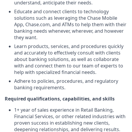
understand, anticipate their needs.
Educate and connect clients to technology
solutions such as leveraging the Chase Mobile
App, Chase.com, and ATMs to help them with their
banking needs whenever, wherever, and however
they want.
Learn products, services, and procedures quickly
and accurately to effectively consult with clients
about banking solutions, as well as collaborate
with and connect them to our team of experts to
help with specialized financial needs.
Adhere to policies, procedures, and regulatory
banking requirements.
Required qualifications, capabilities, and skills
1+ year of sales experience in Retail Banking,
Financial Services, or other related industries with
proven success in establishing new clients,
deepening relationships, and delivering results.