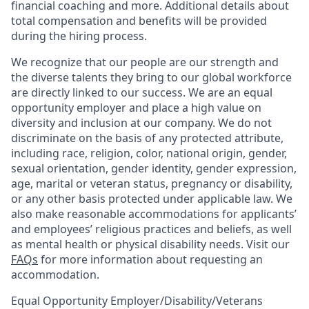
financial coaching and more. Additional details about
total compensation and benefits will be provided
during the hiring process.
We recognize that our people are our strength and
the diverse talents they bring to our global workforce
are directly linked to our success. We are an equal
opportunity employer and place a high value on
diversity and inclusion at our company. We do not
discriminate on the basis of any protected attribute,
including race, religion, color, national origin, gender,
sexual orientation, gender identity, gender expression,
age, marital or veteran status, pregnancy or disability,
or any other basis protected under applicable law. We
also make reasonable accommodations for applicants’
and employees’ religious practices and beliefs, as well
as mental health or physical disability needs. Visit our
FAQs
for more information about requesting an
accommodation.
Equal Opportunity Employer/Disability/Veterans