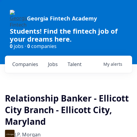
Georgia Fintech Academy
Students! Find the fintech job of
your dreams here.
0
jobs ·
0
companies
Companies
Jobs
Talent
My
alerts
Relationship Banker - Ellicott
City Branch - Ellicott City,
Maryland
J.P. Morgan