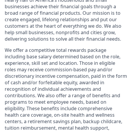
nearly half of America’s households and small
businesses achieve their financial goals through a
broad range of financial products. Our mission is to
create engaged, lifelong relationships and put our
customers at the heart of everything we do. We also
help small businesses, nonprofits and cities grow,
delivering solutions to solve all their financial needs.
We offer a competitive total rewards package
including base salary determined based on the role,
experience, skill set and location. Those in eligible
roles may receive commission-based pay and/or
discretionary incentive compensation, paid in the form
of cash and/or forfeitable equity, awarded in
recognition of individual achievements and
contributions. We also offer a range of benefits and
programs to meet employee needs, based on
eligibility. These benefits include comprehensive
health care coverage, on-site health and wellness
centers, a retirement savings plan, backup childcare,
tuition reimbursement, mental health support,