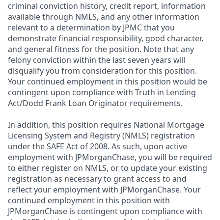
criminal conviction history, credit report, information
available through NMLS, and any other information
relevant to a determination by JPMC that you
demonstrate financial responsibility, good character,
and general fitness for the position. Note that any
felony conviction within the last seven years will
disqualify you from consideration for this position.
Your continued employment in this position would be
contingent upon compliance with Truth in Lending
Act/Dodd Frank Loan Originator requirements.
In addition, this position requires National Mortgage
Licensing System and Registry (NMLS) registration
under the SAFE Act of 2008. As such, upon active
employment with JPMorganChase, you will be required
to either register on NMLS, or to update your existing
registration as necessary to grant access to and
reflect your employment with JPMorganChase. Your
continued employment in this position with
JPMorganChase is contingent upon compliance with