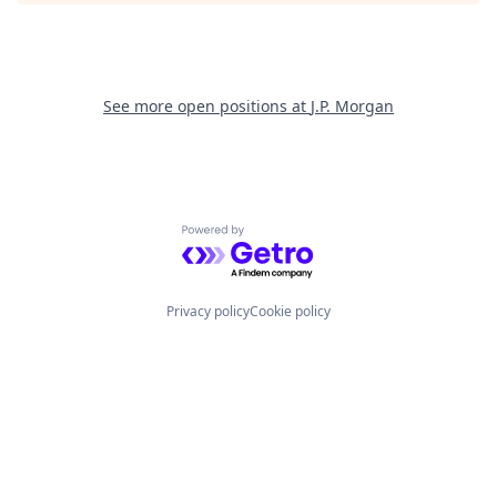
See more open positions at
J.P. Morgan
Powered by Getro.com
Privacy policy
Cookie policy