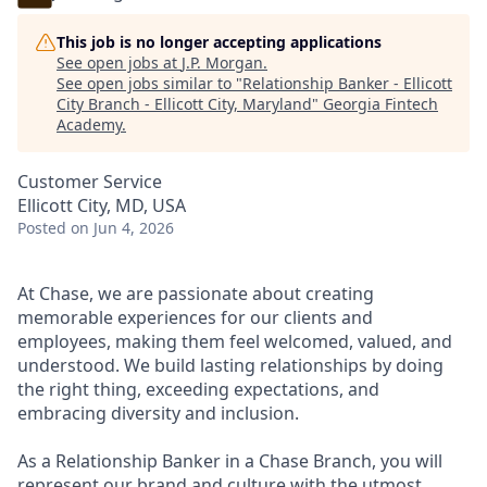
This job is no longer accepting applications
See open jobs at
J.P. Morgan
.
See open jobs similar to "
Relationship Banker - Ellicott
City Branch - Ellicott City, Maryland
"
Georgia Fintech
Academy
.
Customer Service
Ellicott City, MD, USA
Posted
on Jun 4, 2026
At Chase, we are passionate about creating
memorable experiences for our clients and
employees, making them feel welcomed, valued, and
understood. We build lasting relationships by doing
the right thing, exceeding expectations, and
embracing diversity and inclusion.
As a Relationship Banker in a Chase Branch, you will
represent our brand and culture with the utmost