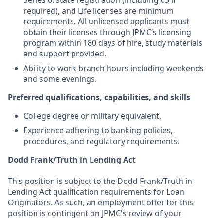
Series 6, state registration (including 63 if
required), and Life licenses are minimum
requirements. All unlicensed applicants must
obtain their licenses through JPMC’s licensing
program within 180 days of hire, study materials
and support provided.
Ability to work branch hours including weekends
and some evenings.
Preferred qualifications, capabilities, and skills
College degree or military equivalent.
Experience adhering to banking policies,
procedures, and regulatory requirements.
Dodd Frank/Truth in Lending Act
This position is subject to the Dodd Frank/Truth in
Lending Act qualification requirements for Loan
Originators. As such, an employment offer for this
position is contingent on JPMC's review of your