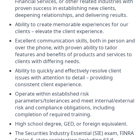
Financial Services, or other related industries with
proven success in establishing new clients,
deepening relationships, and delivering results.
Ability to create memorable experiences for our
clients – elevate the client experience.
Excellent communication skills, both in person and
over the phone, with proven ability to tailor
features and benefits of products and services to
clients with differing needs.
Ability to quickly and effectively resolve client
issues with attention to detail – providing
consistent client experience.
Operate within established risk
parameters/tolerances and meet internal/external
risk and compliance obligations, including
completion of required training.
High school degree, GED, or foreign equivalent.
The Securities Industry Essential (SIE) exam, FINRA