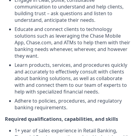
Engage in clear, polite, consultative
communication to understand and help clients,
building trust – ask questions and listen to
understand, anticipate their needs.
Educate and connect clients to technology
solutions such as leveraging the Chase Mobile
App, Chase.com, and ATMs to help them with their
banking needs whenever, wherever, and however
they want.
Learn products, services, and procedures quickly
and accurately to effectively consult with clients
about banking solutions, as well as collaborate
with and connect them to our team of experts to
help with specialized financial needs.
Adhere to policies, procedures, and regulatory
banking requirements.
Required qualifications, capabilities, and skills
1+ year of sales experience in Retail Banking,