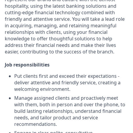
hospitality, using the latest banking solutions and
cutting-edge financial technology combined with
friendly and attentive service. You will take a lead role
in acquiring, managing, and retaining meaningful
relationships with clients, using your financial
knowledge to offer thoughtful solutions to help
address their financial needs and make their lives
easier, contributing to the success of the branch.
Job responsibilities
Put clients first and exceed their expectations -
deliver attentive and friendly service, creating a
welcoming environment.
Manage assigned clients and proactively meet
with them, both in person and over the phone, to
build lasting relationships, understand financial
needs, and tailor product and service
recommendations.