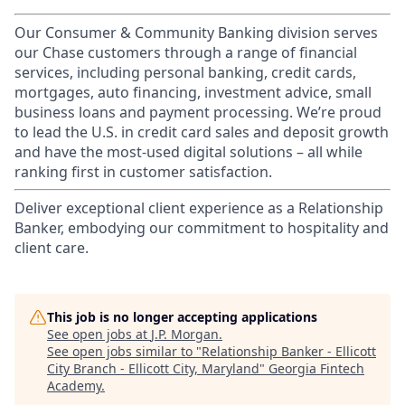
Our Consumer & Community Banking division serves
our Chase customers through a range of financial
services, including personal banking, credit cards,
mortgages, auto financing, investment advice, small
business loans and payment processing. We’re proud
to lead the U.S. in credit card sales and deposit growth
and have the most-used digital solutions – all while
ranking first in customer satisfaction.
Deliver exceptional client experience as a Relationship
Banker, embodying our commitment to hospitality and
client care.
This job is no longer accepting applications
See open jobs at
J.P. Morgan
.
See open jobs similar to "
Relationship Banker - Ellicott
City Branch - Ellicott City, Maryland
"
Georgia Fintech
Academy
.