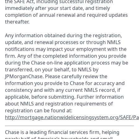
the SAFE Act, including successful registration
immediately after your start date, and timely
completion of annual renewal and required updates
thereafter.
Any information obtained during the registration,
update, and renewal processes or through NMLS
notifications may impact your employment with the
firm. Any of the completed information you provide
during the Chase on-line application process may be
transferred, on your behalf, to NMLS by
JPMorganChase. Please carefully review the
information you provide to Chase for accuracy and
consistency and with any current NMLS record, if
applicable, before submitting. Further information
about NMLS and registration requirements of
registration can be found at:
http://mortgage.nationwidelicensingsystem.org/SAFE/Pa
Chase is a leading financial services firm, helping