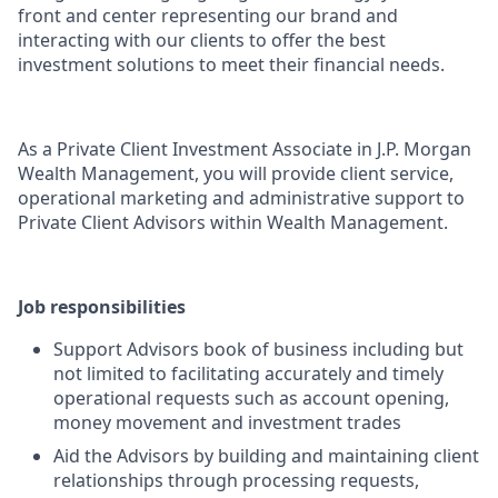
front and center representing our brand and
interacting with our clients to offer the best
investment solutions to meet their financial needs.
As a Private Client Investment Associate in J.P. Morgan
Wealth Management, you will provide client service,
operational marketing and administrative support to
Private Client Advisors within Wealth Management.
Job responsibilities
Support Advisors book of business including but
not limited to facilitating accurately and timely
operational requests such as account opening,
money movement and investment trades
Aid the Advisors by building and maintaining client
relationships through processing requests,