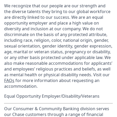
We recognize that our people are our strength and
the diverse talents they bring to our global workforce
are directly linked to our success. We are an equal
opportunity employer and place a high value on
diversity and inclusion at our company. We do not
discriminate on the basis of any protected attribute,
including race, religion, color, national origin, gender,
sexual orientation, gender identity, gender expression,
age, marital or veteran status, pregnancy or disability,
or any other basis protected under applicable law. We
also make reasonable accommodations for applicants’
and employees’ religious practices and beliefs, as well
as mental health or physical disability needs. Visit our
FAQs
for more information about requesting an
accommodation.
Equal Opportunity Employer/Disability/Veterans
Our Consumer & Community Banking division serves
our Chase customers through a range of financial