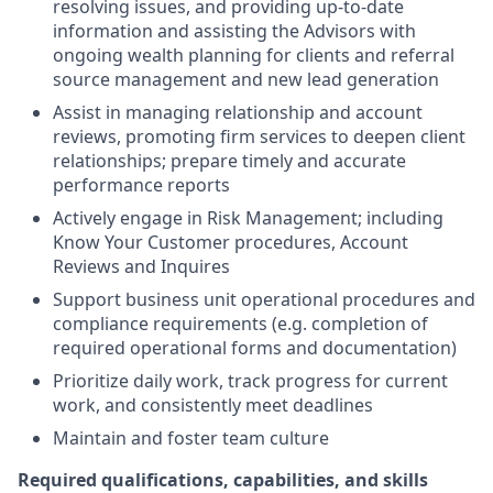
resolving issues, and providing up-to-date
information and assisting the Advisors with
ongoing wealth planning for clients and referral
source management and new lead generation
Assist in managing relationship and account
reviews, promoting firm services to deepen client
relationships; prepare timely and accurate
performance reports
Actively engage in Risk Management; including
Know Your Customer procedures, Account
Reviews and Inquires
Support business unit operational procedures and
compliance requirements (e.g. completion of
required operational forms and documentation)
Prioritize daily work, track progress for current
work, and consistently meet deadlines
Maintain and foster team culture
Required qualifications, capabilities, and skills