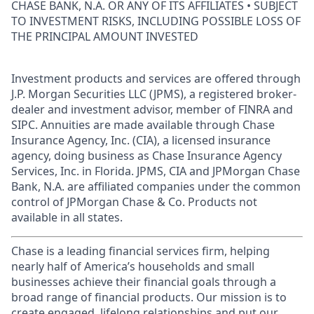
CHASE BANK, N.A. OR ANY OF ITS AFFILIATES • SUBJECT
TO INVESTMENT RISKS, INCLUDING POSSIBLE LOSS OF
THE PRINCIPAL AMOUNT INVESTED
Investment products and services are offered through
J.P. Morgan Securities LLC (JPMS), a registered broker-
dealer and investment advisor, member of FINRA and
SIPC. Annuities are made available through Chase
Insurance Agency, Inc. (CIA), a licensed insurance
agency, doing business as Chase Insurance Agency
Services, Inc. in Florida. JPMS, CIA and JPMorgan Chase
Bank, N.A. are affiliated companies under the common
control of JPMorgan Chase & Co. Products not
available in all states.
Chase is a leading financial services firm, helping
nearly half of America’s households and small
businesses achieve their financial goals through a
broad range of financial products. Our mission is to
create engaged, lifelong relationships and put our