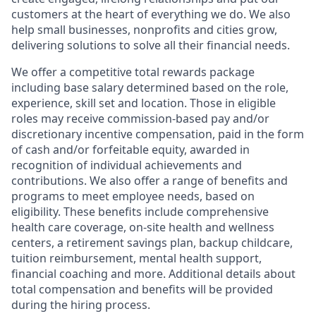
customers at the heart of everything we do. We also
help small businesses, nonprofits and cities grow,
delivering solutions to solve all their financial needs.
We offer a competitive total rewards package
including base salary determined based on the role,
experience, skill set and location. Those in eligible
roles may receive commission-based pay and/or
discretionary incentive compensation, paid in the form
of cash and/or forfeitable equity, awarded in
recognition of individual achievements and
contributions. We also offer a range of benefits and
programs to meet employee needs, based on
eligibility. These benefits include comprehensive
health care coverage, on-site health and wellness
centers, a retirement savings plan, backup childcare,
tuition reimbursement, mental health support,
financial coaching and more. Additional details about
total compensation and benefits will be provided
during the hiring process.