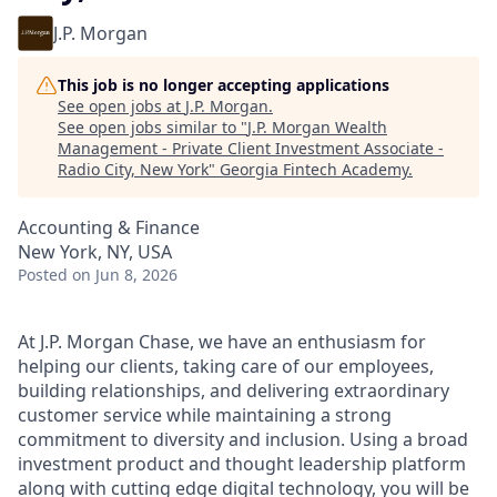
J.P. Morgan
This job is no longer accepting applications
See open jobs at
J.P. Morgan
.
See open jobs similar to "
J.P. Morgan Wealth
Management - Private Client Investment Associate -
Radio City, New York
"
Georgia Fintech Academy
.
Accounting & Finance
New York, NY, USA
Posted
on Jun 8, 2026
At J.P. Morgan Chase, we have an enthusiasm for
helping our clients, taking care of our employees,
building relationships, and delivering extraordinary
customer service while maintaining a strong
commitment to diversity and inclusion. Using a broad
investment product and thought leadership platform
along with cutting edge digital technology, you will be