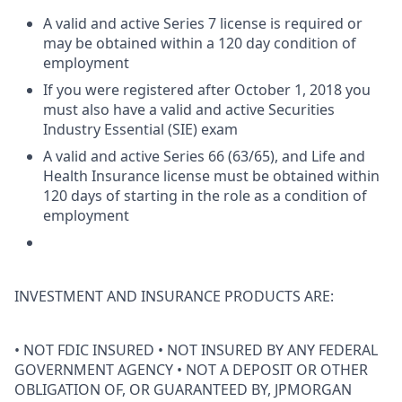
A valid and active Series 7 license is required or
may be obtained within a 120 day condition of
employment
If you were registered after October 1, 2018 you
must also have a valid and active Securities
Industry Essential (SIE) exam
A valid and active Series 66 (63/65), and Life and
Health Insurance license must be obtained within
120 days of starting in the role as a condition of
employment
INVESTMENT AND INSURANCE PRODUCTS ARE:
• NOT FDIC INSURED • NOT INSURED BY ANY FEDERAL
GOVERNMENT AGENCY • NOT A DEPOSIT OR OTHER
OBLIGATION OF, OR GUARANTEED BY, JPMORGAN