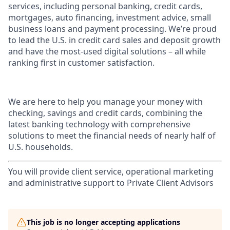
services, including personal banking, credit cards,
mortgages, auto financing, investment advice, small
business loans and payment processing. We’re proud
to lead the U.S. in credit card sales and deposit growth
and have the most-used digital solutions – all while
ranking first in customer satisfaction.
We are here to help you manage your money with
checking, savings and credit cards, combining the
latest banking technology with comprehensive
solutions to meet the financial needs of nearly half of
U.S. households.
You will provide client service, operational marketing
and administrative support to Private Client Advisors
This job is no longer accepting applications