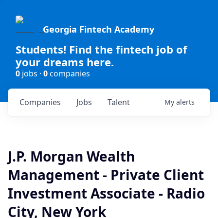
Georgia Fintech Academy
Students! Find the fintech job of
your dreams here.
0
jobs ·
0
companies
Companies
Jobs
Talent
My
alerts
J.P. Morgan Wealth
Management - Private Client
Investment Associate - Radio
City, New York