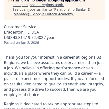
This job is no longer accepting applications
See open jobs at
Regions Bank
.
See open jobs similar to "
Relationship Banker II
(Manatee)
"
Georgia Fintech Academy
.
Customer Service
Bradenton, FL, USA
USD 43,814.19-52,402 / year
Posted
on Jun 2, 2026
Thank you for your interest in a career at Regions. At
Regions, we believe associates deserve more than just
a job. We believe in offering performance-driven
individuals a place where they can build a career --- a
place to expect more opportunities. If you are focused
on results, dedicated to quality, strength and integrity,
and possess the drive to succeed, then we are your
employer of choice.
Regions is dedicated to taking appropriate steps to