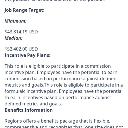
Job Range Target:
Minimum:
$43,814.19 USD
Median:
$52,402.00 USD
Incentive Pay Plans:
This role is eligible to participate in a commission
incentive plan. Employees have the potential to earn
commission based on performance against defined
metrics and goals.This role is eligible to participate in a
formulaic incentive plan. Employees have the potential
to earn incentives based on performance against
defined metrics and goals.
Benefits Information
Regions offers a benefits package that is flexible,
comprehensive and recognizes that "one size does not