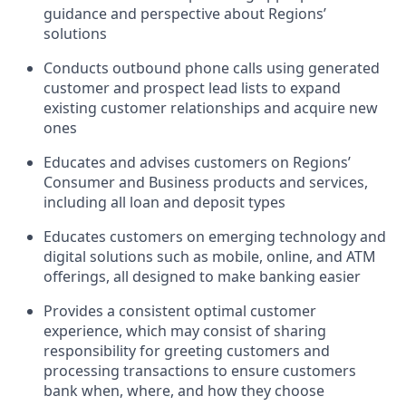
guidance and perspective about Regions’
solutions
Conducts outbound phone calls using generated
customer and prospect lead lists to expand
existing customer relationships and acquire new
ones
Educates and advises customers on Regions’
Consumer and Business products and services,
including all loan and deposit types
Educates customers on emerging technology and
digital solutions such as mobile, online, and ATM
offerings, all designed to make banking easier
Provides a consistent optimal customer
experience, which may consist of sharing
responsibility for greeting customers and
processing transactions to ensure customers
bank when, where, and how they choose