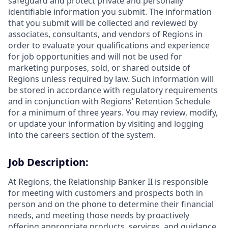
safeguard and protect private and personally
identifiable information you submit. The information
that you submit will be collected and reviewed by
associates, consultants, and vendors of Regions in
order to evaluate your qualifications and experience
for job opportunities and will not be used for
marketing purposes, sold, or shared outside of
Regions unless required by law. Such information will
be stored in accordance with regulatory requirements
and in conjunction with Regions’ Retention Schedule
for a minimum of three years. You may review, modify,
or update your information by visiting and logging
into the careers section of the system.
Job Description:
At Regions, the Relationship Banker II is responsible
for meeting with customers and prospects both in
person and on the phone to determine their financial
needs, and meeting those needs by proactively
offering appropriate products, services, and guidance