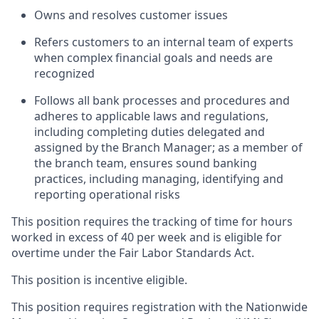
Owns and resolves customer issues
Refers customers to an internal team of experts
when complex financial goals and needs are
recognized
Follows all bank processes and procedures and
adheres to applicable laws and regulations,
including completing duties delegated and
assigned by the Branch Manager; as a member of
the branch team, ensures sound banking
practices, including managing, identifying and
reporting operational risks
This position requires the tracking of time for hours
worked in excess of 40 per week and is eligible for
overtime under the Fair Labor Standards Act.
This position is incentive eligible.
This position requires registration with the Nationwide