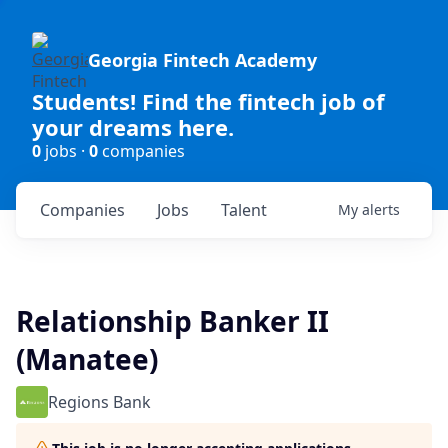
Georgia Fintech Academy
Students! Find the fintech job of
your dreams here.
0
jobs ·
0
companies
Companies
Jobs
Talent
My
alerts
Relationship Banker II
(Manatee)
Regions Bank