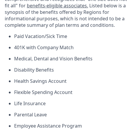
fit all" for
benefits-eligible associates.
Listed below is a
synopsis of the benefits offered by Regions for
informational purposes, which is not intended to be a
complete summary of plan terms and conditions.
Paid Vacation/Sick Time
401K with Company Match
Medical, Dental and Vision Benefits
Disability Benefits
Health Savings Account
Flexible Spending Account
Life Insurance
Parental Leave
Employee Assistance Program