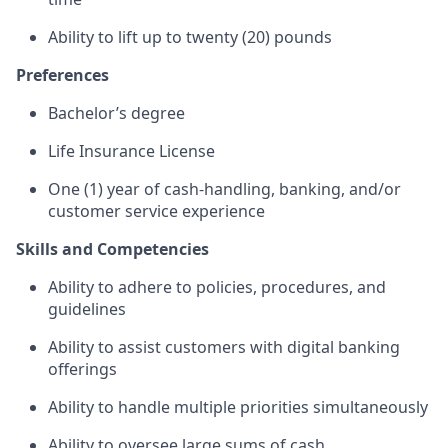
Ability to lift up to twenty (20) pounds
Preferences
Bachelor’s degree
Life Insurance License
One (1) year of cash-handling, banking, and/or
customer service experience
Skills and Competencies
Ability to adhere to policies, procedures, and
guidelines
Ability to assist customers with digital banking
offerings
Ability to handle multiple priorities simultaneously
Ability to oversee large sums of cash