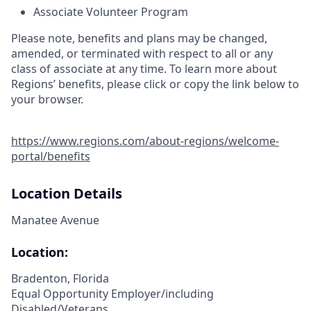
Associate Volunteer Program
Please note, benefits and plans may be changed,
amended, or terminated with respect to all or any
class of associate at any time. To learn more about
Regions’ benefits, please click or copy the link below to
your browser.
https://www.regions.com/about-regions/welcome-
portal/benefits
Location Details
Manatee Avenue
Location:
Bradenton, Florida
Equal Opportunity Employer/including
Disabled/Veterans