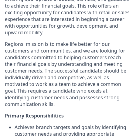
to achieve their financial goals. This role offers an
exciting opportunity for candidates with retail or sales
experience that are interested in beginning a career
with opportunities for growth, development, and
upward mobility.
Regions' mission is to make life better for our
customers and communities, and we are looking for
candidates committed to helping customers reach
their financial goals by understanding and meeting
customer needs. The successful candidate should be
individually driven and competitive, as well as
motivated to work as a team to achieve a common
goal. This requires a candidate who excels at
identifying customer needs and possesses strong
communication skills.
Primary Responsibilities
Achieves branch targets and goals by identifying
customer needs and providing appropriate