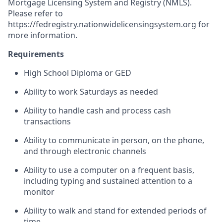
Mortgage Licensing System and Registry (NMLS).
Please refer to
https://fedregistry.nationwidelicensingsystem.org
for
more information.
Requirements
High School Diploma or GED
Ability to work Saturdays as needed
Ability to handle cash and process cash
transactions
Ability to communicate in person, on the phone,
and through electronic channels
Ability to use a computer on a frequent basis,
including typing and sustained attention to a
monitor
Ability to walk and stand for extended periods of
time