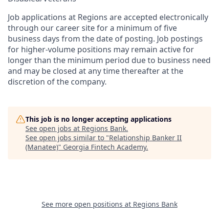
Job applications at Regions are accepted electronically
through our career site for a minimum of five
business days from the date of posting. Job postings
for higher-volume positions may remain active for
longer than the minimum period due to business need
and may be closed at any time thereafter at the
discretion of the company.
This job is no longer accepting applications
See open jobs at
Regions Bank
.
See open jobs similar to "
Relationship Banker II
(Manatee)
"
Georgia Fintech Academy
.
See more open positions at
Regions Bank