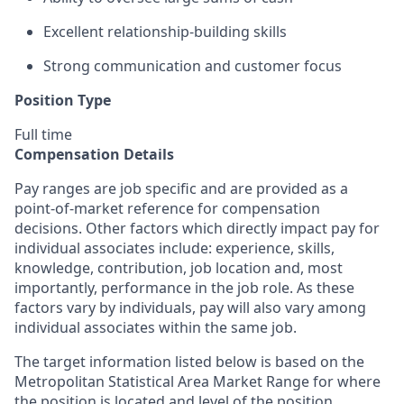
Excellent relationship-building skills
Strong communication and customer focus
Position Type
Full time
Compensation Details
Pay ranges are job specific and are provided as a
point-of-market reference for compensation
decisions. Other factors which directly impact pay for
individual associates include: experience, skills,
knowledge, contribution, job location and, most
importantly, performance in the job role. As these
factors vary by individuals, pay will also vary among
individual associates within the same job.
The target information listed below is based on the
Metropolitan Statistical Area Market Range for where
the position is located and level of the position.