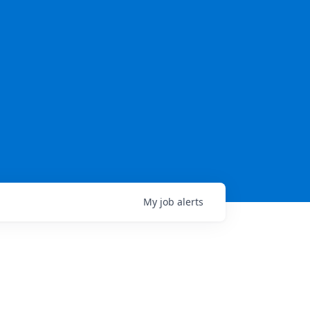
My
job
alerts