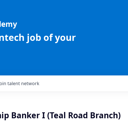
ademy
intech job of your
Join talent network
ip Banker I (Teal Road Branch)