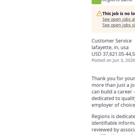
This job is no 
See open jobs a
See open jobs si
Customer Service
lafayette, in, usa
USD 37,621.05-44,5
Posted
on Jun 3, 2026
Thank you for your 
more than just a j
can build a career 
dedicated to qualit
employer of choice
Regions is dedicat
identifiable inform
reviewed by associ