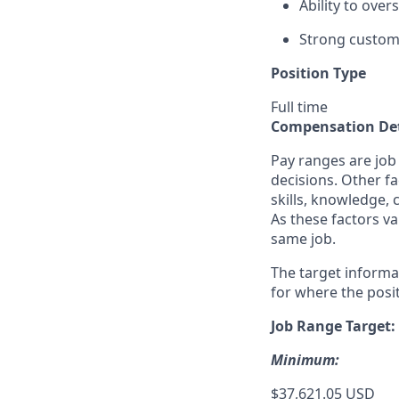
Ability to ove
Strong custome
Position Type
Full time
Compensation Det
Pay ranges are job
decisions. Other fa
skills, knowledge, 
As these factors va
same job.
The target informa
for where the posit
Job Range Target:
Minimum:
$37,621.05 USD