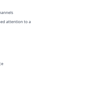
channels
ned attention to a
ce