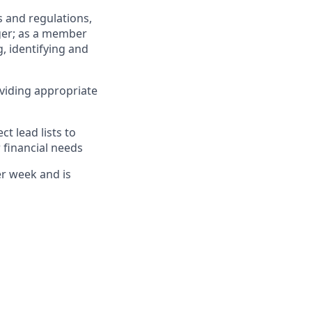
 and regulations,
ger; as a member
, identifying and
viding appropriate
 lead lists to
 financial needs
er week and is