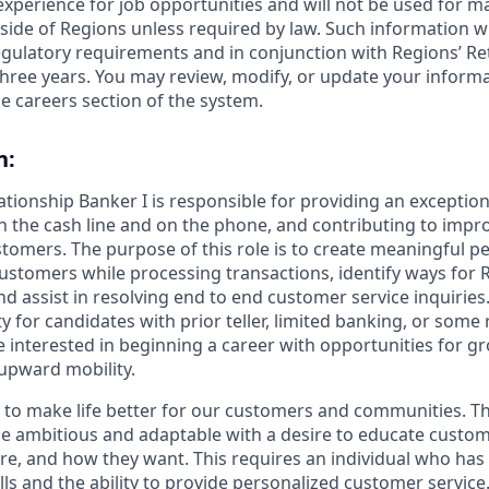
 experience for job opportunities and will not be used for 
side of Regions unless required by law. Such information wi
gulatory requirements and in conjunction with Regions’ Re
hree years. You may review, modify, or update your informat
e careers section of the system.
n:
lationship Banker I is responsible for providing an exceptio
n the cash line and on the phone, and contributing to impro
stomers. The purpose of this role is to create meaningful p
ustomers while processing transactions, identify ways for 
 assist in resolving end to end customer service inquiries. 
y for candidates with prior teller, limited banking, or some r
 interested in beginning a career with opportunities for g
upward mobility.
s to make life better for our customers and communities. T
e ambitious and adaptable with a desire to educate custome
e, and how they want. This requires an individual who has
ls and the ability to provide personalized customer service