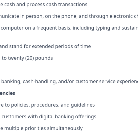
dle cash and process cash transactions
municate in person, on the phone, and through electronic 
 a computer on a frequent basis, including typing and sustai
k and stand for extended periods of time
 up to twenty (20) pounds
f banking, cash-handling, and/or customer service experien
encies
re to policies, procedures, and guidelines
st customers with digital banking offerings
le multiple priorities simultaneously