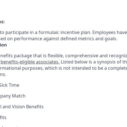
ns:
le to participate in a formulaic incentive plan. Employees have
sed on performance against defined metrics and goals.
ion
nefits package that is flexible, comprehensive and recogniz
r
benefits-eligible associates.
Listed below is a synopsis of t
ormational purposes, which is not intended to be a comple
ns.
Sick Time
mpany Match
l and Vision Benefits
fits