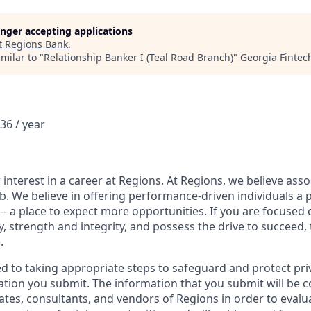
longer accepting applications
t
Regions Bank
.
milar to "
Relationship Banker I (Teal Road Branch)
"
Georgia Finte
36 / year
interest in a career at Regions. At Regions, we believe ass
ob. We believe in offering performance-driven individuals a 
--- a place to expect more opportunities. If you are focused 
y, strength and integrity, and possess the drive to succeed,
.
ed to taking appropriate steps to safeguard and protect pri
ation you submit. The information that you submit will be c
ates, consultants, and vendors of Regions in order to evalu