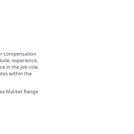
for compensation
clude: experience,
e in the job role.
ates within the
Area Market Range