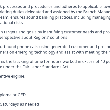
nk processes and procedures and adheres to applicable laws
pleting duties delegated and assigned by the Branch Mana
team, ensures sound banking practices, including managing
ational risks
h targets and goals by identifying customer needs and pro
erspective about Regions’ solutions
tbound phone calls using generated customer and prospect
ers on emerging technology and assist with meeting their
res the tracking of time for hours worked in excess of 40 p
me under the Fair Labor Standards Act.
entive eligible.
iploma or GED
k Saturdays as needed