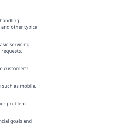
 handling
 and other typical
asic servicing
 requests,
he customer’s
 such as mobile,
omer problem
cial goals and