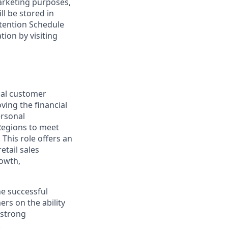
marketing purposes,
ll be stored in
tention Schedule
ion by visiting
nal customer
ving the financial
ersonal
Regions to meet
This role offers an
etail sales
rowth,
he successful
rs on the ability
 strong
.