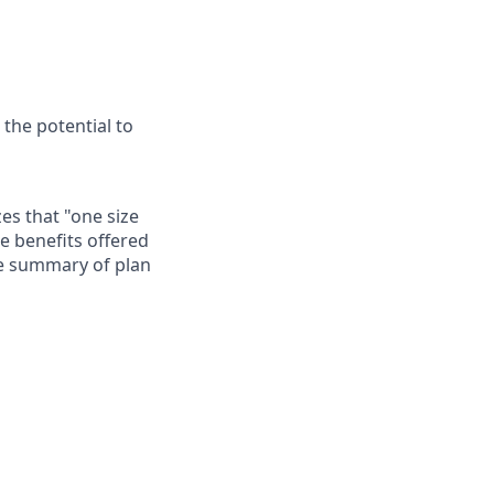
 the potential to
es that "one size
he benefits offered
te summary of plan