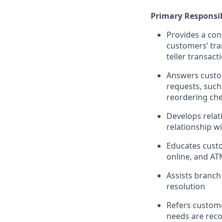
Primary Responsib
Provides a con
customers’ tra
teller transact
Answers custom
requests, such
reordering che
Develops relat
relationship w
Educates custo
online, and AT
Assists branch
resolution
Refers custome
needs are rec