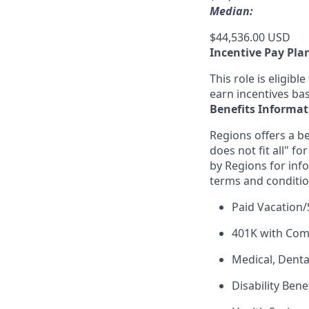
Median:
$44,536.00 USD
Incentive Pay Pla
This role is eligib
earn incentives ba
Benefits Informat
Regions offers a be
does not fit all" fo
by Regions for inf
terms and conditio
Paid Vacation/
401K with Co
Medical, Denta
Disability Bene