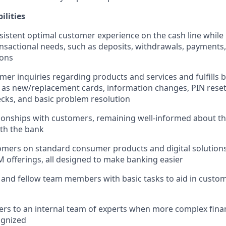
ilities
sistent optimal customer experience on the cash line while
nsactional needs, such as deposits, withdrawals, payments,
ions
er inquiries regarding products and services and fulfills b
 as new/replacement cards, information changes, PIN reset
cks, and basic problem resolution
ionships with customers, remaining well-informed about t
ith the bank
mers on standard consumer products and digital solutions
M offerings, all designed to make banking easier
 and fellow team members with basic tasks to aid in cust
rs to an internal team of experts when more complex finan
ognized