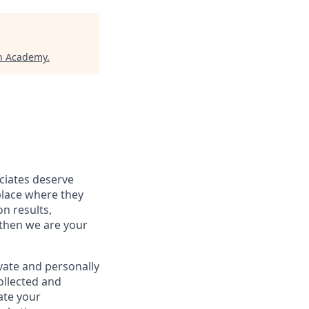
ch Academy
.
ociates deserve
place where they
on results,
 then we are your
vate and personally
ollected and
ate your