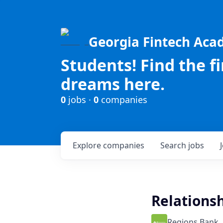
Georgia Fintech Ac
Students! Find the f
dreams here.
0
jobs ·
0
companies
Explore
companies
Search
jobs
Relationsh
Regions Bank