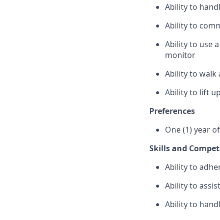
Ability to han
Ability to com
Ability to use
monitor
Ability to wal
Ability to lift
Preferences
One (1) year o
Skills and Compet
Ability to adhe
Ability to assi
Ability to hand