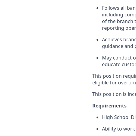
Follows all ba
including com
of the branch 
reporting oper
Achieves branc
guidance and p
May conduct ou
educate custom
This position requi
eligible for overti
This position is inc
Requirements
High School D
Ability to wor