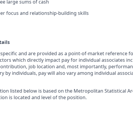
rsee large sums of cash
r focus and relationship-building skills
ails
 specific and are provided as a point-of-market reference 
ctors which directly impact pay for individual associates in
contribution, job location and, most importantly, performanc
ry by individuals, pay will also vary among individual associ
tion listed below is based on the Metropolitan Statistical 
ion is located and level of the position.