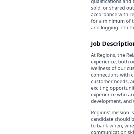
qualifications and
sold, or shared out
accordance with re
for a minimum of t
and logging into th
Job Descriptio
At Regions, the Re
experience, both o
wellness of our cu
connections with c
customer needs, and
exciting opportunit
experience who are
development, and 
Regions' mission i
candidate should b
to bank when, wher
communication skil