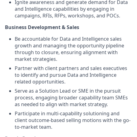
Ignite awareness and generate demand for Data
and Intelligence capabilities by engaging in
campaigns, RFIs, RFPs, workshops, and POCs.
Business Development & Sales
Be accountable for Data and Intelligence sales
growth and managing the opportunity pipeline
through to closure, ensuring alignment with
market strategies.
Partner with client partners and sales executives
to identify and pursue Data and Intelligence
related opportunities.
Serve as a Solution Lead or SME in the pursuit
process, engaging broader capability team SMEs
as needed to align with market strategy.
Participate in multi-capability solutioning and
client outcome-based selling motions with the go-
to-market team.