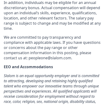
In addition, individuals may be eligible for an annual
discretionary bonus
.
Actual compensation will depend
upon an individual’s skills, experience, qualifications,
location, and other relevant factors. The salary pay
range is subject to change and may be modified at any
time.
We are committed to pay transparency and
compliance with applicable laws. If you have questions
or concerns about the pay range or other
compensation information in this posting, please
contact us at: peopleone@slalom.com.
EEO and Accommodations
Slalom is an equal opportunity employer and is committed
to attracting, developing and retaining highly qualified
talent who empower our innovative teams through unique
perspectives and experiences. All qualified applicants will
receive consideration for employment without regard to
race, color, religion, sex, national origin, disability status,