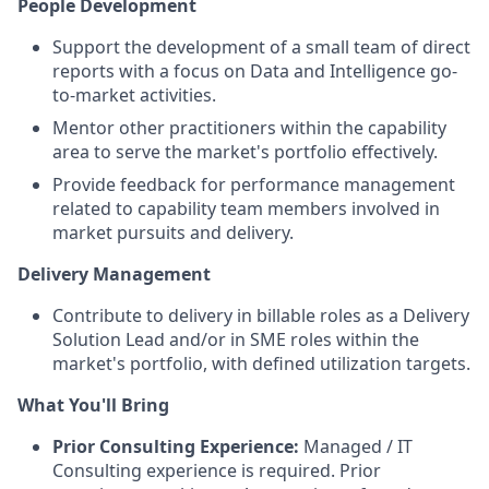
People Development
Support the development of a small team of direct
reports with a focus on Data and Intelligence go-
to-market activities.
Mentor other practitioners within the capability
area to serve the market's portfolio effectively.
Provide feedback for performance management
related to capability team members involved in
market pursuits and delivery.
Delivery Management
Contribute to delivery in billable roles as a Delivery
Solution Lead and/or in SME roles within the
market's portfolio, with defined utilization targets.
What You'll Bring
Prior Consulting Experience:
Managed / IT
Consulting experience is required. Prior