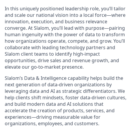
In this uniquely positioned leadership role, you’ll tailor
and scale our national vision into a local force—where
innovation, execution, and business relevance
converge. At Slalom, you’ll lead with purpose—pairing
human ingenuity with the power of data to transform
how organizations operate, compete, and grow. You’ll
collaborate with leading technology partners and
Slalom client teams to identify high-impact
opportunities, drive sales and revenue growth, and
elevate our go-to-market presence.
Slalom’s Data & Intelligence capability helps build the
next generation of data-driven organizations by
leveraging data and AI as strategic differentiators. We
help clients shift mindsets, foster data-driven cultures,
and build modern data and AI solutions that
accelerate the creation of products, services, and
experiences—driving measurable value for
organizations, employees, and customers.