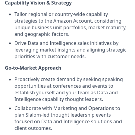
Capability Vision & Strategy
Tailor regional or country-wide capability
strategies to the Amazon Account, considering
unique business unit portfolios, market maturity,
and geographic factors.
Drive Data and Intelligence sales initiatives by
leveraging market insights and aligning strategic
priorities with customer needs.
Go-to-Market Approach
Proactively create demand by seeking speaking
opportunities at conferences and events to
establish yourself and your team as Data and
Intelligence capability thought leaders.
Collaborate with Marketing and Operations to
plan Slalom-led thought leadership events
focused on Data and Intelligence solutions and
client outcomes.