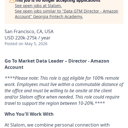
This job is no longer accepting applications
See open jobs at
Slalom
.
See open jobs similar to "
Data GTM Director - Amazon
Account
"
Georgia Fintech Academy
.
San Francisco, CA, USA
USD 220k-275k / year
Posted
on May 5, 2026
Go To Market Data Leader – Director - Amazon
Account
****Please note: This role is
not
eligible for 100% remote
work. Employees must live within a commutable distance of
the office and must be willing to be onsite at the client
and/or Slalom office when needed. This role could require
travel to support the region between 10-20%.****
Who You'll Work With
At Slalom, we combine personal connection with