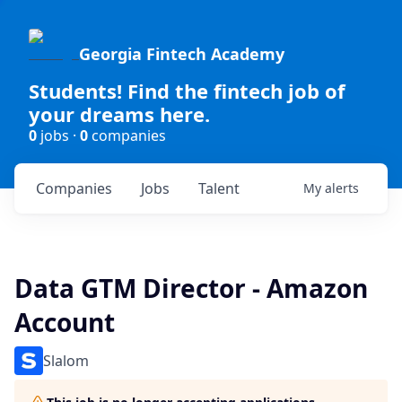
Georgia Fintech Academy
Students! Find the fintech job of
your dreams here.
0
jobs ·
0
companies
Companies
Jobs
Talent
My
alerts
Data GTM Director - Amazon
Account
Slalom