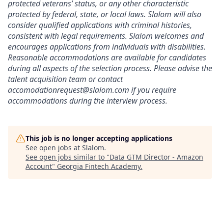
protected veterans’ status, or any other characteristic
protected by federal, state, or local laws. Slalom will also
consider qualified applications with criminal histories,
consistent with legal requirements. Slalom welcomes and
encourages applications from individuals with disabilities.
Reasonable accommodations are available for candidates
during all aspects of the selection process. Please advise the
talent acquisition team or contact
accomodationrequest@slalom.com if you require
accommodations during the interview process.
This job is no longer accepting applications
See open jobs at
Slalom
.
See open jobs similar to "
Data GTM Director - Amazon
Account
"
Georgia Fintech Academy
.