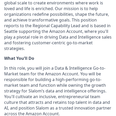
global scale to create environments where work is
loved and life is enriched. Our mission is to help
organizations redefine possibilities, shape the future,
and achieve transformative goals. This position
reports to the Regional Capability Lead and is based in
Seattle supporting the Amazon Account, where you'll
play a pivotal role in driving Data and Intelligence sales
and fostering customer-centric go-to-market
strategies.
What You’ll Do
In this role, you will join a Data & Intelligence Go-to-
Market team for the Amazon Account. You will be
responsible for building a high-performing go-to-
market team and function while owning the growth
strategy for Slalom’s data and intelligence offerings.
You'll cultivate an inclusive, entrepreneurial team
culture that attracts and retains top talent in data and
AI, and position Slalom as a trusted innovation partner
across the Amazon Account.