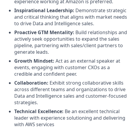
experience working at Amazon is preferred.
Inspirational Leadership:
Demonstrate strategic
and critical thinking that aligns with market needs
to drive Data and Intelligence sales.
Proactive GTM
Mentality:
Build relationships and
actively seek opportunities to expand the sales
pipeline, partnering with sales/client partners to
generate leads.
Growth Mindset:
Act as an external speaker at
events, engaging with customer CXOs as a
credible and confident peer.
Collaboration:
Exhibit strong collaborative skills
across different teams and organizations to drive
Data and Intelligence sales and customer-focused
strategies.
Technical Excellence:
Be an excellent technical
leader with experience solutioning and delivering
with AWS services