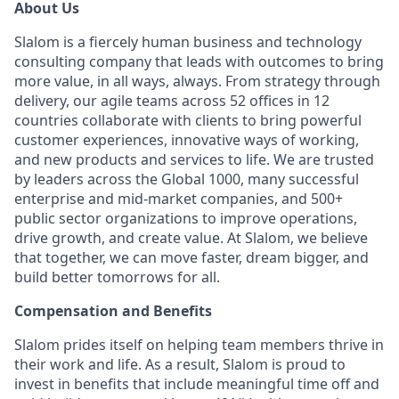
About Us
Slalom is a fiercely human business and technology
consulting company that leads with outcomes to bring
more value, in all ways, always. From strategy through
delivery, our agile teams across 52 offices in 12
countries collaborate with clients to bring powerful
customer experiences, innovative ways of working,
and new products and services to life. We are trusted
by leaders across the Global 1000, many successful
enterprise and mid-market companies, and 500+
public sector organizations to improve operations,
drive growth, and create value. At Slalom, we believe
that together, we can move faster, dream bigger, and
build better tomorrows for all.
Compensation and Benefits
Slalom prides itself on helping team members thrive in
their work and life. As a result, Slalom is proud to
invest in benefits that include meaningful time off and