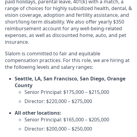
paid holidays, parental leave, 401(k) with a match, a
range of choices for highly subsidized health, dental, &
vision coverage, adoption and fertility assistance, and
short/long-term disability. We also offer yearly $350
reimbursement account for any well-being-related
expenses, as well as discounted home, auto, and pet
insurance.
Slalom is committed to fair and equitable
compensation practices. For this role, we are hiring at
the following levels and salary ranges:
Seattle, LA, San Francisco, San Diego, Orange
County
Senior Principal: $175,000 – $215,000
Director: $220,000 – $275,000
All other locations:
Senior Principal: $165,000 – $205,000
Director: $200,000 – $250,000