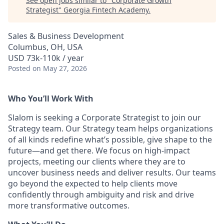
See open jobs similar to "
Corporate Growth
Strategist
"
Georgia Fintech Academy
.
Sales & Business Development
Columbus, OH, USA
USD 73k-110k / year
Posted
on May 27, 2026
Who You’ll Work With
Slalom is seeking a Corporate Strategist to join our
Strategy team. Our Strategy team helps organizations
of all kinds redefine what’s possible, give shape to the
future—and get there. We focus on high-impact
projects, meeting our clients where they are to
uncover business needs and deliver results. Our teams
go beyond the expected to help clients move
confidently through ambiguity and risk and drive
more transformative outcomes.