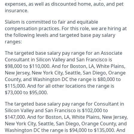
expenses, as well as discounted home, auto, and pet
insurance.
Slalom is
committed to fair and equitable
compensation practices. For this role, we are hiring at
the following levels and targeted base pay salary
ranges:
The targeted base salary pay range for an Associate
Consultant in Silicon Valley and San Francisco is
$98,000 to $110,000. And for Boston, LA, White Plains,
New Jersey, New York City, Seattle, San Diego, Orange
County, and Washington DC the range is $80,000 to
$115,000. And for all other locations the range is
$73,000 to $95,000.
The targeted base salary pay range for Consultant in
Silicon Valley and San Francisco is $102,000 to
$147,000. And for Boston, LA, White Plains, New Jersey,
New York City, Seattle, San Diego, Orange County, and
Washington DC the range is $94,000 to $135,000. And