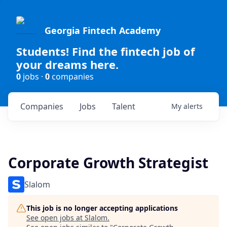
Georgia Fintech Academy
Students! Find the fintech job of
your dreams here.
0
jobs ·
0
companies
Companies
Jobs
Talent
My
alerts
Corporate Growth Strategist
Slalom
This job is no longer accepting applications
See open jobs at
Slalom
.