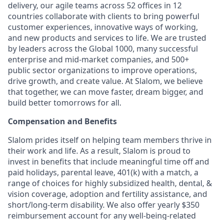
delivery, our agile teams across 52 offices in 12
countries collaborate with clients to bring powerful
customer experiences, innovative ways of working,
and new products and services to life. We are trusted
by leaders across the Global 1000, many successful
enterprise and mid-market companies, and 500+
public sector organizations to improve operations,
drive growth, and create value. At Slalom, we believe
that together, we can move faster, dream bigger, and
build better tomorrows for all.
Compensation and Benefits
Slalom prides itself on helping team members thrive in
their work and life. As a result, Slalom is proud to
invest in benefits that include meaningful time off and
paid holidays, parental leave, 401(k) with a match, a
range of choices for highly subsidized health, dental, &
vision coverage, adoption and fertility assistance, and
short/long-term disability. We also offer yearly $350
reimbursement account for any well-being-related