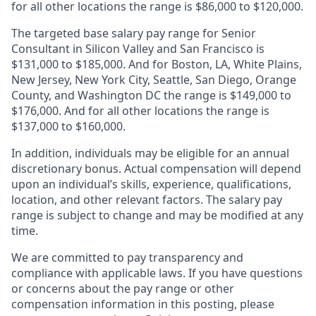
for all other locations the range is $86,000 to $120,000.
The targeted base salary pay range for Senior
Consultant in Silicon Valley and San Francisco is
$131,000 to $185,000. And for Boston, LA, White Plains,
New Jersey, New York City, Seattle, San Diego, Orange
County, and Washington DC the range is $149,000 to
$176,000. And for all other locations the range is
$137,000 to $160,000.
In addition, individuals may be eligible for an annual
discretionary bonus
.
Actual compensation will depend
upon an individual’s skills, experience, qualifications,
location, and other relevant factors. The salary pay
range is subject to change and may be modified at any
time.
We are committed to pay transparency and
compliance with applicable laws. If you have questions
or concerns about the pay range or other
compensation information in this posting, please