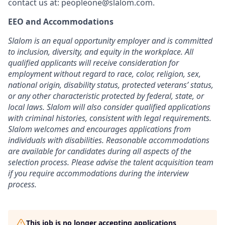
contact us at:
peopleone@slalom.com
.
EEO and Accommodations
Slalom is an equal opportunity employer and is committed
to inclusion, diversity, and equity in the workplace. All
qualified applicants will receive consideration for
employment without regard to race, color, religion, sex,
national origin, disability status, protected veterans’ status,
or any other characteristic protected by federal, state, or
local laws. Slalom will also consider qualified applications
with criminal histories, consistent with legal requirements.
Slalom welcomes and encourages applications from
individuals with disabilities. Reasonable accommodations
are available for candidates during all aspects of the
selection process. Please advise the talent acquisition team
if you require accommodations during the interview
process.
This job is no longer accepting applications