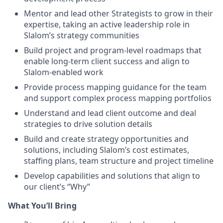
Mentor and lead other Strategists to grow in their
expertise, taking an active leadership role in
Slalom’s strategy communities
Build project and program-level roadmaps that
enable long-term client success and align to
Slalom-enabled work
Provide process mapping guidance for the team
and support complex process mapping portfolios
Understand and lead client outcome and deal
strategies to drive solution details
Build and create strategy opportunities and
solutions, including Slalom’s cost estimates,
staffing plans, team structure and project timeline
Develop capabilities and solutions that align to
our client’s “Why”
What You’ll Bring