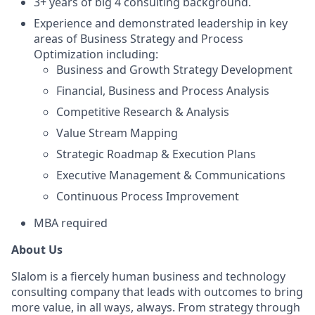
3+ years of big 4 consulting background.
Experience and demonstrated leadership in key
areas of Business Strategy and Process
Optimization including:
Business and Growth Strategy Development
Financial, Business and Process Analysis
Competitive Research & Analysis
Value Stream Mapping
Strategic Roadmap & Execution Plans
Executive Management & Communications
Continuous Process Improvement
MBA required
About Us
Slalom is a fiercely human business and technology
consulting company that leads with outcomes to bring
more value, in all ways, always. From strategy through