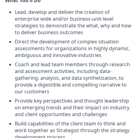
What You’ll Do
Lead, develop and deliver the creation of
enterprise wide and/or business-unit-level
strategies to demonstrate the what, why and how
to deliver business outcomes
Direct the development of complex situation
assessments for organizations in highly dynamic,
ambiguous and innovative industries
Coach and lead team members through research
and assessment activities, including data-
gathering, analysis, and data synthetization, to
provide a digestible and compelling narrative to
our customers
Provide key perspectives and thought leadership
on emerging trends and their impact on industry
and client opportunities and challenges
Build capabilities of the client team to think and
work together as Strategist through the strategy
development process