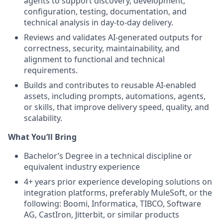
agents to support discovery, development,
configuration, testing, documentation, and
technical analysis in day-to-day delivery.
Reviews and validates AI-generated outputs for
correctness, security, maintainability, and
alignment to functional and technical
requirements.
Builds and contributes to reusable AI-enabled
assets, including prompts, automations, agents,
or skills, that improve delivery speed, quality, and
scalability.
What You’ll Bring
Bachelor’s Degree in a technical discipline or
equivalent industry experience
4+ years prior experience developing solutions on
integration platforms, preferably MuleSoft, or the
following: Boomi, Informatica, TIBCO, Software
AG, CastIron, Jitterbit, or similar products