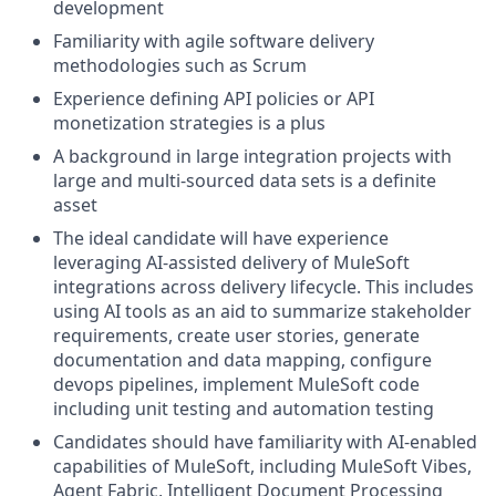
development
Familiarity with agile software delivery
methodologies such as Scrum
Experience defining API policies or API
monetization strategies is a plus
A background in large integration projects with
large and multi-sourced data sets is a definite
asset
The ideal candidate will have experience
leveraging AI-assisted delivery of MuleSoft
integrations across delivery lifecycle. This includes
using AI tools as an aid to summarize stakeholder
requirements, create user stories, generate
documentation and data mapping, configure
devops pipelines, implement MuleSoft code
including unit testing and automation testing
Candidates should have familiarity with AI-enabled
capabilities of MuleSoft, including MuleSoft Vibes,
Agent Fabric, Intelligent Document Processing