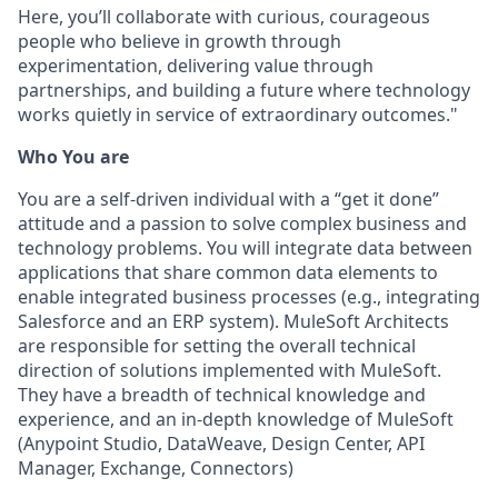
Here, you’ll collaborate with curious, courageous
people who believe in growth through
experimentation, delivering value through
partnerships, and building a future where technology
works quietly in service of extraordinary outcomes."
Who You are
You are a self-driven individual with a “get it done”
attitude and a passion to solve complex business and
technology problems. You will integrate data between
applications that share common data elements to
enable integrated business processes (e.g., integrating
Salesforce and an ERP system). MuleSoft Architects
are responsible for setting the overall technical
direction of solutions implemented with MuleSoft.
They have a breadth of technical knowledge and
experience, and an in-depth knowledge of MuleSoft
(Anypoint Studio, DataWeave, Design Center, API
Manager, Exchange, Connectors)