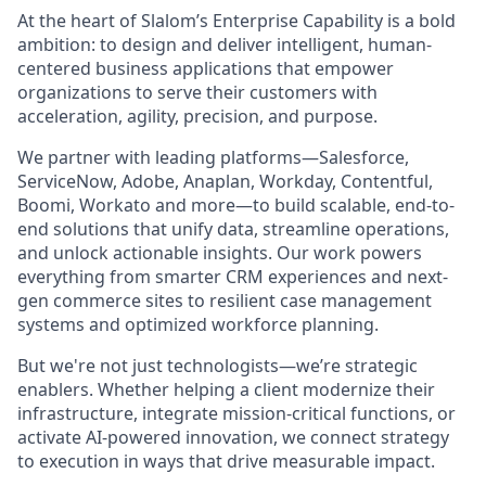
At the heart of Slalom’s Enterprise Capability is a bold
ambition: to design and deliver intelligent, human-
centered business applications that empower
organizations to serve their customers with
acceleration, agility, precision, and purpose.
We partner with leading platforms—Salesforce,
ServiceNow, Adobe, Anaplan, Workday, Contentful,
Boomi, Workato and more—to build scalable, end-to-
end solutions that unify data, streamline operations,
and unlock actionable insights. Our work powers
everything from smarter CRM experiences and next-
gen commerce sites to resilient case management
systems and optimized workforce planning.
But we're not just technologists—we’re strategic
enablers. Whether helping a client modernize their
infrastructure, integrate mission-critical functions, or
activate AI-powered innovation, we connect strategy
to execution in ways that drive measurable impact.