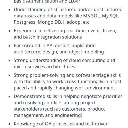
Basic Authentication and LDAP
Understanding of structured and/or unstructured
databases and data models like MS SQL, My SQL,
Postgress, Mongo DB, Hadoop, etc.
Experience in delivering real-time, event-driven,
and batch integration solutions
Background in API design, application
architecture, design, and object modeling
Strong understanding of cloud computing and
micro-services architectures
Strong problem-solving and software triage skills
with the ability to work cross-functionally in a fast-
paced and rapidly changing work environment
Demonstrated skills in helping negotiate priorities
and resolving conflicts among project
stakeholders (such as customers, product
management, and engineering)
Knowledge of QA processes and test-driven