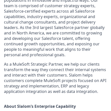
populations in innovative and impactful ways. Our
team is comprised of customer strategy experts,
Salesforce-certified experts across all Salesforce
capabilities, industry experts, organizational and
cultural change consultants, and project delivery
leaders. As the 3rd largest Salesforce partner globally
and in North America, we are committed to growing
and developing our Salesforce talent, offering
continued growth opportunities, and exposing our
people to meaningful work that aligns to their
personal and professional goals.
As a MuleSoft Strategic Partner, we help our clients
transform the way they connect their internal systems
and interact with their customers. Slalom helps
customers complete MuleSoft projects focused on API
strategy and implementation, ERP and legacy
application integration as well as data integration.
About Slalom’s Enterprise Capability