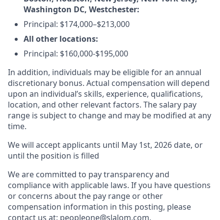
Washington DC, Westchester:
Principal: $174,000–$213,000
All other locations:
Principal: $160,000-$195,000
In addition, individuals may be eligible for an annual
discretionary bonus. Actual compensation will depend
upon an individual’s skills, experience, qualifications,
location, and other relevant factors. The salary pay
range is subject to change and may be modified at any
time.
We will accept applicants until May 1st, 2026 date, or
until the position is filled
We are committed to pay transparency and
compliance with applicable laws. If you have questions
or concerns about the pay range or other
compensation information in this posting, please
contact us at: peopleone@slalom.com.