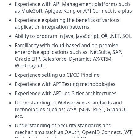
Experience with API Management platforms such
as MuleSoft, Apigee, Kong or API Connect is a plus
Experience explaining the benefits of various
application integration patterns
Ability to program in Java, JavaScript, C#, .NET, SQL
Familiarity with cloud-based and on-premise
enterprise applications such as: NetSuite, SAP,
Oracle ERP, Salesforce, Dynamics AX/CRM,
Workday, etc.
Experience setting up CI/CD Pipeline
Experience with API Testing methodologies
Experience with API-Led 3-tier architectures
Understanding of Webservices standards and
technologies such as: WS*, JSON, REST, GraphQL
etc.
Understanding of Security standards and
mechanisms such as OAuth, OpenID Connect, JWT,