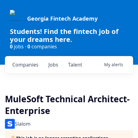
Georgia Fintech Academy
Students! Find the fintech job of
your dreams here.
0
jobs ·
0
companies
Companies
Jobs
Talent
My
alerts
MuleSoft Technical Architect-
Enterprise
Slalom