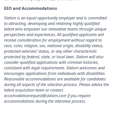
EEO and Accommodations
Slalom is an equal opportunity employer and is committed
to attracting, developing and retaining highly qualified
talent who empower our innovative teams through unique
perspectives and experiences. All qualified applicants will
receive consideration for employment without regard to
race, color, religion, sex, national origin, disability status,
protected veterans’ status, or any other characteristic
protected by federal, state, or local laws. Slalom will also
consider qualified applications with criminal histories,
consistent with legal requirements. Slalom welcomes and
encourages applications from individuals with disabilities.
Reasonable accommodations are available for candidates
during all aspects of the selection process. Please advise the
talent acquisition team or contact
accomodationrequest@slalom.com if you require
accommodations during the interview process.