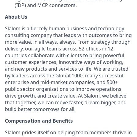
(IDP) and MCP connectors.
About Us
Slalom is a fiercely human business and technology
consulting company that leads with outcomes to bring
more value, in all ways, always. From strategy through
delivery, our agile teams across 52 offices in 12
countries collaborate with clients to bring powerful
customer experiences, innovative ways of working,
and new products and services to life. We are trusted
by leaders across the Global 1000, many successful
enterprise and mid-market companies, and 500+
public sector organizations to improve operations,
drive growth, and create value. At Slalom, we believe
that together, we can move faster, dream bigger, and
build better tomorrows for all.
Compensation and Benefits
Slalom prides itself on helping team members thrive in