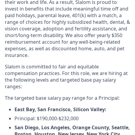
their work and life. As a result, Slalom is proud to
invest in benefits that include meaningful time off and
paid holidays, parental leave, 401(k) with a match, a
range of choices for highly subsidized health, dental, &
vision coverage, adoption and fertility assistance, and
short/long-term disability. We also offer yearly $350
reimbursement account for any well-being-related
expenses, as well as discounted home, auto, and pet
insurance.
Slalom is committed to fair and equitable
compensation practices. For this role, we are hiring at
the following levels and targeted base pay salary
ranges:
The targeted base salary pay range for a Principal:
East Bay, San Francisco, Silicon Valley:
Principal: $190,000-$232,000
San Diego, Los Angeles, Orange County, Seattle,
Boston, Houston, New Jersey, New York City,