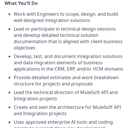
What You’ll Do
Work with Engineers to scope, design, and build
well-designed integration solutions
Lead or participate in technical design sessions
and develop detailed technical solution
documentation that is aligned with client business
objectives
Develop, test, and document integration solutions
and data migration elements of business
applications in the CRM, ERP, and/or HCM domains
Provide detailed estimates and work breakdown
structure for projects and proposals
Lead the technical direction of MuleSoft API and
Integration projects
Create and own the architecture for MuleSoft API
and Integration projects
Uses approved enterprise AI tools and coding