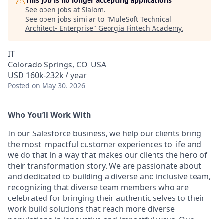
This job is no longer accepting applications
See open jobs at
Slalom
.
See open jobs similar to "
MuleSoft Technical
Architect- Enterprise
"
Georgia Fintech Academy
.
IT
Colorado Springs, CO, USA
USD 160k-232k / year
Posted
on May 30, 2026
Who You’ll Work With
In our Salesforce business, we help our clients bring
the most impactful customer experiences to life and
we do that in a way that makes our clients the hero of
their transformation story. We are passionate about
and dedicated to building a diverse and inclusive team,
recognizing that diverse team members who are
celebrated for bringing their authentic selves to their
work build solutions that reach more diverse