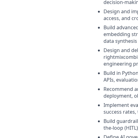
decision-makin
Design and imp
access, and cr
Build advanced
embedding stra
data synthesis
Design and del
rightmixcombin
engineering pr
Build in Pytho
APIs, evaluati
Recommend and 
deployment, o
Implement eva
success rates,
Build guardrai
the-loop (HITL
Define AI gov