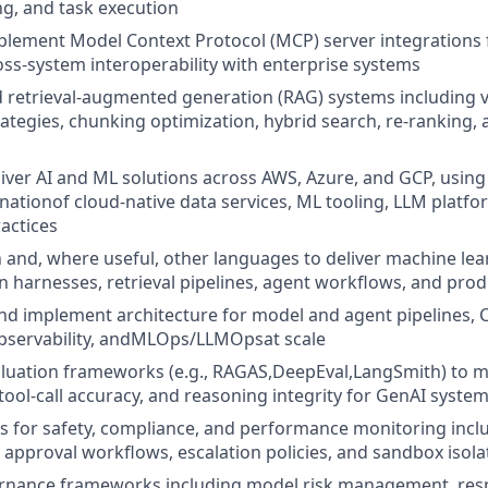
g, and task execution
lement Model Context Protocol (MCP) server integrations f
oss-system interoperability with enterprise systems
 retrieval-augmented generation (RAG) systems including 
tegies, chunking optimization, hybrid search, re-ranking, 
iver AI and ML solutions across AWS, Azure, and GCP, using
ationof cloud-native data services, ML tooling, LLM platfo
actices
n and, where useful, other languages to deliver machine le
on harnesses, retrieval pipelines, agent workflows, and prod
implement architecture for model and agent pipelines, CI
bservability, andMLOps/LLMOpsat scale
luation frameworks (e.g., RAGAS,DeepEval,LangSmith) to m
 tool-call accuracy, and reasoning integrity for GenAI syste
ls for safety, compliance, and performance monitoring inc
) approval workflows, escalation policies, and sandbox isola
ernance frameworks including model risk management, resp