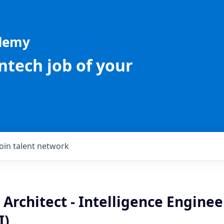
ademy
intech job of your
Join talent network
 Architect - Intelligence Engine
I)