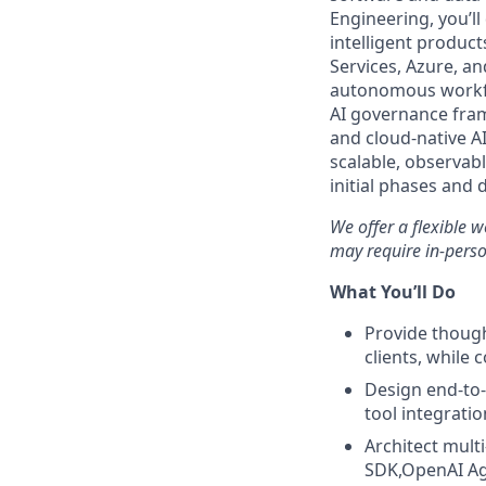
Engineering, you’ll
intelligent produ
Services, Azure, a
autonomous workfl
AI governance fram
and cloud-native AI
scalable, observabl
initial phases and 
We offer a flexible 
may require in-perso
What You’ll Do
Provide though
clients, while 
Design end-to
tool integrati
Architect mult
SDK,OpenAI Ag