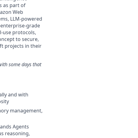
s as part of
Amazon Web
stems, LLM-powered
 enterprise-grade
-use protocols,
concept to secure,
t projects in their
with some days that
ally and with
osity
memory management,
rands Agents
s reasoning,