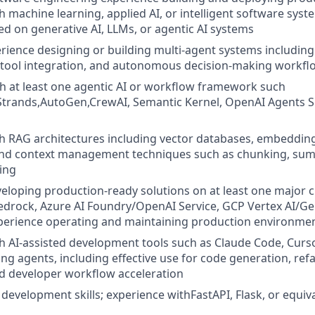
 machine learning, applied AI, or intelligent software syste
ed on generative AI, LLMs, or agentic AI systems
ience designing or building multi-agent systems including
 tool integration, and autonomous decision-making workfl
th at least one agentic AI or workflow framework such
trands,AutoGen,CrewAI, Semantic Kernel, OpenAI Agents 
h RAG architectures including vector databases, embeddings
and context management techniques such as chunking, sum
ing
eloping production-ready solutions on at least one major c
drock, Azure AI Foundry/OpenAI Service, GCP Vertex AI/Ge
perience operating and maintaining production environment
h AI-assisted development tools such as Claude Code, Cursor,
ng agents, including effective use for code generation, refa
d developer workflow acceleration
development skills; experience withFastAPI, Flask, or equiv