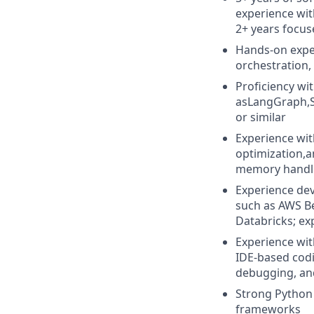
experience with
2+ years focus
Hands-on exper
orchestration,
Proficiency wi
asLangGraph,S
or similar
Experience wit
optimization,
memory handl
Experience dev
such as AWS Be
Databricks; ex
Experience wit
IDE-based codi
debugging, an
Strong Python 
frameworks