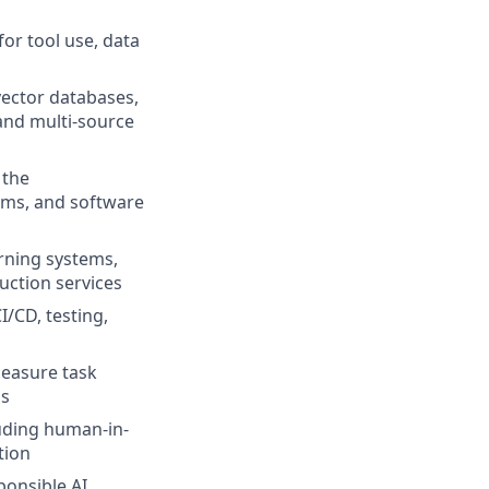
or tool use, data
vector databases,
and multi-source
 the
rms, and software
arning systems,
uction services
/CD, testing,
easure task
ms
luding human-in-
tion
onsible AI