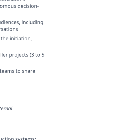
nomous decision-
diences, including
rsations
he initiation,
er projects (3 to 5
 teams to share
ternal
uction systems;