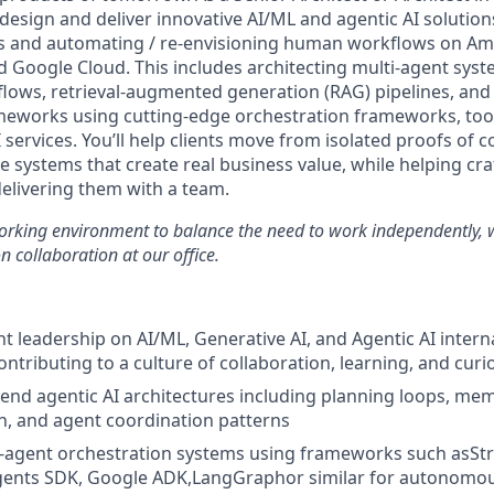
 design and deliver innovative AI/ML and agentic AI solution
cts and automating / re-envisioning human workflows on 
nd Google Cloud. This includes architecting multi-agent sy
ows, retrieval-augmented generation (RAG) pipelines, and
eworks using cutting-edge orchestration frameworks, tool
 services. You’ll help clients move from isolated proofs of 
e systems that create real business value, while helping craf
delivering them with a team.
working environment to balance the need to work independently, 
n collaboration at our office.
t leadership on AI/ML, Generative AI, and Agentic AI intern
contributing to a culture of collaboration, learning, and curi
-end agentic AI architectures including planning loops, 
on, and agent coordination patterns
i-agent orchestration systems using frameworks such asSt
ents SDK, Google ADK,LangGraphor similar for autonomou