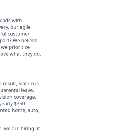
leads with
ery, our agile
rful customer
part? We believe
 we prioritize
 love what they do,
 result, Slalom is
 parental leave,
 vision coverage,
 yearly $350
unted home, auto,
, we are hiring at