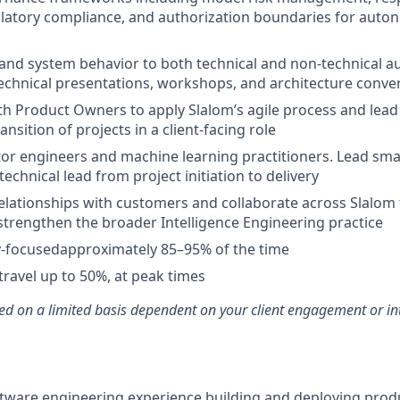
ulatory compliance, and authorization boundaries for auto
and system behavior to both technical and non-technical au
echnical presentations, workshops, and architecture conve
th Product Owners to apply Slalom’s agile process and lead t
ransition of projects in a client-facing role
r engineers and machine learning practitioners. Lead small
technical lead from project initiation to delivery
relationships with customers and collaborate across Slalom
strengthen the broader Intelligence Engineering practice
ry-focusedapproximately 85–95% of the time
travel up to 50%, at peak times
ed on a limited basis dependent on your client engagement or in
ftware engineering experience building and deploying prod