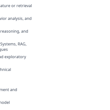
ature or retrieval
vior analysis, and
 reasoning, and
c Systems, RAG,
iques
ad exploratory
chnical
pment and
model