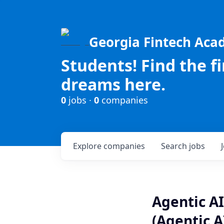
Georgia Fintech Ac
Students! Find the f
dreams here.
0
jobs ·
0
companies
Explore
companies
Search
jobs
Agentic AI
(Agentic A