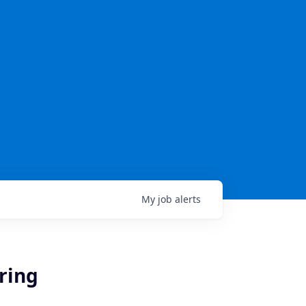
My
job
alerts
ering