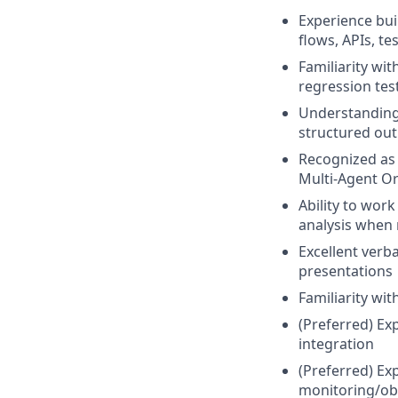
Experience bui
flows, APIs, t
Familiarity wi
regression tes
Understanding 
structured ou
Recognized as 
Multi-Agent Or
Ability to wor
analysis when 
Excellent verba
presentations
Familiarity wit
(Preferred) Ex
integration
(Preferred) Ex
monitoring/obs