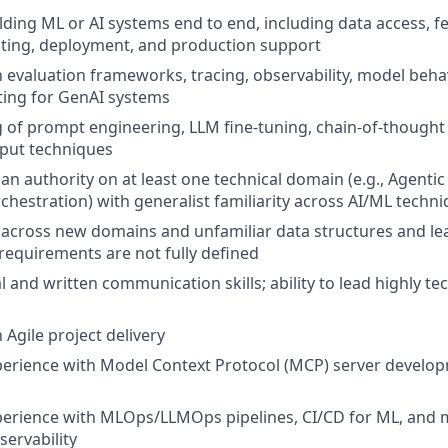
lding ML or AI systems end to end, including data access, fe
esting, deployment, and production support
th evaluation frameworks, tracing, observability, model beha
ting for GenAI systems
of prompt engineering, LLM fine-tuning, chain-of-thought
tput techniques
an authority on at least one technical domain (e.g., Agenti
chestration) with generalist familiarity across AI/ML techn
k across new domains and unfamiliar data structures and le
requirements are not fully defined
l and written communication skills; ability to lead highly te
h Agile project delivery
perience with Model Context Protocol (MCP) server develo
perience with MLOps/LLMOps pipelines, CI/CD for ML, and 
ervability