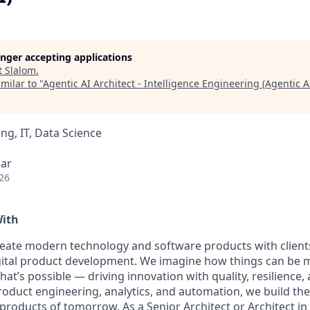
longer accepting applications
t
Slalom
.
milar to "
Agentic AI Architect - Intelligence Engineering (Agentic A
ng, IT, Data Science
ear
26
With
reate modern technology and software products with client
igital product development. We imagine how things can be m
what’s possible — driving innovation with quality, resilience
roduct engineering, analytics, and automation, we build th
roducts of tomorrow. As a Senior Architect or Architect in 