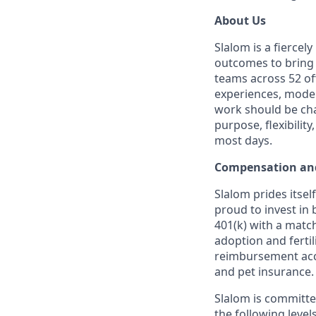
About Us
Slalom is a fierce
outcomes to bring m
teams across 52 of
experiences, moder
work should be chal
purpose, flexibilit
most days.
Compensation and
Slalom prides itsel
proud to invest in 
401(k) with a match
adoption and fertil
reimbursement acco
and pet insurance.
Slalom is committed
the following level