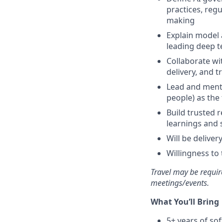
practices, reg
making
Explain model 
leading deep t
Collaborate wi
delivery, and t
Lead and mento
people) as the 
Build trusted 
learnings and 
Will be delive
Willingness to 
Travel may be requir
meetings/events.
What You’ll Bring
5+ years of so