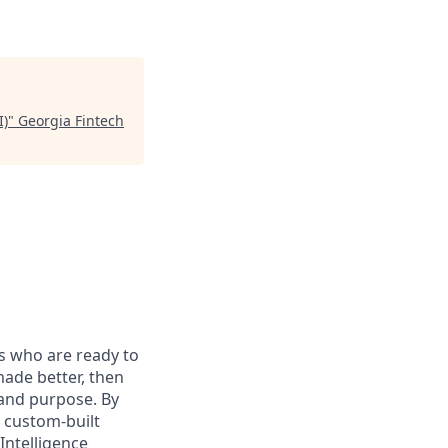
I)
"
Georgia Fintech
s who are ready to
ade better, then
, and purpose. By
e custom-built
Intelligence