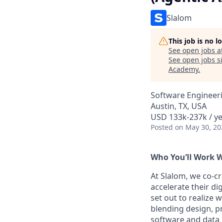
Slalom
This job is no 
See open jobs a
See open jobs si
Academy
.
Software Engineeri
Austin, TX, USA
USD 133k-237k / y
Posted
on May 30, 20
Who You’ll Work 
At Slalom, we co-c
accelerate their d
set out to realize 
blending design, p
software and data p