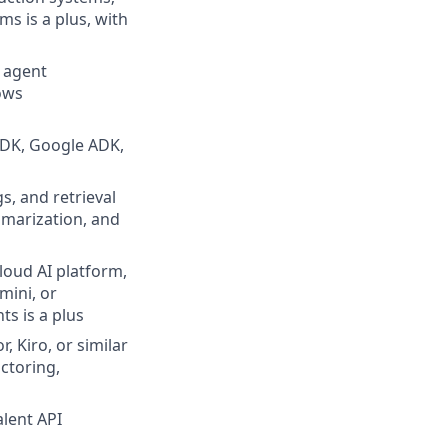
ms is a plus, with
 agent
ows
SDK, Google ADK,
, and retrieval
marization, and
loud AI platform,
mini, or
s is a plus
 Kiro, or similar
ctoring,
alent API