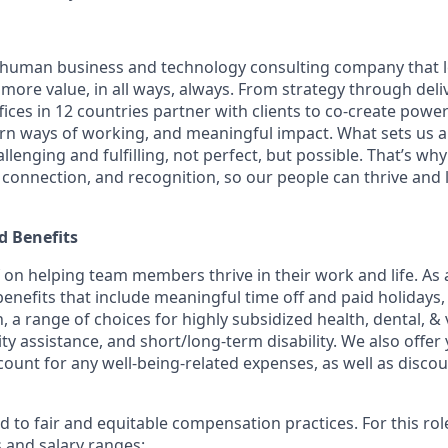
ly human business and technology consulting company that 
ore value, in all ways, always. From strategy through deliv
fices in 12 countries partner with clients to co-create powe
n ways of working, and meaningful impact. What sets us a
lenging and fulfilling, not perfect, but possible. That’s why
y, connection, and recognition, so our people can thrive and
 Benefits
f on helping team members thrive in their work and life. As a
benefits that include meaningful time off and paid holidays,
, a range of choices for highly subsidized health, dental, &
ity assistance, and short/long-term disability. We also offer
unt for any well-being-related expenses, as well as disco
 to fair and equitable compensation practices. For this role
s and salary ranges: