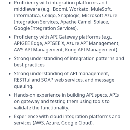
Proficiency with integration platforms and
middleware (e.g., Boomi, Workato, MuleSoft,
Informatica, Celigo, Snaplogic, Microsoft Azure
Integration Services, Apache Camel, Solace,
Google Integration Services).
Proficiency with API Gateway platforms (e.g.,
APIGEE Edge, APIGEE X, Azure API Management,
AWS API Management, Kong API Management).
Strong understanding of integration patterns and
best practices
Strong understanding of API management,
RESTful and SOAP web services, and message
queuing.
Hands-on experience in building API specs, APIs
on gateway and testing them using tools to
validate the functionality.
Experience with cloud integration platforms and
services (AWS, Azure, Google Cloud).