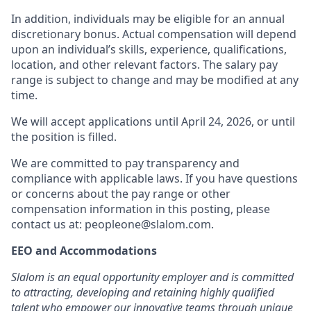
In addition, individuals may be eligible for an annual
discretionary bonus
.
Actual compensation will depend
upon an individual’s skills, experience, qualifications,
location, and other relevant factors. The salary pay
range is subject to change and may be modified at any
time.
We will accept applications until April 24, 2026, or until
the position is filled.
We are committed to pay transparency and
compliance with applicable laws. If you have questions
or concerns about the pay range or other
compensation information in this posting, please
contact us at: peopleone@slalom.com.
EEO and Accommodations
Slalom is an equal opportunity employer and is committed
to attracting, developing and retaining highly qualified
talent who empower our innovative teams through unique