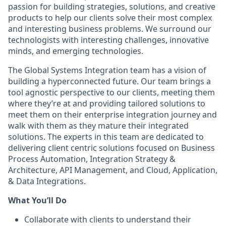
passion for building strategies, solutions, and creative
products to help our clients solve their most complex
and interesting business problems. We surround our
technologists with interesting challenges, innovative
minds, and emerging technologies.
The Global Systems Integration team has a vision of
building a hyperconnected future. Our team brings a
tool agnostic perspective to our clients, meeting them
where they’re at and providing tailored solutions to
meet them on their enterprise integration journey and
walk with them as they mature their integrated
solutions. The experts in this team are dedicated to
delivering client centric solutions focused on Business
Process Automation, Integration Strategy &
Architecture, API Management, and Cloud, Application,
& Data Integrations.
What You’ll Do
Collaborate with clients to understand their