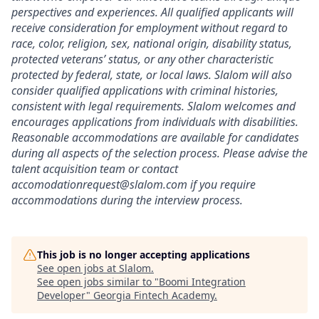
perspectives and experiences. All qualified applicants will
receive consideration for employment without regard to
race, color, religion, sex, national origin, disability status,
protected veterans’ status, or any other characteristic
protected by federal, state, or local laws. Slalom will also
consider qualified applications with criminal histories,
consistent with legal requirements. Slalom welcomes and
encourages applications from individuals with disabilities.
Reasonable accommodations are available for candidates
during all aspects of the selection process. Please advise the
talent acquisition team or contact
accomodationrequest@slalom.com if you require
accommodations during the interview process.
This job is no longer accepting applications
See open jobs at
Slalom
.
See open jobs similar to "
Boomi Integration
Developer
"
Georgia Fintech Academy
.