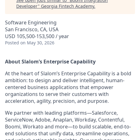
See open jobs similar to "
Boomi Integration
Developer
"
Georgia Fintech Academy
.
Software Engineering
San Francisco, CA, USA
USD 105,500-153,500 / year
Posted
on May 30, 2026
About Slalom’s Enterprise Capability
At the heart of Slalom’s Enterprise Capability is a bold
ambition: to design and deliver intelligent, human-
centered business applications that empower
organizations to serve their customers with
acceleration, agility, precision, and purpose.
We partner with leading platforms—Salesforce,
ServiceNow, Adobe, Anaplan, Workday, Contentful,
Boomi, Workato and more—to build scalable, end-to-
end solutions that unify data, streamline operations,