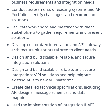
business requirements and integration needs.
Conduct assessments of existing systems and API
Portfolio, identify challenges, and recommend
solutions.
Facilitate workshops and meetings with client
stakeholders to gather requirements and present
solutions.
Develop customized integration and API gateway
architecture blueprints tailored to client needs.
Design and build scalable, reliable, and secure
integration solutions.
Design and build scalable, reliable, and secure
integrations/API solutions and help migrate
existing APIs to new API platforms.
Create detailed technical specifications, including
API designs, message schemas, and data
mappings.
Lead the implementation of integration & API