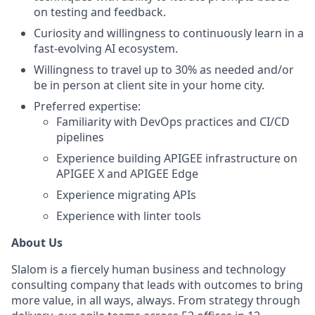
on testing and feedback.
Curiosity and willingness to continuously learn in a
fast-evolving AI ecosystem.
Willingness to travel up to 30% as needed and/or
be in person at client site in your home city.
Preferred expertise:
Familiarity with DevOps practices and CI/CD
pipelines
Experience building APIGEE infrastructure on
APIGEE X and APIGEE Edge
Experience migrating APIs
Experience with linter tools
About Us
Slalom is a fiercely human business and technology
consulting company that leads with outcomes to bring
more value, in all ways, always. From strategy through