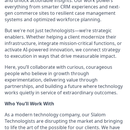
and unlock actionable insights. Our work powers
everything from smarter CRM experiences and next-
gen commerce sites to resilient case management
systems and optimized workforce planning.
But we're not just technologists—we’re strategic
enablers. Whether helping a client modernize their
infrastructure, integrate mission-critical functions, or
activate AI-powered innovation, we connect strategy
to execution in ways that drive measurable impact.
Here, you’ll collaborate with curious, courageous
people who believe in growth through
experimentation, delivering value through
partnerships, and building a future where technology
works quietly in service of extraordinary outcomes.
Who You’ll Work With
As a modern technology company, our Slalom
Technologists are disrupting the market and bringing
to life the art of the possible for our clients. We have