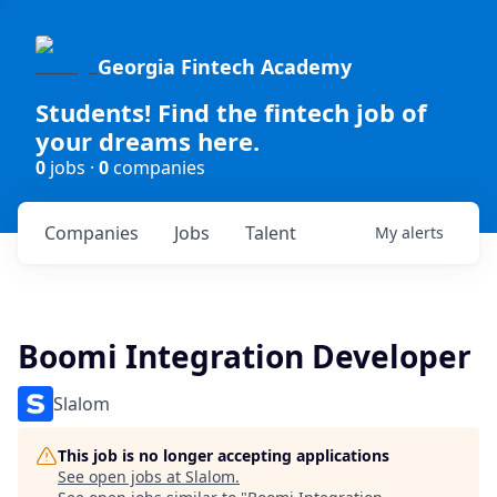
Georgia Fintech Academy
Students! Find the fintech job of
your dreams here.
0
jobs ·
0
companies
Companies
Jobs
Talent
My
alerts
Boomi Integration Developer
Slalom
This job is no longer accepting applications
See open jobs at
Slalom
.