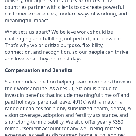
delivery, our agile teams across 52 offices in 12
countries partner with clients to co-create powerful
customer experiences, modern ways of working, and
meaningful impact.
What sets us apart? We believe work should be
challenging and fulfilling, not perfect, but possible.
That’s why we prioritize purpose, flexibility,
connection, and recognition, so our people can thrive
and love what they do, most days.
Compensation and Benefits
Slalom prides itself on helping team members thrive in
their work and life. As a result, Slalom is proud to
invest in benefits that include meaningful time off and
paid holidays, parental leave, 401(k) with a match, a
range of choices for highly subsidized health, dental, &
vision coverage, adoption and fertility assistance, and
short/long-term disability. We also offer yearly $350
reimbursement account for any well-being-related
expenses, as well as discounted home, auto, and pet