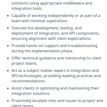
solutions using appropriate middleware and
integration tools.
Capable of working independently or as part of a
team with minimal supervision.
Oversee the development, testing, and
deployment of integration, and API components,
ensuring alignment with client expectations.
Provide hands-on support and troubleshooting
during the implementation phase.
Offer technical guidance and mentorship to client
project teams.
Act as a subject matter expert in integration and
API technologies, providing leading practices and
recommendations.
Assist clients in optimizing and maintaining their
integration solutions.
Proactively escalate risks and issues to project and
client teams