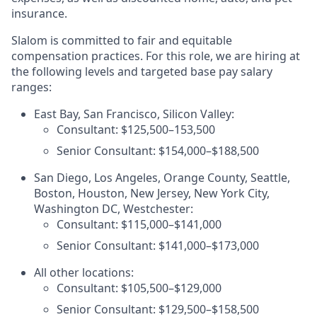
insurance.
Slalom is committed to fair and equitable
compensation practices. For this role, we are hiring at
the following levels and targeted base pay salary
ranges:
East Bay, San Francisco, Silicon Valley:
Consultant: $125,500–153,500
Senior Consultant: $154,000–$188,500
San Diego, Los Angeles, Orange County, Seattle,
Boston, Houston, New Jersey, New York City,
Washington DC, Westchester:
Consultant: $115,000–$141,000
Senior Consultant: $141,000–$173,000
All other locations:
Consultant: $105,500–$129,000
Senior Consultant: $129,500–$158,500