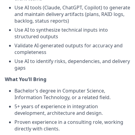
Use AI tools (Claude, ChatGPT, Copilot) to generate
and maintain delivery artifacts (plans, RAID logs,
backlog, status reports)
Use AI to synthesize technical inputs into
structured outputs
Validate AI-generated outputs for accuracy and
completeness
Use AI to identify risks, dependencies, and delivery
gaps
What You’ll Bring
Bachelor’s degree in Computer Science,
Information Technology, or a related field.
5+ years of experience in integration
development, architecture and design.
Proven experience in a consulting role, working
directly with clients.