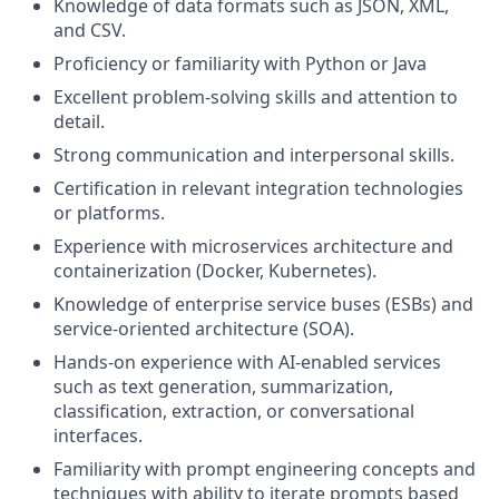
Knowledge of data formats such as JSON, XML,
and CSV.
Proficiency or familiarity with Python or Java
Excellent problem-solving skills and attention to
detail.
Strong communication and interpersonal skills.
Certification in relevant integration technologies
or platforms.
Experience with microservices architecture and
containerization (Docker, Kubernetes).
Knowledge of enterprise service buses (ESBs) and
service-oriented architecture (SOA).
Hands-on experience with AI-enabled services
such as text generation, summarization,
classification, extraction, or conversational
interfaces.
Familiarity with prompt engineering concepts and
techniques with ability to iterate prompts based