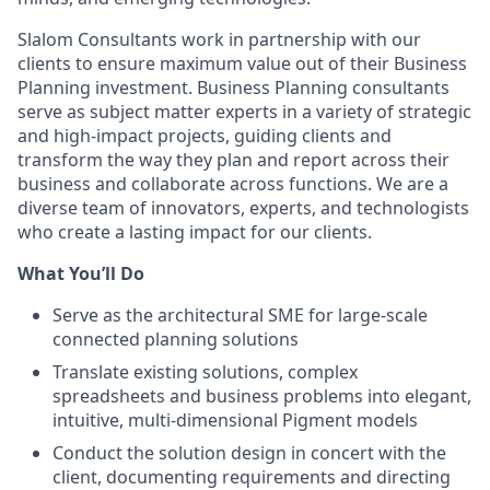
Slalom Consultants work in partnership with our
clients to ensure maximum value out of their Business
Planning investment. Business Planning consultants
serve as subject matter experts in a variety of strategic
and high-impact projects, guiding clients and
transform the way they plan and report across their
business and collaborate across functions. We are a
diverse team of innovators, experts, and technologists
who create a lasting impact for our clients.
What You’ll Do
Serve as the architectural SME for large-scale
connected planning solutions
Translate existing solutions, complex
spreadsheets and business problems into elegant,
intuitive, multi-dimensional Pigment models
Conduct the solution design in concert with the
client, documenting requirements and directing