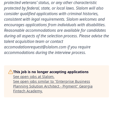
protected veterans’ status, or any other characteristic
protected by federal, state, or local laws. Slalom will also
consider qualified applications with criminal histories,
consistent with legal requirements. Slalom welcomes and
encourages applications from individuals with disabilities.
Reasonable accommodations are available for candidates
during all aspects of the selection process. Please advise the
talent acquisition team or contact
accomodationrequest@slalom.com if you require
accommodations during the interview process.
This job is no longer accepting applications
See open jobs at
Slalom
.
See open jobs similar to "
Enterprise Business
Planning Solution Architect - Pigment
"
Georgia
Fintech Academy
.