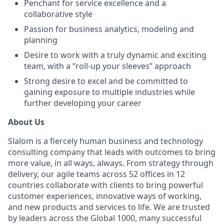
Penchant for service excellence and a
collaborative style
Passion for business analytics, modeling and
planning
Desire to work with a truly dynamic and exciting
team, with a “roll-up your sleeves” approach
Strong desire to excel and be committed to
gaining exposure to multiple industries while
further developing your career
About Us
Slalom is a fiercely human business and technology
consulting company that leads with outcomes to bring
more value, in all ways, always. From strategy through
delivery, our agile teams across 52 offices in 12
countries collaborate with clients to bring powerful
customer experiences, innovative ways of working,
and new products and services to life. We are trusted
by leaders across the Global 1000, many successful