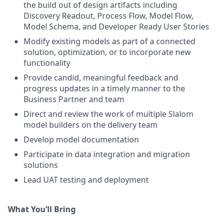
the build out of design artifacts including
Discovery Readout, Process Flow, Model Flow,
Model Schema, and Developer Ready User Stories
Modify existing models as part of a connected
solution, optimization, or to incorporate new
functionality
Provide candid, meaningful feedback and
progress updates in a timely manner to the
Business Partner and team
Direct and review the work of multiple Slalom
model builders on the delivery team
Develop model documentation
Participate in data integration and migration
solutions
Lead UAT testing and deployment
What You’ll Bring