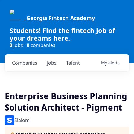
Georgia Fintech Academy
Students! Find the fintech job of
your dreams here.
0
jobs ·
0
companies
Companies
Jobs
Talent
My
alerts
Enterprise Business Planning
Solution Architect - Pigment
Slalom