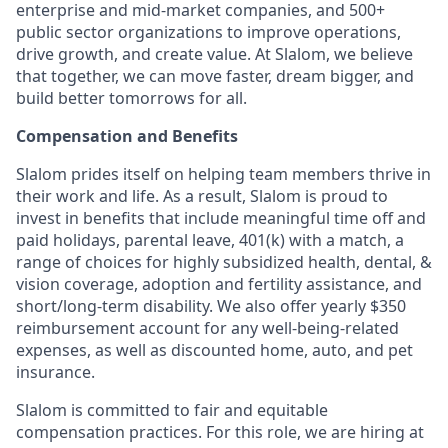
enterprise and mid-market companies, and 500+
public sector organizations to improve operations,
drive growth, and create value. At Slalom, we believe
that together, we can move faster, dream bigger, and
build better tomorrows for all.
Compensation and Benefits
Slalom prides itself on helping team members thrive in
their work and life. As a result, Slalom is proud to
invest in benefits that include meaningful time off and
paid holidays, parental leave, 401(k) with a match, a
range of choices for highly subsidized health, dental, &
vision coverage, adoption and fertility assistance, and
short/long-term disability. We also offer yearly $350
reimbursement account for any well-being-related
expenses, as well as discounted home, auto, and pet
insurance.
Slalom is committed to fair and equitable
compensation practices. For this role, we are hiring at