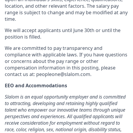
location, and other relevant factors. The salary pay
range is subject to change and may be modified at any
time.
We will accept applicants until June 30th or until the
position is filled.
We are committed to pay transparency and
compliance with applicable laws. If you have questions
or concerns about the pay range or other
compensation information in this posting, please
contact us at: peopleone@slalom.com.
EEO and Accommodations
Slalom is an equal opportunity employer and is committed
to attracting, developing and retaining highly qualified
talent who empower our innovative teams through unique
perspectives and experiences. All qualified applicants will
receive consideration for employment without regard to
race, color, religion, sex, national origin, disability status,