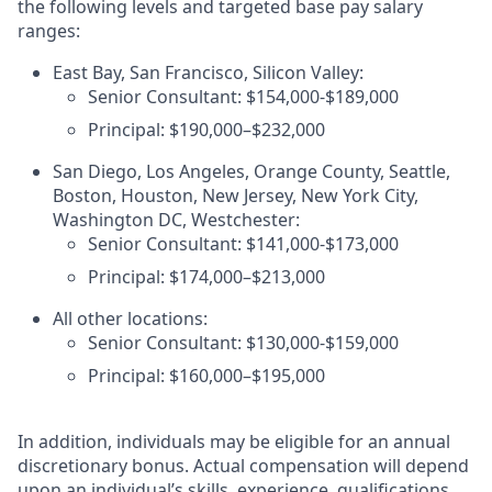
the following levels and targeted base pay salary
ranges:
East Bay, San Francisco, Silicon Valley:
Senior Consultant: $154,000-$189,000
Principal: $190,000–$232,000
San Diego, Los Angeles, Orange County, Seattle,
Boston, Houston, New Jersey, New York City,
Washington DC, Westchester:
Senior Consultant: $141,000-$173,000
Principal: $174,000–$213,000
All other locations:
Senior Consultant: $130,000-$159,000
Principal: $160,000–$195,000
In addition, individuals may be eligible for an annual
discretionary bonus
.
Actual compensation will depend
upon an individual’s skills, experience, qualifications,