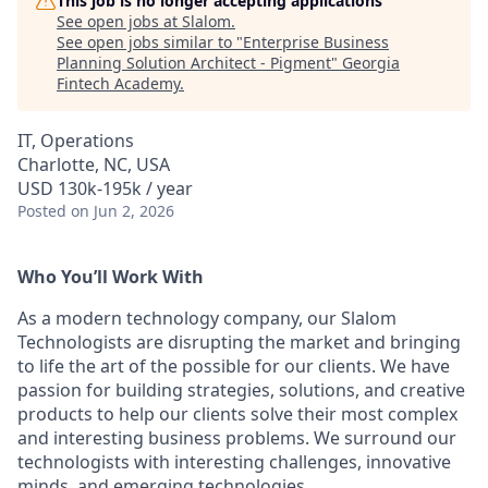
This job is no longer accepting applications
See open jobs at
Slalom
.
See open jobs similar to "
Enterprise Business
Planning Solution Architect - Pigment
"
Georgia
Fintech Academy
.
IT, Operations
Charlotte, NC, USA
USD 130k-195k / year
Posted
on Jun 2, 2026
Who You’ll Work With
As a modern technology company, our Slalom
Technologists are disrupting the market and bringing
to life the art of the possible for our clients. We have
passion for building strategies, solutions, and creative
products to help our clients solve their most complex
and interesting business problems. We surround our
technologists with interesting challenges, innovative
minds, and emerging technologies.