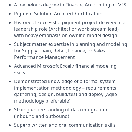
A bachelor's degree in Finance, Accounting or MIS
Pigment Solution Architect Certification
History of successful pigment project delivery in a
leadership role (Architect or work-stream lead)
with heavy emphasis on owning model design
Subject matter expertise in planning and modeling
for Supply Chain, Retail, Finance, or Sales
Performance Management
Advanced Microsoft Excel / financial modeling
skills
Demonstrated knowledge of a formal system
implementation methodology – requirements
gathering, design, build/test and deploy (Agile
methodology preferable)
Strong understanding of data integration
(inbound and outbound)
Superb written and oral communication skills