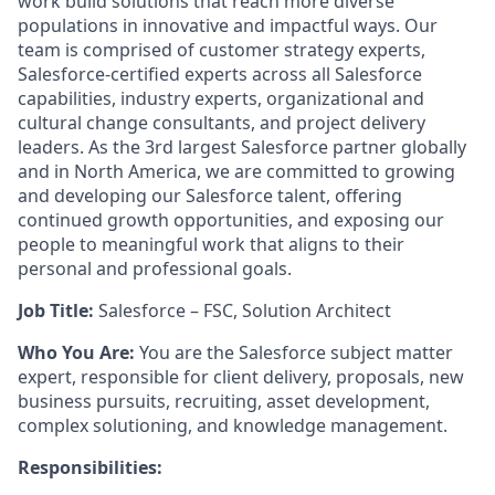
work build solutions that reach more diverse
populations in innovative and impactful ways. Our
team is comprised of customer strategy experts,
Salesforce-certified experts across all Salesforce
capabilities, industry experts, organizational and
cultural change consultants, and project delivery
leaders. As the 3rd largest Salesforce partner globally
and in North America, we are committed to growing
and developing our Salesforce talent, offering
continued growth opportunities, and exposing our
people to meaningful work that aligns to their
personal and professional goals.
Job Title:
Salesforce – FSC, Solution Architect
Who You Are:
You are the Salesforce subject matter
expert, responsible for client delivery, proposals, new
business pursuits, recruiting, asset development,
complex solutioning, and knowledge management.
Responsibilities: