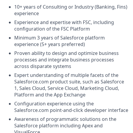
10+ years of Consulting or Industry (Banking, Fins)
experience
Experience and expertise with FSC, including
configuration of the FSC Platform
Minimum 3 years of Salesforce platform
experience (5+ years preferred)
Proven ability to design and optimize business
processes and integrate business processes
across disparate systems
Expert understanding of multiple facets of the
Salesforce.com
product suite, such as Salesforce
1, Sales Cloud, Service Cloud, Marketing Cloud,
Platform and the App Exchange
Configuration experience using the
Salesforce.com
point-and-click developer interface
Awareness of programmatic solutions on the
Salesforce platform including Apex and
VisualForce