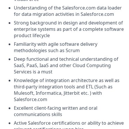
Understanding of the
Salesforce.com
data loader
for data migration activities in
Salesforce.com
Strong background in design and development of
enterprise systems as part of a complete software
product lifecycle
Familiarity with agile software delivery
methodologies such as Scrum
Deep functional and technical understanding of
SaaS, PaaS, IaaS and other Cloud Computing
Services is a must
Knowledge of integration architecture as well as
third-party integration tools and ETL (Such as
Mulesoft, Informatica, Jitterbit etc. ) with
Salesforce.com
Excellent client-facing written and oral
communications skills
Active Salesforce certifications or ability to achieve