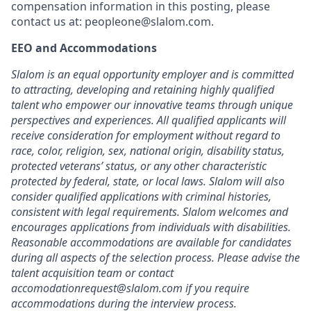
compensation information in this posting, please
contact us at: peopleone@slalom.com.
EEO and Accommodations
Slalom is an equal opportunity employer and is committed
to attracting, developing and retaining highly qualified
talent who empower our innovative teams through unique
perspectives and experiences. All qualified applicants will
receive consideration for employment without regard to
race, color, religion, sex, national origin, disability status,
protected veterans’ status, or any other characteristic
protected by federal, state, or local laws. Slalom will also
consider qualified applications with criminal histories,
consistent with legal requirements. Slalom welcomes and
encourages applications from individuals with disabilities.
Reasonable accommodations are available for candidates
during all aspects of the selection process. Please advise the
talent acquisition team or contact
accomodationrequest@slalom.com if you require
accommodations during the interview process.