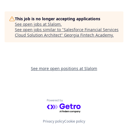
This job is no longer accepting applications
See open jobs at
Slalom
.
See open jobs similar to "
Salesforce Financial Services
Cloud Solution Architect
"
Georgia Fintech Academy
.
See more open positions at
Slalom
Powered by Getro.com
Privacy policy
Cookie policy