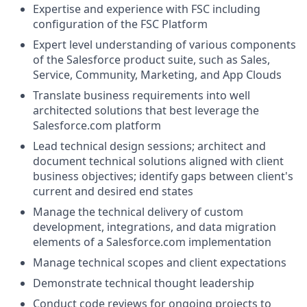
Expertise and experience with FSC including
configuration of the FSC Platform
Expert level understanding of various components
of the
Salesforce product suite, such as Sales,
Service, Community, Marketing, and App Clouds
Translate business requirements into well
architected solutions that best leverage the
Salesforce.com
platform
Lead technical design sessions; architect and
document technical solutions aligned with client
business objectives; identify gaps between client's
current and desired end states
Manage the technical delivery of custom
development, integrations, and data migration
elements of a
Salesforce.com
implementation
Manage technical scopes and client expectations
Demonstrate technical thought leadership
Conduct code reviews for ongoing projects to