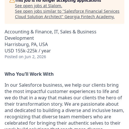
This job is no longer accepting applications
See open jobs at
Slalom
.
See open jobs similar to "
Salesforce Financial Services
Cloud Solution Architect
"
Georgia Fintech Academy
.
Accounting & Finance, IT, Sales & Business
Development
Harrisburg, PA, USA
USD 155k-225k / year
Posted
on Jun 2, 2026
Who You’ll Work With
In our Salesforce business, we help our clients bring
the most impactful customer experiences to life and
we do that in a way that makes our clients the hero of
their transformation story. We are passionate about
and dedicated to building a diverse and inclusive team,
recognizing that diverse team members who are
celebrated for bringing their authentic selves to their