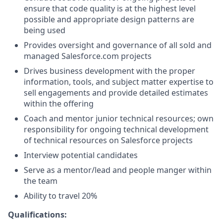
ensure that code quality is at the highest level
possible and appropriate design patterns are
being used
Provides oversight and governance of all sold and
managed
Salesforce.com
projects
Drives business development with the proper
information, tools, and subject matter expertise to
sell engagements and provide detailed estimates
within the offering
Coach and mentor junior technical resources; own
responsibility for ongoing technical development
of technical resources on Salesforce projects
Interview potential candidates
Serve as a mentor/lead and people manger within
the team
Ability to travel 20%
Qualifications: