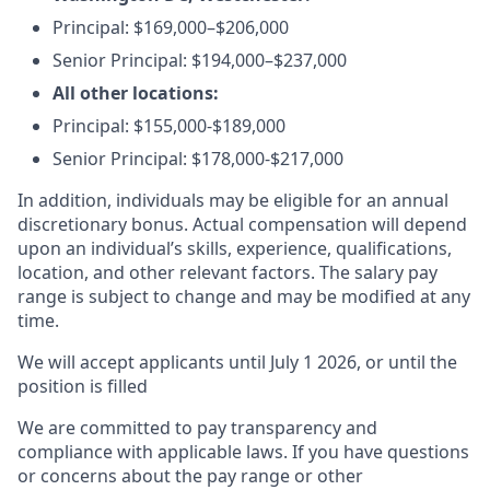
Principal:
$169,000–$206,000
Senior Principal:
$194,000–$237,000
All other locations:
Principal: $155,000-$189,000
Senior Principal: $178,000-$217,000
In addition, individuals may be eligible for an annual
discretionary bonus
.
Actual compensation will depend
upon an individual’s skills, experience, qualifications,
location, and other relevant factors. The salary pay
range is subject to change and may be modified at any
time.
We will accept applicants until July 1 2026, or until the
position is filled
We are committed to pay transparency and
compliance with applicable laws. If you have questions
or concerns about the pay range or other