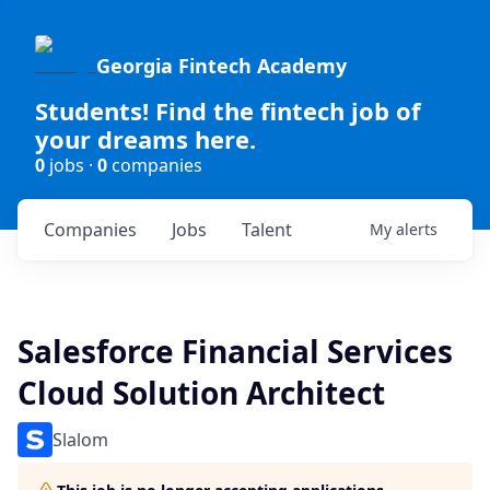
Georgia Fintech Academy
Students! Find the fintech job of
your dreams here.
0
jobs ·
0
companies
Companies
Jobs
Talent
My
alerts
Salesforce Financial Services
Cloud Solution Architect
Slalom