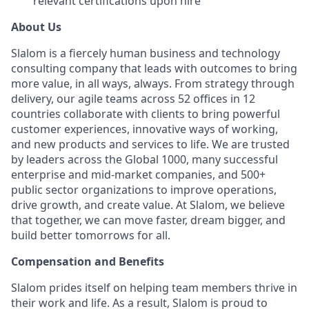
relevant certifications upon hire
About Us
Slalom is a fiercely human business and technology
consulting company that leads with outcomes to bring
more value, in all ways, always. From strategy through
delivery, our agile teams across 52 offices in 12
countries collaborate with clients to bring powerful
customer experiences, innovative ways of working,
and new products and services to life. We are trusted
by leaders across the Global 1000, many successful
enterprise and mid-market companies, and 500+
public sector organizations to improve operations,
drive growth, and create value. At Slalom, we believe
that together, we can move faster, dream bigger, and
build better tomorrows for all.
Compensation and Benefits
Slalom prides itself on helping team members thrive in
their work and life. As a result, Slalom is proud to