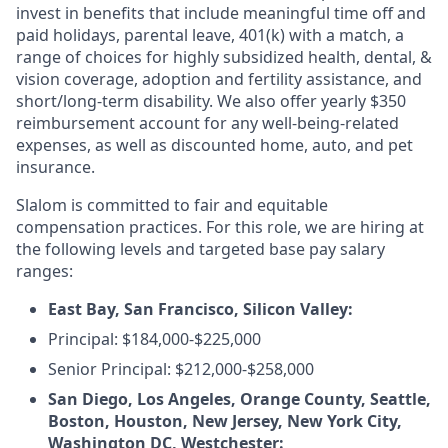
invest in benefits that include meaningful time off and
paid holidays, parental leave, 401(k) with a match, a
range of choices for highly subsidized health, dental, &
vision coverage, adoption and fertility assistance, and
short/long-term disability. We also offer yearly $350
reimbursement account for any well-being-related
expenses, as well as discounted home, auto, and pet
insurance.
Slalom is committed to fair and equitable
compensation practices. For this role, we are hiring at
the following levels and targeted base pay salary
ranges:
East Bay, San Francisco, Silicon Valley:
Principal: $184,000-$225,000
Senior Principal: $212,000-$258,000
San Diego, Los Angeles, Orange County, Seattle,
Boston, Houston, New Jersey, New York City,
Washington DC, Westchester: