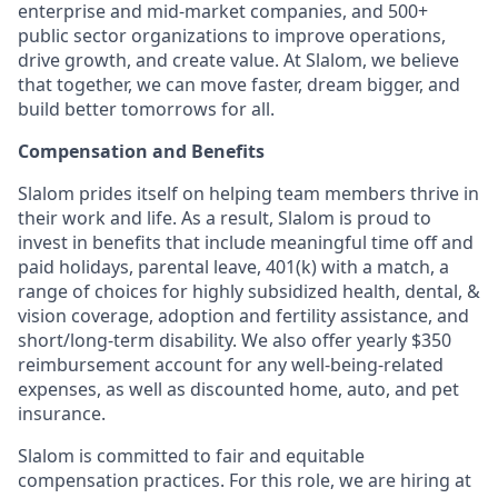
enterprise and mid-market companies, and 500+
public sector organizations to improve operations,
drive growth, and create value. At Slalom, we believe
that together, we can move faster, dream bigger, and
build better tomorrows for all.
Compensation and Benefits
Slalom prides itself on helping team members thrive in
their work and life. As a result, Slalom is proud to
invest in benefits that include meaningful time off and
paid holidays, parental leave, 401(k) with a match, a
range of choices for highly subsidized health, dental, &
vision coverage, adoption and fertility assistance, and
short/long-term disability. We also offer yearly $350
reimbursement account for any well-being-related
expenses, as well as discounted home, auto, and pet
insurance.
Slalom is committed to fair and equitable
compensation practices. For this role, we are hiring at