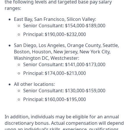
the following levels and targeted base pay salary
ranges:
East Bay, San Francisco, Silicon Valley:
Senior Consultant: $154,000-$189,000
Principal: $190,000–$232,000
San Diego, Los Angeles, Orange County, Seattle,
Boston, Houston, New Jersey, New York City,
Washington DC, Westchester:
Senior Consultant: $141,000-$173,000
Principal: $174,000–$213,000
All other locations:
Senior Consultant: $130,000-$159,000
Principal: $160,000–$195,000
In addition, individuals may be eligible for an annual
discretionary bonus
.
Actual compensation will depend
upon an individual’s skills, experience, qualifications,