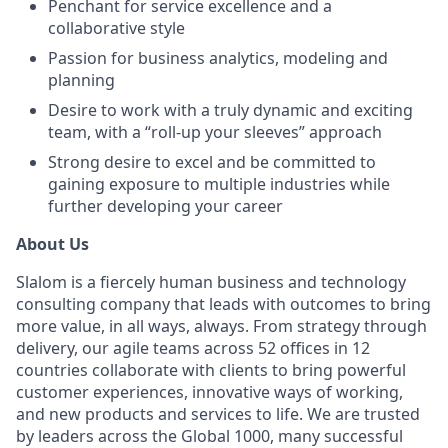
Penchant for service excellence and a
collaborative style
Passion for business analytics, modeling and
planning
Desire to work with a truly dynamic and exciting
team, with a “roll-up your sleeves” approach
Strong desire to excel and be committed to
gaining exposure to multiple industries while
further developing your career
About Us
Slalom is a fiercely human business and technology
consulting company that leads with outcomes to bring
more value, in all ways, always. From strategy through
delivery, our agile teams across 52 offices in 12
countries collaborate with clients to bring powerful
customer experiences, innovative ways of working,
and new products and services to life. We are trusted
by leaders across the Global 1000, many successful