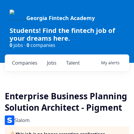
Georgia Fintech Academy
Students! Find the fintech job of
your dreams here.
0
jobs ·
0
companies
Companies
Jobs
Talent
My
alerts
Enterprise Business Planning
Solution Architect - Pigment
Slalom