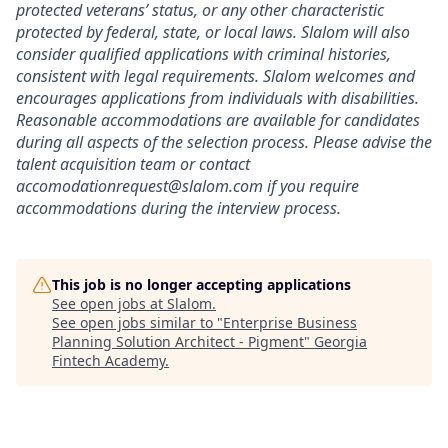
protected veterans’ status, or any other characteristic
protected by federal, state, or local laws. Slalom will also
consider qualified applications with criminal histories,
consistent with legal requirements. Slalom welcomes and
encourages applications from individuals with disabilities.
Reasonable accommodations are available for candidates
during all aspects of the selection process. Please advise the
talent acquisition team or contact
accomodationrequest@slalom.com if you require
accommodations during the interview process.
This job is no longer accepting applications
See open jobs at
Slalom
.
See open jobs similar to "
Enterprise Business
Planning Solution Architect - Pigment
"
Georgia
Fintech Academy
.