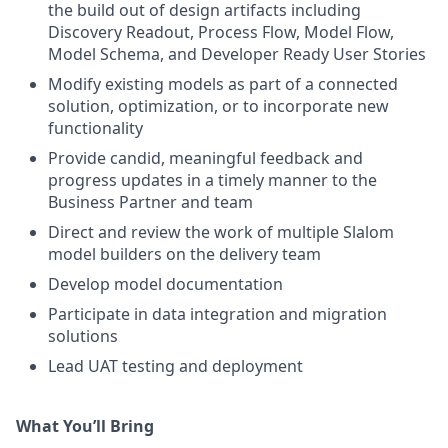
the build out of design artifacts including
Discovery Readout, Process Flow, Model Flow,
Model Schema, and Developer Ready User Stories
Modify existing models as part of a connected
solution, optimization, or to incorporate new
functionality
Provide candid, meaningful feedback and
progress updates in a timely manner to the
Business Partner and team
Direct and review the work of multiple Slalom
model builders on the delivery team
Develop model documentation
Participate in data integration and migration
solutions
Lead UAT testing and deployment
What You’ll Bring