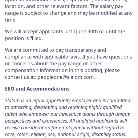
location, and other relevant factors. The salary pay
range is subject to change and may be modified at any
time.
We will accept applicants until June 30th or until the
position is filled.
We are committed to pay transparency and
compliance with applicable laws. If you have questions
or concerns about the pay range or other
compensation information in this posting, please
contact us at: peopleone@slalom.com.
EEO and Accommodations
Slalom is an equal opportunity employer and is committed
to attracting, developing and retaining highly qualified
talent who empower our innovative teams through unique
perspectives and experiences. All qualified applicants will
receive consideration for employment without regard to
race, color, religion, sex, national origin, disability status,