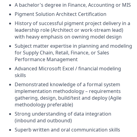
A bachelor's degree in Finance, Accounting or MIS
Pigment Solution Architect Certification
History of successful pigment project delivery in a
leadership role (Architect or work-stream lead)
with heavy emphasis on owning model design
Subject matter expertise in planning and modeling
for Supply Chain, Retail, Finance, or Sales
Performance Management
Advanced Microsoft Excel / financial modeling
skills
Demonstrated knowledge of a formal system
implementation methodology – requirements
gathering, design, build/test and deploy (Agile
methodology preferable)
Strong understanding of data integration
(inbound and outbound)
Superb written and oral communication skills