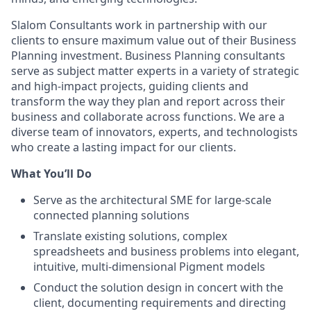
Slalom Consultants work in partnership with our
clients to ensure maximum value out of their Business
Planning investment. Business Planning consultants
serve as subject matter experts in a variety of strategic
and high-impact projects, guiding clients and
transform the way they plan and report across their
business and collaborate across functions. We are a
diverse team of innovators, experts, and technologists
who create a lasting impact for our clients.
What You’ll Do
Serve as the architectural SME for large-scale
connected planning solutions
Translate existing solutions, complex
spreadsheets and business problems into elegant,
intuitive, multi-dimensional Pigment models
Conduct the solution design in concert with the
client, documenting requirements and directing