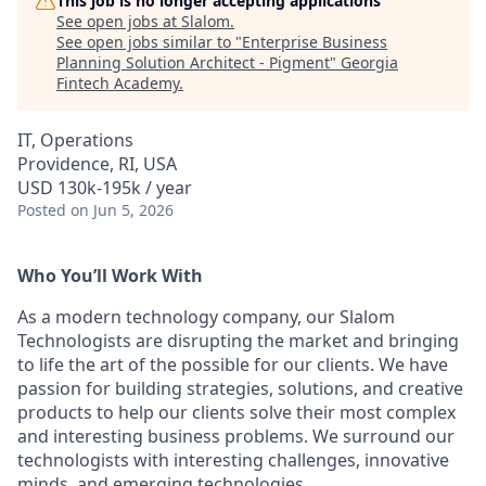
This job is no longer accepting applications
See open jobs at
Slalom
.
See open jobs similar to "
Enterprise Business
Planning Solution Architect - Pigment
"
Georgia
Fintech Academy
.
IT, Operations
Providence, RI, USA
USD 130k-195k / year
Posted
on Jun 5, 2026
Who You’ll Work With
As a modern technology company, our Slalom
Technologists are disrupting the market and bringing
to life the art of the possible for our clients. We have
passion for building strategies, solutions, and creative
products to help our clients solve their most complex
and interesting business problems. We surround our
technologists with interesting challenges, innovative
minds, and emerging technologies.