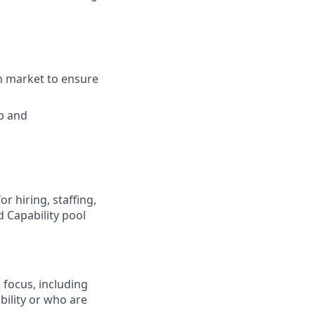
n market to ensure
p and
r hiring, staffing,
 Capability pool
 focus, including
bility or who are