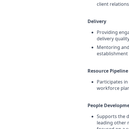
client relation
Delivery
Providing enga
delivery qualit
Mentoring and 
establishment 
Resource Pipeline
Participates in
workforce plan
People Developm
Supports the d
leading other 