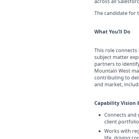
across all Salesfo
The candidate for t
What You’ll Do
This role connects
subject matter exp
partners to identi
Mountain West mark
contributing to del
and market, includ
Capability Vision 
Connects and d
client portfol
Works with reg
life, driving 