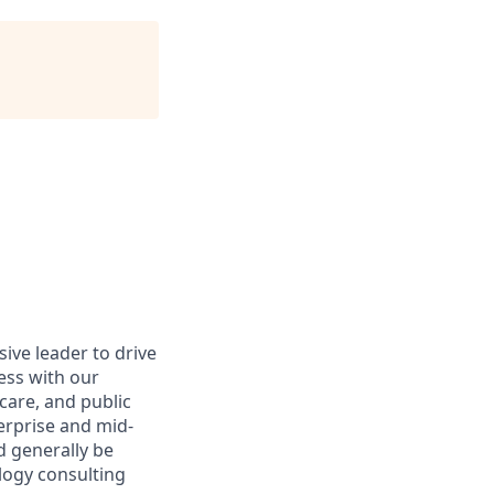
ive leader to drive
cess with our
hcare, and public
erprise and mid-
d generally be
logy consulting