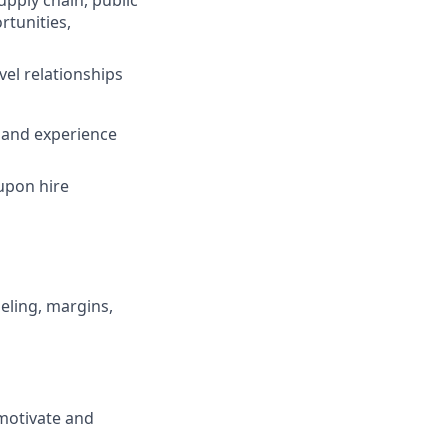
pply chain, public
rtunities,
vel relationships
 and experience
 upon hire
eling, margins,
-motivate and