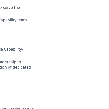
to serve the
apability team
e Capability-
adership to
ation of dedicated