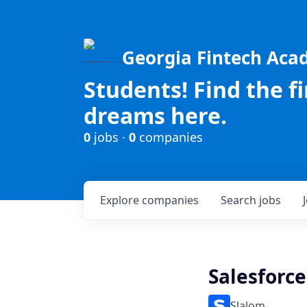
Georgia Fintech Ac
Students! Find the f
dreams here.
0
jobs ·
0
companies
Explore
companies
Search
jobs
Salesforc
Slalom