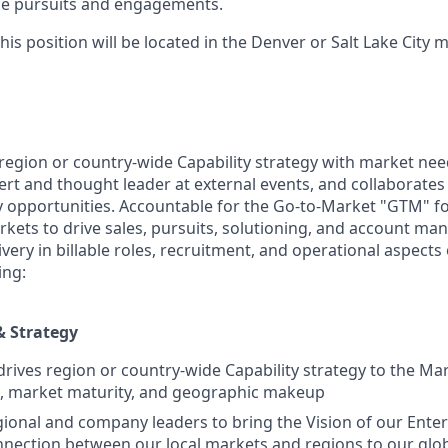
rce pursuits and engagements.
his position will be located in the Denver or Salt Lake City 
 region or country-wide Capability strategy with market nee
ert and thought leader at external events, and collaborates
fy opportunities. Accountable for the Go-to-Market "GTM" f
ets to drive sales, pursuits, solutioning, and account ma
ivery in billable roles, recruitment, and operational aspects 
ing:
& Strategy
rives region or country-wide Capability strategy to the Ma
io, market maturity, and geographic makeup
ional and company leaders to bring the Vision of our Enterp
connection between our local markets and regions to our glo