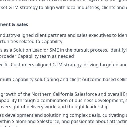
rket GTM strategy to align with local industries, clients an
ment & Sales
industry-aligned client partners and sales executives to ide
tunities related to Capability
ts as a Solution Lead or SME in the pursuit process, identif
broader Capability team as needed
cific Customers aligned GTM strategy, driving targeted an
n multi-Capability solutioning and client outcome-based sell
l growth of the Northern California Salesforce and overall E
apability through a combination of business development, s
ersight of delivery work, and thought leadership
ss development and solutioning complex deals, cultivating
within Slalom and Salesforce, and passionate about attract