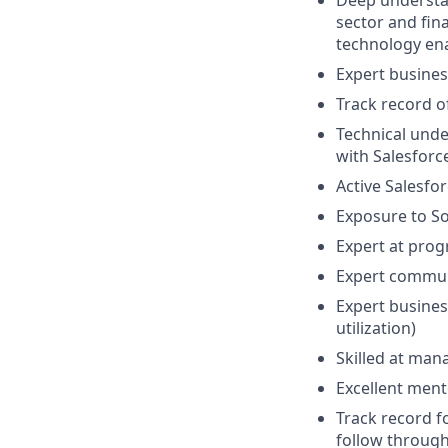
Deep understan
sector and fin
technology en
Expert busines
Track record o
Technical und
with Salesforc
Active Salesfor
Exposure to S
Expert at pro
Expert communi
Expert busines
utilization)
Skilled at man
Excellent ment
Track record f
follow throug