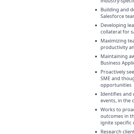
industry-specif
Building and d
Salesforce tea
Developing lea
collateral for 
Maximizing te
productivity an
Maintaining aw
Business Appli
Proactively se
SME and though
opportunities
Identifies and
events, in the
Works to proac
outcomes in th
ignite specific
Research clien