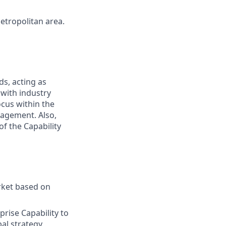
metropolitan area.
ds, acting as
 with industry
ocus within the
nagement. Also,
of the Capability
rket based on
rise Capability to
bal strategy