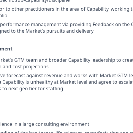
ecific sub-Capability/discipline
r to other practitioners in the area of Capability, working 
olio
n performance management via providing Feedback on the C
ed to the Market’s pursuits and delivery
ement
ket’s GTM team and broader Capability leadership to creat
h and cost projections
ve forecast against revenue and works with Market GTM le
a Capability is unhealthy at Market level and agree to escal
o next geo tier for staffing
rience in a large consulting environment