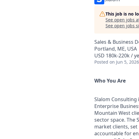
This job is no 
See open jobs a
See open jobs si
Sales & Business 
Portland, ME, USA
USD 180k-220k / y
Posted
on Jun 5, 2026
Who You Are
Slalom Consulting i
Enterprise Business
Mountain West clien
sector space. The 
market clients, set
accountable for en