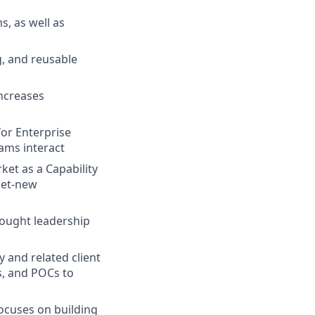
, as well as
g, and reusable
ncreases
for Enterprise
ams interact
ket as a Capability
net-new
hought leadership
 and related client
s, and POCs to
Focuses on building