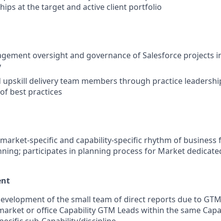
ships at the target and active client portfolio
gement oversight and governance of Salesforce projects i
y
upskill delivery team members through practice leadershi
of best practices
 market-specific and capability-specific rhythm of business fo
ning; participates in planning process for Market dedicated
ent
evelopment of the small team of direct reports due to GTM
market or office Capability GTM Leads within the same Capa