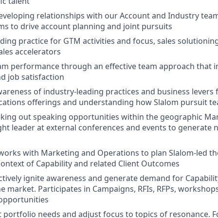
ic talent
eveloping relationships with our Account and Industry teams
ms to drive account planning and joint pursuits
ding practice for GTM activities and focus, sales solutionin
sales accelerators
am performance through an effective team approach that i
d job satisfaction
areness of industry-leading practices and business levers 
cations offerings and understanding how Slalom pursuit te
eking out speaking opportunities within the geographic Mar
t leader at external conferences and events to generate 
 works with Marketing and Operations to plan Slalom-led t
 context of Capability and related Client Outcomes
tively ignite awareness and generate demand for Capability
e market. Participates in Campaigns, RFIs, RFPs, workshop
 opportunities
t portfolio needs and adjust focus to topics of resonance. 