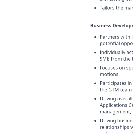
Tailors the ma
Business Develop
Partners with 
potential oppor
Individually ac
SME from the 
Focuses on spe
motions.
Participates i
the GTM team
Driving overal
Applications C
management, ov
Driving busine
relationships 