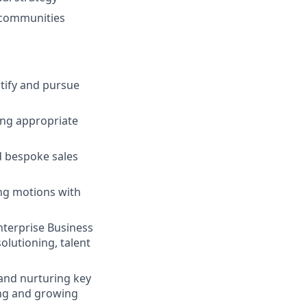
d communities
ntify and pursue
ying appropriate
d bespoke sales
ing motions with
nterprise Business
olutioning, talent
 and nurturing key
ing and growing