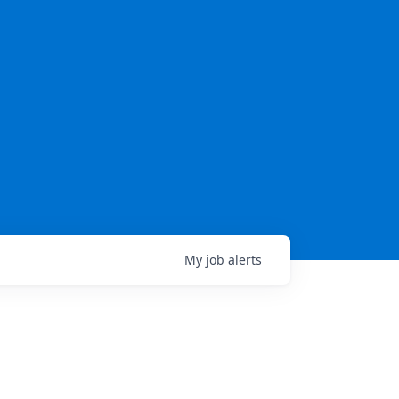
My
job
alerts