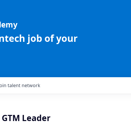
ademy
intech job of your
Join talent network
e GTM Leader