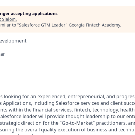
longer accepting applications
t
Slalom
.
milar to "
Salesforce GTM Leader
"
Georgia Fintech Academy
.
Development
ear
s looking for an experienced, entrepreneurial, and progress
 Applications, including Salesforce services and client suc
ts within the financial services, fintech, technology, healt
Salesforce leader will provide thought leadership to our ent
 strategic direction for the "Go-to-Market" practitioners, an
suring the overall quality execution of business and techno