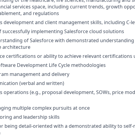
ding of the healthcare, life sciences, manufacturing and su
ancial services space, including current trends, growth oppo
ablement, and regulations
s development and client management skills, including C-le
f successfully implementing Salesforce cloud solutions
erstanding of Salesforce with demonstrated understanding
e architecture
ce certifications or ability to achieve relevant certifications
oftware Development Life Cycle methodologies
gram management and delivery
cation (verbal and written)
s operations (e.g., proposal development, SOWs, price mod
aging multiple complex pursuits at once
oring and leadership skills
or being detail-oriented with a demonstrated ability to self
h