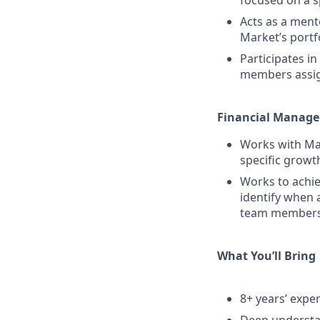
focused on a sp
Acts as a mento
Market’s portf
Participates i
members assign
Financial Manag
Works with Mar
specific growt
Works to achie
identify when 
team members t
What You’ll Bring
8+ years’ expe