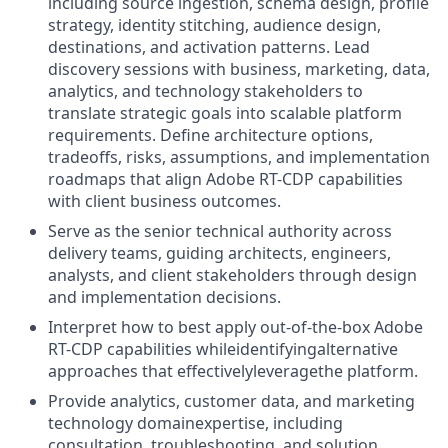
including source ingestion, schema design, profile
strategy, identity stitching, audience design,
destinations, and activation patterns.
Lead
discovery sessions with business, marketing, data,
analytics, and technology stakeholders to
translate strategic goals into scalable platform
requirements.
Define architecture options,
tradeoffs, risks, assumptions, and
implementation
roadmaps that align Adobe RT-CDP capabilities
with client business outcomes.
Serve as the senior technical authority across
delivery teams, guiding architects, engineers,
analysts, and client stakeholders through design
and implementation decisions.
Interpret how to best apply out-of-the-box Adobe
RT-CDP capabilities whileidentifyingalternative
approaches that effectivelyleveragethe platform.
Provide analytics, customer data, and marketing
technology domainexpertise, including
consultation, troubleshooting, and solution