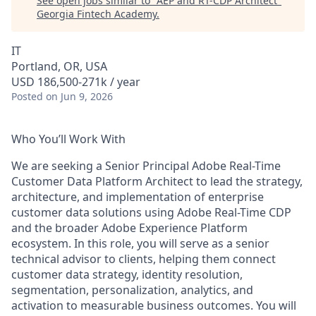
See open jobs similar to "
AEP and RT-CDP Architect
"
Georgia Fintech Academy
.
IT
Portland, OR, USA
USD 186,500-271k / year
Posted
on Jun 9, 2026
Who You’ll Work With
We are seeking a Senior Principal Adobe Real-Time
Customer Data Platform Architect to lead the strategy,
architecture, and implementation of enterprise
customer data solutions using Adobe Real-Time CDP
and the broader Adobe Experience Platform
ecosystem. In this role, you will serve as a senior
technical advisor to clients, helping them connect
customer data strategy, identity resolution,
segmentation, personalization, analytics, and
activation to measurable business outcomes. You will