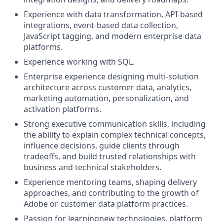
Experience with data transformation, API-based
integrations, event-based data collection,
JavaScript tagging, and modern enterprise data
platforms.
Experience working with SQL.
Enterprise experience designing multi-solution
architecture across customer data, analytics,
marketing automation, personalization, and
activation platforms.
Strong executive communication skills, including
the ability to explain complex technical concepts,
influence decisions, guide clients through
tradeoffs, and build trusted relationships with
business and technical stakeholders.
Experience mentoring teams, shaping delivery
approaches, and contributing to the growth of
Adobe or customer data platform practices.
Passion for learningnew technologies, platform