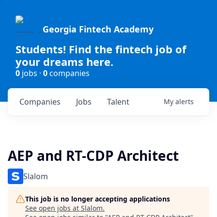
Georgia Fintech Academy
Students! Find the fintech job of
your dreams here.
0
jobs ·
0
companies
Companies
Jobs
Talent
My
alerts
AEP and RT-CDP Architect
Slalom
This job is no longer accepting applications
See open jobs at
Slalom
.