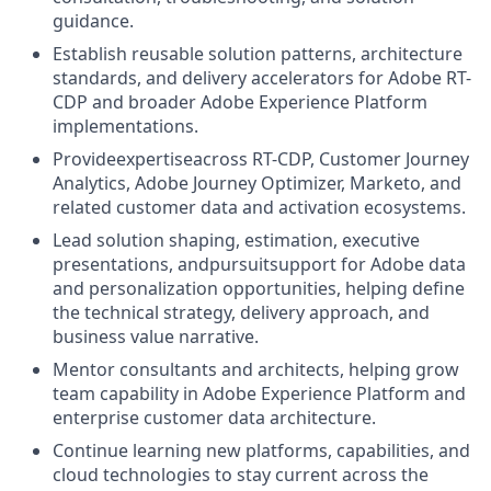
guidance.
Establish reusable solution patterns, architecture
standards, and delivery accelerators for Adobe RT-
CDP and broader Adobe Experience Platform
implementations.
Provideexpertiseacross RT-CDP, Customer Journey
Analytics, Adobe Journey Optimizer, Marketo, and
related customer data and activation ecosystems.
Lead solution shaping, estimation, executive
presentations, and
pursuit
support for Adobe data
and personalization opportunities, helping define
the technical strategy, delivery approach, and
business value narrative.
Mentor consultants and architects, helping grow
team capability in Adobe Experience Platform and
enterprise customer data architecture.
Continue learning new platforms, capabilities, and
cloud technologies to stay current across the