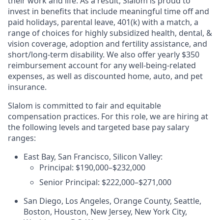
their work and life. As a result, Slalom is proud to
invest in benefits that include meaningful time off and
paid holidays, parental leave, 401(k) with a match, a
range of choices for highly subsidized health, dental, &
vision coverage, adoption and fertility assistance, and
short/long-term disability. We also offer yearly $350
reimbursement account for any well-being-related
expenses, as well as discounted home, auto, and pet
insurance.
Slalom is committed to fair and equitable
compensation practices. For this role, we are hiring at
the following levels and targeted base pay salary
ranges:
East Bay, San Francisco, Silicon Valley:
Principal: $190,000–$232,000
Senior Principal: $222,000–$271,000
San Diego, Los Angeles, Orange County, Seattle,
Boston, Houston, New Jersey, New York City,