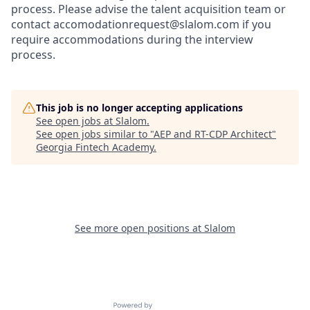
process. Please advise the talent acquisition team or
contact accomodationrequest@slalom.com if you
require accommodations during the interview
process.
This job is no longer accepting applications
See open jobs at
Slalom
.
See open jobs similar to "
AEP and RT-CDP Architect
"
Georgia Fintech Academy
.
See more open positions at
Slalom
Powered by Getro.com