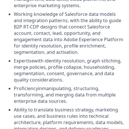
enterprise marketing systems.
Working knowledge of Salesforce data models
and integration patterns, with the ability to guide
B2P RT-CDP designs that connect Salesforce
account, contact, lead, opportunity, and
engagement data into Adobe Experience Platform
for identity resolution, profile enrichment,
segmentation, and activation.
Expertisewith identity resolution, graph stitching,
merge policies, profile collapse, householding,
segmentation, consent, governance, and data
quality considerations.
Proficiencyinmanipulating, structuring,
transforming, and merging data from multiple
enterprise data sources
.
Ability to translate business strategy, marketing
use cases, and business rules into technical
architecture, platform requirements, data models,
integration designs, and delivery roadmaps.