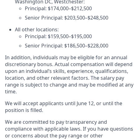
Washington DC, Westchester:
Principal: $174,000–$212,500
Senior Principal: $203,500–$248,500
All other locations:
Principal: $159,500–$195,000
Senior Principal: $186,500–$228,000
In addition, individuals may be eligible for an annual
discretionary bonus. Actual compensation will depend
upon an individual’s skills, experience, qualifications,
location, and other relevant factors. The salary pay
range is subject to change and may be modified at any
time.
We will accept applicants until June 12, or until the
position is filled.
We are committed to pay transparency and
compliance with applicable laws. If you have questions
or concerns about the pay range or other