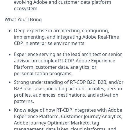
evolving Adobe and customer data platform
ecosystem.
What You’ll Bring
Deep expertise in architecting, configuring,
implementing, and integrating Adobe Real-Time
CDP in enterprise environments.
Experience serving as the lead architect or senior
advisor on complex RT-CDP, Adobe Experience
Platform, customer data, analytics, or
personalization programs.
Strong understanding of RT-CDP B2C, B2B, and/or
B2P use cases, including account profiles, person
profiles, audiences, destinations, and activation
patterns.
Knowledge of how RT-CDP integrates with Adobe
Experience Platform, Customer Journey Analytics,
Adobe Journey Optimizer, Marketo, tag
management, data lakes, cloud platforms, and