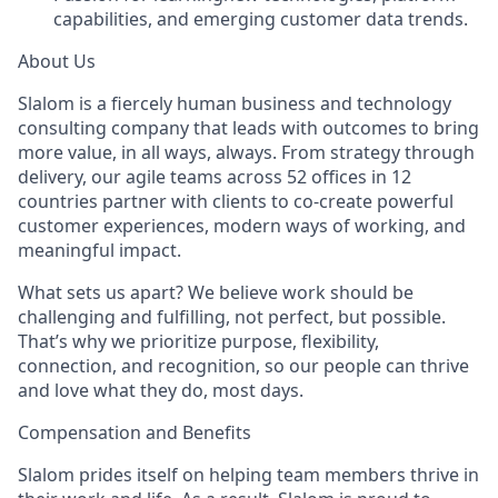
capabilities, and emerging customer data trends.
About Us
Slalom is a fiercely human business and technology
consulting company that leads with outcomes to bring
more value, in all ways, always. From strategy through
delivery, our agile teams across 52 offices in 12
countries partner with clients to co-create powerful
customer experiences, modern ways of working, and
meaningful impact.
What sets us apart? We believe work should be
challenging and fulfilling, not perfect, but possible.
That’s why we prioritize purpose, flexibility,
connection, and recognition, so our people can thrive
and love what they do, most days.
Compensation and Benefits
Slalom prides itself on helping team members thrive in