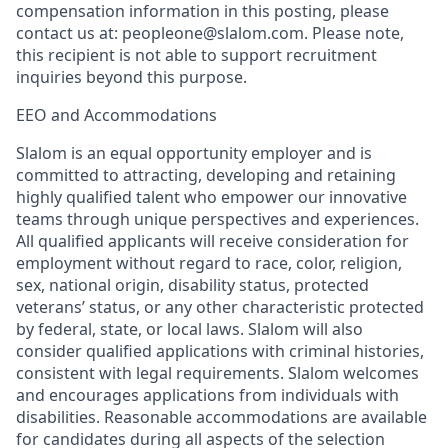
compensation information in this posting, please
contact us at: peopleone@slalom.com. Please note,
this recipient is not able to support recruitment
inquiries beyond this purpose.
EEO and Accommodations
Slalom is an equal opportunity employer and is
committed to attracting, developing and retaining
highly qualified talent who empower our innovative
teams through unique perspectives and experiences.
All qualified applicants will receive consideration for
employment without regard to race, color, religion,
sex, national origin, disability status, protected
veterans’ status, or any other characteristic protected
by federal, state, or local laws. Slalom will also
consider qualified applications with criminal histories,
consistent with legal requirements. Slalom welcomes
and encourages applications from individuals with
disabilities. Reasonable accommodations are available
for candidates during all aspects of the selection