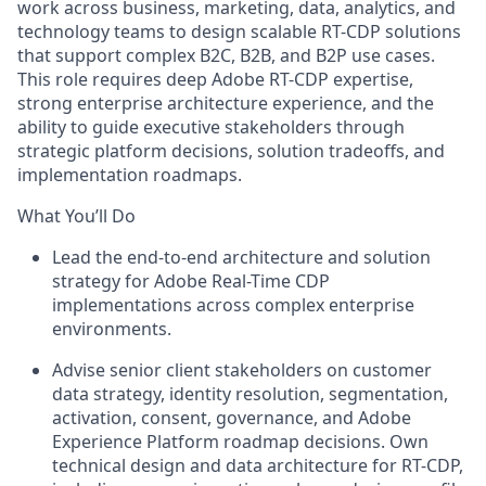
work across business, marketing, data, analytics, and
technology teams to design scalable RT-CDP solutions
that support complex B2C, B2B, and B2P use cases.
This role requires deep Adobe RT-CDP expertise,
strong enterprise architecture experience, and the
ability to guide executive stakeholders through
strategic platform decisions, solution tradeoffs, and
implementation
roadmaps.
What You’ll Do
Lead the end-to-end architecture and solution
strategy for Adobe Real-Time CDP
implementations across complex enterprise
environments.
Advise senior client stakeholders on customer
data strategy, identity resolution, segmentation,
activation, consent, governance, and Adobe
Experience Platform roadmap decisions.
Own
technical design and data architecture for RT-CDP,