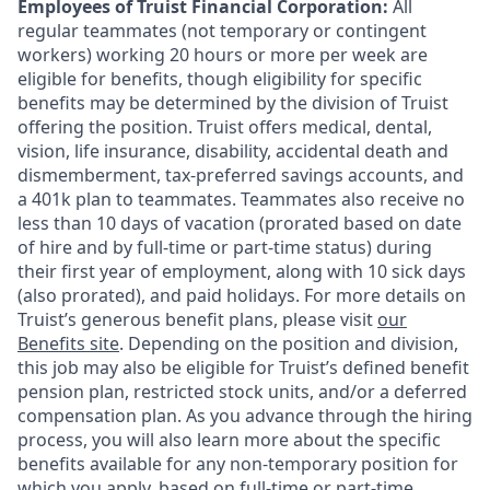
Employees of Truist Financial Corporation:
All
regular teammates (not temporary or contingent
workers) working 20 hours or more per week are
eligible for benefits, though eligibility for specific
benefits may be determined by the division of Truist
offering the
position. Truist
offers medical, dental,
vision, life insurance, disability, accidental death and
dismemberment, tax-preferred savings accounts, and
a 401k plan to teammates. Teammates also receive no
less than 10 days of vacation (prorated based on date
of hire and by full-time or part-time status) during
their first year of employment, along with 10 sick days
(also prorated), and paid holidays. For more details on
Truist’s generous benefit plans, please visit
our
Benefits site
. Depending on the position and division,
this job may also be eligible for Truist’s defined benefit
pension plan, restricted stock units, and/or a deferred
compensation plan. As you advance through the hiring
process, you will also learn more about the specific
benefits available for any non-temporary position for
which you apply, based on full-time or part-time