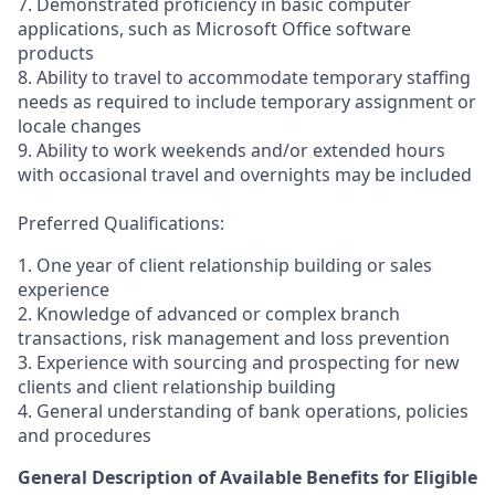
7. Demonstrated proficiency in basic computer
applications, such as Microsoft Office software
products
8. Ability to travel to accommodate temporary staffing
needs as required to include temporary assignment or
locale changes
9. Ability to work weekends and/or extended hours
with occasional travel and overnights may be included
Preferred Qualifications:
1. One year of client relationship building or sales
experience
2. Knowledge of advanced or complex branch
transactions, risk management and loss prevention
3. Experience with sourcing and prospecting for new
clients and client relationship building
4. General understanding of bank operations, policies
and procedures
General Description of Available Benefits for Eligible