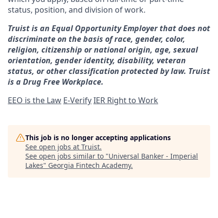
status, position, and division of work.
Truist is an Equal Opportunity Employer that does not
discriminate on the basis of race, gender, color,
religion, citizenship or national origin, age, sexual
orientation, gender identity, disability, veteran
status, or other classification protected by law. Truist
is a Drug Free Workplace.
EEO is the Law
E-Verify
IER Right to Work
This job is no longer accepting applications
See open jobs at
Truist
.
See open jobs similar to "
Universal Banker - Imperial
Lakes
"
Georgia Fintech Academy
.