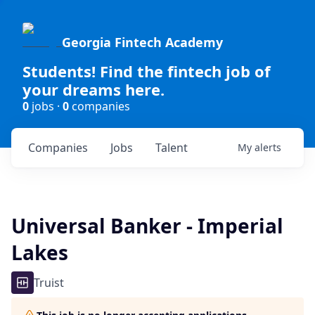
Georgia Fintech Academy
Students! Find the fintech job of
your dreams here.
0
jobs ·
0
companies
Companies
Jobs
Talent
My
alerts
Universal Banker - Imperial
Lakes
Truist