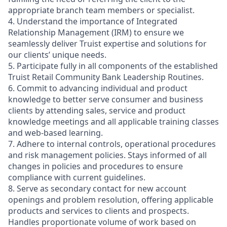
appropriate branch team members or specialist.
4. Understand the importance of Integrated
Relationship Management (IRM) to ensure we
seamlessly deliver Truist expertise and solutions for
our clients’ unique needs.
5. Participate fully in all components of the established
Truist Retail Community Bank Leadership Routines.
6. Commit to advancing individual and product
knowledge to better serve consumer and business
clients by attending sales, service and product
knowledge meetings and all applicable training classes
and web-based learning.
7. Adhere to internal controls, operational procedures
and risk management policies. Stays informed of all
changes in policies and procedures to ensure
compliance with current guidelines.
8. Serve as secondary contact for new account
openings and problem resolution, offering applicable
products and services to clients and prospects.
Handles proportionate volume of work based on