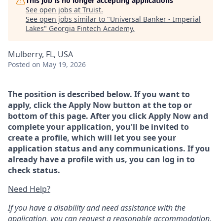
This job is no longer accepting applications
See open jobs at
Truist
.
See open jobs similar to "
Universal Banker - Imperial
Lakes
"
Georgia Fintech Academy
.
Mulberry, FL, USA
Posted
on May 19, 2026
The position is described below. If you want to
apply, click the Apply Now button at the top or
bottom of this page. After you click Apply Now and
complete your application, you'll be invited to
create a profile, which will let you see your
application status and any communications. If you
already have a profile with us, you can log in to
check status.
Need Help?
If you have a disability and need assistance with the
application, you can request a reasonable accommodation.