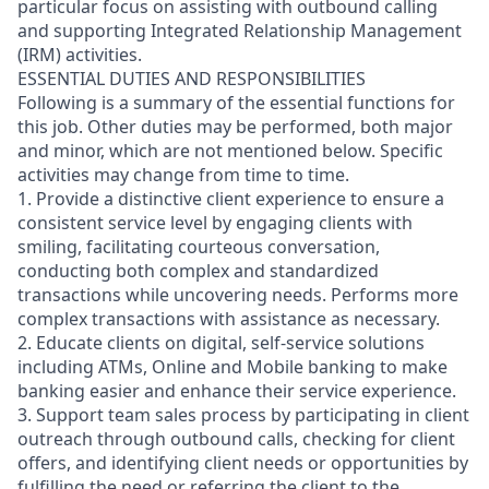
particular focus on assisting with outbound calling
and supporting Integrated Relationship Management
(IRM) activities.
ESSENTIAL DUTIES AND RESPONSIBILITIES
Following is a summary of the essential functions for
this job. Other duties may be performed, both major
and minor, which are not mentioned below. Specific
activities may change from time to time.
1. Provide a distinctive client experience to ensure a
consistent service level by engaging clients with
smiling, facilitating courteous conversation,
conducting both complex and standardized
transactions while uncovering needs. Performs more
complex transactions with assistance as necessary.
2. Educate clients on digital, self-service solutions
including ATMs, Online and Mobile banking to make
banking easier and enhance their service experience.
3. Support team sales process by participating in client
outreach through outbound calls, checking for client
offers, and identifying client needs or opportunities by
fulfilling the need or referring the client to the