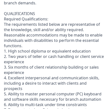
branch demands.
QUALIFICATIONS
Required Qualifications:
The requirements listed below are representative of
the knowledge, skill and/or ability required.
Reasonable accommodations may be made to enable
individuals with disabilities to perform the essential
functions.
1. High school diploma or equivalent education
2. Two years of teller or cash handling or client service
experience
3. Six months of client relationship building or sales
experience
4. Excellent interpersonal and communication skills,
including a desire to interact with clients and
prospects
5. Ability to master personal computer (PC) keyboard
and software skills necessary for branch automation
6. Ability to multi-task under time constraints