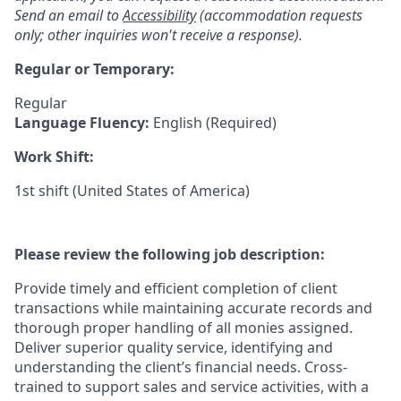
Send an email to
Accessibility
(accommodation requests
only; other inquiries won't receive a response).
Regular or Temporary:
Regular
Language Fluency:
English (Required)
Work Shift:
1st shift (United States of America)
Please review the following job description:
Provide timely and efficient completion of client
transactions while maintaining accurate records and
thorough proper handling of all monies assigned.
Deliver superior quality service, identifying and
understanding the client’s financial needs. Cross-
trained to support sales and service activities, with a