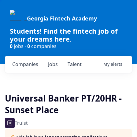
Georgia Fintech Academy
Students! Find the fintech job of
your dreams here.
0
jobs ·
0
companies
Companies
Jobs
Talent
My
alerts
Universal Banker PT/20HR -
Sunset Place
Truist