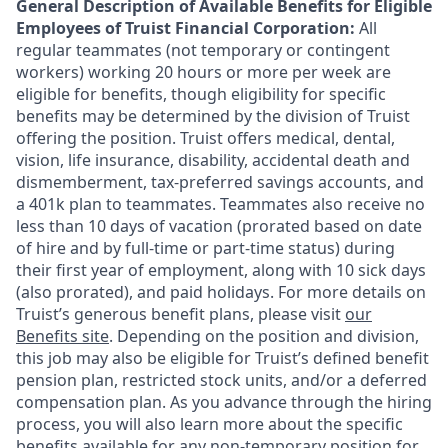
General Description of Available Benefits for Eligible
Employees of Truist Financial Corporation:
All
regular teammates (not temporary or contingent
workers) working 20 hours or more per week are
eligible for benefits, though eligibility for specific
benefits may be determined by the division of Truist
offering the
position. Truist
offers medical, dental,
vision, life insurance, disability, accidental death and
dismemberment, tax-preferred savings accounts, and
a 401k plan to teammates. Teammates also receive no
less than 10 days of vacation (prorated based on date
of hire and by full-time or part-time status) during
their first year of employment, along with 10 sick days
(also prorated), and paid holidays. For more details on
Truist’s generous benefit plans, please visit
our
Benefits site
. Depending on the position and division,
this job may also be eligible for Truist’s defined benefit
pension plan, restricted stock units, and/or a deferred
compensation plan. As you advance through the hiring
process, you will also learn more about the specific
benefits available for any non-temporary position for