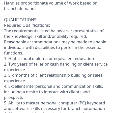
Handles proportionate volume of work based on
branch demands.
QUALIFICATIONS
Required Qualifications:
The requirements listed below are representative of
the knowledge, skill and/or ability required.
Reasonable accommodations may be made to enable
individuals with disabilities to perform the essential
functions.
1. High school diploma or equivalent education
2. Two years of teller or cash handling or client service
experience
3. Six months of client relationship building or sales
experience
4. Excellent interpersonal and communication skills,
including a desire to interact with clients and
prospects
5. Ability to master personal computer (PC) keyboard
and software skills necessary for branch automation