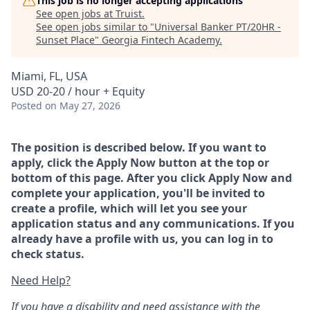
This job is no longer accepting applications
See open jobs at
Truist
.
See open jobs similar to "
Universal Banker PT/20HR -
Sunset Place
"
Georgia Fintech Academy
.
Miami, FL, USA
USD 20-20 / hour + Equity
Posted
on May 27, 2026
The position is described below. If you want to
apply, click the Apply Now button at the top or
bottom of this page. After you click Apply Now and
complete your application, you'll be invited to
create a profile, which will let you see your
application status and any communications. If you
already have a profile with us, you can log in to
check status.
Need Help?
If you have a disability and need assistance with the