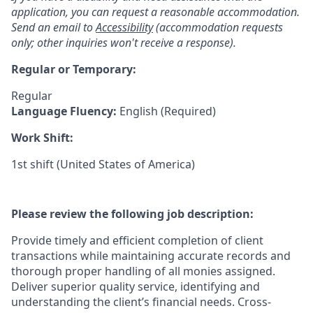
application, you can request a reasonable accommodation.
Send an email to
Accessibility
(accommodation requests
only; other inquiries won't receive a response).
Regular or Temporary:
Regular
Language Fluency:
English (Required)
Work Shift:
1st shift (United States of America)
Please review the following job description:
Provide timely and efficient completion of client
transactions while maintaining accurate records and
thorough proper handling of all monies assigned.
Deliver superior quality service, identifying and
understanding the client’s financial needs. Cross-