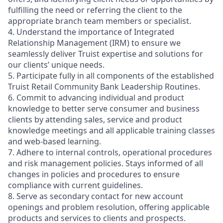
fulfilling the need or referring the client to the
appropriate branch team members or specialist.
4. Understand the importance of Integrated
Relationship Management (IRM) to ensure we
seamlessly deliver Truist expertise and solutions for
our clients’ unique needs.
5. Participate fully in all components of the established
Truist Retail Community Bank Leadership Routines.
6. Commit to advancing individual and product
knowledge to better serve consumer and business
clients by attending sales, service and product
knowledge meetings and all applicable training classes
and web-based learning.
7. Adhere to internal controls, operational procedures
and risk management policies. Stays informed of all
changes in policies and procedures to ensure
compliance with current guidelines.
8. Serve as secondary contact for new account
openings and problem resolution, offering applicable
products and services to clients and prospects.