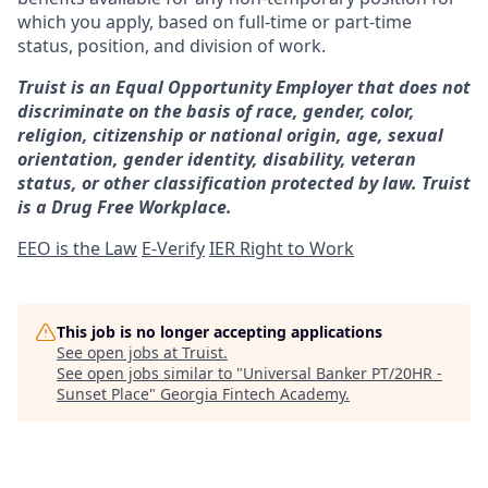
which you apply, based on full-time or part-time
status, position, and division of work.
Truist is an Equal Opportunity Employer that does not
discriminate on the basis of race, gender, color,
religion, citizenship or national origin, age, sexual
orientation, gender identity, disability, veteran
status, or other classification protected by law. Truist
is a Drug Free Workplace.
EEO is the Law
E-Verify
IER Right to Work
This job is no longer accepting applications
See open jobs at
Truist
.
See open jobs similar to "
Universal Banker PT/20HR -
Sunset Place
"
Georgia Fintech Academy
.