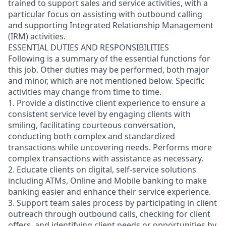
trained to support sales and service activities, with a
particular focus on assisting with outbound calling
and supporting Integrated Relationship Management
(IRM) activities.
ESSENTIAL DUTIES AND RESPONSIBILITIES
Following is a summary of the essential functions for
this job. Other duties may be performed, both major
and minor, which are not mentioned below. Specific
activities may change from time to time.
1. Provide a distinctive client experience to ensure a
consistent service level by engaging clients with
smiling, facilitating courteous conversation,
conducting both complex and standardized
transactions while uncovering needs. Performs more
complex transactions with assistance as necessary.
2. Educate clients on digital, self-service solutions
including ATMs, Online and Mobile banking to make
banking easier and enhance their service experience.
3. Support team sales process by participating in client
outreach through outbound calls, checking for client
offers, and identifying client needs or opportunities by