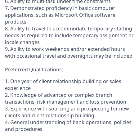
6. Ability to multi-task under time constraints
7. Demonstrated proficiency in basic computer
applications, such as Microsoft Office software
products
8. Ability to travel to accommodate temporary staffing
needs as required to include temporary assignment or
locale changes
9. Ability to work weekends and/or extended hours
with occasional travel and overnights may be included
Preferred Qualifications:
1. One year of client relationship building or sales
experience
2. Knowledge of advanced or complex branch
transactions, risk management and loss prevention
3. Experience with sourcing and prospecting for new
clients and client relationship building
4. General understanding of bank operations, policies
and procedures