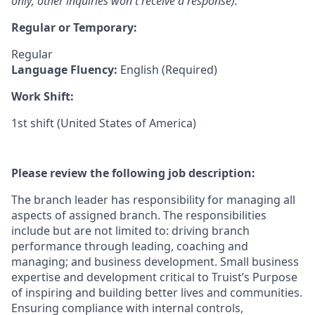
only; other inquiries won't receive a response).
Regular or Temporary:
Regular
Language Fluency:
English (Required)
Work Shift:
1st shift (United States of America)
Please review the following job description:
The branch leader has responsibility for managing all
aspects of assigned branch. The responsibilities
include but are not limited to: driving branch
performance through leading, coaching and
managing; and business development. Small business
expertise and development critical to Truist’s Purpose
of inspiring and building better lives and communities.
Ensuring compliance with internal controls,