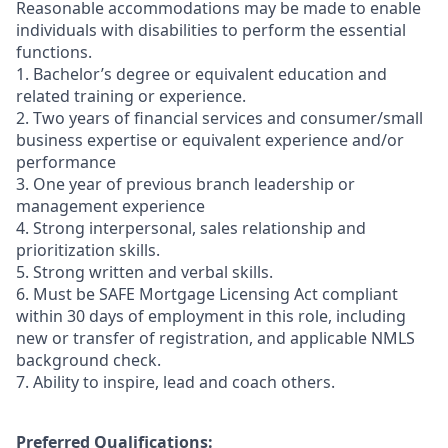
Reasonable accommodations may be made to enable
individuals with disabilities to perform the essential
functions.
1. Bachelor’s degree or equivalent education and
related training or experience.
2. Two years of financial services and consumer/small
business expertise or equivalent experience and/or
performance
3. One year of previous branch leadership or
management experience
4. Strong interpersonal, sales relationship and
prioritization skills.
5. Strong written and verbal skills.
6. Must be SAFE Mortgage Licensing Act compliant
within 30 days of employment in this role, including
new or transfer of registration, and applicable NMLS
background check.
7. Ability to inspire, lead and coach others.
Preferred Qualifications: