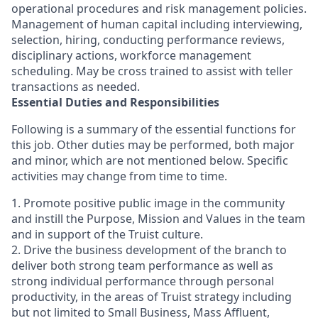
operational procedures and risk management policies.
Management of human capital including interviewing,
selection, hiring, conducting performance reviews,
disciplinary actions, workforce management
scheduling. May be cross trained to assist with teller
transactions as needed.
Essential Duties and Responsibilities
Following is a summary of the essential functions for
this job. Other duties may be performed, both major
and minor, which are not mentioned below. Specific
activities may change from time to time.
1. Promote positive public image in the community
and instill the Purpose, Mission and Values in the team
and in support of the Truist culture.
2. Drive the business development of the branch to
deliver both strong team performance as well as
strong individual performance through personal
productivity, in the areas of Truist strategy including
but not limited to Small Business, Mass Affluent,