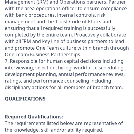
Management (IRM) and Operations partners. Partner
with the area operations officer to ensure compliance
with bank procedures, internal controls, risk
management and the Truist Code of Ethics and
ensuring that all required training is successfully
completed by the entire team. Proactively collaborate
with all IRM and key line of business partners to lead
and promote One Team culture within branch through
One Team/Business Partnerships.
7. Responsible for human capital decisions including
interviewing, selection, hiring, workforce scheduling,
development planning, annual performance reviews,
ratings, and performance counseling including
disciplinary actions for all members of branch team.
QUALIFICATIONS
Required Qualifications:
The requirements listed below are representative of
the knowledge, skill and/or ability required.