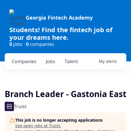
Georgia Fintech Academy
Students! Find the fintech job of
your dreams here.
0
jobs ·
0
companies
Companies
Jobs
Talent
My
alerts
Branch Leader - Gastonia East
Truist
This job is no longer accepting applications
See open jobs at
Truist
.