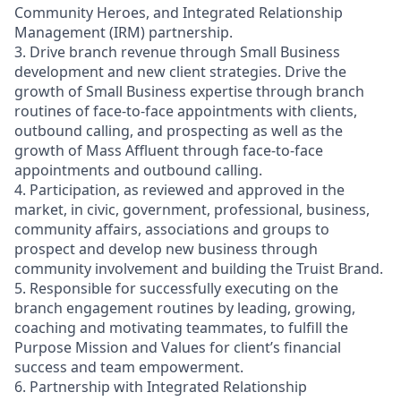
Community Heroes, and Integrated Relationship
Management (IRM) partnership.
3. Drive branch revenue through Small Business
development and new client strategies. Drive the
growth of Small Business expertise through branch
routines of face-to-face appointments with clients,
outbound calling, and prospecting as well as the
growth of Mass Affluent through face-to-face
appointments and outbound calling.
4. Participation, as reviewed and approved in the
market, in civic, government, professional, business,
community affairs, associations and groups to
prospect and develop new business through
community involvement and building the Truist Brand.
5. Responsible for successfully executing on the
branch engagement routines by leading, growing,
coaching and motivating teammates, to fulfill the
Purpose Mission and Values for client’s financial
success and team empowerment.
6. Partnership with Integrated Relationship