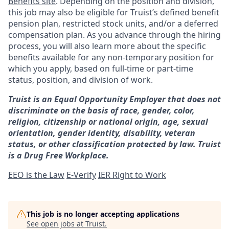
Benefits site
. Depending on the position and division,
this job may also be eligible for Truist’s defined benefit
pension plan, restricted stock units, and/or a deferred
compensation plan. As you advance through the hiring
process, you will also learn more about the specific
benefits available for any non-temporary position for
which you apply, based on full-time or part-time
status, position, and division of work.
Truist is an Equal Opportunity Employer that does not
discriminate on the basis of race, gender, color,
religion, citizenship or national origin, age, sexual
orientation, gender identity, disability, veteran
status, or other classification protected by law. Truist
is a Drug Free Workplace.
EEO is the Law
E-Verify
IER Right to Work
This job is no longer accepting applications
See open jobs at
Truist
.