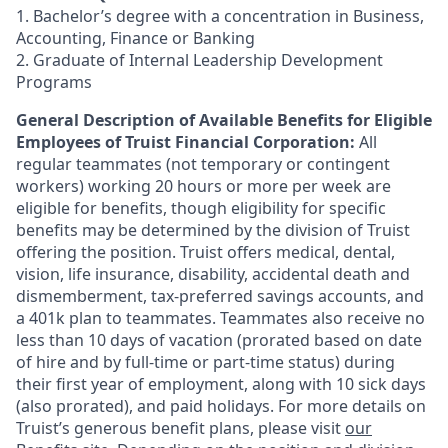
1. Bachelor’s degree with a concentration in Business,
Accounting, Finance or Banking
2. Graduate of Internal Leadership Development
Programs
General Description of Available Benefits for Eligible
Employees of Truist Financial Corporation:
All
regular teammates (not temporary or contingent
workers) working 20 hours or more per week are
eligible for benefits, though eligibility for specific
benefits may be determined by the division of Truist
offering the
position. Truist
offers medical, dental,
vision, life insurance, disability, accidental death and
dismemberment, tax-preferred savings accounts, and
a 401k plan to teammates. Teammates also receive no
less than 10 days of vacation (prorated based on date
of hire and by full-time or part-time status) during
their first year of employment, along with 10 sick days
(also prorated), and paid holidays. For more details on
Truist’s generous benefit plans, please visit
our