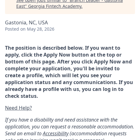
See open jobs similar to "
Branch Leader - Gastonia
East
"
Georgia Fintech Academy
.
Gastonia, NC, USA
Posted
on May 28, 2026
The position is described below. If you want to
apply, click the Apply Now button at the top or
bottom of this page. After you click Apply Now and
complete your application, you'll be invited to
create a profile, which will let you see your
application status and any communications. If you
already have a profile with us, you can log in to
check status.
Need Help?
If you have a disability and need assistance with the
application, you can request a reasonable accommodation.
Send an email to
Accessibility
(accommodation requests