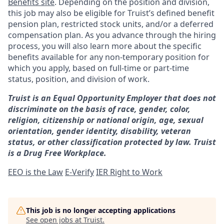
Benefits site
. Depending on the position and division,
this job may also be eligible for Truist’s defined benefit
pension plan, restricted stock units, and/or a deferred
compensation plan. As you advance through the hiring
process, you will also learn more about the specific
benefits available for any non-temporary position for
which you apply, based on full-time or part-time
status, position, and division of work.
Truist is an Equal Opportunity Employer that does not
discriminate on the basis of race, gender, color,
religion, citizenship or national origin, age, sexual
orientation, gender identity, disability, veteran
status, or other classification protected by law. Truist
is a Drug Free Workplace.
EEO is the Law
E-Verify
IER Right to Work
This job is no longer accepting applications
See open jobs at
Truist
.