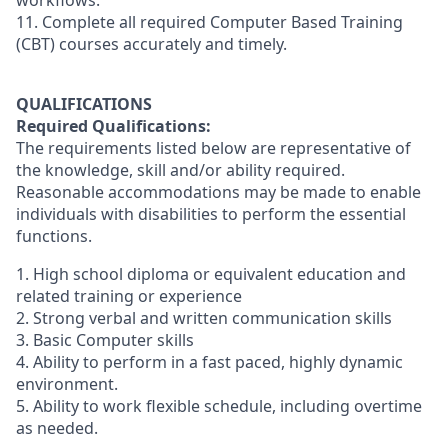
workflows.
11. Complete all required Computer Based Training
(CBT) courses accurately and timely.
QUALIFICATIONS
Required Qualifications:
The requirements listed below are representative of
the knowledge, skill and/or ability required.
Reasonable accommodations may be made to enable
individuals with disabilities to perform the essential
functions.
1. High school diploma or equivalent education and
related training or experience
2. Strong verbal and written communication skills
3. Basic Computer skills
4. Ability to perform in a fast paced, highly dynamic
environment.
5. Ability to work flexible schedule, including overtime
as needed.