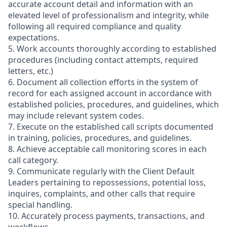
accurate account detail and information with an
elevated level of professionalism and integrity, while
following all required compliance and quality
expectations.
5. Work accounts thoroughly according to established
procedures (including contact attempts, required
letters, etc.)
6. Document all collection efforts in the system of
record for each assigned account in accordance with
established policies, procedures, and guidelines, which
may include relevant system codes.
7. Execute on the established call scripts documented
in training, policies, procedures, and guidelines.
8. Achieve acceptable call monitoring scores in each
call category.
9. Communicate regularly with the Client Default
Leaders pertaining to repossessions, potential loss,
inquires, complaints, and other calls that require
special handling.
10. Accurately process payments, transactions, and