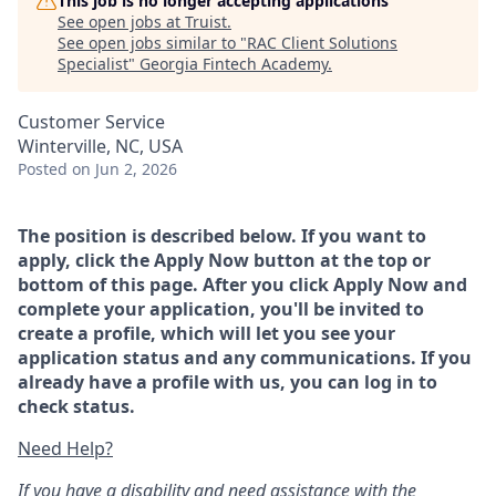
This job is no longer accepting applications
See open jobs at
Truist
.
See open jobs similar to "
RAC Client Solutions
Specialist
"
Georgia Fintech Academy
.
Customer Service
Winterville, NC, USA
Posted
on Jun 2, 2026
The position is described below. If you want to
apply, click the Apply Now button at the top or
bottom of this page. After you click Apply Now and
complete your application, you'll be invited to
create a profile, which will let you see your
application status and any communications. If you
already have a profile with us, you can log in to
check status.
Need Help?
If you have a disability and need assistance with the