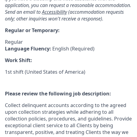
application, you can request a reasonable accommodation.
Send an email to
Accessibility
(accommodation requests
only; other inquiries won't receive a response).
Regular or Temporary:
Regular
Language Fluency:
English (Required)
Work Shift:
1st shift (United States of America)
Please review the following job description:
Collect delinquent accounts according to the agreed
upon collection strategies while adhering to all
collection policies, procedures, and guidelines. Provide
exceptional client service to all Clients by being
transparent, positive, and treating Clients the way we