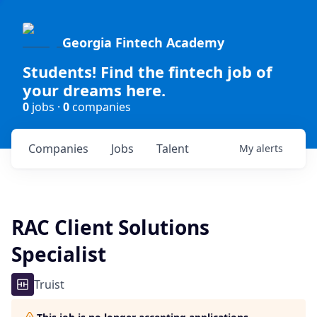
Georgia Fintech Academy
Students! Find the fintech job of
your dreams here.
0
jobs ·
0
companies
Companies
Jobs
Talent
My
alerts
RAC Client Solutions
Specialist
Truist