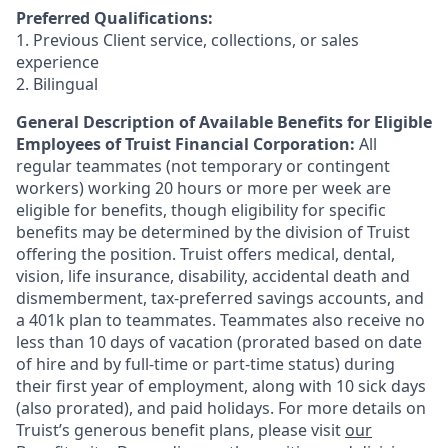
Preferred Qualifications:
1. Previous Client service, collections, or sales
experience
2. Bilingual
General Description of Available Benefits for Eligible
Employees of Truist Financial Corporation:
All
regular teammates (not temporary or contingent
workers) working 20 hours or more per week are
eligible for benefits, though eligibility for specific
benefits may be determined by the division of Truist
offering the
position. Truist
offers medical, dental,
vision, life insurance, disability, accidental death and
dismemberment, tax-preferred savings accounts, and
a 401k plan to teammates. Teammates also receive no
less than 10 days of vacation (prorated based on date
of hire and by full-time or part-time status) during
their first year of employment, along with 10 sick days
(also prorated), and paid holidays. For more details on
Truist’s generous benefit plans, please visit
our