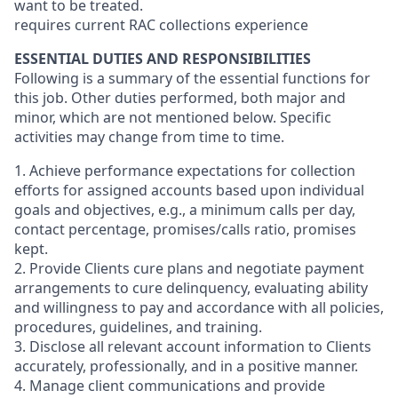
want to be treated.
requires current RAC collections experience
ESSENTIAL DUTIES AND RESPONSIBILITIES
Following is a summary of the essential functions for
this job. Other duties performed, both major and
minor, which are not mentioned below. Specific
activities may change from time to time.
1. Achieve performance expectations for collection
efforts for assigned accounts based upon individual
goals and objectives, e.g., a minimum calls per day,
contact percentage, promises/calls ratio, promises
kept.
2. Provide Clients cure plans and negotiate payment
arrangements to cure delinquency, evaluating ability
and willingness to pay and accordance with all policies,
procedures, guidelines, and training.
3. Disclose all relevant account information to Clients
accurately, professionally, and in a positive manner.
4. Manage client communications and provide