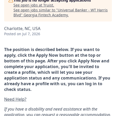
This job is no longer accepting applications
See open jobs at
Truist
.
See open jobs similar to "
Universal Banker - WT Harris
Blvd
"
Georgia Fintech Academy
.
Charlotte, NC, USA
Posted
on Jul 7, 2026
The position is described below. If you want to
apply, click the Apply Now button at the top or
bottom of this page. After you click Apply Now and
complete your application, you'll be invited to
create a profile, which will let you see your
application status and any communications. If you
already have a profile with us, you can log in to
check status.
Need Help?
If you have a disability and need assistance with the
application, you can request a reasonable accommodation.