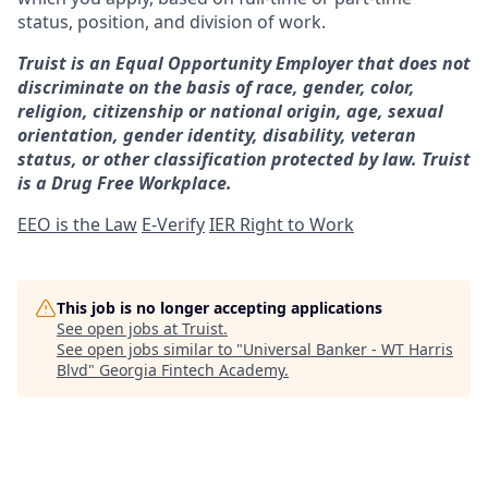
status, position, and division of work.
Truist is an Equal Opportunity Employer that does not
discriminate on the basis of race, gender, color,
religion, citizenship or national origin, age, sexual
orientation, gender identity, disability, veteran
status, or other classification protected by law. Truist
is a Drug Free Workplace.
EEO is the Law
E-Verify
IER Right to Work
This job is no longer accepting applications
See open jobs at
Truist
.
See open jobs similar to "
Universal Banker - WT Harris
Blvd
"
Georgia Fintech Academy
.