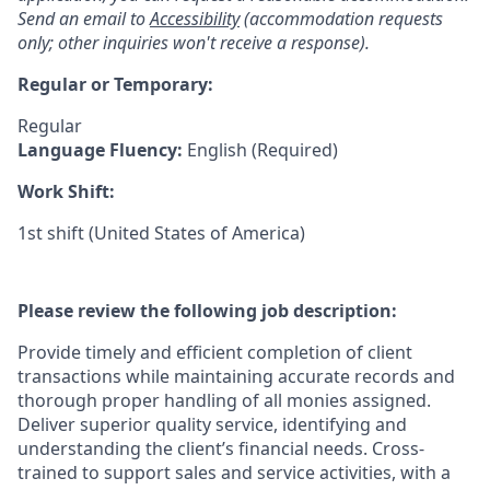
Send an email to
Accessibility
(accommodation requests
only; other inquiries won't receive a response).
Regular or Temporary:
Regular
Language Fluency:
English (Required)
Work Shift:
1st shift (United States of America)
Please review the following job description:
Provide timely and efficient completion of client
transactions while maintaining accurate records and
thorough proper handling of all monies assigned.
Deliver superior quality service, identifying and
understanding the client’s financial needs. Cross-
trained to support sales and service activities, with a