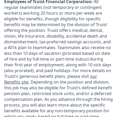
Employees of Truist Financial Corporation:
All
regular teammates (not temporary or contingent
workers) working 20 hours or more per week are
eligible for benefits, though eligibility for specific
benefits may be determined by the division of Truist
offering the
position. Truist
offers medical, dental,
vision, life insurance, disability, accidental death and
dismemberment, tax-preferred savings accounts, and
a 401k plan to teammates. Teammates also receive no
less than 10 days of vacation (prorated based on date
of hire and by full-time or part-time status) during
their first year of employment, along with 10 sick days
(also prorated), and paid holidays. For more details on
Truist’s generous benefit plans, please visit
our
Benefits site
. Depending on the position and division,
this job may also be eligible for Truist’s defined benefit
pension plan, restricted stock units, and/or a deferred
compensation plan. As you advance through the hiring
process, you will also learn more about the specific
benefits available for any non-temporary position for
which you apply, based on full-time or part-time