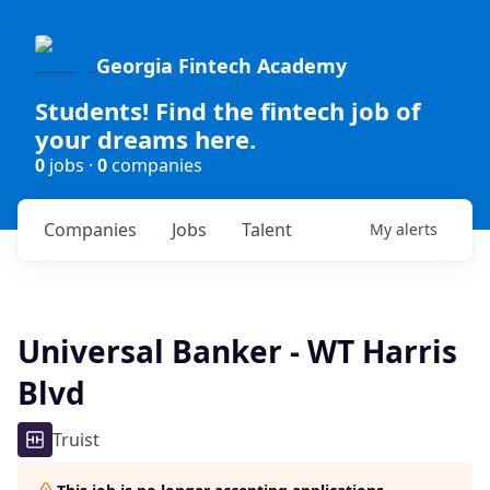
Georgia Fintech Academy
Students! Find the fintech job of
your dreams here.
0
jobs ·
0
companies
Companies
Jobs
Talent
My
alerts
Universal Banker - WT Harris
Blvd
Truist