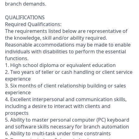
branch demands.
QUALIFICATIONS
Required Qualifications:
The requirements listed below are representative of
the knowledge, skill and/or ability required.
Reasonable accommodations may be made to enable
individuals with disabilities to perform the essential
functions.
1. High school diploma or equivalent education
2. Two years of teller or cash handling or client service
experience
3. Six months of client relationship building or sales
experience
4. Excellent interpersonal and communication skills,
including a desire to interact with clients and
prospects
5. Ability to master personal computer (PC) keyboard
and software skills necessary for branch automation
6. Ability to multi-task under time constraints