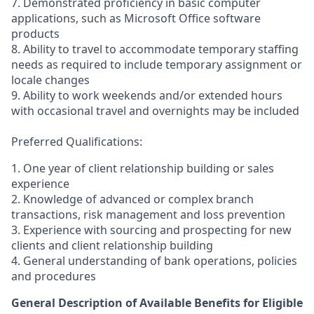
7. Demonstrated proficiency in basic computer
applications, such as Microsoft Office software
products
8. Ability to travel to accommodate temporary staffing
needs as required to include temporary assignment or
locale changes
9. Ability to work weekends and/or extended hours
with occasional travel and overnights may be included
Preferred Qualifications:
1. One year of client relationship building or sales
experience
2. Knowledge of advanced or complex branch
transactions, risk management and loss prevention
3. Experience with sourcing and prospecting for new
clients and client relationship building
4. General understanding of bank operations, policies
and procedures
General Description of Available Benefits for Eligible