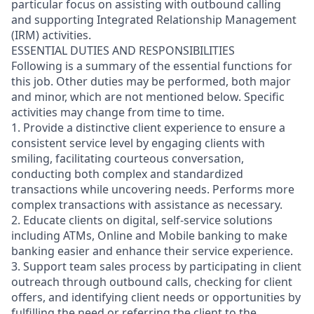
particular focus on assisting with outbound calling
and supporting Integrated Relationship Management
(IRM) activities.
ESSENTIAL DUTIES AND RESPONSIBILITIES
Following is a summary of the essential functions for
this job. Other duties may be performed, both major
and minor, which are not mentioned below. Specific
activities may change from time to time.
1. Provide a distinctive client experience to ensure a
consistent service level by engaging clients with
smiling, facilitating courteous conversation,
conducting both complex and standardized
transactions while uncovering needs. Performs more
complex transactions with assistance as necessary.
2. Educate clients on digital, self-service solutions
including ATMs, Online and Mobile banking to make
banking easier and enhance their service experience.
3. Support team sales process by participating in client
outreach through outbound calls, checking for client
offers, and identifying client needs or opportunities by
fulfilling the need or referring the client to the