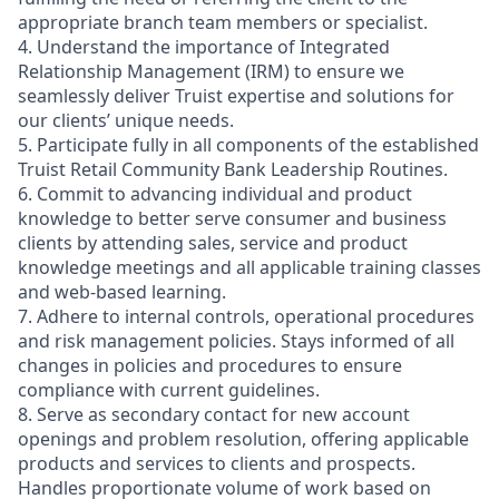
appropriate branch team members or specialist.
4. Understand the importance of Integrated
Relationship Management (IRM) to ensure we
seamlessly deliver Truist expertise and solutions for
our clients’ unique needs.
5. Participate fully in all components of the established
Truist Retail Community Bank Leadership Routines.
6. Commit to advancing individual and product
knowledge to better serve consumer and business
clients by attending sales, service and product
knowledge meetings and all applicable training classes
and web-based learning.
7. Adhere to internal controls, operational procedures
and risk management policies. Stays informed of all
changes in policies and procedures to ensure
compliance with current guidelines.
8. Serve as secondary contact for new account
openings and problem resolution, offering applicable
products and services to clients and prospects.
Handles proportionate volume of work based on