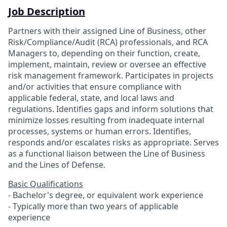
Job Description
Partners with their assigned Line of Business, other
Risk/Compliance/Audit (RCA) professionals, and RCA
Managers to, depending on their function, create,
implement, maintain, review or oversee an effective
risk management framework. Participates in projects
and/or activities that ensure compliance with
applicable federal, state, and local laws and
regulations. Identifies gaps and inform solutions that
minimize losses resulting from inadequate internal
processes, systems or human errors. Identifies,
responds and/or escalates risks as appropriate. Serves
as a functional liaison between the Line of Business
and the Lines of Defense.
Basic Qualifications
- Bachelor's degree, or equivalent work experience
- Typically more than two years of applicable
experience