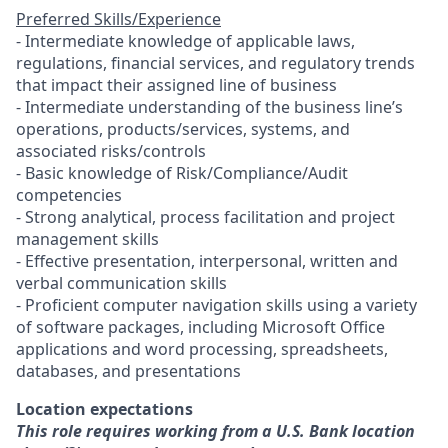
Preferred Skills/Experience
- Intermediate knowledge of applicable laws,
regulations, financial services, and regulatory trends
that impact their assigned line of business
- Intermediate understanding of the business line’s
operations, products/services, systems, and
associated risks/controls
- Basic knowledge of Risk/Compliance/Audit
competencies
- Strong analytical, process facilitation and project
management skills
- Effective presentation, interpersonal, written and
verbal communication skills
- Proficient computer navigation skills using a variety
of software packages, including Microsoft Office
applications and word processing, spreadsheets,
databases, and presentations
Location expectations
This role requires working from a U.S. Bank location