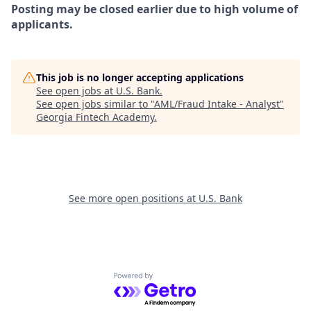
Posting may be closed earlier due to high volume of
applicants.
This job is no longer accepting applications
See open jobs at
U.S. Bank
.
See open jobs similar to "
AML/Fraud Intake - Analyst
"
Georgia Fintech Academy
.
See more open positions at
U.S. Bank
Powered by Getro.com