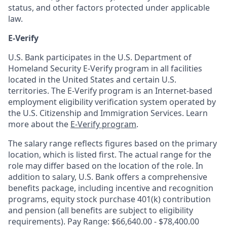
status, and other factors protected under applicable
law.
E-Verify
U.S. Bank participates in the U.S. Department of
Homeland Security E-Verify program in all facilities
located in the United States and certain U.S.
territories. The E-Verify program is an Internet-based
employment eligibility verification system operated by
the U.S. Citizenship and Immigration Services. Learn
more about the
E-Verify program
.
The salary range reflects figures based on the primary
location, which is listed first. The actual range for the
role may differ based on the location of the role. In
addition to salary, U.S. Bank offers a comprehensive
benefits package, including incentive and recognition
programs, equity stock purchase 401(k) contribution
and pension (all benefits are subject to eligibility
requirements). Pay Range: $66,640.00 - $78,400.00