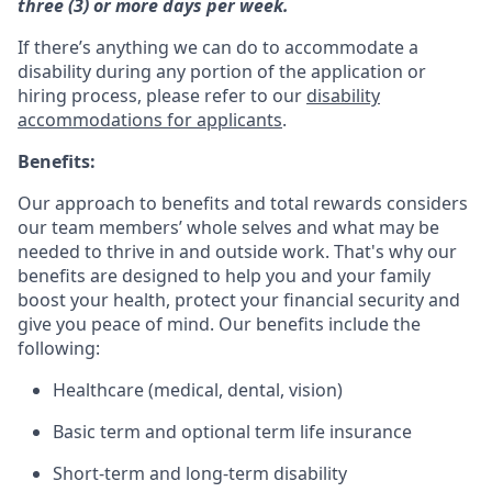
three (3) or more days per week.
If there’s anything we can do to accommodate a
disability during any portion of the application or
hiring process, please refer to our
disability
accommodations for applicants
.
Benefits:
Our approach to benefits and total rewards considers
our team members’ whole selves and what may be
needed to thrive in and outside work. That's why our
benefits are designed to help you and your family
boost your health, protect your financial security and
give you peace of mind. Our benefits include the
following:
Healthcare (medical, dental, vision)
Basic term and optional term life insurance
Short-term and long-term disability