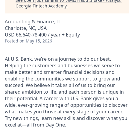
See open jobs similar to "
AML/Fraud Intake - Analyst
"
Georgia Fintech Academy
.
Accounting & Finance, IT
Charlotte, NC, USA
USD 66,640-78,400 / year + Equity
Posted
on May 15, 2026
At U.S. Bank, we’re on a journey to do our best.
Helping the customers and businesses we serve to
make better and smarter financial decisions and
enabling the communities we support to grow and
succeed. We believe it takes all of us to bring our
shared ambition to life, and each person is unique in
their potential. A career with U.S. Bank gives you a
wide, ever-growing range of opportunities to discover
what makes you thrive at every stage of your career.
Try new things, learn new skills and discover what you
excel at—all from Day One.