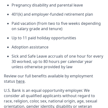
Pregnancy disability and parental leave
401(k) and employer-funded retirement plan
Paid vacation (from two to five weeks depending
on salary grade and tenure)
Up to 11 paid holiday opportunities
Adoption assistance
Sick and Safe Leave accruals of one hour for every
30 worked, up to 80 hours per calendar year
unless otherwise provided by law
Review our full benefits available by employment
status
here
.
U.S. Bank is an equal opportunity employer. We
consider all qualified applicants without regard to
race, religion, color, sex, national origin, age, sexual
orientation, gender identity, disability or veteran