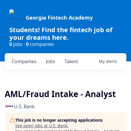
Georgia Fintech Academy
Students! Find the fintech job of
your dreams here.
0
jobs ·
0
companies
Companies
Jobs
Talent
My
alerts
AML/Fraud Intake - Analyst
U.S. Bank
This job is no longer accepting applications
See open jobs at
U.S. Bank
.