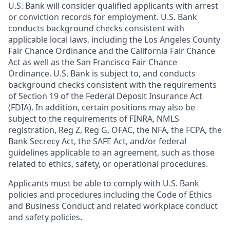
U.S. Bank will consider qualified applicants with arrest
or conviction records for employment. U.S. Bank
conducts background checks consistent with
applicable local laws, including the Los Angeles County
Fair Chance Ordinance and the California Fair Chance
Act as well as the San Francisco Fair Chance
Ordinance. U.S. Bank is subject to, and conducts
background checks consistent with the requirements
of Section 19 of the Federal Deposit Insurance Act
(FDIA). In addition, certain positions may also be
subject to the requirements of FINRA, NMLS
registration, Reg Z, Reg G, OFAC, the NFA, the FCPA, the
Bank Secrecy Act, the SAFE Act, and/or federal
guidelines applicable to an agreement, such as those
related to ethics, safety, or operational procedures.
Applicants must be able to comply with U.S. Bank
policies and procedures including the Code of Ethics
and Business Conduct and related workplace conduct
and safety policies.