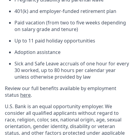
401(k) and employer-funded retirement plan
Paid vacation (from two to five weeks depending
on salary grade and tenure)
Up to 11 paid holiday opportunities
Adoption assistance
Sick and Safe Leave accruals of one hour for every
30 worked, up to 80 hours per calendar year
unless otherwise provided by law
Review our full benefits available by employment
status
here
.
U.S. Bank is an equal opportunity employer. We
consider all qualified applicants without regard to
race, religion, color, sex, national origin, age, sexual
orientation, gender identity, disability or veteran
status, and other factors protected under applicable