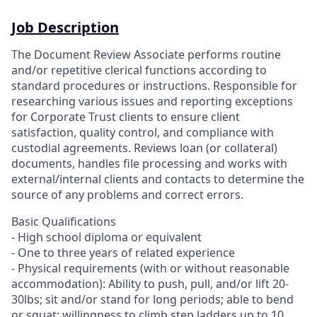
Job Description
The Document Review Associate performs routine
and/or repetitive clerical functions according to
standard procedures or instructions. Responsible for
researching various issues and reporting exceptions
for Corporate Trust clients to ensure client
satisfaction, quality control, and compliance with
custodial agreements. Reviews loan (or collateral)
documents, handles file processing and works with
external/internal clients and contacts to determine the
source of any problems and correct errors.
Basic Qualifications
- High school diploma or equivalent
- One to three years of related experience
- Physical requirements (with or without reasonable
accommodation): Ability to push, pull, and/or lift 20-
30lbs; sit and/or stand for long periods; able to bend
or squat; willingness to climb step ladders up to 10