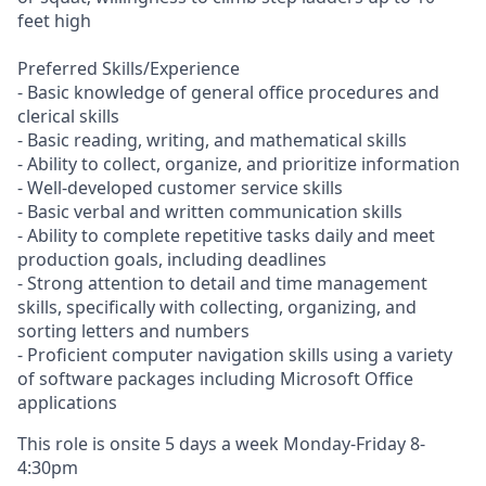
feet high
Preferred Skills/Experience
- Basic knowledge of general office procedures and
clerical skills
- Basic reading, writing, and mathematical skills
- Ability to collect, organize, and prioritize information
- Well-developed customer service skills
- Basic verbal and written communication skills
- Ability to complete repetitive tasks daily and meet
production goals, including deadlines
- Strong attention to detail and time management
skills, specifically with collecting, organizing, and
sorting letters and numbers
- Proficient computer navigation skills using a variety
of software packages including Microsoft Office
applications
This role is onsite 5 days a week Monday-Friday 8-
4:30pm