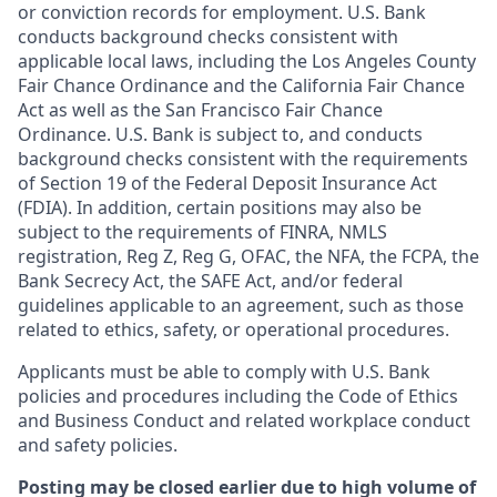
or conviction records for employment. U.S. Bank
conducts background checks consistent with
applicable local laws, including the Los Angeles County
Fair Chance Ordinance and the California Fair Chance
Act as well as the San Francisco Fair Chance
Ordinance. U.S. Bank is subject to, and conducts
background checks consistent with the requirements
of Section 19 of the Federal Deposit Insurance Act
(FDIA). In addition, certain positions may also be
subject to the requirements of FINRA, NMLS
registration, Reg Z, Reg G, OFAC, the NFA, the FCPA, the
Bank Secrecy Act, the SAFE Act, and/or federal
guidelines applicable to an agreement, such as those
related to ethics, safety, or operational procedures.
Applicants must be able to comply with U.S. Bank
policies and procedures including the Code of Ethics
and Business Conduct and related workplace conduct
and safety policies.
Posting may be closed earlier due to high volume of