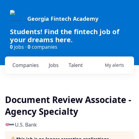
Georgia Fintech Academy
Students! Find the fintech job of
your dreams here.
0
jobs ·
0
companies
Companies
Jobs
Talent
My
alerts
Document Review Associate -
Agency Specialty
U.S. Bank