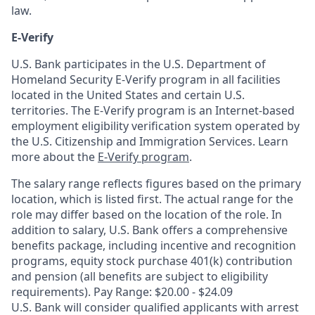
law.
E-Verify
U.S. Bank participates in the U.S. Department of
Homeland Security E-Verify program in all facilities
located in the United States and certain U.S.
territories. The E-Verify program is an Internet-based
employment eligibility verification system operated by
the U.S. Citizenship and Immigration Services. Learn
more about the
E-Verify program
.
The salary range reflects figures based on the primary
location, which is listed first. The actual range for the
role may differ based on the location of the role. In
addition to salary, U.S. Bank offers a comprehensive
benefits package, including incentive and recognition
programs, equity stock purchase 401(k) contribution
and pension (all benefits are subject to eligibility
requirements). Pay Range: $20.00 - $24.09
U.S. Bank will consider qualified applicants with arrest