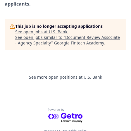
applicants.
This job is no longer accepting applications
See open jobs at
U.S. Bank
.
See open jobs similar to "
Document Review Associate
- Agency Specialty
"
Georgia Fintech Academy
.
See more open positions at
U.S. Bank
Powered by Getro.com