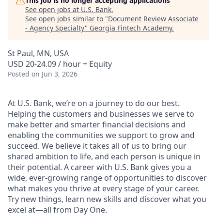
This job is no longer accepting applications
See open jobs at
U.S. Bank
.
See open jobs similar to "
Document Review Associate
- Agency Specialty
"
Georgia Fintech Academy
.
St Paul, MN, USA
USD 20-24.09 / hour + Equity
Posted
on Jun 3, 2026
At U.S. Bank, we’re on a journey to do our best.
Helping the customers and businesses we serve to
make better and smarter financial decisions and
enabling the communities we support to grow and
succeed. We believe it takes all of us to bring our
shared ambition to life, and each person is unique in
their potential. A career with U.S. Bank gives you a
wide, ever-growing range of opportunities to discover
what makes you thrive at every stage of your career.
Try new things, learn new skills and discover what you
excel at—all from Day One.