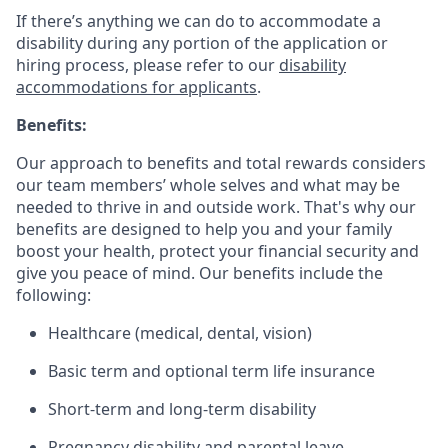
If there’s anything we can do to accommodate a
disability during any portion of the application or
hiring process, please refer to our
disability
accommodations for applicants
.
Benefits:
Our approach to benefits and total rewards considers
our team members’ whole selves and what may be
needed to thrive in and outside work. That's why our
benefits are designed to help you and your family
boost your health, protect your financial security and
give you peace of mind. Our benefits include the
following:
Healthcare (medical, dental, vision)
Basic term and optional term life insurance
Short-term and long-term disability
Pregnancy disability and parental leave