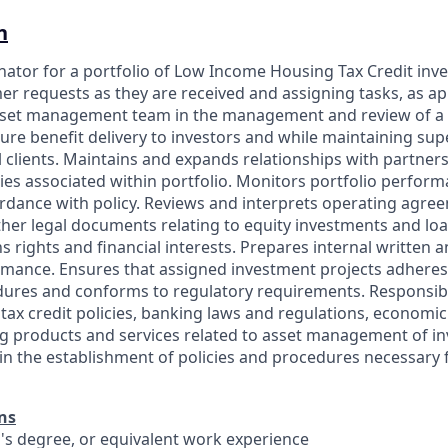
n
inator for a portfolio of Low Income Housing Tax Credit inv
r requests as they are received and assigning tasks, as app
set management team in the management and review of a p
ure benefit delivery to investors and while maintaining su
l clients. Maintains and expands relationships with partner
ties associated within portfolio. Monitors portfolio perfor
cordance with policy. Reviews and interprets operating agre
er legal documents relating to equity investments and loa
ns rights and financial interests. Prepares internal written 
rmance. Ensures that assigned investment projects adheres
dures and conforms to regulatory requirements. Responsib
 tax credit policies, banking laws and regulations, economi
g products and services related to asset management of i
s in the establishment of policies and procedures necessary
ns
r's degree, or equivalent work experience