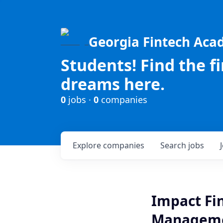
Georgia Fintech Ac
Students! Find the f
dreams here.
0
jobs ·
0
companies
Explore
companies
Search
jobs
Impact Fi
Manageme