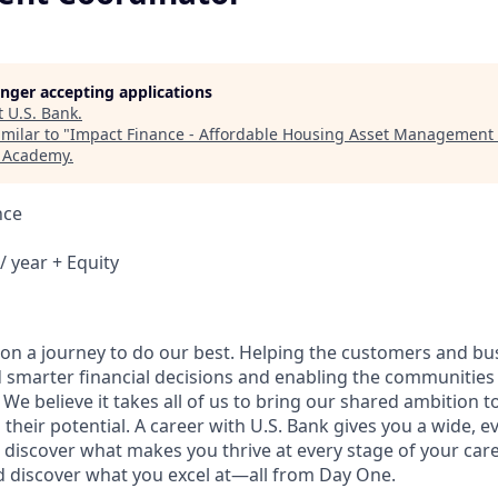
longer accepting applications
t
U.S. Bank
.
milar to "
Impact Finance - Affordable Housing Asset Management
h Academy
.
nce
/ year + Equity
e on a journey to do our best. Helping the customers and b
 smarter financial decisions and enabling the communities
e believe it takes all of us to bring our shared ambition to
 their potential. A career with U.S. Bank gives you a wide,
 discover what makes you thrive at every stage of your care
nd discover what you excel at—all from Day One.