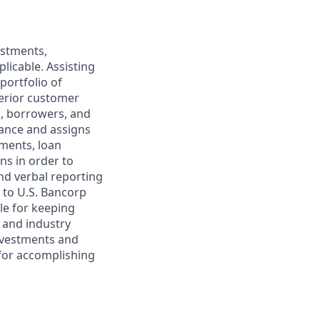
estments,
licable. Assisting
ortfolio of
perior customer
s, borrowers, and
mance and assigns
ements, loan
ns in order to
and verbal reporting
 to U.S. Bancorp
le for keeping
c and industry
nvestments and
 for accomplishing