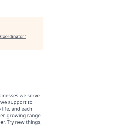
 Coordinator
"
usinesses we serve
 we support to
 life, and each
 ever-growing range
er. Try new things,