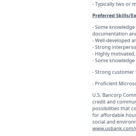
- Typically two or 
Preferred Skills/E
- Some knowledge o
documentation and
- Well-developed an
- Strong interpers
- Highly motivated,
- Some knowledge 
- Strong customer s
- Proficient Microso
U.S. Bancorp Comm
credit and communit
possibilities that 
for affordable hou
social and environ
www.usbank.com/u