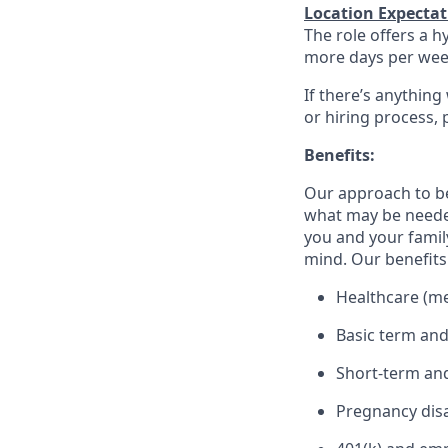
Location Expectat
The role offers a h
more days per week 
If there’s anything
or hiring process, 
Benefits:
Our approach to b
what may be needed
you and your family
mind. Our benefits 
Healthcare (med
Basic term and
Short-term and
Pregnancy disa