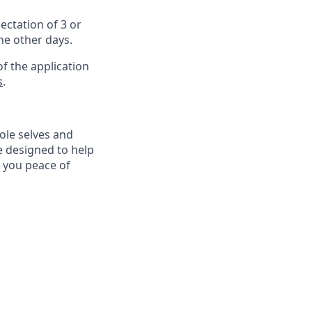
ectation of 3 or
the other days.
f the application
s
.
ole selves and
e designed to help
e you peace of