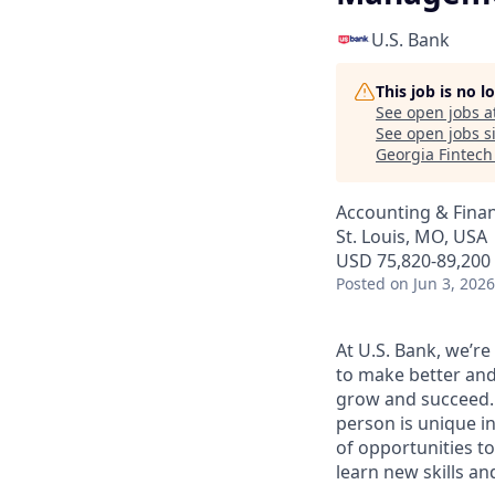
U.S. Bank
This job is no 
See open jobs a
See open jobs si
Georgia Fintec
Accounting & Fina
St. Louis, MO, USA
USD 75,820-89,200 
Posted
on Jun 3, 2026
At U.S. Bank, we’r
to make better and
grow and succeed. W
person is unique in
of opportunities to
learn new skills a