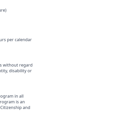
ure)
ours per calendar
ts without regard
ity, disability or
ogram in all
 program is an
 Citizenship and