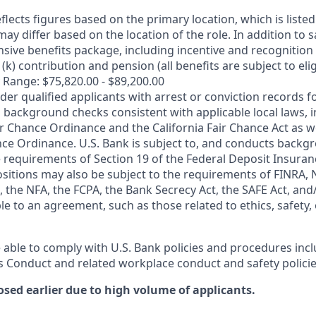
flects figures based on the primary location, which is listed 
may differ based on the location of the role. In addition to s
sive benefits package, including incentive and recognition
k) contribution and pension (all benefits are subject to eligi
 Range: $75,820.00 - $89,200.00
ider qualified applicants with arrest or conviction records
 background checks consistent with applicable local laws, i
r Chance Ordinance and the California Fair Chance Act as we
nce Ordinance. U.S. Bank is subject to, and conducts back
 requirements of Section 19 of the Federal Deposit Insuranc
ositions may also be subject to the requirements of FINRA, 
 the NFA, the FCPA, the Bank Secrecy Act, the SAFE Act, and
le to an agreement, such as those related to ethics, safety,
 able to comply with U.S. Bank policies and procedures inc
s Conduct and related workplace conduct and safety policie
osed earlier due to high volume of applicants.