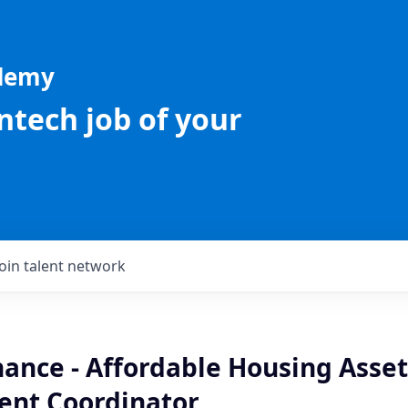
ademy
intech job of your
Join talent network
nance - Affordable Housing Asset
nt Coordinator