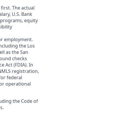
first. The actual
alary, U.S. Bank
 programs, equity
bility
 for employment.
ncluding the Los
ll as the San
ground checks
e Act (FDIA). In
NMLS registration,
/or federal
 or operational
luding the Code of
s.