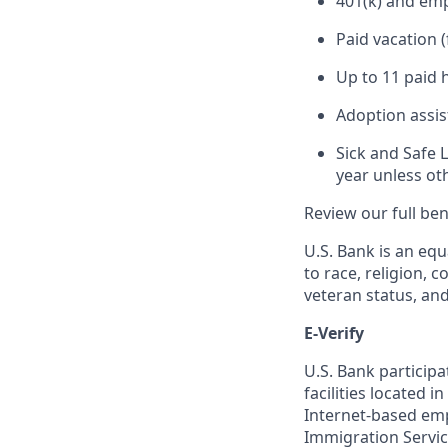
401(k) and em
Paid vacation 
Up to 11 paid 
Adoption assi
Sick and Safe 
year unless ot
Review our full be
U.S. Bank is an equ
to race, religion, c
veteran status, an
E-Verify
U.S. Bank particip
facilities located i
Internet-based empl
Immigration Servi