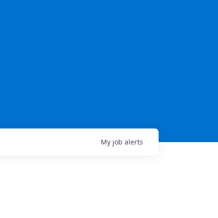
My
job
alerts