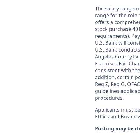
The salary range re
range for the role 
offers a comprehen
stock purchase 401(
requirements). Pay
U.S. Bank will cons
U.S. Bank conducts
Angeles County Fai
Francisco Fair Cha
consistent with the
addition, certain p
Reg Z, Reg G, OFAC,
guidelines applicab
procedures.
Applicants must be
Ethics and Busines
Posting may be cl