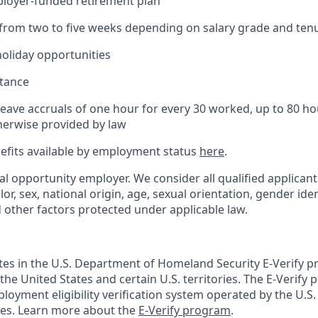
ployer-funded retirement plan
(from two to five weeks depending on salary grade and ten
holiday opportunities
stance
Leave accruals of one hour for every 30 worked, up to 80 h
herwise provided by law
nefits available by employment status
here
.
al opportunity employer. We consider all qualified applican
olor, sex, national origin, age, sexual orientation, gender ident
d other factors protected under applicable law.
ates in the U.S. Department of Homeland Security E-Verify pr
n the United States and certain U.S. territories. The E-Verify
oyment eligibility verification system operated by the U.S.
ces. Learn more about the
E-Verify program
.