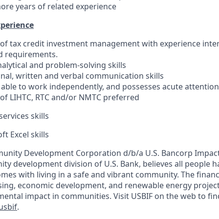
more years of related experience
xperience
f tax credit investment management with experience inter
 requirements.
alytical and problem-solving skills
onal, written and verbal communication skills
 able to work independently, and possesses acute attention 
of LIHTC, RTC and/or NMTC preferred
ervices skills
ft Excel skills
unity Development Corporation d/b/a U.S. Bancorp Impact 
y development division of U.S. Bank, believes all people ha
comes with living in a safe and vibrant community. The fina
sing, economic development, and renewable energy projects
mental impact in communities. Visit USBIF on the web to fi
sbif
.