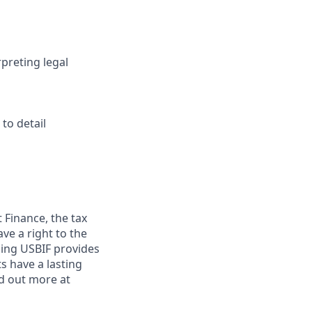
preting legal
to detail
Finance, the tax
ve a right to the
ncing USBIF provides
 have a lasting
nd out more at