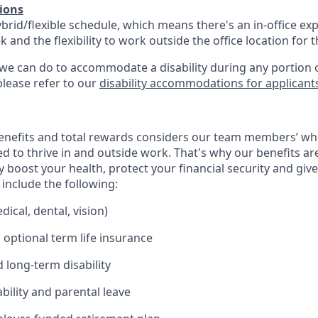
ions
ybrid/flexible schedule, which means there's an in-office exp
and the flexibility to work outside the office location for 
 we can do to accommodate a disability during any portion o
please refer to our
disability accommodations for applicant
enefits and total rewards considers our team members’ wh
 to thrive in and outside work. That's why our benefits ar
 boost your health, protect your financial security and giv
include the following:
ical, dental, vision)
 optional term life insurance
 long-term disability
bility and parental leave