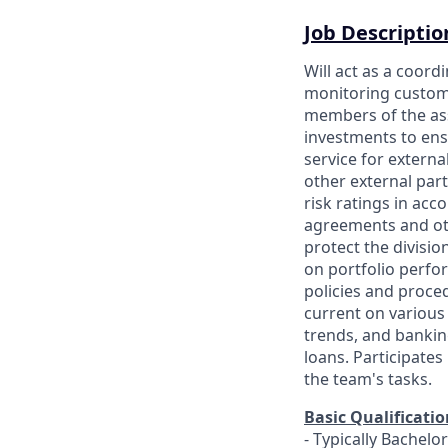
Job Descriptio
Will act as a coord
monitoring custome
members of the as
investments to ens
service for externa
other external par
risk ratings in ac
agreements and oth
protect the divisio
on portfolio perfo
policies and proce
current on various
trends, and bankin
loans. Participate
the team's tasks.
Basic Qualificatio
- Typically Bachelo