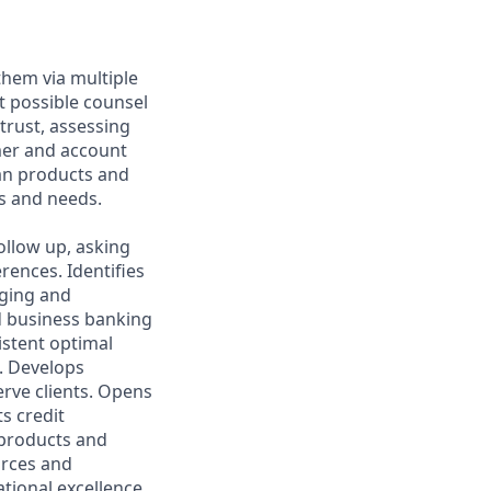
them via multiple
t possible counsel
 trust, assessing
mer and account
oan products and
s and needs.
ollow up, asking
rences. Identifies
aging and
d business banking
istent optimal
s. Develops
rve clients. Opens
s credit
l products and
urces and
ational excellence