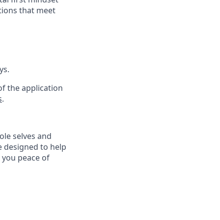
tions that meet
ys.
f the application
s
.
ole selves and
e designed to help
e you peace of