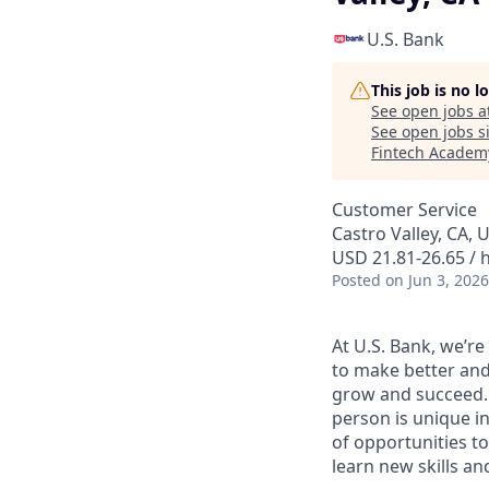
U.S. Bank
This job is no 
See open jobs a
See open jobs si
Fintech Academ
Customer Service
Castro Valley, CA, 
USD 21.81-26.65 / 
Posted
on Jun 3, 2026
At U.S. Bank, we’r
to make better and
grow and succeed. W
person is unique in
of opportunities to
learn new skills a