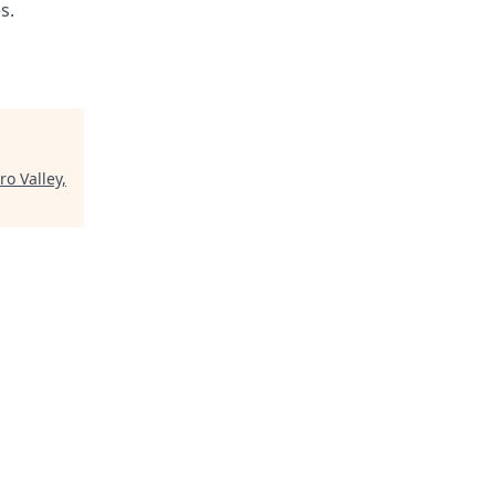
s.
ro Valley,