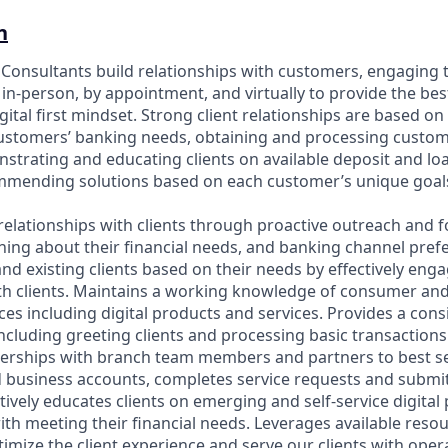
n
p Consultants build relationships with customers, engaging 
in-person, by appointment, and virtually to provide the bes
gital first mindset. Strong client relationships are based on
customers’ banking needs, obtaining and processing custo
strating and educating clients on available deposit and l
ommending solutions based on each customer’s unique goal
relationships with clients through proactive outreach and f
ning about their financial needs, and banking channel prefe
nd existing clients based on their needs by effectively eng
h clients. Maintains a working knowledge of consumer an
es including digital products and services. Provides a cons
including greeting clients and processing basic transaction
nerships with branch team members and partners to best se
business accounts, completes service requests and submit
tively educates clients on emerging and self-service digita
with meeting their financial needs. Leverages available reso
imize the client experience and serve our clients with oper