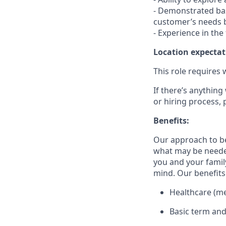
- Demonstrated bas
customer’s needs b
- Experience in the
Location expectat
This role requires 
If there’s anything
or hiring process, 
Benefits:
Our approach to b
what may be needed
you and your family
mind. Our benefits 
Healthcare (med
Basic term and