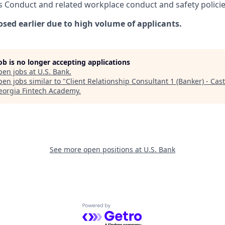
s Conduct and related workplace conduct and safety policie
osed earlier due to high volume of applicants.
job is no longer accepting applications
pen jobs at
U.S. Bank
.
en jobs similar to "
Client Relationship Consultant 1 (Banker) - Cast
eorgia Fintech Academy
.
See more open positions at
U.S. Bank
Powered by Getro.com