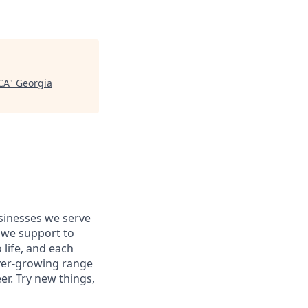
CA
"
Georgia
usinesses we serve
 we support to
 life, and each
 ever-growing range
er. Try new things,