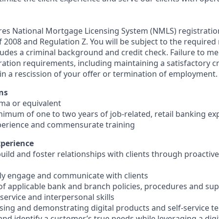
ires National Mortgage Licensing System (NMLS) registrati
 of 2008 and Regulation Z. You will be subject to the required
ludes a criminal background and credit check. Failure to me
ation requirements, including maintaining a satisfactory cr
in a rescission of your offer or termination of employment.
ns
oma or equivalent
inimum of one to two years of job-related, retail banking ex
perience and commensurate training
xperience
 build and foster relationships with clients through proacti
ively engage and communicate with clients
of applicable bank and branch policies, procedures and su
ervice and interpersonal skills
using and demonstrating digital products and self-service t
e and identify a customer’s true needs while leveraging a digi