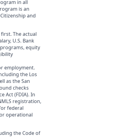
ogram in all
 program is an
 Citizenship and
first. The actual
alary, U.S. Bank
 programs, equity
bility
 for employment.
ncluding the Los
ll as the San
ground checks
e Act (FDIA). In
NMLS registration,
/or federal
 or operational
luding the Code of