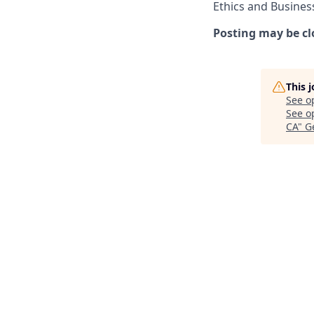
Ethics and Busines
Posting may be cl
This 
See o
See op
CA
"
G