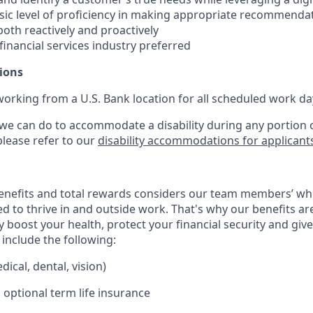
ic level of proficiency in making appropriate recommenda
oth reactively and proactively
 financial services industry preferred
ions
working from a U.S. Bank location for all scheduled work da
 we can do to accommodate a disability during any portion o
please refer to our
disability accommodations for applicant
enefits and total rewards considers our team members’ wh
 to thrive in and outside work. That's why our benefits ar
 boost your health, protect your financial security and giv
include the following:
ical, dental, vision)
 optional term life insurance