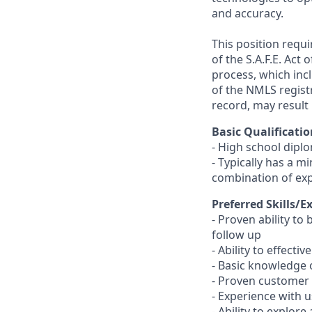
and accuracy.
This position requ
of the S.A.F.E. Act
process, which inc
of the NMLS registr
record, may result 
Basic Qualificatio
- High school dipl
- Typically has a m
combination of ex
Preferred Skills/E
- Proven ability to
follow up
- Ability to effect
- Basic knowledge 
- Proven customer s
- Experience with 
- Ability to explor