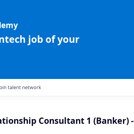
ademy
intech job of your
Join talent network
ationship Consultant 1 (Banker) -