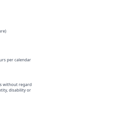
ure)
ours per calendar
ts without regard
ity, disability or