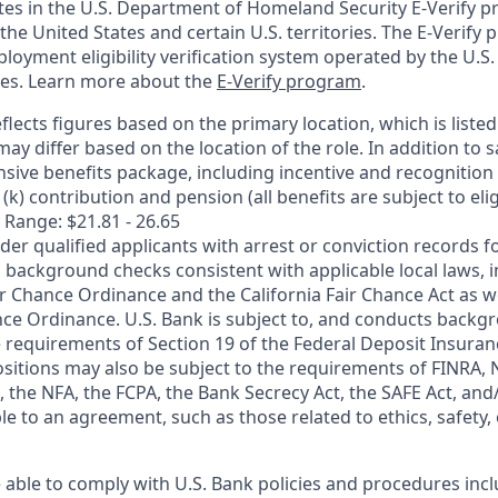
ates in the U.S. Department of Homeland Security E-Verify pr
n the United States and certain U.S. territories. The E-Verify
oyment eligibility verification system operated by the U.S.
ces. Learn more about the
E-Verify program
.
flects figures based on the primary location, which is listed 
may differ based on the location of the role. In addition to s
sive benefits package, including incentive and recognition
k) contribution and pension (all benefits are subject to eligi
 Range: $21.81 - 26.65
ider qualified applicants with arrest or conviction records
 background checks consistent with applicable local laws, i
r Chance Ordinance and the California Fair Chance Act as we
nce Ordinance. U.S. Bank is subject to, and conducts back
 requirements of Section 19 of the Federal Deposit Insuranc
ositions may also be subject to the requirements of FINRA, 
 the NFA, the FCPA, the Bank Secrecy Act, the SAFE Act, and
le to an agreement, such as those related to ethics, safety,
 able to comply with U.S. Bank policies and procedures inc