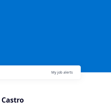
My
job
alerts
 Castro