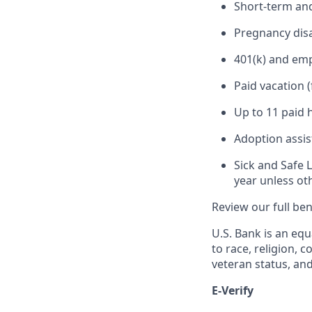
Short-term and
Pregnancy disa
401(k) and em
Paid vacation 
Up to 11 paid 
Adoption assi
Sick and Safe 
year unless ot
Review our full be
U.S. Bank is an equ
to race, religion, c
veteran status, an
E-Verify