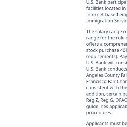
U.S. Bank particip
facilities located i
Internet-based empl
Immigration Servi
The salary range re
range for the role 
offers a comprehen
stock purchase 401(
requirements). Pay
U.S. Bank will cons
U.S. Bank conducts
Angeles County Fai
Francisco Fair Cha
consistent with the
addition, certain p
Reg Z, Reg G, OFAC,
guidelines applicab
procedures.
Applicants must be