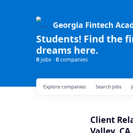
Georgia Fintech Ac
Students! Find the f
dreams here.
0
jobs ·
0
companies
Explore
companies
Search
jobs
Client Rel
Valley, CA