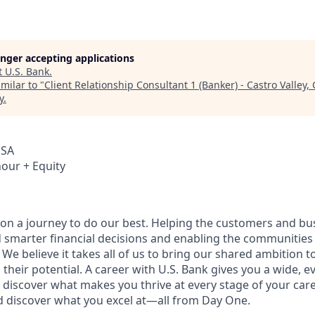
longer accepting applications
t
U.S. Bank
.
milar to "
Client Relationship Consultant 1 (Banker) - Castro Valley, 
y
.
USA
hour + Equity
e on a journey to do our best. Helping the customers and b
 smarter financial decisions and enabling the communities
e believe it takes all of us to bring our shared ambition to
 their potential. A career with U.S. Bank gives you a wide,
 discover what makes you thrive at every stage of your care
nd discover what you excel at—all from Day One.