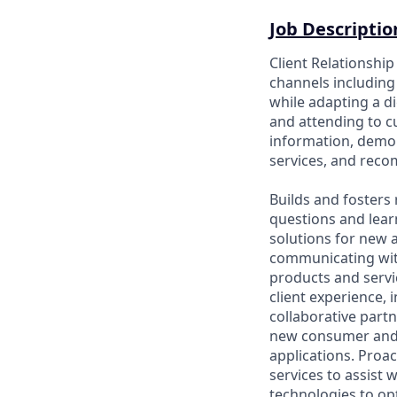
Job Descriptio
Client Relationshi
channels including 
while adapting a di
and attending to 
information, demon
services, and rec
Builds and fosters 
questions and lear
solutions for new a
communicating wit
products and servic
client experience, 
collaborative part
new consumer and 
applications. Proac
services to assist 
technologies to opt