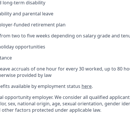
 long-term disability
bility and parental leave
ployer-funded retirement plan
(from two to five weeks depending on salary grade and ten
holiday opportunities
stance
Leave accruals of one hour for every 30 worked, up to 80 h
herwise provided by law
nefits available by employment status
here
.
al opportunity employer. We consider all qualified applican
olor, sex, national origin, age, sexual orientation, gender ident
d other factors protected under applicable law.