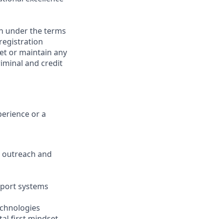
on under the terms
 registration
et or maintain any
iminal and credit
perience or a
ve outreach and
pport systems
echnologies
tal first mindset