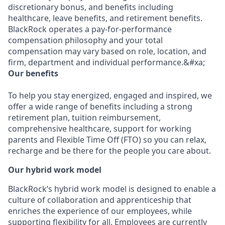
discretionary bonus, and benefits including
healthcare, leave benefits, and retirement benefits.
BlackRock operates a pay-for-performance
compensation philosophy and your total
compensation may vary based on role, location, and
firm, department and individual performance.&#xa;
Our benefits
To help you stay energized, engaged and inspired, we
offer a wide range of benefits including a strong
retirement plan, tuition reimbursement,
comprehensive healthcare, support for working
parents and Flexible Time Off (FTO) so you can relax,
recharge and be there for the people you care about.
Our hybrid work model
BlackRock’s hybrid work model is designed to enable a
culture of collaboration and apprenticeship that
enriches the experience of our employees, while
supporting flexibility for all. Employees are currently