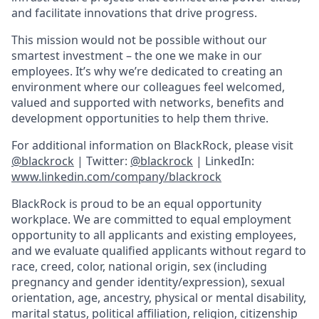
and facilitate innovations that drive progress.
This mission would not be possible without our
smartest investment – the one we make in our
employees. It’s why we’re dedicated to creating an
environment where our colleagues feel welcomed,
valued and supported with networks, benefits and
development opportunities to help them thrive.
For additional information on BlackRock, please visit
@blackrock
| Twitter:
@blackrock
| LinkedIn:
www.linkedin.com/company/blackrock
BlackRock is proud to be an equal opportunity
workplace. We are committed to equal employment
opportunity to all applicants and existing employees,
and we evaluate qualified applicants without regard to
race, creed, color, national origin, sex (including
pregnancy and gender
identity/expression),
sexual
orientation, age, ancestry, physical or mental disability,
marital status, political affiliation, religion, citizenship