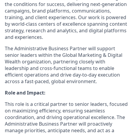
the conditions for success, delivering next-generation
campaigns, brand platforms, communications,
training, and client experiences. Our work is powered
by world-class centers of excellence spanning content
strategy, research and analytics, and digital platforms
and experiences.
The Administrative Business Partner will support
senior leaders within the
Global Marketing & Digital
Wealth
organization, partnering closely with
leadership and cross-functional teams to enable
efficient operations and drive day-to-day execution
across a fast-paced, global environment.
Role and Impact:
This role is a critical partner to senior leaders, focused
on maximizing efficiency, ensuring seamless
coordination, and driving operational excellence. The
Administrative Business Partner will proactively
manage priorities,
anticipate
needs, and act as a