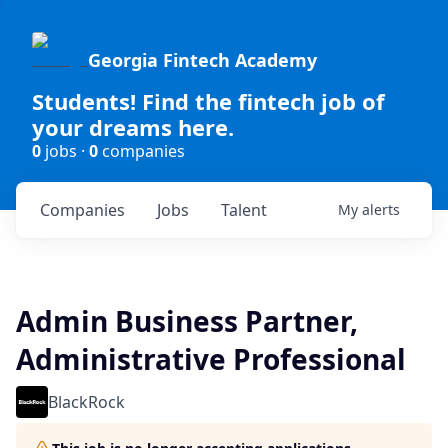
Georgia Fintech Academy
Students! Find the fintech job of
your dreams here.
0
jobs ·
0
companies
Companies
Jobs
Talent
My
alerts
Admin Business Partner,
Administrative Professional
BlackRock