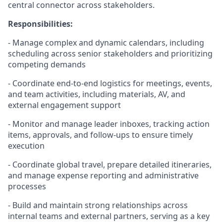
central connector across stakeholders.
Responsibilities:
- Manage complex and dynamic calendars, including
scheduling across senior stakeholders and prioritizing
competing demands
- Coordinate end-
to-
end
logistics
for meetings, events,
and team activities, including materials, AV, and
external engagement support
- Monitor and manage leader
inboxes
, tracking action
items, approvals, and follow-ups to ensure
timely
execution
- Coordinate global travel, prepare detailed itineraries,
and manage expense reporting and administrative
processes
- Build and
maintain
strong relationships across
internal teams and external partners, serving as a key