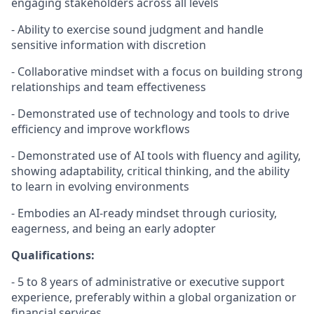
engaging stakeholders across all levels
- Ability to exercise sound judgment and handle
sensitive information with discretion
- Collaborative mindset with a focus on building strong
relationships and team effectiveness
-
Demonstrated
use of technology and tools to drive
efficiency and improve workflows
-
Demonstrated
use of AI tools with fluency and agility,
showing adaptability, critical thinking, and the ability
to learn in evolving environments
- Embodies an AI-ready mindset through curiosity,
eagerness, and being an early adopter
Qualifications:
- 5 to 8 years of administrative or executive support
experience, preferably within a global organization or
financial services