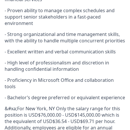
- Proven ability to manage complex schedules and
support senior stakeholders in a fast-paced
environment
- Strong organizational and time management skills,
with the ability to handle multiple concurrent priorities
- Excellent written and verbal communication skills
-
High level
of professionalism and discretion in
handling confidential information
-
Proficiency
in Microsoft Office and collaboration
tools
- Bachelor’s degree preferred or equivalent experience
&#xa;For New York, NY Only the salary range for this
position is USD$76,000.00 - USD$145,000.00 which is
the equivalent of USD$36.54 - USD$69.71 per hour.
Additionally, employees are eligible for an annual