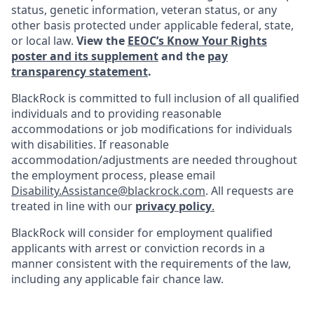
status, genetic information, veteran status, or any
other basis protected under applicable federal, state,
or local law.
View the
EEOC’s Know Your Rights
poster and its supplement
and the
pay
transparency statement
.
BlackRock is committed to full inclusion of all qualified
individuals and to providing reasonable
accommodations or job modifications for individuals
with disabilities. If reasonable
accommodation/adjustments
are needed throughout
the employment process, please email
Disability.Assistance@blackrock.com
. All requests are
treated in line with our
privacy policy
.
BlackRock will consider for employment qualified
applicants with arrest or conviction records in a
manner consistent with the requirements of the law,
including any applicable fair chance law.