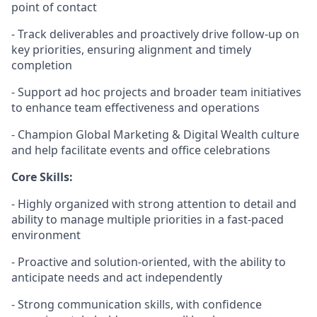
point of contact
- Track deliverables and proactively drive follow-up on
key priorities, ensuring alignment and
timely
completion
- Support ad hoc projects and broader team initiatives
to enhance team effectiveness and operations
- Champion
Global
Marketing
& Digital Wealth
culture
and help
facilitate
events and office celebrations
Core Skills:
- Highly organized with strong attention to detail and
ability to manage multiple priorities in a fast-paced
environment
- Proactive and solution-oriented, with the ability to
anticipate
needs and act independently
-
Strong communication
skills, with confidence