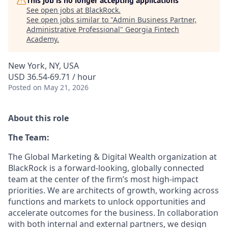
This job is no longer accepting applications
See open jobs at
BlackRock
.
See open jobs similar to "
Admin Business Partner,
Administrative Professional
"
Georgia Fintech
Academy
.
New York, NY, USA
USD 36.54-69.71 / hour
Posted
on May 21, 2026
About this role
The Team:
The Global Marketing & Digital Wealth organization at
BlackRock is a forward-looking, globally connected
team at the center of the firm’s most high-impact
priorities. We are architects of growth, working across
functions and markets to unlock opportunities and
accelerate outcomes for the business. In collaboration
with both internal and external partners, we design