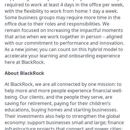
required to work at least 4 days in the office per week,
with the flexibility to work from home 1 day a week.
Some business groups may require more time in the
office due to their roles and responsibilities. We
remain focused on increasing the impactful moments
that arise when we work together in person – aligned
with our commitment to performance and innovation.
As a new joiner, you can count on this hybrid model to
accelerate your learning and onboarding experience
here at BlackRock.
About BlackRock
At BlackRock, we are all connected by one mission: to
help more and more people experience financial well-
being. Our clients, and the people they serve, are
saving for retirement, paying for their children’s
educations, buying homes and starting businesses.
Their investments also help to strengthen the global
economy: support businesses small and large; finance
infrastructure projects that connect and power cities;