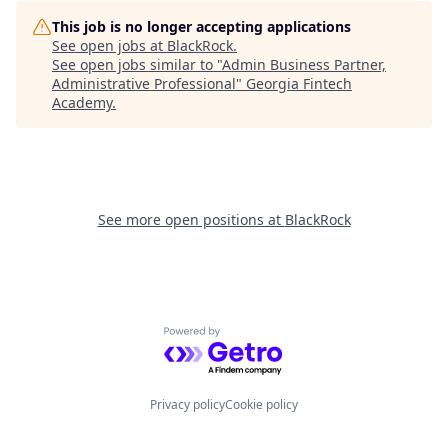
This job is no longer accepting applications
See open jobs at
BlackRock
.
See open jobs similar to "
Admin Business Partner,
Administrative Professional
"
Georgia Fintech
Academy
.
See more open positions at
BlackRock
Powered by Getro.com
Privacy policy
Cookie policy