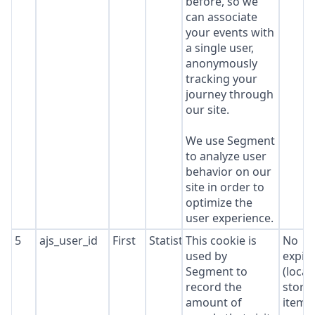
before, so we
can associate
your events with
a single user,
anonymously
tracking your
journey through
our site.
We use Segment
to analyze user
behavior on our
site in order to
optimize the
user experience.
5
ajs_user_id
First
Statistics
This cookie is
No
used by
expir
Segment to
(local
record the
stora
amount of
item*