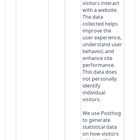
visitors interact
with a website.
The data
collected helps
improve the
user experience,
understand user
behavior, and
enhance site
performance.
This data does
not personally
identify
individual
visitors.
We use Posthog
to generate
statistical data
on how visitors