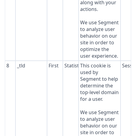
along with your
actions.
We use Segment
to analyze user
behavior on our
site in order to
optimize the
user experience.
8
_tld
First
Statistics
This cookie is
Sessi
used by
Segment to help
determine the
top-level domain
for a user.
We use Segment
to analyze user
behavior on our
site in order to