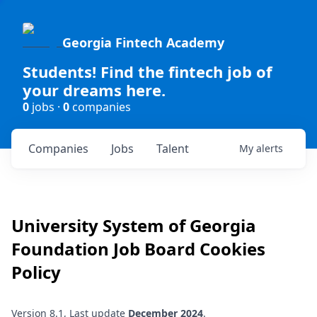
Georgia Fintech Academy
Students! Find the fintech job of
your dreams here.
0
jobs ·
0
companies
Companies
Jobs
Talent
My
alerts
University System of Georgia
Foundation
Job Board Cookies
Policy
Version 8.1, Last update
December 2024
.