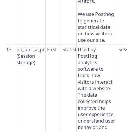
visitors.
We use Posthog
to generate
statistical data
on how visitors
use our site.
13
ph_phc_#_posthog
First
Statistics
Used by
Sessi
(Session
PostHog
storage)
analytics
software to
track how
visitors interact
with a website.
The data
collected helps
improve the
user experience,
understand user
behavior, and