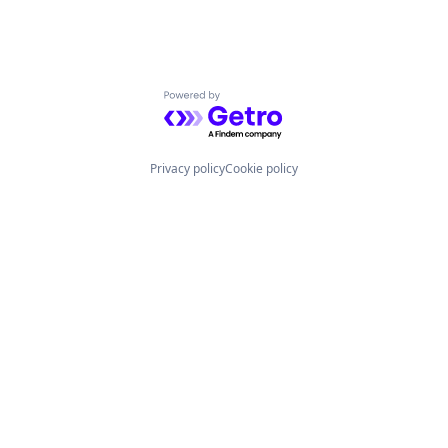
Powered by Getro.com
Privacy policy
Cookie policy