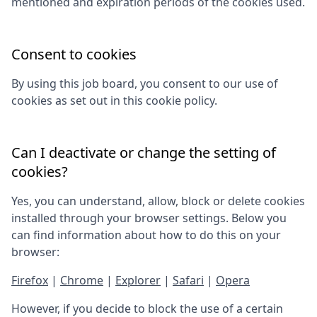
mentioned and expiration periods of the cookies used.
Consent to cookies
By using this job board, you consent to our use of
cookies as set out in this cookie policy.
Can I deactivate or change the setting of
cookies?
Yes, you can understand, allow, block or delete cookies
installed through your browser settings. Below you
can find information about how to do this on your
browser:
Firefox
|
Chrome
|
Explorer
|
Safari
|
Opera
However, if you decide to block the use of a certain