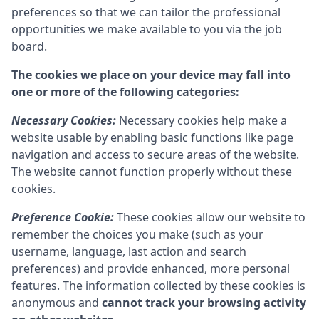
preferences so that we can tailor the professional
opportunities we make available to you via the job
board.
The cookies we place on your device may fall into
one or more of the following categories:
Necessary Cookies:
Necessary cookies help make a
website usable by enabling basic functions like page
navigation and access to secure areas of the website.
The website cannot function properly without these
cookies.
Preference Cookie:
These cookies allow our website to
remember the choices you make (such as your
username, language, last action and search
preferences) and provide enhanced, more personal
features. The information collected by these cookies is
anonymous and
cannot track your browsing activity