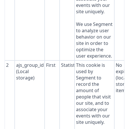
events with our
site uniquely.
We use Segment
to analyze user
behavior on our
site in order to
optimize the
user experience.
2
ajs_group_id
First
Statistics
This cookie is
No
(Local
used by
expir
storage)
Segment to
(local
record the
stora
amount of
item*
people that visit
our site, and to
associate your
events with our
site uniquely.