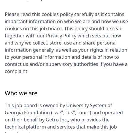
Please read this cookies policy carefully as it contains
important information on who we are and how we use
cookies on this job board. This policy should be read
together with our
Privacy Policy
which sets out how
and why we collect, store, use and share personal
information generally, as well as your rights in relation
to your personal information and details of how to
contact us and/or supervisory authorities if you have a
complaint.
Who we are
This job board is owned by
University System of
Georgia Foundation
("we", "us", "our") and operated
on their behalf by Getro Inc., who provides the
technical platform and services that make this job