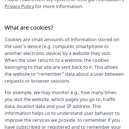
Privacy Policy
for more information.
What are cookies?
Cookies are small amounts of information stored on
the user’s device (e.g. computer, smartphone or
another electronic device) by a website they visit.
When the user returns to a website, the cookies
belonging to that site are sent back to it. This allows
the website to “remember” data about a user between
requests or browser sessions.
For example, we may monitor e.g., how many times
you visit the website, which pages you go to, traffic
data, location data and your IP address. This
information helps us to understand user behavior to
improve the services we provide, to remember if you
have subscribed or registered and to remember your