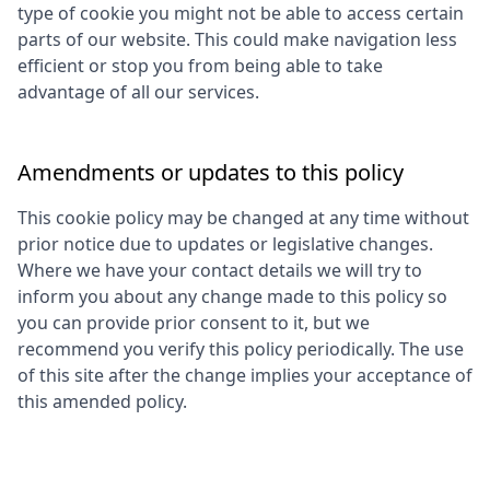
type of cookie you might not be able to access certain
parts of our website. This could make navigation less
efficient or stop you from being able to take
advantage of all our services.
Amendments or updates to this policy
This cookie policy may be changed at any time without
prior notice due to updates or legislative changes.
Where we have your contact details we will try to
inform you about any change made to this policy so
you can provide prior consent to it, but we
recommend you verify this policy periodically. The use
of this site after the change implies your acceptance of
this amended policy.