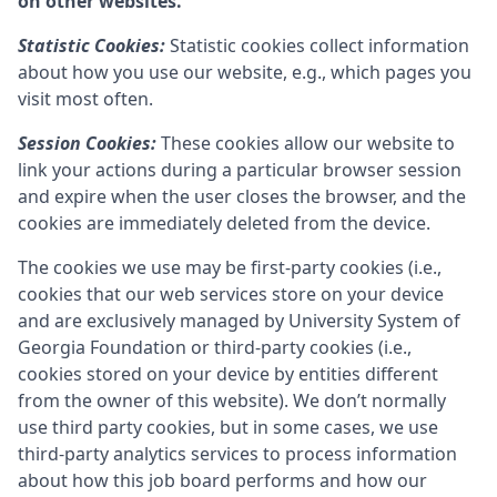
on other websites.
Statistic Cookies:
Statistic cookies collect information
about how you use our website, e.g., which pages you
visit most often.
Session Cookies:
These cookies allow our website to
link your actions during a particular browser session
and expire when the user closes the browser, and the
cookies are immediately deleted from the device.
The cookies we use may be first-party cookies (i.e.,
cookies that our web services store on your device
and are exclusively managed by
University System of
Georgia Foundation
or third-party cookies (i.e.,
cookies stored on your device by entities different
from the owner of this website). We don’t normally
use third party cookies, but in some cases, we use
third-party analytics services to process information
about how this job board performs and how our