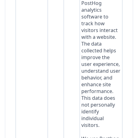
PostHog
analytics
software to
track how
visitors interact
with a website.
The data
collected helps
improve the
user experience,
understand user
behavior, and
enhance site
performance.
This data does
not personally
identify
individual
visitors.