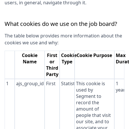
users, in general, navigate through it.
What cookies do we use on the job board?
The table below provides more information about the
cookies we use and why:
Cookie
First
Cookie
Cookie Purpose
Max
Name
or
Type
Durat
Third
Party
1
ajs_group_id
First
Statistics
This cookie is
1
used by
year
Segment to
record the
amount of
people that visit
our site, and to
associate your