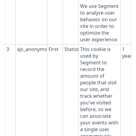
We use Segment
to analyze user
behavior on our
site in order to
optimize the
user experience.
3
ajs_anonymous_id
First
Statistics
This cookie is
1
used by
year
Segment to
record the
amount of
people that visit
our site, and
track whether
you've visited
before, so we
can associate
your events with
a single user,