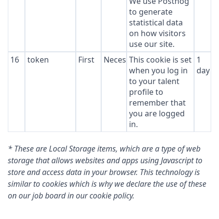
We use Posthog
to generate
statistical data
on how visitors
use our site.
16
token
First
Necessary
This cookie is set
1
when you log in
day
to your talent
profile to
remember that
you are logged
in.
* These are Local Storage items, which are a type of web
storage that allows websites and apps using Javascript to
store and access data in your browser. This technology is
similar to cookies which is why we declare the use of these
on our job board in our cookie policy.