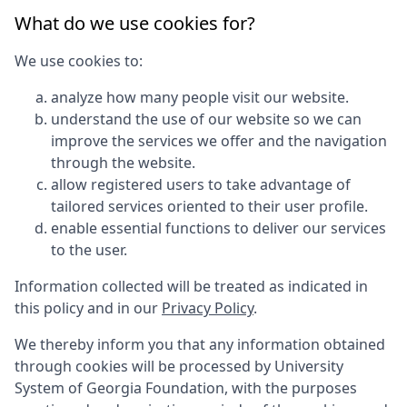
What do we use cookies for?
We use cookies to:
analyze how many people visit our website.
understand the use of our website so we can
improve the services we offer and the navigation
through the website.
allow registered users to take advantage of
tailored services oriented to their user profile.
enable essential functions to deliver our services
to the user.
Information collected will be treated as indicated in
this policy and in our
Privacy Policy
.
We thereby inform you that any information obtained
through cookies will be processed by
University
System of Georgia Foundation
, with the purposes