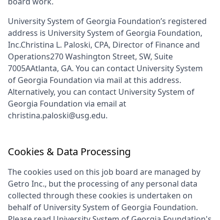
board work.
University System of Georgia Foundation
’s registered
address is
University System of Georgia Foundation,
Inc.Christina L. Paloski, CPA, Director of Finance and
Operations270 Washington Street, SW, Suite
7005AAtlanta, GA
. You can contact
University System
of Georgia Foundation
via mail at this address.
Alternatively, you can contact
University System of
Georgia Foundation
via email at
christina.paloski@usg.edu
.
Cookies & Data Processing
The cookies used on this job board are managed by
Getro Inc., but the processing of any personal data
collected through these cookies is undertaken on
behalf of
University System of Georgia Foundation
.
Please read
University System of Georgia Foundation
's