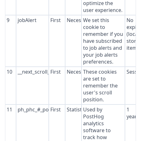
optimize the
user experience.
9
jobAlert
First
Necessary
We set this
No
cookie to
expir
remember if you
(local
have subscribed
stora
to job alerts and
item*
your job alerts
preferences.
10
__next_scroll_*
First
Necessary
These cookies
Sessi
are set to
remember the
user's scroll
position.
11
ph_phc_#_posthog
First
Statistics
Used by
1
PostHog
year
analytics
software to
track how