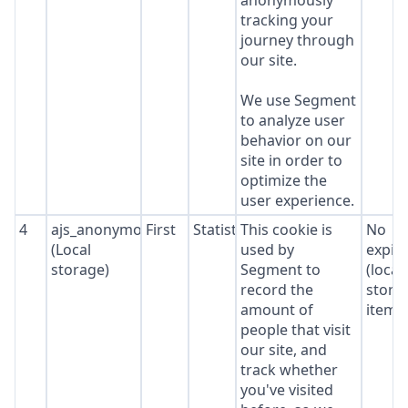
anonymously
tracking your
journey through
our site.
We use Segment
to analyze user
behavior on our
site in order to
optimize the
user experience.
4
ajs_anonymous_id
First
Statistics
This cookie is
No
(Local
used by
expir
storage)
Segment to
(local
record the
stora
amount of
item*
people that visit
our site, and
track whether
you've visited