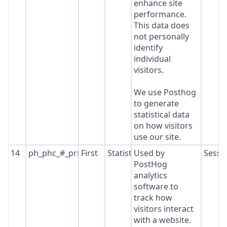
enhance site
performance.
This data does
not personally
identify
individual
visitors.
We use Posthog
to generate
statistical data
on how visitors
use our site.
14
ph_phc_#_primary_window_exists
First
Statistics
Used by
Sessi
PostHog
analytics
software to
track how
visitors interact
with a website.