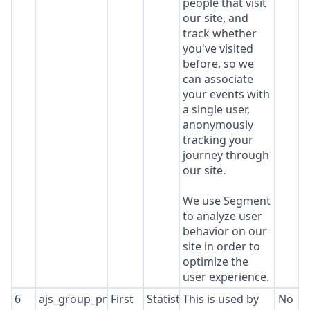
people that visit
our site, and
track whether
you've visited
before, so we
can associate
your events with
a single user,
anonymously
tracking your
journey through
our site.
We use Segment
to analyze user
behavior on our
site in order to
optimize the
user experience.
6
ajs_group_properties
First
Statistics
This is used by
No