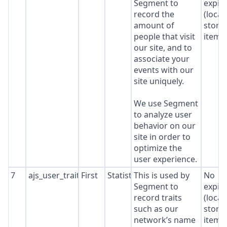
Segment to
expir
record the
(local
amount of
stora
people that visit
item*
our site, and to
associate your
events with our
site uniquely.
We use Segment
to analyze user
behavior on our
site in order to
optimize the
user experience.
7
ajs_user_traits
First
Statistics
This is used by
No
Segment to
expir
record traits
(local
such as our
stora
network’s name
item*