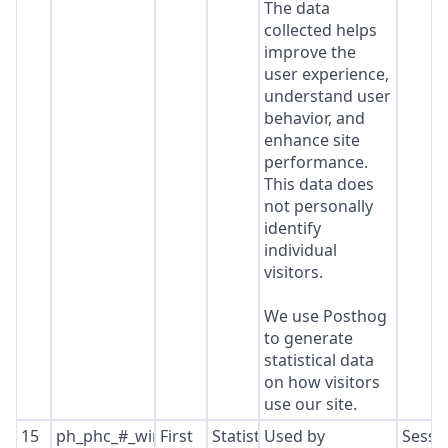
The data
collected helps
improve the
user experience,
understand user
behavior, and
enhance site
performance.
This data does
not personally
identify
individual
visitors.
We use Posthog
to generate
statistical data
on how visitors
use our site.
15
ph_phc_#_window_id
First
Statistics
Used by
Sessi