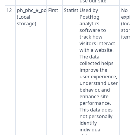
use our site.
12
ph_phc_#_posthog
First
Statistics
Used by
No
(Local
PostHog
expir
storage)
analytics
(local
software to
stora
track how
item*
visitors interact
with a website.
The data
collected helps
improve the
user experience,
understand user
behavior, and
enhance site
performance.
This data does
not personally
identify
individual