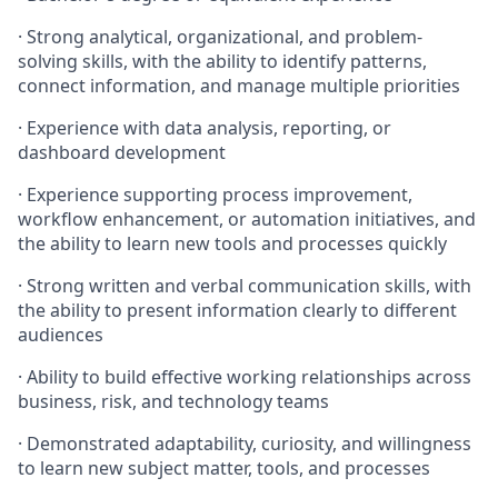
· Strong analytical, organizational, and problem-
solving skills, with the ability to identify patterns,
connect information, and manage multiple priorities
· Experience with data analysis, reporting, or
dashboard development
· Experience supporting process improvement,
workflow enhancement, or automation initiatives, and
the ability to learn new tools and processes quickly
· Strong written and verbal communication skills, with
the ability to present information clearly to different
audiences
· Ability to build effective working relationships across
business, risk, and technology teams
· Demonstrated adaptability, curiosity, and willingness
to learn new subject matter, tools, and processes