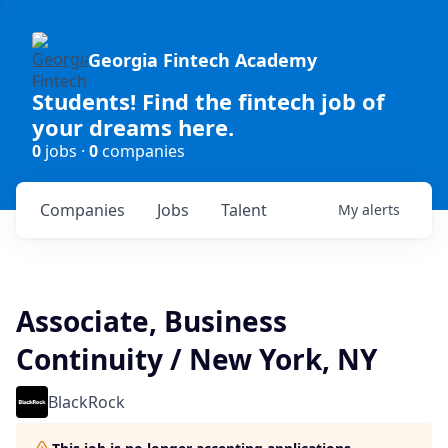
Georgia Fintech Academy
Students! Find the fintech job of
your dreams here.
0
jobs ·
0
companies
Companies
Jobs
Talent
My
alerts
Associate, Business
Continuity / New York, NY
BlackRock