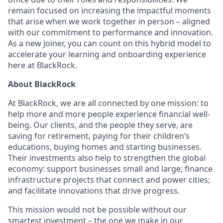
remain focused on increasing the impactful moments
that arise when we work together in person – aligned
with our commitment to performance and innovation.
As a new joiner, you can count on this hybrid model to
accelerate your learning and onboarding experience
here at BlackRock.
About BlackRock
At BlackRock, we are all connected by one mission: to
help more and more people experience financial well-
being. Our clients, and the people they serve, are
saving for retirement, paying for their children’s
educations, buying homes and starting businesses.
Their investments also help to strengthen the global
economy: support businesses small and large; finance
infrastructure projects that connect and power cities;
and facilitate innovations that drive progress.
This mission would not be possible without our
smartest investment – the one we make in our