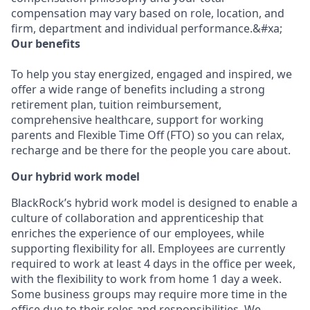
compensation may vary based on role, location, and
firm, department and individual performance.&#xa;
Our benefits
To help you stay energized, engaged and inspired, we
offer a wide range of benefits including a strong
retirement plan, tuition reimbursement,
comprehensive healthcare, support for working
parents and Flexible Time Off (FTO) so you can relax,
recharge and be there for the people you care about.
Our hybrid work model
BlackRock’s hybrid work model is designed to enable a
culture of collaboration and apprenticeship that
enriches the experience of our employees, while
supporting flexibility for all. Employees are currently
required to work at least 4 days in the office per week,
with the flexibility to work from home 1 day a week.
Some business groups may require more time in the
office due to their roles and responsibilities. We