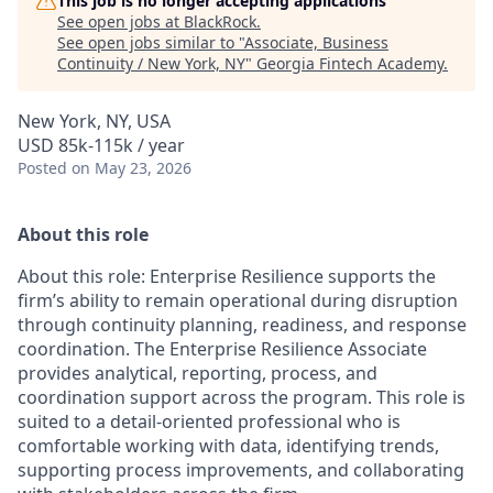
This job is no longer accepting applications
See open jobs at
BlackRock
.
See open jobs similar to "
Associate, Business
Continuity / New York, NY
"
Georgia Fintech Academy
.
New York, NY, USA
USD 85k-115k / year
Posted
on May 23, 2026
About this role
About this role: Enterprise Resilience supports the
firm’s ability to remain operational during disruption
through continuity planning, readiness, and response
coordination. The Enterprise Resilience Associate
provides analytical, reporting, process, and
coordination support across the program. This role is
suited to a detail-oriented professional who is
comfortable working with data, identifying trends,
supporting process improvements, and collaborating