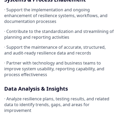
· Support the implementation and ongoing
enhancement of resilience systems, workflows, and
documentation processes
· Contribute to the standardization and streamlining of
planning and reporting activities
· Support the maintenance of accurate, structured,
and audit-ready resilience data and records
· Partner with technology and business teams to
improve system usability, reporting capability, and
process effectiveness
Data Analysis & Insights
· Analyze resilience plans, testing results, and related
data to identify trends, gaps, and areas for
improvement