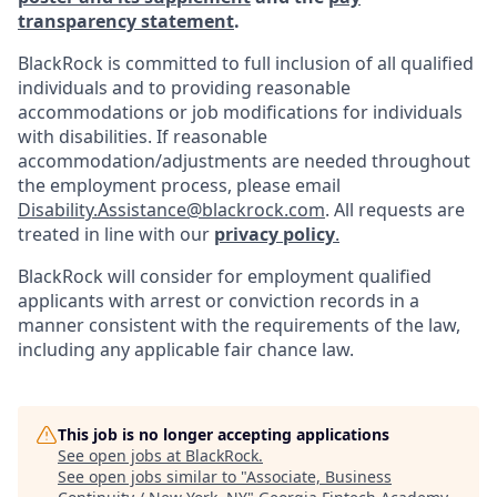
transparency statement
.
BlackRock is committed to full inclusion of all qualified
individuals and to providing reasonable
accommodations or job modifications for individuals
with disabilities. If reasonable
accommodation/adjustments
are needed throughout
the employment process, please email
Disability.Assistance@blackrock.com
. All requests are
treated in line with our
privacy policy
.
BlackRock will consider for employment qualified
applicants with arrest or conviction records in a
manner consistent with the requirements of the law,
including any applicable fair chance law.
This job is no longer accepting applications
See open jobs at
BlackRock
.
See open jobs similar to "
Associate, Business