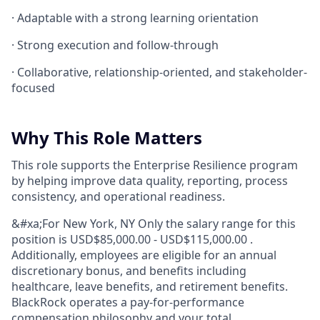
· Adaptable with a strong learning orientation
· Strong execution and follow-through
· Collaborative, relationship-oriented, and stakeholder-
focused
Why This Role Matters
This role supports the Enterprise Resilience program
by helping improve data quality, reporting, process
consistency, and operational readiness.
&#xa;For New York, NY Only the salary range for this
position is USD$85,000.00 - USD$115,000.00 .
Additionally, employees are eligible for an annual
discretionary bonus, and benefits including
healthcare, leave benefits, and retirement benefits.
BlackRock operates a pay-for-performance
compensation philosophy and your total