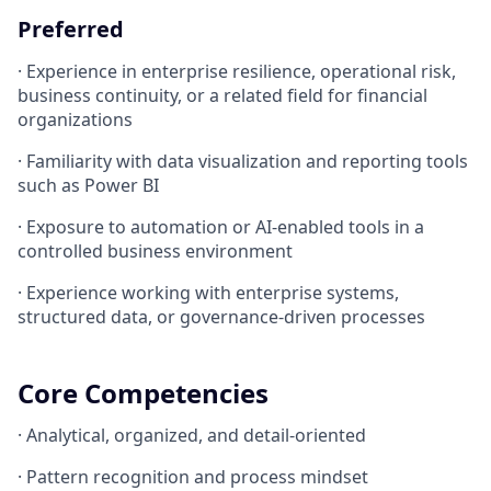
Preferred
· Experience in enterprise resilience, operational risk,
business continuity, or a related field for financial
organizations
· Familiarity with data visualization and reporting tools
such as Power BI
· Exposure to automation or AI-enabled tools in a
controlled business environment
· Experience working with enterprise systems,
structured data, or governance-driven processes
Core Competencies
· Analytical, organized, and detail-oriented
· Pattern recognition and process mindset