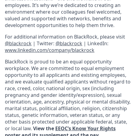
employees. It’s why we’re dedicated to creating an
environment where our colleagues feel welcomed,
valued and supported with networks, benefits and
development opportunities to help them thrive.
For additional information on BlackRock, please visit
@blackrock
| Twitter:
@blackrock
| LinkedIn:
www.linkedin.com/company/blackrock
BlackRock is proud to be an equal opportunity
workplace. We are committed to equal employment
opportunity to all applicants and existing employees,
and we evaluate qualified applicants without regard to
race, creed, color, national origin, sex (including
pregnancy and gender
identity/expression),
sexual
orientation, age, ancestry, physical or mental disability,
marital status, political affiliation, religion, citizenship
status, genetic information, veteran status, or any
other basis protected under applicable federal, state,
or local law.
View the
EEOC’s Know Your Rights
poster and its supplement
and the
pay