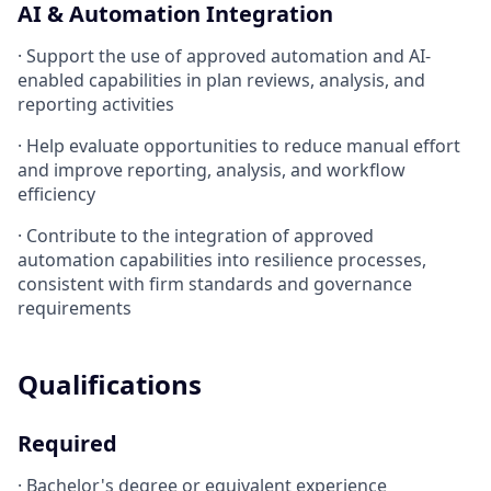
AI & Automation Integration
· Support the use of approved automation and AI-
enabled capabilities in plan reviews, analysis, and
reporting activities
· Help evaluate opportunities to reduce manual effort
and improve reporting, analysis, and workflow
efficiency
· Contribute to the integration of approved
automation capabilities into resilience processes,
consistent with firm standards and governance
requirements
Qualifications
Required
· Bachelor's degree or equivalent experience