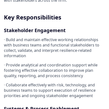
with stakeholders across the firm.
Key Responsibilities
Stakeholder Engagement
· Build and maintain effective working relationships
with business teams and functional stakeholders to
collect, validate, and interpret resilience-related
information
· Provide analytical and coordination support while
fostering effective collaboration to improve plan
quality, reporting, and process consistency
· Collaborate effectively with risk, technology, and
business teams to support execution of resilience
priorities and ongoing stakeholder engagement
Systems & Process Enablement