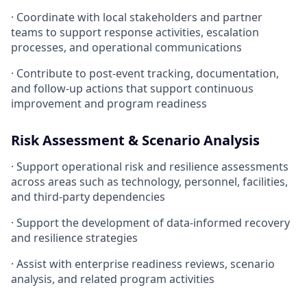
· Coordinate with local stakeholders and partner
teams to support response activities, escalation
processes, and operational communications
· Contribute to post-event tracking, documentation,
and follow-up actions that support continuous
improvement and program readiness
Risk Assessment & Scenario Analysis
· Support operational risk and resilience assessments
across areas such as technology, personnel, facilities,
and third-party dependencies
· Support the development of data-informed recovery
and resilience strategies
· Assist with enterprise readiness reviews, scenario
analysis, and related program activities