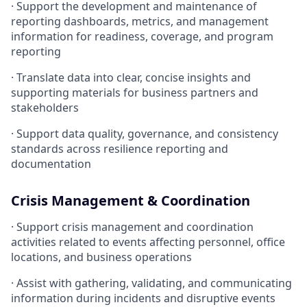
· Support the development and maintenance of
reporting dashboards, metrics, and management
information for readiness, coverage, and program
reporting
· Translate data into clear, concise insights and
supporting materials for business partners and
stakeholders
· Support data quality, governance, and consistency
standards across resilience reporting and
documentation
Crisis Management & Coordination
· Support crisis management and coordination
activities related to events affecting personnel, office
locations, and business operations
· Assist with gathering, validating, and communicating
information during incidents and disruptive events