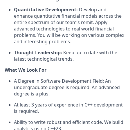
Quantitative
Development
:
Develop
and
enhance
quantitative financial models
across the
entire spectrum of our team’s remit. Apply
advanced
technologies to
real
world financial
problems.
You will be working on various complex
and interesting
problems.
Thought Leadership:
Keep
up to date
with the
latest
technological
trends
.
What We Look For
A Degree in
Software Development
Field: An
undergraduate degree is required. An advanced
degree is a plus
.
At least 3 years of experience in
C++
development
is required
.
Ability to write robust and efficient code. We build
analytics using C++23.