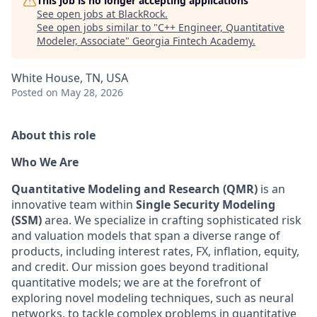
This job is no longer accepting applications
See open jobs at
BlackRock
.
See open jobs similar to "
C++ Engineer, Quantitative
Modeler, Associate
"
Georgia Fintech Academy
.
White House, TN, USA
Posted
on May 28, 2026
About this role
Who We Are
Quantitative Modeling and Research (QMR)
is an
innovative team within
Single Security Modeling
(SSM)
area
. We specialize in crafting sophisticated risk
and valuation models that span a diverse range of
products, including interest rates, FX, inflation, equity,
and credit. Our mission goes beyond traditional
quantitative models; we are at the forefront of
exploring
novel
modeling techniques, such as neural
networks, to tackle complex problems in quantitative