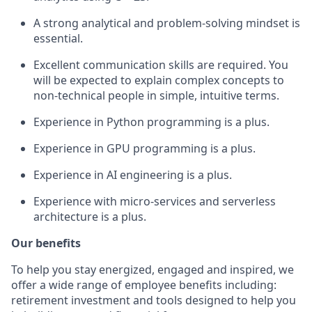
A strong analytical
and problem-solving
mindset is
essential
.
Excellent communication skills are required. You
will be expected to explain complex concepts to
non-technical people in simple, intuitive terms.
Experience in
Python
programming
is a plus.
Experience in GPU programming is a plus
.
Experience in AI engineering is a plus
.
Experience with micro-services and serverless
architecture
is a plus
.
Our benefits
To help you stay energized, engaged and inspired, we
offer a wide range of employee benefits including:
retirement investment and tools designed to help you