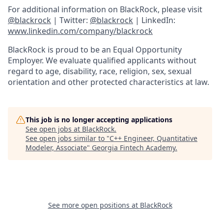
For additional information on BlackRock, please visit
@blackrock
| Twitter:
@blackrock
| LinkedIn:
www.linkedin.com/company/blackrock
BlackRock is proud to be an Equal Opportunity
Employer. We evaluate qualified applicants without
regard to age, disability, race, religion, sex, sexual
orientation and other protected characteristics at law.
This job is no longer accepting applications
See open jobs at
BlackRock
.
See open jobs similar to "
C++ Engineer, Quantitative
Modeler, Associate
"
Georgia Fintech Academy
.
See more open positions at
BlackRock