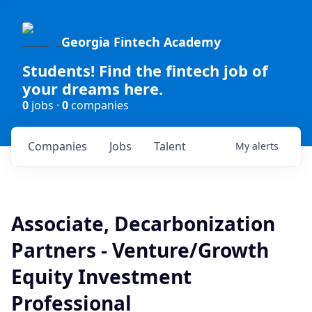
Georgia Fintech Academy
Students! Find the fintech job of
your dreams here.
0
jobs ·
0
companies
Companies
Jobs
Talent
My
alerts
Associate, Decarbonization
Partners - Venture/Growth
Equity Investment
Professional