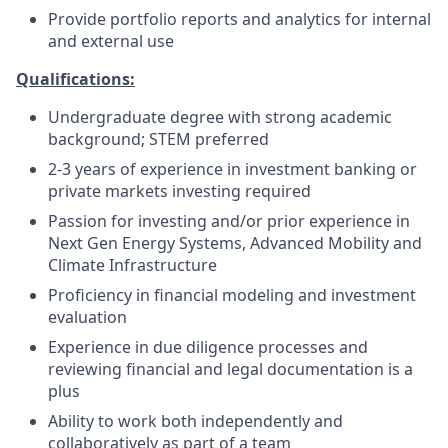
Provide portfolio reports and analytics for internal
and external use
Qualifications:
Undergraduate degree with strong academic
background; STEM preferred
2-3 years of experience in investment banking or
private markets investing required
Passion for investing and/or prior experience in
Next Gen Energy Systems, Advanced Mobility and
Climate Infrastructure
Proficiency in financial modeling and investment
evaluation
Experience in due diligence processes and
reviewing financial and legal documentation is a
plus
Ability to work both independently and
collaboratively as part of a team