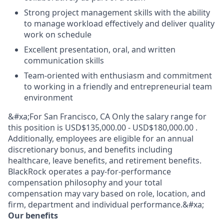
Strong project management skills with the ability
to manage workload effectively and deliver quality
work on schedule
Excellent presentation, oral, and written
communication skills
Team-oriented with enthusiasm and commitment
to working in a friendly and entrepreneurial team
environment
&#xa;For San Francisco, CA Only the salary range for
this position is USD$135,000.00 - USD$180,000.00 .
Additionally, employees are eligible for an annual
discretionary bonus, and benefits including
healthcare, leave benefits, and retirement benefits.
BlackRock operates a pay-for-performance
compensation philosophy and your total
compensation may vary based on role, location, and
firm, department and individual performance.&#xa;
Our benefits