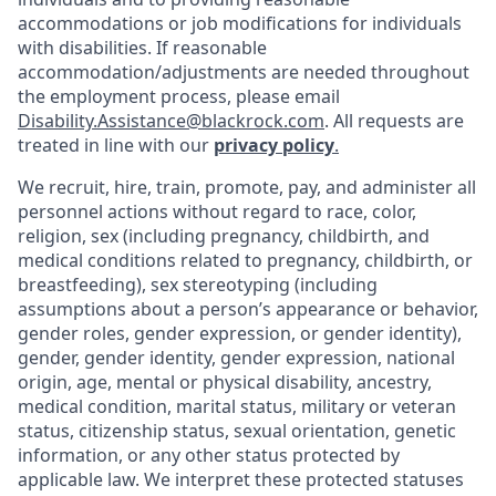
accommodations or job modifications for individuals
with disabilities. If reasonable
accommodation/adjustments
are needed throughout
the employment process, please email
Disability.Assistance@blackrock.com
. All requests are
treated in line with our
privacy policy
.
We recruit, hire, train, promote, pay, and administer all
personnel actions without regard to race, color,
religion, sex (including pregnancy, childbirth, and
medical conditions related to pregnancy, childbirth, or
breastfeeding), sex stereotyping (including
assumptions about a person’s appearance or behavior,
gender roles, gender expression, or gender identity),
gender, gender identity, gender expression, national
origin, age, mental or physical disability, ancestry,
medical condition, marital status, military or veteran
status, citizenship status, sexual orientation, genetic
information, or any other status protected by
applicable law. We interpret these protected statuses