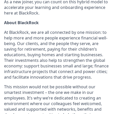
As a new joiner, you can count on this hybrid model to
accelerate your learning and onboarding experience
here at BlackRock.
About BlackRock
At BlackRock, we are all connected by one mission: to
help more and more people experience financial well-
being. Our clients, and the people they serve, are
saving for retirement, paying for their children’s
educations, buying homes and starting businesses.
Their investments also help to strengthen the global
economy: support businesses small and large; finance
infrastructure projects that connect and power cities;
and facilitate innovations that drive progress.
This mission would not be possible without our
smartest investment – the one we make in our
employees. It’s why we’re dedicated to creating an
environment where our colleagues feel welcomed,
valued and supported with networks, benefits and