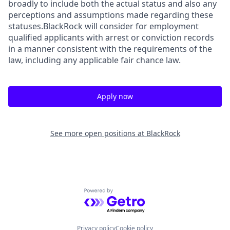
broadly to include both the actual status and also any
perceptions and assumptions made regarding these
statuses.BlackRock will consider for employment
qualified applicants with arrest or conviction records
in a manner consistent with the requirements of the
law, including any applicable fair chance law.
Apply now
See more open positions at
BlackRock
Powered by Getro.com
Privacy policy
Cookie policy