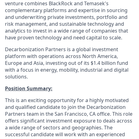
venture combines BlackRock and Temasek's
complementary platforms and expertise in sourcing
and underwriting private investments, portfolio and
risk management, and sustainable technology and
analytics to invest in a wide range of companies that
have proven technology and need capital to scale.
Decarbonization Partners is a global investment
platform with operations across North America,
Europe and Asia, investing out of its $1.4 billion fund
with a focus in energy, mobility, industrial and digital
solutions.
Position Summary:
This is an exciting opportunity for a highly motivated
and qualified candidate to join the Decarbonization
Partners team in the San Francisco, CA office. This role
offers significant investment exposure to deals across
a wide range of sectors and geographies. The
successful candidate will work with an experienced