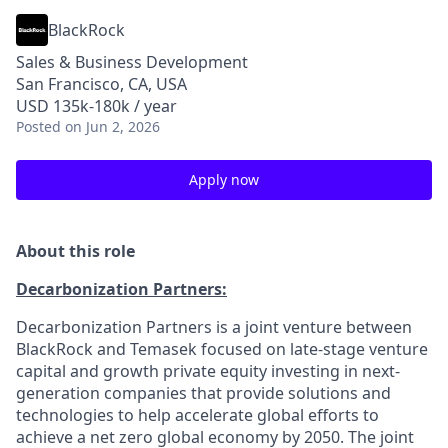
BlackRock
Sales & Business Development
San Francisco, CA, USA
USD 135k-180k / year
Posted
on Jun 2, 2026
Apply now
About this role
Decarbonization Partners:
Decarbonization Partners is a joint venture between
BlackRock and Temasek focused on late-stage venture
capital and growth private equity investing in next-
generation companies that provide solutions and
technologies to help accelerate global efforts to
achieve a net zero global economy by 2050. The joint