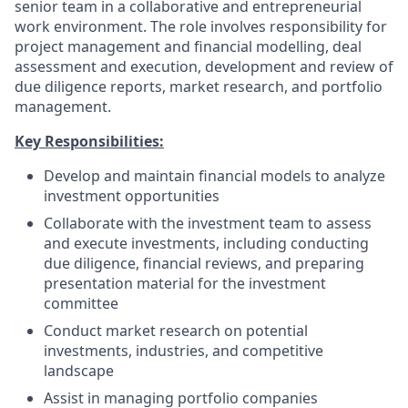
senior team in a collaborative and entrepreneurial
work environment. The role involves responsibility for
project management and financial modelling, deal
assessment and execution, development and review of
due diligence reports, market research, and portfolio
management.
Key Responsibilities:
Develop and maintain financial models to analyze
investment opportunities
Collaborate with the investment team to assess
and execute investments, including conducting
due diligence, financial reviews, and preparing
presentation material for the investment
committee
Conduct market research on potential
investments, industries, and competitive
landscape
Assist in managing portfolio companies