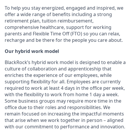
To help you stay energized, engaged and inspired, we
offer a wide range of benefits including a strong
retirement plan, tuition reimbursement,
comprehensive healthcare, support for working
parents and Flexible Time Off (FTO) so you can relax,
recharge and be there for the people you care about.
Our hybrid work model
BlackRock’s hybrid work model is designed to enable a
culture of collaboration and apprenticeship that
enriches the experience of our employees, while
supporting flexibility for all. Employees are currently
required to work at least 4 days in the office per week,
with the flexibility to work from home 1 day a week.
Some business groups may require more time in the
office due to their roles and responsibilities. We
remain focused on increasing the impactful moments
that arise when we work together in person – aligned
with our commitment to performance and innovation.