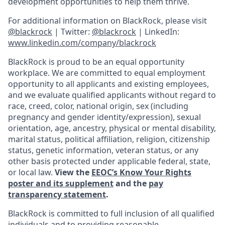
development opportunities to help them thrive.
For additional information on BlackRock, please visit
@blackrock
| Twitter:
@blackrock
| LinkedIn:
www.linkedin.com/company/blackrock
BlackRock is proud to be an equal opportunity
workplace. We are committed to equal employment
opportunity to all applicants and existing employees,
and we evaluate qualified applicants without regard to
race, creed, color, national origin, sex (including
pregnancy and gender
identity/expression),
sexual
orientation, age, ancestry, physical or mental disability,
marital status, political affiliation, religion, citizenship
status, genetic information, veteran status, or any
other basis protected under applicable federal, state,
or local law.
View the
EEOC’s Know Your Rights
poster and its supplement
and the
pay
transparency statement
.
BlackRock is committed to full inclusion of all qualified
individuals and to providing reasonable