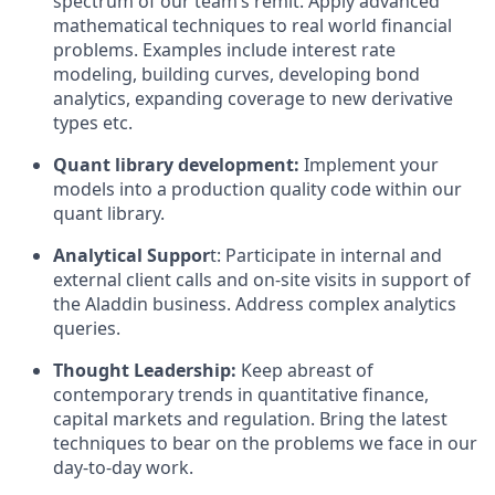
spectrum of our team’s remit. Apply advanced
mathematical techniques to real world financial
problems. Examples include interest rate
modeling, building curves, developing bond
analytics, expanding coverage to new derivative
types etc.
Quant library development:
Implement your
models into a production quality code within our
quant library.
Analytical Suppor
t: Participate in internal and
external client calls and on-site visits in support of
the Aladdin business. Address complex analytics
queries.
Thought Leadership:
Keep abreast of
contemporary trends in quantitative finance,
capital markets and regulation. Bring the latest
techniques to bear on the problems we face in our
day-to-day work.