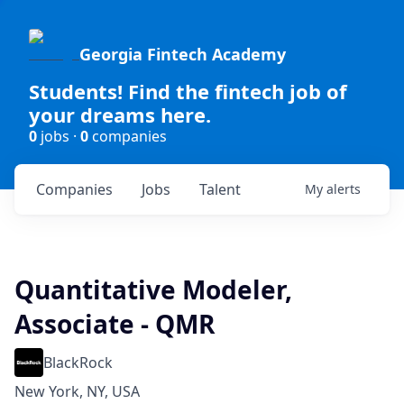
Georgia Fintech Academy
Students! Find the fintech job of
your dreams here.
0
jobs ·
0
companies
Companies
Jobs
Talent
My
alerts
Quantitative Modeler,
Associate - QMR
BlackRock
New York, NY, USA