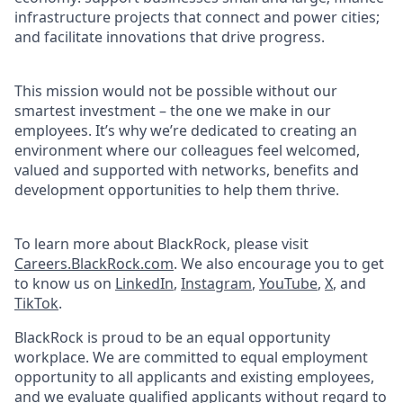
infrastructure projects that connect and power cities;
and facilitate innovations that drive progress.
This mission would not be possible without our
smartest investment – the one we make in our
employees. It’s why we’re dedicated to creating an
environment where our colleagues feel welcomed,
valued and supported with networks, benefits and
development opportunities to help them thrive.
To learn more about BlackRock, please visit
Careers.BlackRock.com
. We also encourage you to get
to know us on
LinkedIn
,
Instagram
,
YouTube
,
X
, and
TikTok
.
BlackRock is proud to be an equal opportunity
workplace. We are committed to equal employment
opportunity to all applicants and existing employees,
and we evaluate qualified applicants without regard to