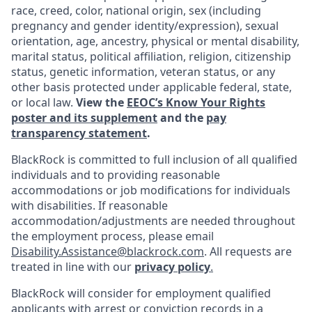
race, creed, color, national origin, sex (including
pregnancy and gender
identity/expression),
sexual
orientation, age, ancestry, physical or mental disability,
marital status, political affiliation, religion, citizenship
status, genetic information, veteran status, or any
other basis protected under applicable federal, state,
or local law.
View the
EEOC’s Know Your Rights
poster and its supplement
and the
pay
transparency statement
.
BlackRock is committed to full inclusion of all qualified
individuals and to providing reasonable
accommodations or job modifications for individuals
with disabilities. If reasonable
accommodation/adjustments
are needed throughout
the employment process, please email
Disability.Assistance@blackrock.com
. All requests are
treated in line with our
privacy policy
.
BlackRock will consider for employment qualified
applicants with arrest or conviction records in a