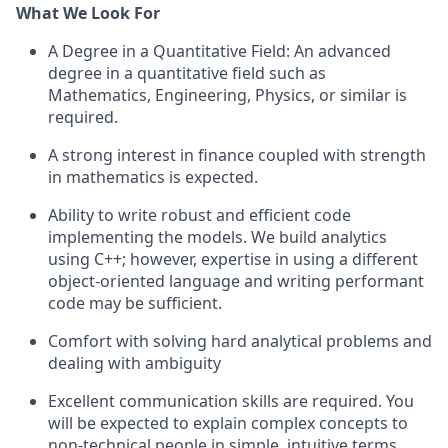
What We Look For
A Degree in a Quantitative Field: An advanced
degree in a quantitative field such as
Mathematics, Engineering, Physics, or similar is
required.
A strong interest in finance coupled with strength
in mathematics is expected.
Ability to write robust and efficient code
implementing the models. We build analytics
using C++; however, expertise in using a different
object-oriented language and writing performant
code may be sufficient.
Comfort with solving hard analytical problems and
dealing with ambiguity
Excellent communication skills are required. You
will be expected to explain complex concepts to
non-technical people in simple, intuitive terms.