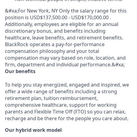
&#xa;For New York, NY Only the salary range for this
position is USD$137,500.00 - USD$170,000.00 .
Additionally, employees are eligible for an annual
discretionary bonus, and benefits including
healthcare, leave benefits, and retirement benefits.
BlackRock operates a pay-for-performance
compensation philosophy and your total
compensation may vary based on role, location, and
firm, department and individual performance.&#xa;
Our benefits
To help you stay energized, engaged and inspired, we
offer a wide range of benefits including a strong
retirement plan, tuition reimbursement,
comprehensive healthcare, support for working
parents and Flexible Time Off (FTO) so you can relax,
recharge and be there for the people you care about.
Our hybrid work model