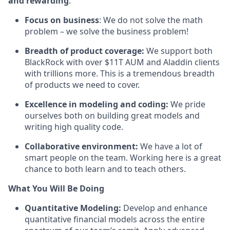
and rewarding
:
Focus on business
: We do not solve the math
problem – we solve the business problem!
Breadth of product coverage:
We support both
BlackRock with over $11T AUM and Aladdin clients
with trillions more. This is a tremendous breadth
of products we need to cover.
Excellence in modeling and coding:
We pride
ourselves both on building great models and
writing high quality code.
Collaborative environment:
We have a lot of
smart people on the team. Working here is a great
chance to both learn and to teach others.
What You Will Be Doing
Quantitative Modeling:
Develop and enhance
quantitative financial models across the entire