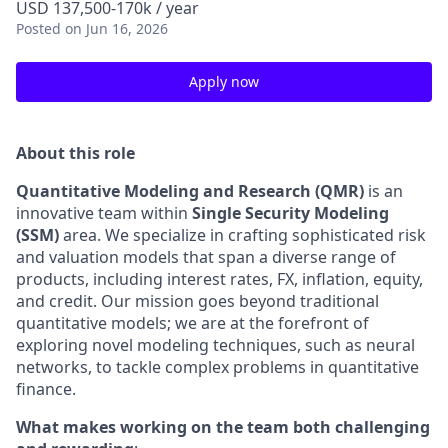
USD 137,500-170k / year
Posted
on Jun 16, 2026
Apply now
About this role
Quantitative Modeling and Research (QMR)
is an
innovative team within
Single Security Modeling
(SSM)
area. We specialize in crafting sophisticated risk
and valuation models that span a diverse range of
products, including interest rates, FX, inflation, equity,
and credit. Our mission goes beyond traditional
quantitative models; we are at the forefront of
exploring novel modeling techniques, such as neural
networks, to tackle complex problems in quantitative
finance.
What makes working on the team both challenging