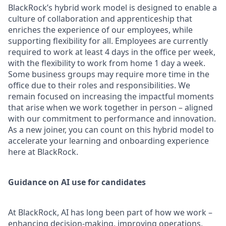
BlackRock’s hybrid work model is designed to enable a
culture of collaboration and apprenticeship that
enriches the experience of our employees, while
supporting flexibility for all. Employees are currently
required to work at least 4 days in the office per week,
with the flexibility to work from home 1 day a week.
Some business groups may require more time in the
office due to their roles and responsibilities. We
remain focused on increasing the impactful moments
that arise when we work together in person – aligned
with our commitment to performance and innovation.
As a new joiner, you can count on this hybrid model to
accelerate your learning and onboarding experience
here at BlackRock.
Guidance on AI use for candidates
At BlackRock, AI has long been part of how we work –
enhancing decision-making, improving operations,