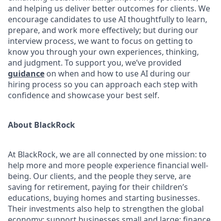
and helping us deliver better outcomes for clients. We
encourage candidates to use AI thoughtfully to learn,
prepare, and work more effectively; but during our
interview process, we want to focus on getting to
know you through your own experiences, thinking,
and judgment. To support you, we’ve provided
guidance
on when and how to use AI during our
hiring process so you can approach each step with
confidence and showcase your best self.
About BlackRock
At BlackRock, we are all connected by one mission: to
help more and more people experience financial well-
being. Our clients, and the people they serve, are
saving for retirement, paying for their children’s
educations, buying homes and starting businesses.
Their investments also help to strengthen the global
economy: support businesses small and large; finance