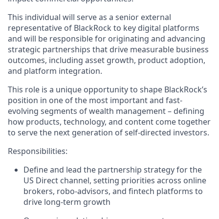
This individual will serve as a senior external
representative of BlackRock to key digital platforms
and will be responsible for originating and advancing
strategic partnerships that drive measurable business
outcomes, including asset growth, product adoption,
and platform integration.
This role is a unique opportunity to shape BlackRock’s
position in one of the most important and fast-
evolving segments of wealth management – defining
how products, technology, and content come together
to serve the next generation of self-directed investors.
Responsibilities:
Define and lead the partnership strategy for the
US Direct channel, setting priorities across online
brokers, robo-advisors, and fintech platforms to
drive long-term growth