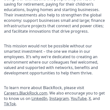
saving for retirement, paying for their children’s
educations, buying homes and starting businesses.
Their investments also help to strengthen the global
economy: support businesses small and large; finance
infrastructure projects that connect and power cities;
and facilitate innovations that drive progress.
This mission would not be possible without our
smartest investment – the one we make in our
employees. It’s why we’re dedicated to creating an
environment where our colleagues feel welcomed,
valued and supported with networks, benefits and
development opportunities to help them thrive.
To learn more about BlackRock, please visit
Careers.BlackRock.com
. We also encourage you to get
to know us on
LinkedIn
,
Instagram
,
YouTube
,
X
, and
TikTok
.