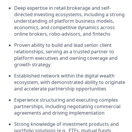
Deep expertise in retail brokerage and self-
directed investing ecosystems, including a strong
understanding of platform business models,
economics, and competitive dynamics across
online brokers, robo-advisors, and fintechs
Proven ability to build and lead senior client
relationships, serving as a trusted partner to
platform executives and owning coverage and
growth strategy
Established network within the digital wealth
ecosystem, with demonstrated ability to originate
and accelerate partnership opportunities
Experience structuring and executing complex
partnerships, including negotiating commercial
agreements and driving implementation
Strong knowledge of investment products and
portfolio solutions (e.g., ETFs, mutual funds,