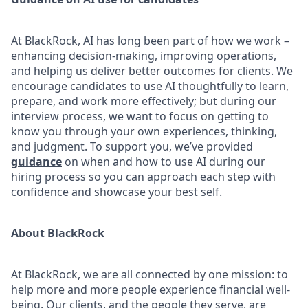
At BlackRock, AI has long been part of how we work –
enhancing decision-making, improving operations,
and helping us deliver better outcomes for clients. We
encourage candidates to use AI thoughtfully to learn,
prepare, and work more effectively; but during our
interview process, we want to focus on getting to
know you through your own experiences, thinking,
and judgment. To support you, we’ve provided
guidance
on when and how to use AI during our
hiring process so you can approach each step with
confidence and showcase your best self.
About BlackRock
At BlackRock, we are all connected by one mission: to
help more and more people experience financial well-
being. Our clients, and the people they serve, are