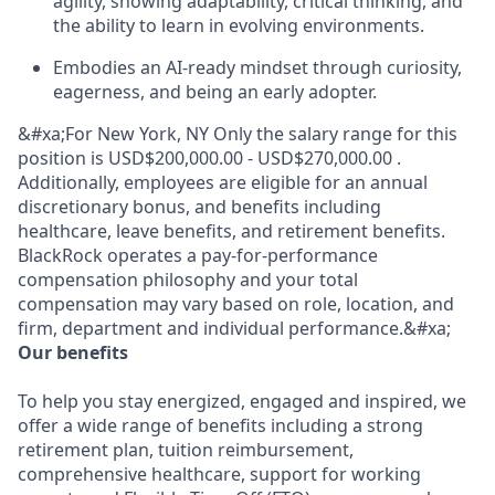
agility, showing adaptability, critical thinking, and
the ability to learn in evolving environments.
Embodies an AI-ready mindset through curiosity,
eagerness, and being an early adopter.
&#xa;For New York, NY Only the salary range for this
position is USD$200,000.00 - USD$270,000.00 .
Additionally, employees are eligible for an annual
discretionary bonus, and benefits including
healthcare, leave benefits, and retirement benefits.
BlackRock operates a pay-for-performance
compensation philosophy and your total
compensation may vary based on role, location, and
firm, department and individual performance.&#xa;
Our benefits
To help you stay energized, engaged and inspired, we
offer a wide range of benefits including a strong
retirement plan, tuition reimbursement,
comprehensive healthcare, support for working