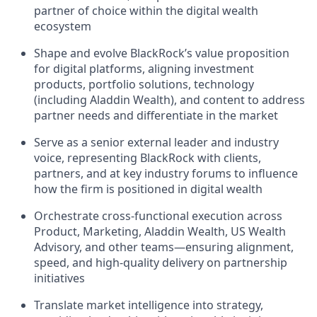
partner of choice within the digital wealth
ecosystem
Shape and evolve BlackRock’s value proposition
for digital platforms, aligning investment
products, portfolio solutions, technology
(including Aladdin Wealth), and content to address
partner needs and differentiate in the market
Serve as a senior external leader and industry
voice, representing BlackRock with clients,
partners, and at key industry forums to influence
how the firm is positioned in digital wealth
Orchestrate cross-functional execution across
Product, Marketing, Aladdin Wealth, US Wealth
Advisory, and other teams—ensuring alignment,
speed, and high-quality delivery on partnership
initiatives
Translate market intelligence into strategy,