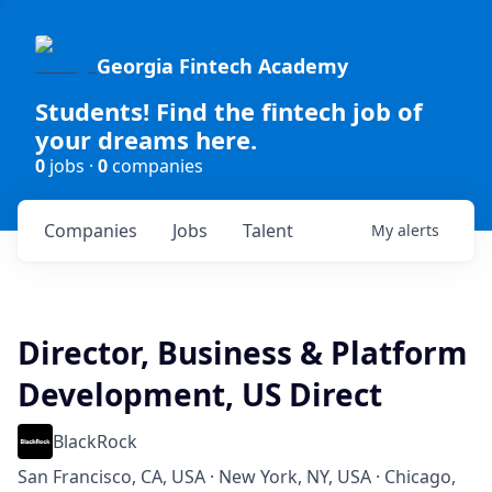
Georgia Fintech Academy
Students! Find the fintech job of
your dreams here.
0
jobs ·
0
companies
Companies
Jobs
Talent
My
alerts
Director, Business & Platform
Development, US Direct
BlackRock
San Francisco, CA, USA · New York, NY, USA · Chicago,