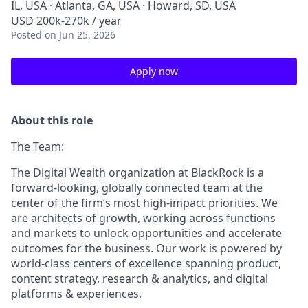
IL, USA · Atlanta, GA, USA · Howard, SD, USA
USD 200k-270k / year
Posted
on Jun 25, 2026
Apply now
About this role
The Team:
The Digital Wealth organization at BlackRock is a
forward-looking, globally connected team at the
center of the firm’s most high-impact priorities. We
are architects of growth, working across functions
and markets to unlock opportunities and accelerate
outcomes for the business. Our work is powered by
world-class centers of excellence spanning product,
content strategy, research & analytics, and digital
platforms & experiences.