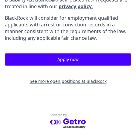
treated in line with our
privacy policy
.
BlackRock will consider for employment qualified
applicants with arrest or conviction records in a
manner consistent with the requirements of the law,
including any applicable fair chance law.
Apply now
See more open positions at
BlackRock
Powered by Getro.com