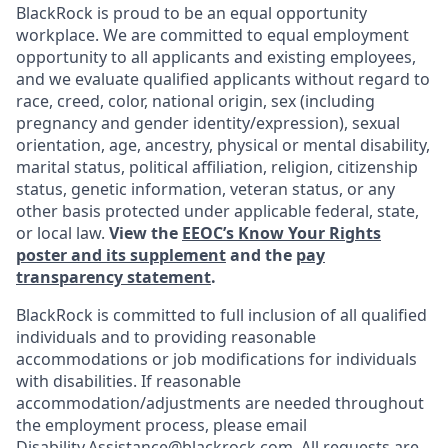
BlackRock is proud to be an equal opportunity
workplace. We are committed to equal employment
opportunity to all applicants and existing employees,
and we evaluate qualified applicants without regard to
race, creed, color, national origin, sex (including
pregnancy and gender
identity/expression),
sexual
orientation, age, ancestry, physical or mental disability,
marital status, political affiliation, religion, citizenship
status, genetic information, veteran status, or any
other basis protected under applicable federal, state,
or local law.
View the
EEOC’s Know Your Rights
poster and its supplement
and the
pay
transparency statement
.
BlackRock is committed to full inclusion of all qualified
individuals and to providing reasonable
accommodations or job modifications for individuals
with disabilities. If reasonable
accommodation/adjustments
are needed throughout
the employment process, please email
Disability.Assistance@blackrock.com
. All requests are