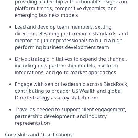
providing leadership with actionable insights on
platform trends, competitive dynamics, and
emerging business models
Lead and develop team members, setting
direction, elevating performance standards, and
mentoring junior professionals to build a high-
performing business development team
Drive strategic initiatives to expand the channel,
including new partnership models, platform
integrations, and go-to-market approaches
Engage with senior leadership across BlackRock,
contributing to broader US Wealth and global
Direct strategy as a key stakeholder
Travel as needed to support client engagement,
partnership development, and industry
representation
Core Skills and Qualifications:​