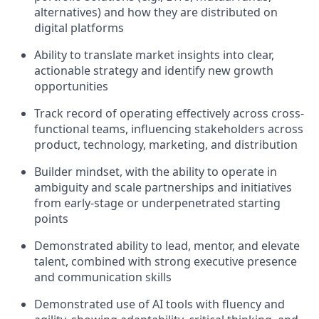
alternatives) and how they are distributed on
digital platforms
Ability to translate market insights into clear,
actionable strategy and identify new growth
opportunities
Track
record of operating effectively across cross-
functional teams, influencing stakeholders across
product, technology, marketing, and distribution
Builder mindset, with the ability to operate in
ambiguity and scale partnerships and initiatives
from early-stage or underpenetrated starting
points
Demonstrated ability to lead, mentor, and elevate
talent, combined with strong executive presence
and communication skills
Demonstrated use of AI tools with fluency and