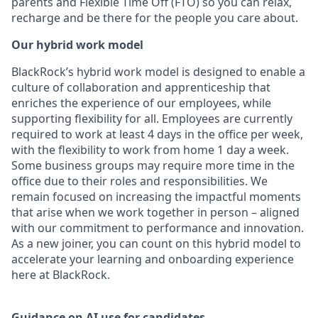
parents and Flexible Time Off (FTO) so you can relax,
recharge and be there for the people you care about.
Our hybrid work model
BlackRock’s hybrid work model is designed to enable a
culture of collaboration and apprenticeship that
enriches the experience of our employees, while
supporting flexibility for all. Employees are currently
required to work at least 4 days in the office per week,
with the flexibility to work from home 1 day a week.
Some business groups may require more time in the
office due to their roles and responsibilities. We
remain focused on increasing the impactful moments
that arise when we work together in person – aligned
with our commitment to performance and innovation.
As a new joiner, you can count on this hybrid model to
accelerate your learning and onboarding experience
here at BlackRock.
Guidance on AI use for candidates