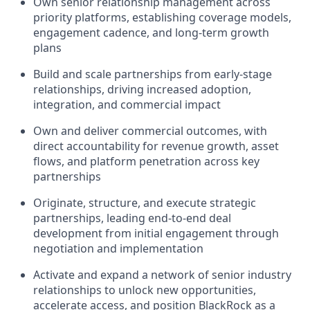
Own senior relationship management across
priority platforms, establishing coverage models,
engagement cadence, and long-term growth
plans
Build and scale partnerships from early-stage
relationships, driving increased adoption,
integration, and commercial impact
Own and deliver commercial outcomes, with
direct accountability for revenue growth, asset
flows, and platform penetration across key
partnerships
Originate, structure, and execute strategic
partnerships, leading end-to-end deal
development from initial engagement through
negotiation and implementation
Activate and expand a network of senior industry
relationships to unlock new opportunities,
accelerate access, and position BlackRock as a