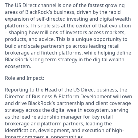
The US Direct channel is one of the fastest growing
areas of BlackRock’s business, driven by the rapid
expansion of self-directed investing and digital wealth
platforms. This role sits at the center of that evolution
– shaping how millions of investors access markets,
products, and advice. This is a unique opportunity to
build and scale partnerships across leading retail
brokerage and fintech platforms, while helping define
BlackRock’s long-term strategy in the digital wealth
ecosystem.
Role and Impact:
Reporting to the Head of the US Direct business, the
Director of Business & Platform Development will own
and drive BlackRock’s partnership and client coverage
strategy across the digital wealth ecosystem, serving
as the lead relationship manager for key retail
brokerage and platform partners, leading the
identification, development, and execution of high-
impact commercial opportunities.