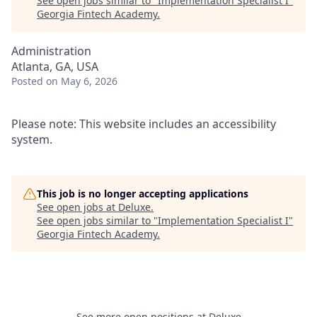
See open jobs similar to "
Implementation Specialist I
"
Georgia Fintech Academy
.
Administration
Atlanta, GA, USA
Posted
on May 6, 2026
Please note: This website includes an accessibility
system.
This job is no longer accepting applications
See open jobs at
Deluxe
.
See open jobs similar to "
Implementation Specialist I
"
Georgia Fintech Academy
.
See more open positions at
Deluxe