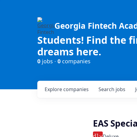
Georgia Fintech Ac
Students! Find the f
dreams here.
0
jobs ·
0
companies
Explore
companies
Search
jobs
EAS Special
Deluxe