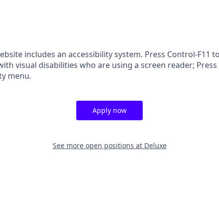
ebsite includes an accessibility system. Press Control-F11 t
ith visual disabilities who are using a screen reader; Press
ity menu.
Apply now
See more open positions at
Deluxe