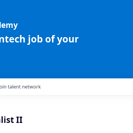
ademy
intech job of your
Join talent network
ist II