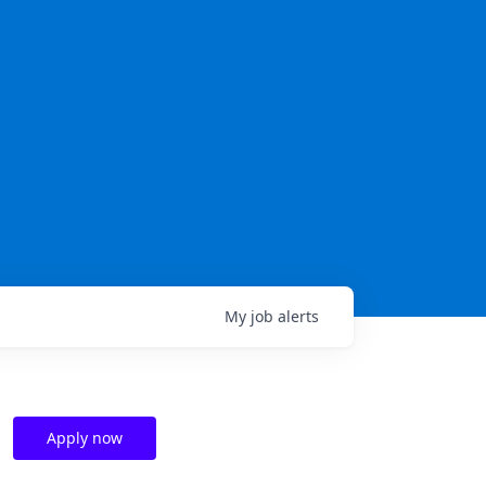
My
job
alerts
Apply now