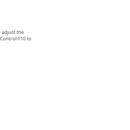
o adjust the
 Control-F10 to