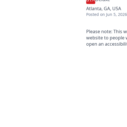
Atlanta, GA, USA
Posted
on Jun 5, 2026
Please note: This w
website to people w
open an accessibil