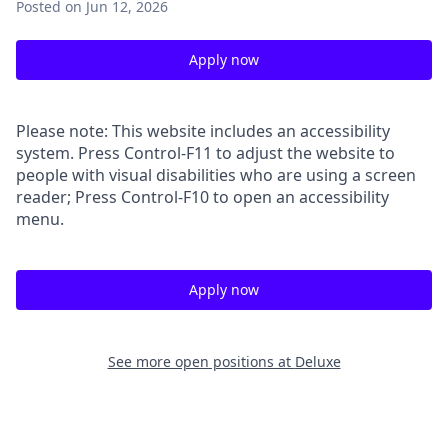
Posted
on Jun 12, 2026
Apply now
Please note: This website includes an accessibility
system. Press Control-F11 to adjust the website to
people with visual disabilities who are using a screen
reader; Press Control-F10 to open an accessibility
menu.
Apply now
See more open positions at
Deluxe