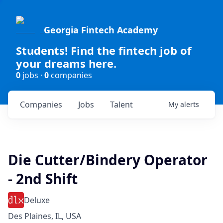
Georgia Fintech Academy
Students! Find the fintech job of
your dreams here.
0
jobs ·
0
companies
Companies
Jobs
Talent
My
alerts
Die Cutter/Bindery Operator
- 2nd Shift
Deluxe
Des Plaines, IL, USA