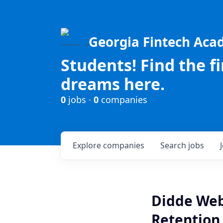
Georgia Fintech Ac
Students! Find the f
dreams here.
0
jobs ·
0
companies
Explore
companies
Search
jobs
Didde Web 
Retention