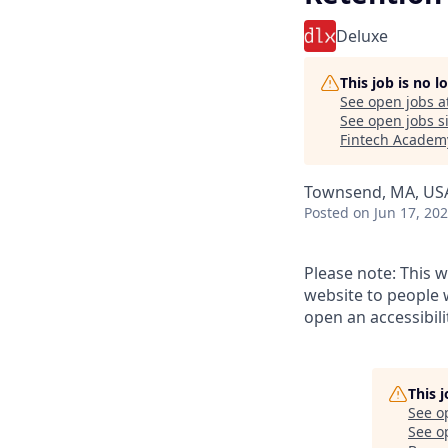
Deluxe
This job is no 
See open jobs a
See open jobs si
Fintech Academ
Townsend, MA, US
Posted
on Jun 17, 20
Please note: This w
website to people w
open an accessibil
This 
See o
See op