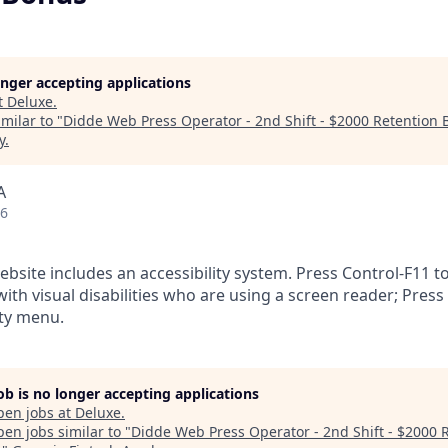
longer accepting applications
t
Deluxe
.
milar to "
Didde Web Press Operator - 2nd Shift - $2000 Retention
y
.
A
26
ebsite includes an accessibility system. Press Control-F11 t
ith visual disabilities who are using a screen reader; Press
ity menu.
job is no longer accepting applications
pen jobs at
Deluxe
.
en jobs similar to "
Didde Web Press Operator - 2nd Shift - $2000 