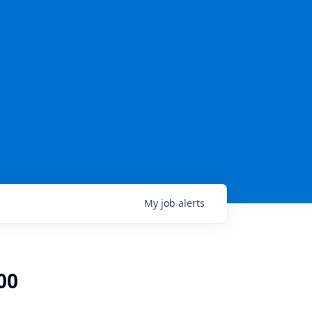
My
job
alerts
00