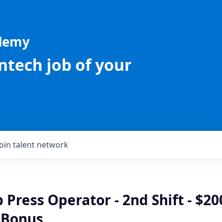
ademy
intech job of your
Join talent network
Press Operator - 2nd Shift - $20
 Bonus