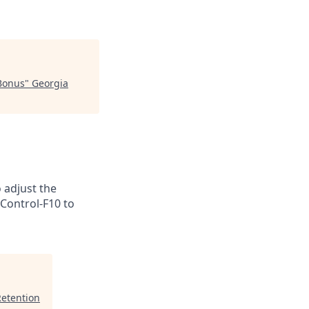
 Bonus
"
Georgia
o adjust the
 Control-F10 to
Retention