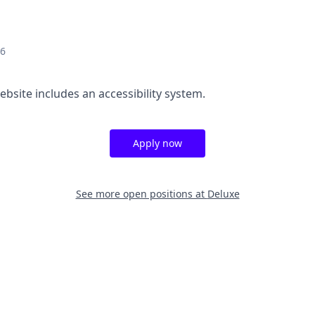
26
ebsite includes an accessibility system.
Apply now
See more open positions at
Deluxe