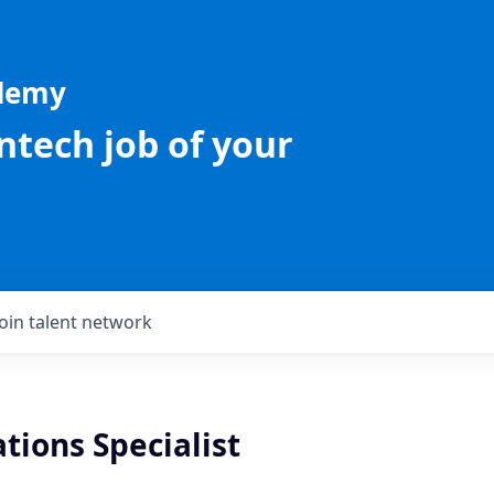
ademy
intech job of your
Join talent network
ations Specialist