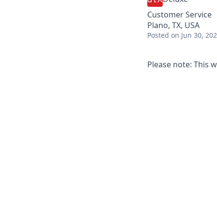
Customer Service
Plano, TX, USA
Posted
on Jun 30, 20
Please note: This w