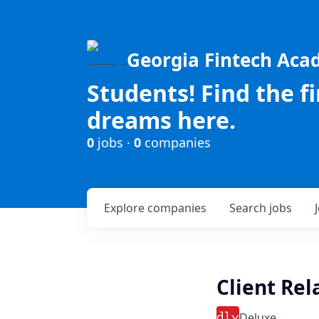
Georgia Fintech Ac
Students! Find the f
dreams here.
0
jobs ·
0
companies
Explore
companies
Search
jobs
Client Rel
Deluxe