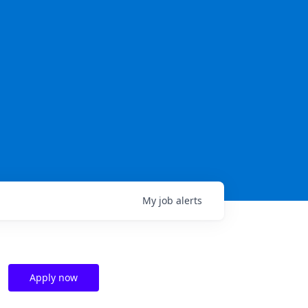
My
job
alerts
Apply now