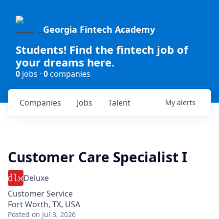
Georgia Fintech Academy
Students! Find the fintech job of
your dreams here.
0
jobs ·
0
companies
Companies
Jobs
Talent
My
alerts
Customer Care Specialist I
Deluxe
Customer Service
Fort Worth, TX, USA
Posted
on Jul 3, 2026