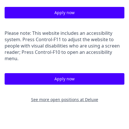
Apply now
Please note: This website includes an accessibility
system. Press Control-F11 to adjust the website to
people with visual disabilities who are using a screen
reader; Press Control-F10 to open an accessibility
menu.
Apply now
See more open positions at
Deluxe