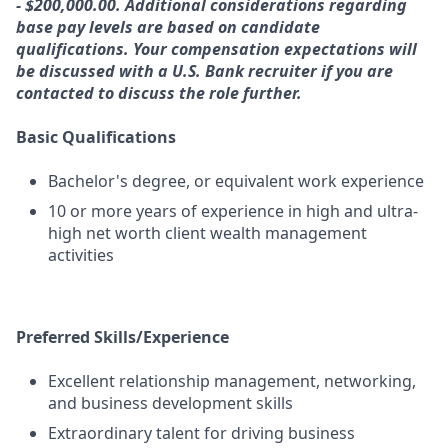
- $200,000.00. Additional considerations regarding
base pay levels are based on candidate
qualifications. Your compensation expectations will
be discussed with a U.S. Bank recruiter if you are
contacted to discuss the role further.
Basic Qualifications
Bachelor's degree, or equivalent work experience
10 or more years of experience in high and ultra-
high net worth client wealth management
activities
Preferred Skills/Experience
Excellent relationship management, networking,
and business development skills
Extraordinary talent for driving business