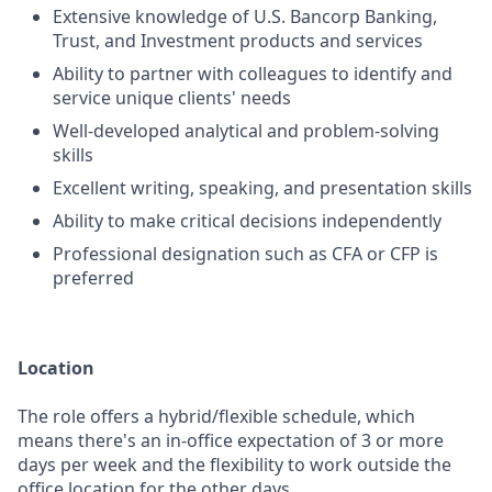
Extensive knowledge of U.S. Bancorp Banking,
Trust, and Investment products and services
Ability to partner with colleagues to identify and
service unique clients' needs
Well-developed analytical and problem-solving
skills
Excellent writing, speaking, and presentation skills
Ability to make critical decisions independently
Professional designation such as CFA or CFP is
preferred
Location
The role offers a hybrid/flexible schedule, which
means there's an in-office expectation of 3 or more
days per week and the flexibility to work outside the
office location for the other days