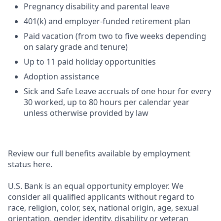
Pregnancy disability and parental leave
401(k) and employer-funded retirement plan
Paid vacation (from two to five weeks depending
on salary grade and tenure)
Up to 11 paid holiday opportunities
Adoption assistance
Sick and Safe Leave accruals of one hour for every
30 worked, up to 80 hours per calendar year
unless otherwise provided by law
Review our full benefits available by employment
status here.
U.S. Bank is an equal opportunity employer. We
consider all qualified applicants without regard to
race, religion, color, sex, national origin, age, sexual
orientation, gender identity, disability or veteran