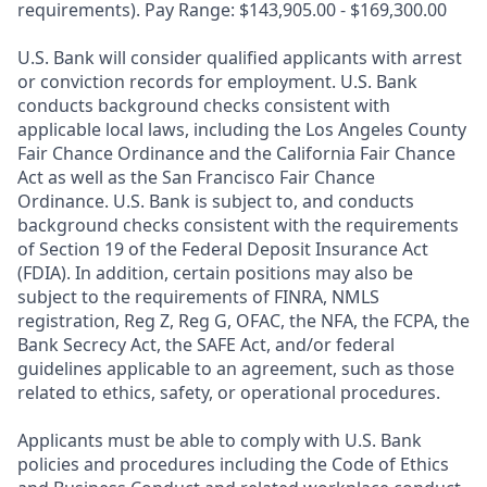
requirements). Pay Range: $143,905.00 - $169,300.00
U.S. Bank will consider qualified applicants with arrest
or conviction records for employment. U.S. Bank
conducts background checks consistent with
applicable local laws, including the Los Angeles County
Fair Chance Ordinance and the California Fair Chance
Act as well as the San Francisco Fair Chance
Ordinance. U.S. Bank is subject to, and conducts
background checks consistent with the requirements
of Section 19 of the Federal Deposit Insurance Act
(FDIA). In addition, certain positions may also be
subject to the requirements of FINRA, NMLS
registration, Reg Z, Reg G, OFAC, the NFA, the FCPA, the
Bank Secrecy Act, the SAFE Act, and/or federal
guidelines applicable to an agreement, such as those
related to ethics, safety, or operational procedures.
Applicants must be able to comply with U.S. Bank
policies and procedures including the Code of Ethics