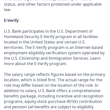
status, and other factors protected under applicable
law.
E-Verify
U.S. Bank participates in the U.S. Department of
Homeland Security E-Verify program in all facilities
located in the United States and certain U.S.
territories. The E-Verify program is an Internet-based
employment eligibility verification system operated by
the U.S. Citizenship and Immigration Services. Learn
more about the E-Verify program.
The salary range reflects figures based on the primary
location, which is listed first. The actual range for the
role may differ based on the location of the role. In
addition to salary, U.S. Bank offers a comprehensive
benefits package, including incentive and recognition
programs, equity stock purchase 401(k) contribution
and pension (all benefits are subject to eligibility