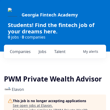
Georgia Fintech Academy
Students! Find the fintech job of
your dreams here.
0
jobs ·
0
companies
Companies
Jobs
Talent
My
alerts
PWM Private Wealth Advisor
Elavon
This job is no longer accepting applications
See open jobs at
Elavon
.