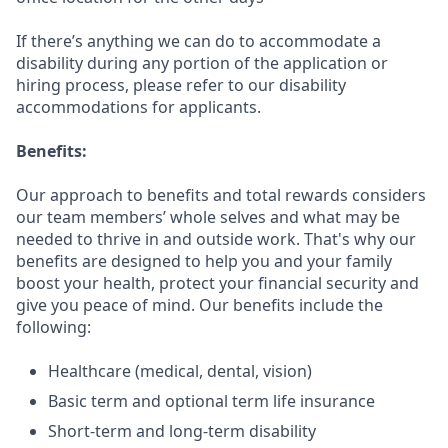
If there’s anything we can do to accommodate a
disability during any portion of the application or
hiring process, please refer to our disability
accommodations for applicants.
Benefits:
Our approach to benefits and total rewards considers
our team members’ whole selves and what may be
needed to thrive in and outside work. That's why our
benefits are designed to help you and your family
boost your health, protect your financial security and
give you peace of mind. Our benefits include the
following:
Healthcare (medical, dental, vision)
Basic term and optional term life insurance
Short-term and long-term disability