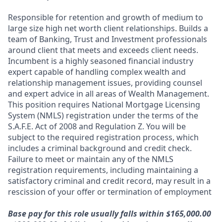
Responsible for retention and growth of medium to
large size high net worth client relationships. Builds a
team of Banking, Trust and Investment professionals
around client that meets and exceeds client needs.
Incumbent is a highly seasoned financial industry
expert capable of handling complex wealth and
relationship management issues, providing counsel
and expert advice in all areas of Wealth Management.
This position requires National Mortgage Licensing
System (NMLS) registration under the terms of the
S.A.F.E. Act of 2008 and Regulation Z. You will be
subject to the required registration process, which
includes a criminal background and credit check.
Failure to meet or maintain any of the NMLS
registration requirements, including maintaining a
satisfactory criminal and credit record, may result in a
rescission of your offer or termination of employment
Base pay for this role usually falls within $165,000.00