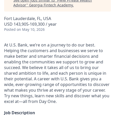
See open jobs similar to "
PWM Private Wealth
Advisor
"
Georgia Fintech Academy
.
Fort Lauderdale, FL, USA
USD 143,905-169,300 / year
Posted
on May 10, 2026
At U.S. Bank, we’re on a journey to do our best.
Helping the customers and businesses we serve to
make better and smarter financial decisions and
enabling the communities we support to grow and
succeed. We believe it takes all of us to bring our
shared ambition to life, and each person is unique in
their potential. A career with U.S. Bank gives you a
wide, ever-growing range of opportunities to discover
what makes you thrive at every stage of your career.
Try new things, learn new skills and discover what you
excel at—all from Day One.
Job Description