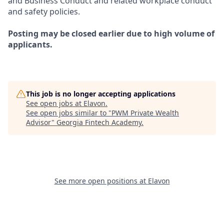
and Business Conduct and related workplace conduct
and safety policies.
Posting may be closed earlier due to high volume of
applicants.
This job is no longer accepting applications
See open jobs at
Elavon
.
See open jobs similar to "
PWM Private Wealth
Advisor
"
Georgia Fintech Academy
.
See more open positions at
Elavon