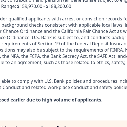
k) contribution and pension (all benefits are subject to eligi
 Range: $159,970.00 - $188,200.00
ider qualified applicants with arrest or conviction records
 background checks consistent with applicable local laws, i
r Chance Ordinance and the California Fair Chance Act as we
nce Ordinance. U.S. Bank is subject to, and conducts back
 requirements of Section 19 of the Federal Deposit Insuranc
ositions may also be subject to the requirements of FINRA, 
 the NFA, the FCPA, the Bank Secrecy Act, the SAFE Act, and
le to an agreement, such as those related to ethics, safety,
 able to comply with U.S. Bank policies and procedures inc
s Conduct and related workplace conduct and safety policie
osed earlier due to high volume of applicants.