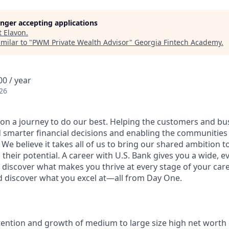
longer accepting applications
t
Elavon
.
milar to "
PWM Private Wealth Advisor
"
Georgia Fintech Academy
.
0 / year
26
e on a journey to do our best. Helping the customers and b
 smarter financial decisions and enabling the communities
e believe it takes all of us to bring our shared ambition to
 their potential. A career with U.S. Bank gives you a wide,
 discover what makes you thrive at every stage of your care
nd discover what you excel at—all from Day One.
tention and growth of medium to large size high net worth 