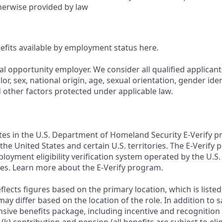
herwise provided by law
nefits available by employment status here.
al opportunity employer. We consider all qualified applican
olor, sex, national origin, age, sexual orientation, gender ident
d other factors protected under applicable law.
ates in the U.S. Department of Homeland Security E-Verify pr
n the United States and certain U.S. territories. The E-Verify
oyment eligibility verification system operated by the U.S.
es. Learn more about the E-Verify program.
flects figures based on the primary location, which is listed 
may differ based on the location of the role. In addition to s
sive benefits package, including incentive and recognition