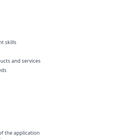
 skills
ucts and services
eds
f the application