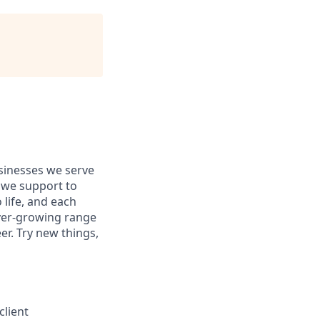
usinesses we serve
 we support to
 life, and each
 ever-growing range
er. Try new things,
client