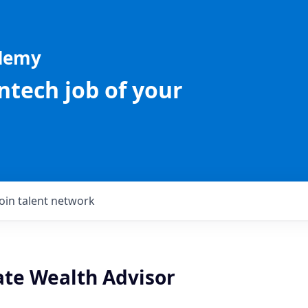
ademy
intech job of your
Join talent network
te Wealth Advisor