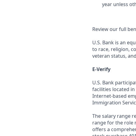
year unless ot
Review our full be
U.S. Bank is an equ
to race, religion, c
veteran status, an
E-Verify
U.S. Bank particip
facilities located i
Internet-based empl
Immigration Servic
The salary range re
range for the role 
offers a comprehen