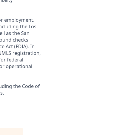
bility
 for employment.
ncluding the Los
ll as the San
ground checks
e Act (FDIA). In
NMLS registration,
/or federal
 or operational
luding the Code of
s.