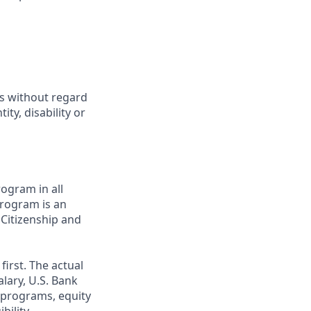
ts without regard
ity, disability or
ogram in all
 program is an
 Citizenship and
first. The actual
alary, U.S. Bank
 programs, equity