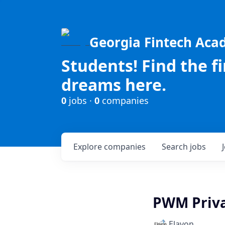
Georgia Fintech Ac
Students! Find the f
dreams here.
0
jobs ·
0
companies
Explore
companies
Search
jobs
PWM Priva
Elavon