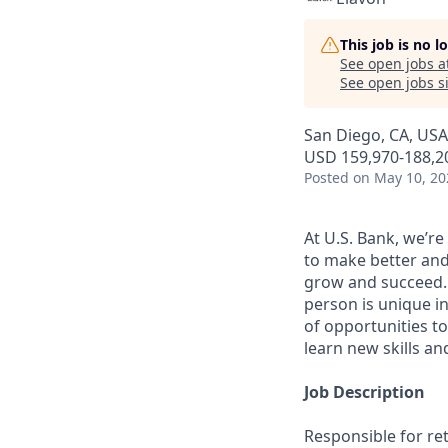
This job is no 
See open jobs a
See open jobs si
San Diego, CA, USA
USD 159,970-188,20
Posted
on May 10, 20
At U.S. Bank, we’r
to make better and
grow and succeed. W
person is unique in
of opportunities to
learn new skills a
Job Description
Responsible for re