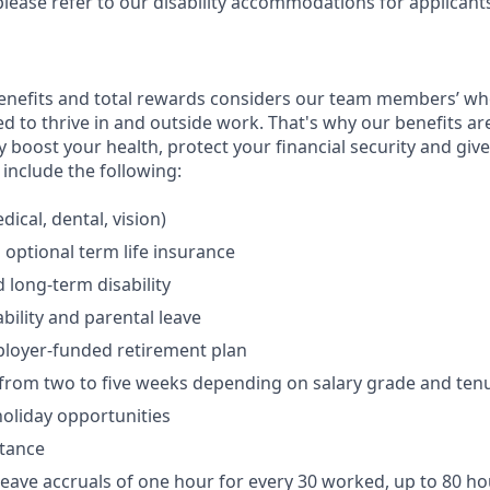
please refer to our disability accommodations for applicant
enefits and total rewards considers our team members’ wh
 to thrive in and outside work. That's why our benefits ar
 boost your health, protect your financial security and giv
include the following:
ical, dental, vision)
 optional term life insurance
 long-term disability
bility and parental leave
ployer-funded retirement plan
(from two to five weeks depending on salary grade and ten
holiday opportunities
stance
Leave accruals of one hour for every 30 worked, up to 80 h