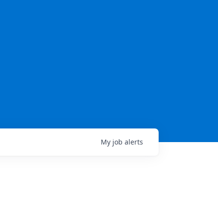
My
job
alerts