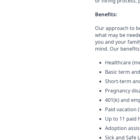
or hiring process, 
Benefits:
Our approach to b
what may be needed
you and your family
mind. Our benefits 
Healthcare (med
Basic term and
Short-term and
Pregnancy disa
401(k) and em
Paid vacation 
Up to 11 paid 
Adoption assi
Sick and Safe 