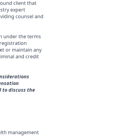
ound client that
stry expert
viding counsel and
on under the terms
 registration
et or maintain any
iminal and credit
onsiderations
ensation
d to discuss the
wealth management