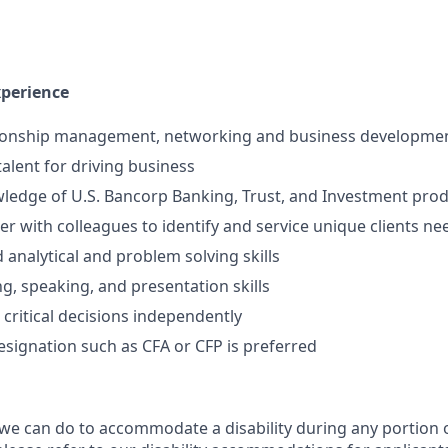
xperience
tionship management, networking and business development
talent for driving business
ledge of U.S. Bancorp Banking, Trust, and Investment prod
ner with colleagues to identify and service unique clients ne
 analytical and problem solving skills
ng, speaking, and presentation skills
 critical decisions independently
esignation such as CFA or CFP is preferred
 we can do to accommodate a disability during any portion o