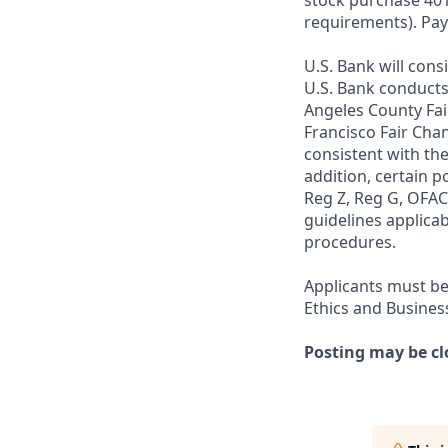
stock purchase 401(
requirements). Pay
U.S. Bank will cons
U.S. Bank conducts
Angeles County Fai
Francisco Fair Cha
consistent with the
addition, certain p
Reg Z, Reg G, OFAC,
guidelines applicab
procedures.
Applicants must be
Ethics and Busines
Posting may be cl