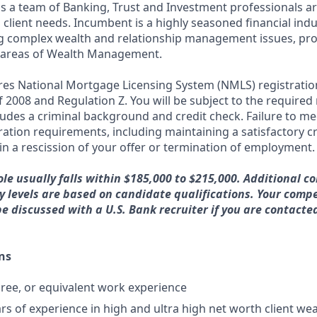
ds a team of Banking, Trust and Investment professionals ar
client needs. Incumbent is a highly seasoned financial indu
g complex wealth and relationship management issues, pro
ll areas of Wealth Management.
ires National Mortgage Licensing System (NMLS) registrati
 of 2008 and Regulation Z. You will be subject to the required
ludes a criminal background and credit check. Failure to me
ation requirements, including maintaining a satisfactory cr
in a rescission of your offer or termination of employment.
ole usually falls within $185,000 to $215,000. Additional c
 levels are based on candidate qualifications. Your comp
be discussed with a U.S. Bank recruiter if you are contacte
ns
ree, or equivalent work experience
rs of experience in high and ultra high net worth client 