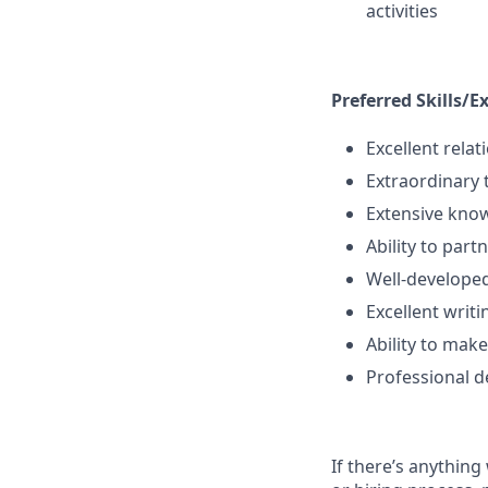
activities
Preferred Skills/E
Excellent rela
Extraordinary 
Extensive know
Ability to part
Well-developed
Excellent writi
Ability to make
Professional d
If there’s anything