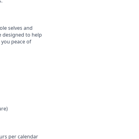
s.
ole selves and
e designed to help
e you peace of
ure)
ours per calendar