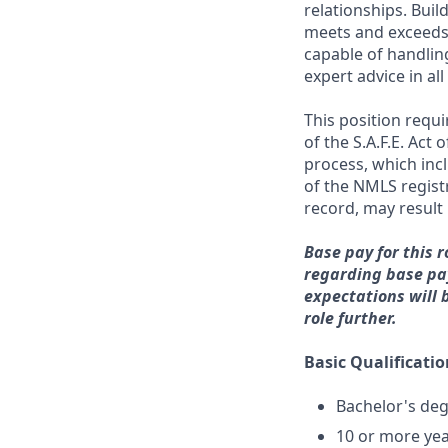
relationships. Buil
meets and exceeds 
capable of handlin
expert advice in a
This position requ
of the S.A.F.E. Act
process, which inc
of the NMLS registr
record, may result 
Base pay for this r
regarding base pay
expectations will 
role further.
Basic Qualificatio
Bachelor's deg
10 or more yea