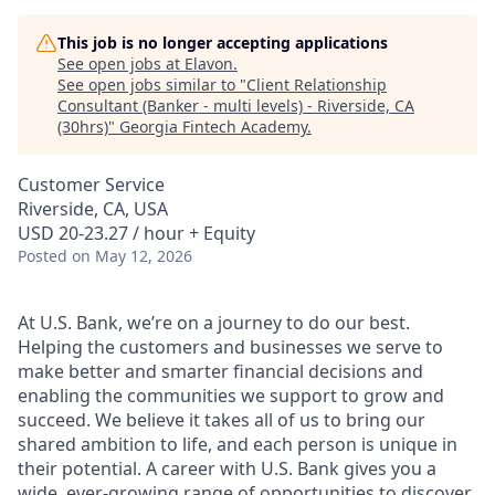
This job is no longer accepting applications
See open jobs at
Elavon
.
See open jobs similar to "
Client Relationship
Consultant (Banker - multi levels) - Riverside, CA
(30hrs)
"
Georgia Fintech Academy
.
Customer Service
Riverside, CA, USA
USD 20-23.27 / hour + Equity
Posted
on May 12, 2026
At U.S. Bank, we’re on a journey to do our best.
Helping the customers and businesses we serve to
make better and smarter financial decisions and
enabling the communities we support to grow and
succeed. We believe it takes all of us to bring our
shared ambition to life, and each person is unique in
their potential. A career with U.S. Bank gives you a
wide, ever-growing range of opportunities to discover