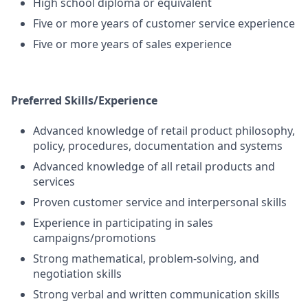
High school diploma or equivalent
Five or more years of customer service experience
Five or more years of sales experience
Preferred Skills/Experience
Advanced knowledge of retail product philosophy,
policy, procedures, documentation and systems
Advanced knowledge of all retail products and
services
Proven customer service and interpersonal skills
Experience in participating in sales
campaigns/promotions
Strong mathematical, problem-solving, and
negotiation skills
Strong verbal and written communication skills