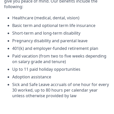
give you peace of mind. Our benefits include the
following:
Healthcare (medical, dental, vision)
Basic term and optional term life insurance
Short-term and long-term disability
Pregnancy disability and parental leave
401(k) and employer-funded retirement plan
Paid vacation (from two to five weeks depending
on salary grade and tenure)
Up to 11 paid holiday opportunities
Adoption assistance
Sick and Safe Leave accruals of one hour for every
30 worked, up to 80 hours per calendar year
unless otherwise provided by law