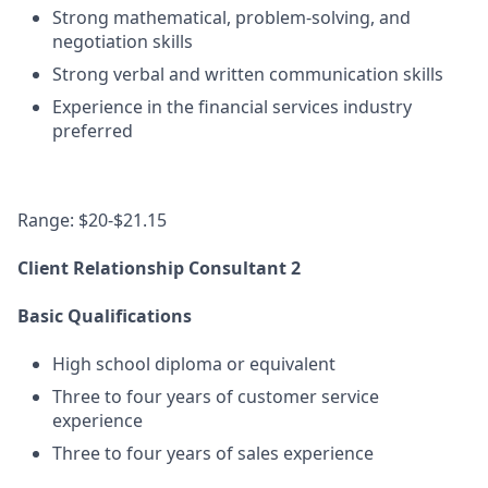
Strong mathematical, problem-solving, and
negotiation skills
Strong verbal and written communication skills
Experience in the financial services industry
preferred
Range: $20-$21.15
Client Relationship Consultant 2
Basic Qualifications
High school diploma or equivalent
Three to four years of customer service
experience
Three to four years of sales experience