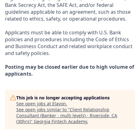
Bank Secrecy Act, the SAFE Act, and/or federal
guidelines applicable to an agreement, such as those
related to ethics, safety, or operational procedures.
Applicants must be able to comply with U.S. Bank
policies and procedures including the Code of Ethics
and Business Conduct and related workplace conduct
and safety policies.
Posting may be closed earlier due to high volume of
applicants.
This job is no longer accepting applications
See open jobs at
Elavon
.
See open jobs similar to "
Client Relationship
Consultant (Banker - multi levels) - Riverside, CA
(30hrs)
"
Georgia Fintech Academy
.