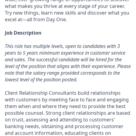
what makes you thrive at every stage of your career.
Try new things, learn new skills and discover what you
excel at—all from Day One.
Job Description
This role has multiple levels, open to candidates with 3
years to 5 years minimum experience in customer service
and sales. The successful candidate will be hired for the
level of the position that aligns with their experience. Please
note that the salary range provided corresponds to the
lowest level of the position posted.
Client Relationship Consultants build relationships
with customers by meeting face to face and engaging
them when and where they need to provide the best
possible counsel. Strong client relationships are based
on trust, assessing and attending to customers’
banking needs, obtaining and processing customer
and account information, educating clients on