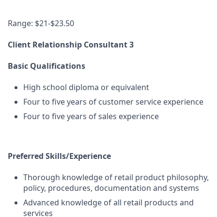
Range: $21-$23.50
Client Relationship Consultant 3
Basic Qualifications
High school diploma or equivalent
Four to five years of customer service experience
Four to five years of sales experience
Preferred Skills/Experience
Thorough knowledge of retail product philosophy,
policy, procedures, documentation and systems
Advanced knowledge of all retail products and
services