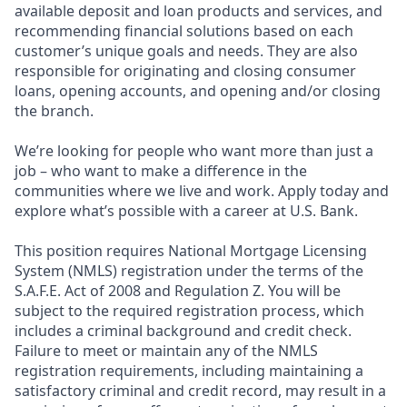
available deposit and loan products and services, and
recommending financial solutions based on each
customer’s unique goals and needs. They are also
responsible for originating and closing consumer
loans, opening accounts, and opening and/or closing
the branch.
We’re looking for people who want more than just a
job – who want to make a difference in the
communities where we live and work. Apply today and
explore what’s possible with a career at U.S. Bank.
This position requires National Mortgage Licensing
System (NMLS) registration under the terms of the
S.A.F.E. Act of 2008 and Regulation Z. You will be
subject to the required registration process, which
includes a criminal background and credit check.
Failure to meet or maintain any of the NMLS
registration requirements, including maintaining a
satisfactory criminal and credit record, may result in a