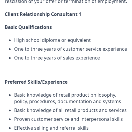
rescission of your offer or termination of employment.
Client Relationship Consultant 1
Basic Qualifications
High school diploma or equivalent
One to three years of customer service experience
One to three years of sales experience
Preferred Skills/Experience
Basic knowledge of retail product philosophy,
policy, procedures, documentation and systems
Basic knowledge of all retail products and services
Proven customer service and interpersonal skills
Effective selling and referral skills