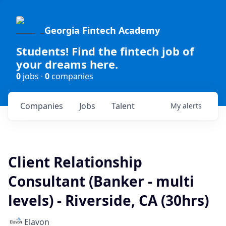
Georgia Fintech Academy
Students! Find the fintech job of
your dreams here.
0
jobs ·
0
companies
Companies
Jobs
Talent
My
alerts
Client Relationship
Consultant (Banker - multi
levels) - Riverside, CA (30hrs)
Elavon