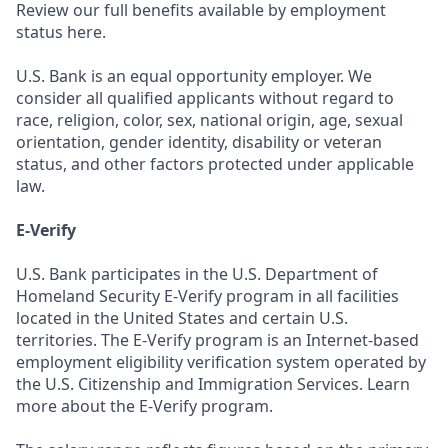
Review our full benefits available by employment
status here.
U.S. Bank is an equal opportunity employer. We
consider all qualified applicants without regard to
race, religion, color, sex, national origin, age, sexual
orientation, gender identity, disability or veteran
status, and other factors protected under applicable
law.
E-Verify
U.S. Bank participates in the U.S. Department of
Homeland Security E-Verify program in all facilities
located in the United States and certain U.S.
territories. The E-Verify program is an Internet-based
employment eligibility verification system operated by
the U.S. Citizenship and Immigration Services. Learn
more about the E-Verify program.