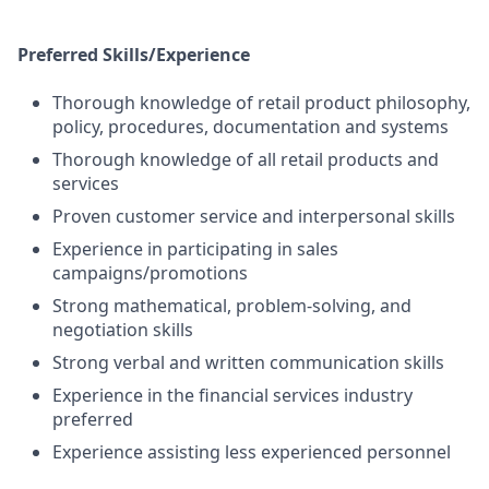
Preferred Skills/Experience
Thorough knowledge of retail product philosophy,
policy, procedures, documentation and systems
Thorough knowledge of all retail products and
services
Proven customer service and interpersonal skills
Experience in participating in sales
campaigns/promotions
Strong mathematical, problem-solving, and
negotiation skills
Strong verbal and written communication skills
Experience in the financial services industry
preferred
Experience assisting less experienced personnel