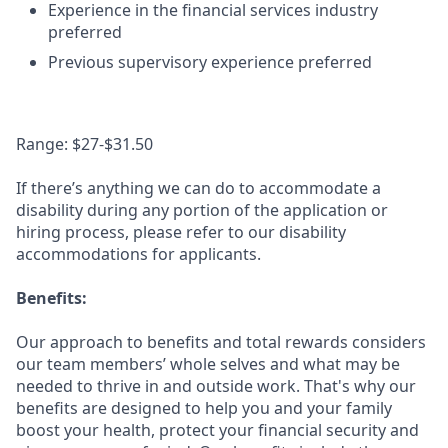
Experience in the financial services industry
preferred
Previous supervisory experience preferred
Range: $27-$31.50
If there’s anything we can do to accommodate a
disability during any portion of the application or
hiring process, please refer to our disability
accommodations for applicants.
Benefits:
Our approach to benefits and total rewards considers
our team members’ whole selves and what may be
needed to thrive in and outside work. That's why our
benefits are designed to help you and your family
boost your health, protect your financial security and