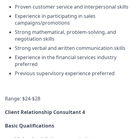
Proven customer service and interpersonal skills
Experience in participating in sales
campaigns/promotions
Strong mathematical, problem-solving, and
negotiation skills
Strong verbal and written communication skills
Experience in the financial services industry
preferred
Previous supervisory experience preferred
Range: $24-$28
Client Relationship Consultant 4
Basic Qualifications