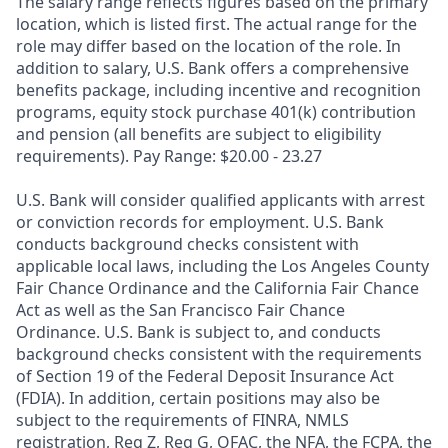
The salary range reflects figures based on the primary
location, which is listed first. The actual range for the
role may differ based on the location of the role. In
addition to salary, U.S. Bank offers a comprehensive
benefits package, including incentive and recognition
programs, equity stock purchase 401(k) contribution
and pension (all benefits are subject to eligibility
requirements). Pay Range: $20.00 - 23.27
U.S. Bank will consider qualified applicants with arrest
or conviction records for employment. U.S. Bank
conducts background checks consistent with
applicable local laws, including the Los Angeles County
Fair Chance Ordinance and the California Fair Chance
Act as well as the San Francisco Fair Chance
Ordinance. U.S. Bank is subject to, and conducts
background checks consistent with the requirements
of Section 19 of the Federal Deposit Insurance Act
(FDIA). In addition, certain positions may also be
subject to the requirements of FINRA, NMLS
registration, Reg Z, Reg G, OFAC, the NFA, the FCPA, the