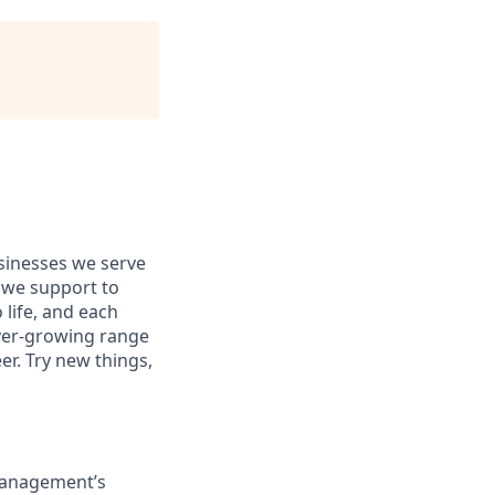
usinesses we serve
 we support to
 life, and each
 ever-growing range
er. Try new things,
 Management’s