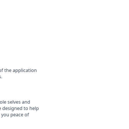
f the application
s.
ole selves and
e designed to help
e you peace of