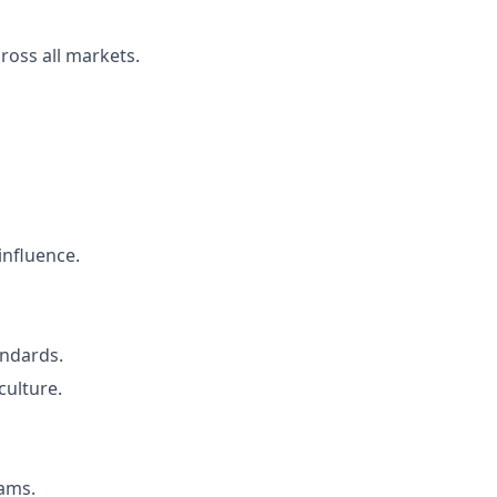
ross all markets.
influence.
andards.
culture.
eams.