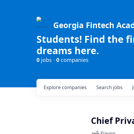
Georgia Fintech Ac
Students! Find the f
dreams here.
0
jobs ·
0
companies
Explore
companies
Search
jobs
Chief Priv
Elavon