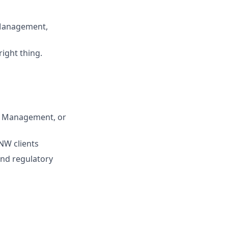
 Management,
right thing.
th Management, or
NW clients
and regulatory