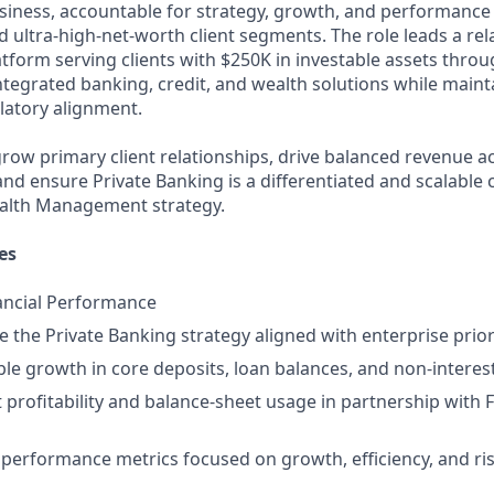
siness, accountable for strategy, growth, and performance 
 ultra‑high‑net‑worth client segments. The role leads a rel
atform serving clients with $250K in investable assets thro
ntegrated banking, credit, and wealth solutions while maint
ulatory alignment.
 grow primary client relationships, drive balanced revenue a
 and ensure Private Banking is a differentiated and scalabl
alth Management strategy.
es
ancial Performance
 the Private Banking strategy aligned with enterprise priori
ble growth in core deposits, loan balances, and non‑interes
t profitability and balance‑sheet usage in partnership with 
r performance metrics focused on growth, efficiency, and ri