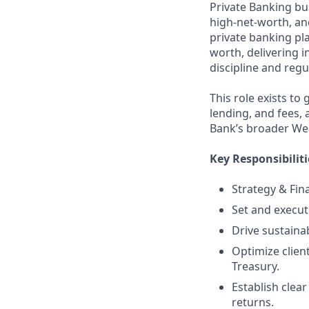
Private Banking bu
high‑net‑worth, and
private banking pl
worth, delivering i
discipline and reg
This role exists to
lending, and fees,
Bank’s broader We
Key Responsibiliti
Strategy & Fin
Set and execute
Drive sustaina
Optimize clien
Treasury.
Establish clea
returns.