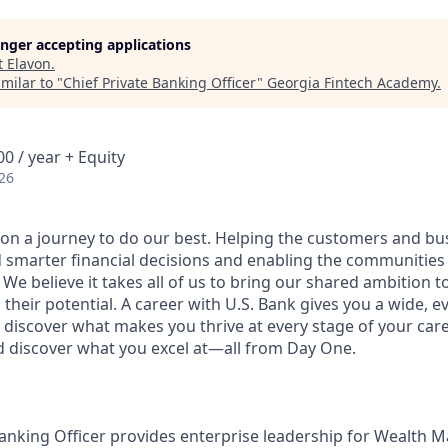
longer accepting applications
t
Elavon
.
milar to "
Chief Private Banking Officer
"
Georgia Fintech Academy
.
0 / year + Equity
26
e on a journey to do our best. Helping the customers and b
 smarter financial decisions and enabling the communities
e believe it takes all of us to bring our shared ambition to
 their potential. A career with U.S. Bank gives you a wide,
 discover what makes you thrive at every stage of your care
nd discover what you excel at—all from Day One.
Banking Officer provides enterprise leadership for Wealth