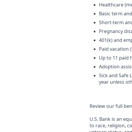
Healthcare (med
Basic term and
Short-term and
Pregnancy disa
401(k) and em
Paid vacation 
Up to 11 paid 
Adoption assi
Sick and Safe 
year unless ot
Review our full be
U.S. Bank is an equ
to race, religion, c