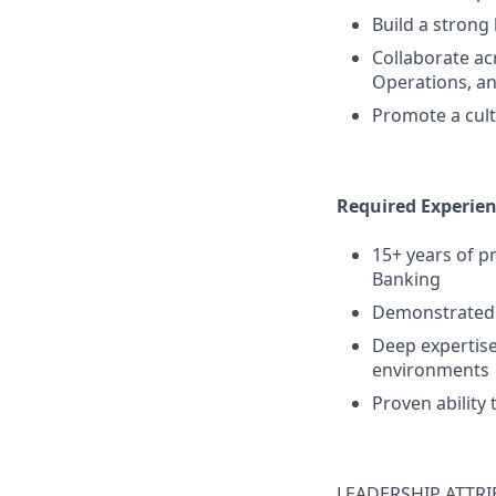
Build a strong
Collaborate a
Operations, an
Promote a cult
Required Experie
15+ years of p
Banking
Demonstrated 
Deep expertise
environments
Proven ability 
LEADERSHIP ATTRI