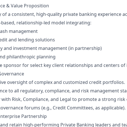
nce & Value Proposition
 of a consistent, high‑quality private banking experience ac
‑based, relationship‑led model integrating:
 cash management
dit and lending solutions
ry and investment management (in partnership)
 and philanthropic planning
e sponsor for select key client relationships and centers of 
 Governance
ive oversight of complex and customized credit portfolios.
ce to all regulatory, compliance, and risk management st
y with Risk, Compliance, and Legal to promote a strong risk 
 governance forums (e.g., Credit Committees, as applicable).
nterprise Partnership
 and retain high‑performing Private Banking leaders and t