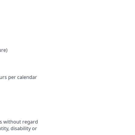
ure)
ours per calendar
ts without regard
ity, disability or