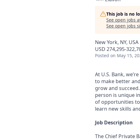
This job is no 
See open jobs a
See open jobs si
New York, NY, USA
USD 274,295-322,70
Posted
on May 15, 20
At U.S. Bank, we’r
to make better and
grow and succeed. W
person is unique in
of opportunities to
learn new skills a
Job Description
The Chief Private 