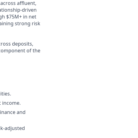
across affluent,
ationship‑driven
ugh $75M+ in net
aining strong risk
cross deposits,
e component of the
ties.
t income.
Finance and
sk‑adjusted