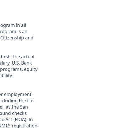
ogram in all
 program is an
 Citizenship and
first. The actual
alary, U.S. Bank
 programs, equity
bility
 for employment.
ncluding the Los
ll as the San
ground checks
e Act (FDIA). In
NMLS registration,