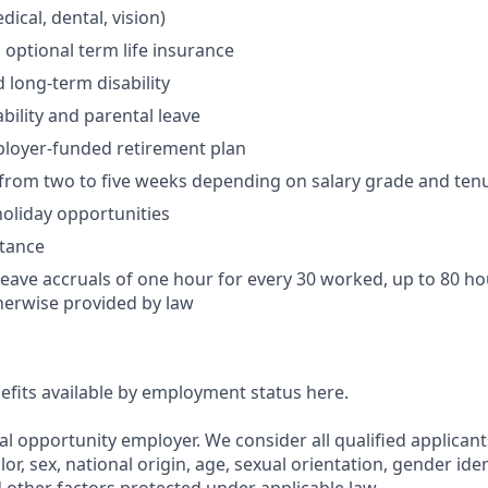
ical, dental, vision)
 optional term life insurance
 long-term disability
bility and parental leave
ployer-funded retirement plan
(from two to five weeks depending on salary grade and ten
holiday opportunities
stance
Leave accruals of one hour for every 30 worked, up to 80 h
herwise provided by law
nefits available by employment status here.
al opportunity employer. We consider all qualified applican
olor, sex, national origin, age, sexual orientation, gender ident