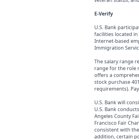
veteran status, an
E-Verify
U.S. Bank particip
facilities located i
Internet-based empl
Immigration Servic
The salary range re
range for the role 
offers a comprehen
stock purchase 401(
requirements). Pay
U.S. Bank will cons
U.S. Bank conducts
Angeles County Fai
Francisco Fair Cha
consistent with the
addition, certain p