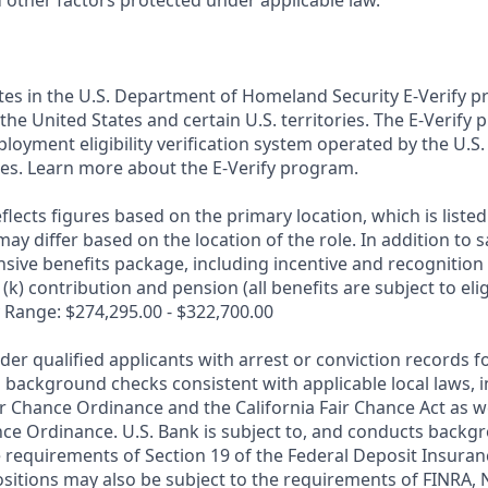
d other factors protected under applicable law.
ates in the U.S. Department of Homeland Security E-Verify pr
n the United States and certain U.S. territories. The E-Verify
oyment eligibility verification system operated by the U.S.
es. Learn more about the E-Verify program.
flects figures based on the primary location, which is listed 
may differ based on the location of the role. In addition to s
sive benefits package, including incentive and recognition
k) contribution and pension (all benefits are subject to eligi
 Range: $274,295.00 - $322,700.00
ider qualified applicants with arrest or conviction records
 background checks consistent with applicable local laws, i
r Chance Ordinance and the California Fair Chance Act as we
nce Ordinance. U.S. Bank is subject to, and conducts back
 requirements of Section 19 of the Federal Deposit Insuranc
ositions may also be subject to the requirements of FINRA, 