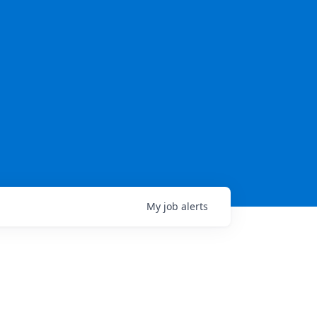
My
job
alerts