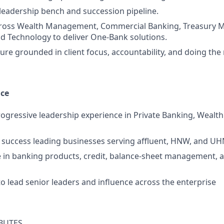
 leadership bench and succession pipeline.
cross Wealth Management, Commercial Banking, Treasury
d Technology to deliver One‑Bank solutions.
ure grounded in client focus, accountability, and doing the 
nce
rogressive leadership experience in Private Banking, Weal
success leading businesses serving affluent, HNW, and UH
 in banking products, credit, balance‑sheet management, 
to lead senior leaders and influence across the enterprise
BUTES