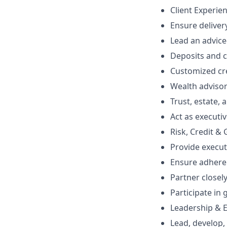
Client Experie
Ensure delivery
Lead an advice
Deposits and
Customized cre
Wealth adviso
Trust, estate,
Act as executiv
Risk, Credit &
Provide execut
Ensure adheren
Partner closel
Participate in
Leadership & E
Lead, develop,