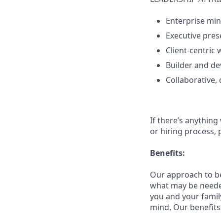
Enterprise mi
Executive pres
Client‑centric 
Builder and de
Collaborative,
If there’s anything
or hiring process, 
Benefits:
Our approach to b
what may be needed
you and your family
mind. Our benefits 