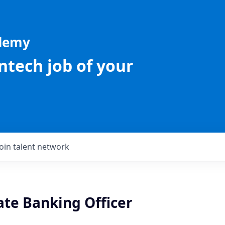
ademy
intech job of your
Join talent network
ate Banking Officer