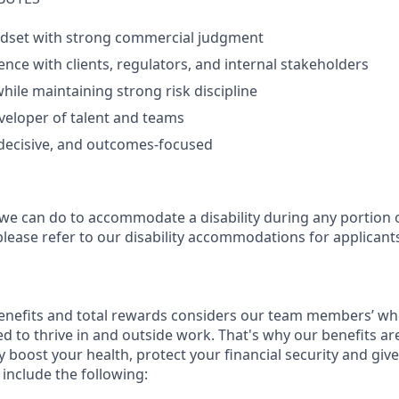
ndset with strong commercial judgment
ence with clients, regulators, and internal stakeholders
while maintaining strong risk discipline
veloper of talent and teams
 decisive, and outcomes‑focused
 we can do to accommodate a disability during any portion o
please refer to our disability accommodations for applicant
enefits and total rewards considers our team members’ wh
 to thrive in and outside work. That's why our benefits ar
 boost your health, protect your financial security and giv
include the following: