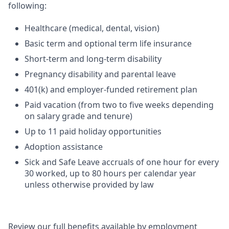
following:
Healthcare (medical, dental, vision)
Basic term and optional term life insurance
Short-term and long-term disability
Pregnancy disability and parental leave
401(k) and employer-funded retirement plan
Paid vacation (from two to five weeks depending
on salary grade and tenure)
Up to 11 paid holiday opportunities
Adoption assistance
Sick and Safe Leave accruals of one hour for every
30 worked, up to 80 hours per calendar year
unless otherwise provided by law
Review our full benefits available by employment