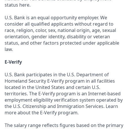
status here.
U.S. Bank is an equal opportunity employer. We
consider all qualified applicants without regard to
race, religion, color, sex, national origin, age, sexual
orientation, gender identity, disability or veteran
status, and other factors protected under applicable
law.
E-Verify
U.S. Bank participates in the U.S. Department of
Homeland Security E-Verify program in all facilities
located in the United States and certain U.S.
territories. The E-Verify program is an Internet-based
employment eligibility verification system operated by
the U.S. Citizenship and Immigration Services. Learn
more about the E-Verify program.
The salary range reflects figures based on the primary