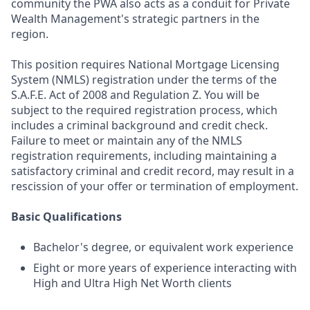
community the PWA also acts as a conduit for Private
Wealth Management's strategic partners in the
region.
This position requires National Mortgage Licensing
System (NMLS) registration under the terms of the
S.A.F.E. Act of 2008 and Regulation Z. You will be
subject to the required registration process, which
includes a criminal background and credit check.
Failure to meet or maintain any of the NMLS
registration requirements, including maintaining a
satisfactory criminal and credit record, may result in a
rescission of your offer or termination of employment.
Basic Qualifications
Bachelor's degree, or equivalent work experience
Eight or more years of experience interacting with
High and Ultra High Net Worth clients