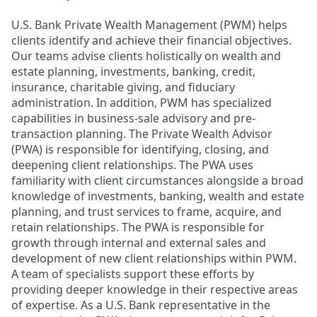
U.S. Bank Private Wealth Management (PWM) helps
clients identify and achieve their financial objectives.
Our teams advise clients holistically on wealth and
estate planning, investments, banking, credit,
insurance, charitable giving, and fiduciary
administration. In addition, PWM has specialized
capabilities in business-sale advisory and pre-
transaction planning. The Private Wealth Advisor
(PWA) is responsible for identifying, closing, and
deepening client relationships. The PWA uses
familiarity with client circumstances alongside a broad
knowledge of investments, banking, wealth and estate
planning, and trust services to frame, acquire, and
retain relationships. The PWA is responsible for
growth through internal and external sales and
development of new client relationships within PWM.
A team of specialists support these efforts by
providing deeper knowledge in their respective areas
of expertise. As a U.S. Bank representative in the