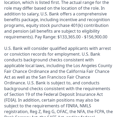
location, which is listed first. The actual range for the
role may differ based on the location of the role. In
addition to salary, U.S. Bank offers a comprehensive
benefits package, including incentive and recognition
programs, equity stock purchase 401(k) contribution
and pension (all benefits are subject to eligibility
requirements). Pay Range: $133,365.00 - $156,900.00
U.S. Bank will consider qualified applicants with arrest
or conviction records for employment. U.S. Bank
conducts background checks consistent with
applicable local laws, including the Los Angeles County
Fair Chance Ordinance and the California Fair Chance
Act as well as the San Francisco Fair Chance
Ordinance. U.S. Bank is subject to, and conducts
background checks consistent with the requirements
of Section 19 of the Federal Deposit Insurance Act
(FDIA). In addition, certain positions may also be
subject to the requirements of FINRA, NMLS
registration, Reg Z, Reg G, OFAC, the NFA, the FCPA, the