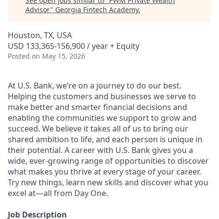
See open jobs similar to "
PWM Private Wealth
Advisor
"
Georgia Fintech Academy
.
Houston, TX, USA
USD 133,365-156,900 / year + Equity
Posted
on May 15, 2026
At U.S. Bank, we’re on a journey to do our best.
Helping the customers and businesses we serve to
make better and smarter financial decisions and
enabling the communities we support to grow and
succeed. We believe it takes all of us to bring our
shared ambition to life, and each person is unique in
their potential. A career with U.S. Bank gives you a
wide, ever-growing range of opportunities to discover
what makes you thrive at every stage of your career.
Try new things, learn new skills and discover what you
excel at—all from Day One.
Job Description