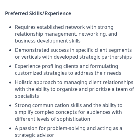
Preferred Skills/Experience
Requires established network with strong
relationship management, networking, and
business development skills
Demonstrated success in specific client segments
or verticals with developed strategic partnerships
Experience profiling clients and formulating
customized strategies to address their needs
Holistic approach to managing client relationships
with the ability to organize and prioritize a team of
specialists
Strong communication skills and the ability to
simplify complex concepts for audiences with
different levels of sophistication
A passion for problem-solving and acting as a
strategic advisor