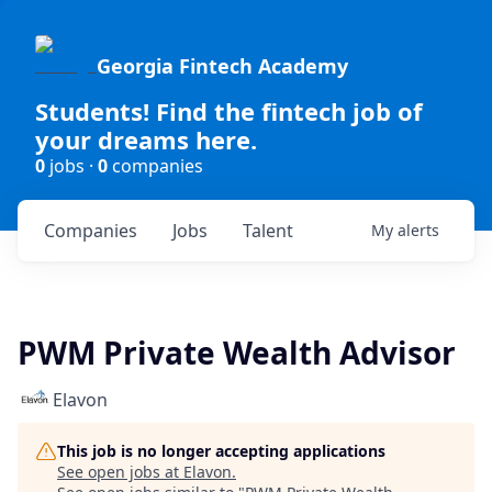
Georgia Fintech Academy
Students! Find the fintech job of
your dreams here.
0
jobs ·
0
companies
Companies
Jobs
Talent
My
alerts
PWM Private Wealth Advisor
Elavon
This job is no longer accepting applications
See open jobs at
Elavon
.