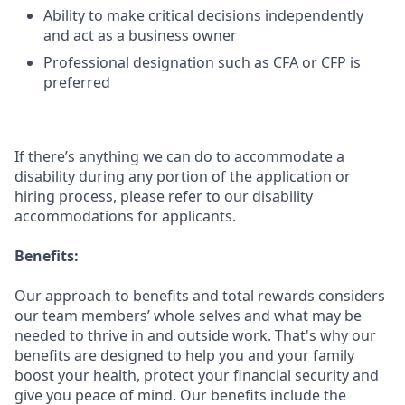
Ability to make critical decisions independently
and act as a business owner
Professional designation such as CFA or CFP is
preferred
If there’s anything we can do to accommodate a
disability during any portion of the application or
hiring process, please refer to our disability
accommodations for applicants.
Benefits:
Our approach to benefits and total rewards considers
our team members’ whole selves and what may be
needed to thrive in and outside work. That's why our
benefits are designed to help you and your family
boost your health, protect your financial security and
give you peace of mind. Our benefits include the