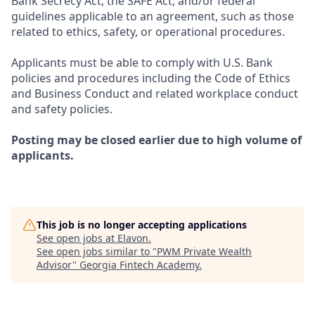
Bank Secrecy Act, the SAFE Act, and/or federal
guidelines applicable to an agreement, such as those
related to ethics, safety, or operational procedures.
Applicants must be able to comply with U.S. Bank
policies and procedures including the Code of Ethics
and Business Conduct and related workplace conduct
and safety policies.
Posting may be closed earlier due to high volume of
applicants.
This job is no longer accepting applications
See open jobs at
Elavon
.
See open jobs similar to "
PWM Private Wealth
Advisor
"
Georgia Fintech Academy
.