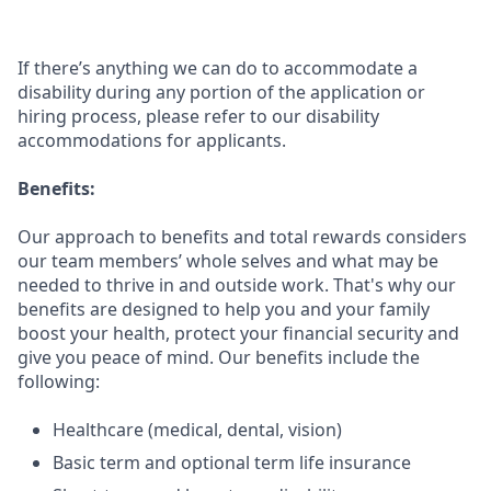
If there’s anything we can do to accommodate a
disability during any portion of the application or
hiring process, please refer to our disability
accommodations for applicants.
Benefits:
Our approach to benefits and total rewards considers
our team members’ whole selves and what may be
needed to thrive in and outside work. That's why our
benefits are designed to help you and your family
boost your health, protect your financial security and
give you peace of mind. Our benefits include the
following:
Healthcare (medical, dental, vision)
Basic term and optional term life insurance