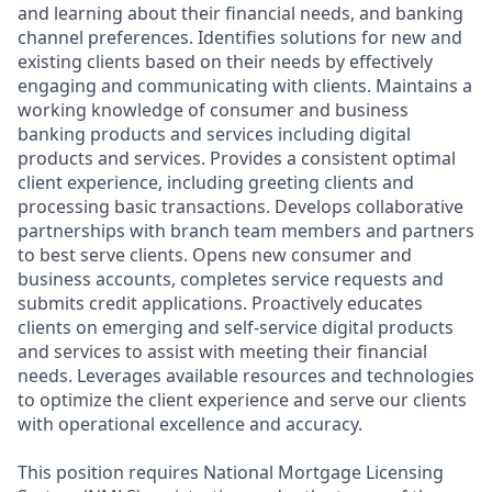
and learning about their financial needs, and banking
channel preferences. Identifies solutions for new and
existing clients based on their needs by effectively
engaging and communicating with clients. Maintains a
working knowledge of consumer and business
banking products and services including digital
products and services. Provides a consistent optimal
client experience, including greeting clients and
processing basic transactions. Develops collaborative
partnerships with branch team members and partners
to best serve clients. Opens new consumer and
business accounts, completes service requests and
submits credit applications. Proactively educates
clients on emerging and self-service digital products
and services to assist with meeting their financial
needs. Leverages available resources and technologies
to optimize the client experience and serve our clients
with operational excellence and accuracy.
This position requires National Mortgage Licensing