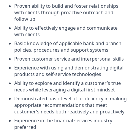
Proven ability to build and foster relationships
with clients through proactive outreach and
follow up
Ability to effectively engage and communicate
with clients
Basic knowledge of applicable bank and branch
policies, procedures and support systems
Proven customer service and interpersonal skills
Experience with using and demonstrating digital
products and self-service technologies
Ability to explore and identify a customer’s true
needs while leveraging a digital first mindset
Demonstrated basic level of proficiency in making
appropriate recommendations that meet
customer’s needs both reactively and proactively
Experience in the financial services industry
preferred