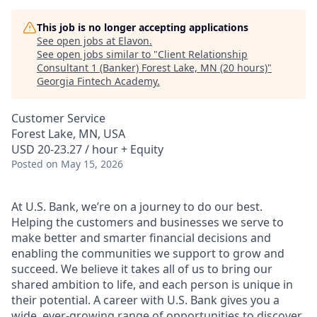
This job is no longer accepting applications
See open jobs at
Elavon
.
See open jobs similar to "
Client Relationship
Consultant 1 (Banker) Forest Lake, MN (20 hours)
"
Georgia Fintech Academy
.
Customer Service
Forest Lake, MN, USA
USD 20-23.27 / hour + Equity
Posted
on May 15, 2026
At U.S. Bank, we’re on a journey to do our best.
Helping the customers and businesses we serve to
make better and smarter financial decisions and
enabling the communities we support to grow and
succeed. We believe it takes all of us to bring our
shared ambition to life, and each person is unique in
their potential. A career with U.S. Bank gives you a
wide, ever-growing range of opportunities to discover