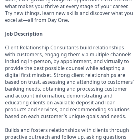
what makes you thrive at every stage of your career.
Try new things, learn new skills and discover what you
excel at—all from Day One.
Job Description
Client Relationship Consultants build relationships
with customers, engaging them via multiple channels
including in-person, by appointment, and virtually to
provide the best possible counsel while adapting a
digital first mindset. Strong client relationships are
based on trust, assessing and attending to customers’
banking needs, obtaining and processing customer
and account information, demonstrating and
educating clients on available deposit and loan
products and services, and recommending solutions
based on each customer’s unique goals and needs.
Builds and fosters relationships with clients through
proactive outreach and follow up, asking questions