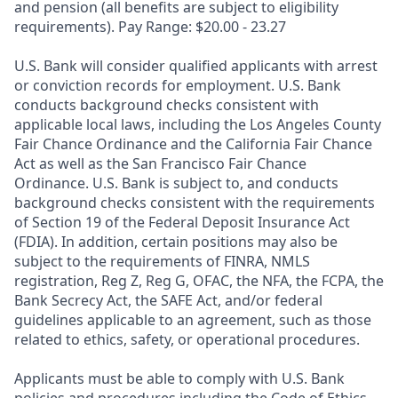
and pension (all benefits are subject to eligibility
requirements). Pay Range: $20.00 - 23.27
U.S. Bank will consider qualified applicants with arrest
or conviction records for employment. U.S. Bank
conducts background checks consistent with
applicable local laws, including the Los Angeles County
Fair Chance Ordinance and the California Fair Chance
Act as well as the San Francisco Fair Chance
Ordinance. U.S. Bank is subject to, and conducts
background checks consistent with the requirements
of Section 19 of the Federal Deposit Insurance Act
(FDIA). In addition, certain positions may also be
subject to the requirements of FINRA, NMLS
registration, Reg Z, Reg G, OFAC, the NFA, the FCPA, the
Bank Secrecy Act, the SAFE Act, and/or federal
guidelines applicable to an agreement, such as those
related to ethics, safety, or operational procedures.
Applicants must be able to comply with U.S. Bank