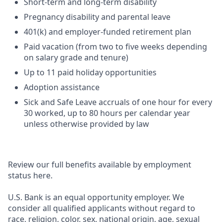
Short-term and long-term disability
Pregnancy disability and parental leave
401(k) and employer-funded retirement plan
Paid vacation (from two to five weeks depending
on salary grade and tenure)
Up to 11 paid holiday opportunities
Adoption assistance
Sick and Safe Leave accruals of one hour for every
30 worked, up to 80 hours per calendar year
unless otherwise provided by law
Review our full benefits available by employment
status here.
U.S. Bank is an equal opportunity employer. We
consider all qualified applicants without regard to
race, religion, color, sex, national origin, age, sexual