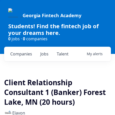
Georgia Fintech Academy
Students! Find the fintech job of
your dreams here.
0
jobs ·
0
companies
Companies
Jobs
Talent
My
alerts
Client Relationship
Consultant 1 (Banker) Forest
Lake, MN (20 hours)
Elavon