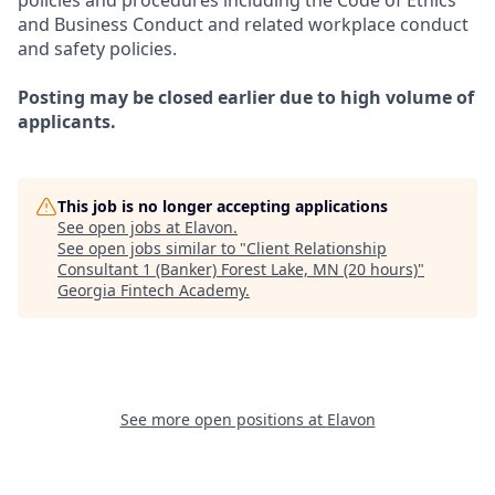
policies and procedures including the Code of Ethics
and Business Conduct and related workplace conduct
and safety policies.
Posting may be closed earlier due to high volume of
applicants.
This job is no longer accepting applications
See open jobs at
Elavon
.
See open jobs similar to "
Client Relationship
Consultant 1 (Banker) Forest Lake, MN (20 hours)
"
Georgia Fintech Academy
.
See more open positions at
Elavon