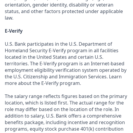
orientation, gender identity, disability or veteran
status, and other factors protected under applicable
law.
E-Verify
U.S. Bank participates in the U.S. Department of
Homeland Security E-Verify program in all facilities
located in the United States and certain U.S.
territories. The E-Verify program is an Internet-based
employment eligibility verification system operated by
the U.S. Citizenship and Immigration Services. Learn
more about the E-Verify program.
The salary range reflects figures based on the primary
location, which is listed first. The actual range for the
role may differ based on the location of the role. In
addition to salary, U.S. Bank offers a comprehensive
benefits package, including incentive and recognition
programs, equity stock purchase 401(k) contribution