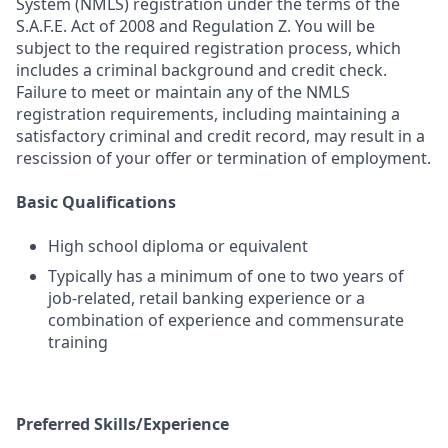
System (NMLS) registration under the terms of the
S.A.F.E. Act of 2008 and Regulation Z. You will be
subject to the required registration process, which
includes a criminal background and credit check.
Failure to meet or maintain any of the NMLS
registration requirements, including maintaining a
satisfactory criminal and credit record, may result in a
rescission of your offer or termination of employment.
Basic Qualifications
High school diploma or equivalent
Typically has a minimum of one to two years of
job-related, retail banking experience or a
combination of experience and commensurate
training
Preferred Skills/Experience