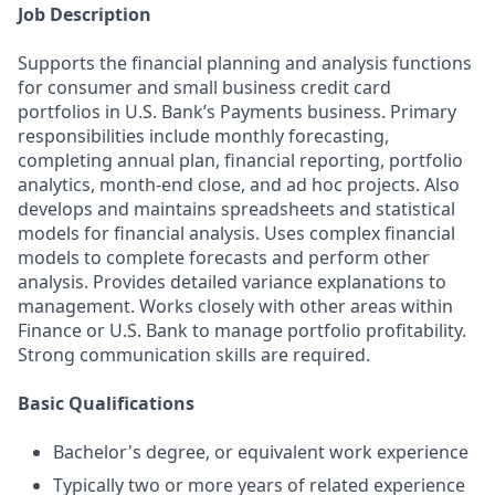
Job Description
Supports the financial planning and analysis functions
for consumer and small business credit card
portfolios in U.S. Bank’s Payments business. Primary
responsibilities include monthly forecasting,
completing annual plan, financial reporting, portfolio
analytics, month-end close, and ad hoc projects. Also
develops and maintains spreadsheets and statistical
models for financial analysis. Uses complex financial
models to complete forecasts and perform other
analysis. Provides detailed variance explanations to
management. Works closely with other areas within
Finance or U.S. Bank to manage portfolio profitability.
Strong communication skills are required.
Basic Qualifications
Bachelor's degree, or equivalent work experience
Typically two or more years of related experience