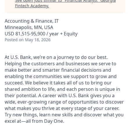
See open jobs similar to "
Financial Analyst
"
Georgia
Fintech Academy
.
Accounting & Finance, IT
Minneapolis, MN, USA
USD 81,515-95,900 / year + Equity
Posted
on May 18, 2026
At U.S. Bank, we’re on a journey to do our best.
Helping the customers and businesses we serve to
make better and smarter financial decisions and
enabling the communities we support to grow and
succeed. We believe it takes all of us to bring our
shared ambition to life, and each person is unique in
their potential. A career with U.S. Bank gives you a
wide, ever-growing range of opportunities to discover
what makes you thrive at every stage of your career.
Try new things, learn new skills and discover what you
excel at—all from Day One.