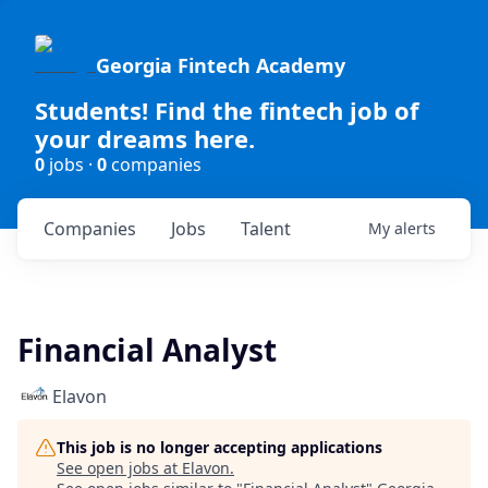
Georgia Fintech Academy
Students! Find the fintech job of
your dreams here.
0
jobs ·
0
companies
Companies
Jobs
Talent
My
alerts
Financial Analyst
Elavon
This job is no longer accepting applications
See open jobs at
Elavon
.