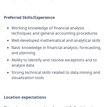
Preferred Skills/Experience
Working knowledge of financial analysis
techniques and general accounting procedures
Well-developed mathematical and analytical skills
Basic knowledge in financial analysis, forecasting,
and planning
Ability to identify and resolve exceptions and to
analyze data
Strong technical skills related to data mining and
visualization tools
Location expectations