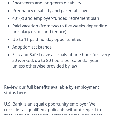
Short-term and long-term disability
Pregnancy disability and parental leave
401(k) and employer-funded retirement plan
Paid vacation (from two to five weeks depending
on salary grade and tenure)
Up to 11 paid holiday opportunities
Adoption assistance
Sick and Safe Leave accruals of one hour for every
30 worked, up to 80 hours per calendar year
unless otherwise provided by law
Review our full benefits available by employment
status here.
U.S. Bank is an equal opportunity employer. We
consider all qualified applicants without regard to