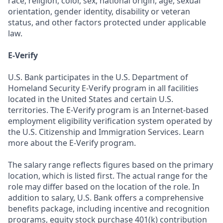
race, religion, color, sex, national origin, age, sexual
orientation, gender identity, disability or veteran
status, and other factors protected under applicable
law.
E-Verify
U.S. Bank participates in the U.S. Department of
Homeland Security E-Verify program in all facilities
located in the United States and certain U.S.
territories. The E-Verify program is an Internet-based
employment eligibility verification system operated by
the U.S. Citizenship and Immigration Services. Learn
more about the E-Verify program.
The salary range reflects figures based on the primary
location, which is listed first. The actual range for the
role may differ based on the location of the role. In
addition to salary, U.S. Bank offers a comprehensive
benefits package, including incentive and recognition
programs, equity stock purchase 401(k) contribution