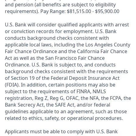
and pension (all benefits are subject to eligibility
requirements). Pay Range: $81,515.00 - $95,900.00
U.S. Bank will consider qualified applicants with arrest
or conviction records for employment. U.S. Bank
conducts background checks consistent with
applicable local laws, including the Los Angeles County
Fair Chance Ordinance and the California Fair Chance
Act as well as the San Francisco Fair Chance
Ordinance. U.S. Bank is subject to, and conducts
background checks consistent with the requirements
of Section 19 of the Federal Deposit Insurance Act
(FDIA). In addition, certain positions may also be
subject to the requirements of FINRA, NMLS
registration, Reg Z, Reg G, OFAC, the NFA, the FCPA, the
Bank Secrecy Act, the SAFE Act, and/or federal
guidelines applicable to an agreement, such as those
related to ethics, safety, or operational procedures.
Applicants must be able to comply with U.S. Bank