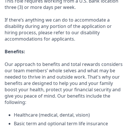
This role requires working from a U.S. Bank location
three (3) or more days per week.
If there’s anything we can do to accommodate a
disability during any portion of the application or
hiring process, please refer to our disability
accommodations for applicants.
Benefits:
Our approach to benefits and total rewards considers
our team members’ whole selves and what may be
needed to thrive in and outside work. That's why our
benefits are designed to help you and your family
boost your health, protect your financial security and
give you peace of mind. Our benefits include the
following:
Healthcare (medical, dental, vision)
Basic term and optional term life insurance