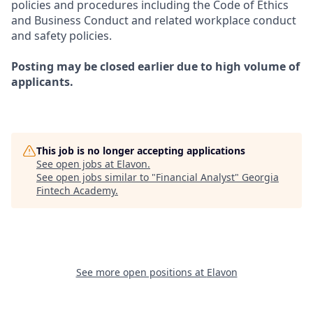
policies and procedures including the Code of Ethics
and Business Conduct and related workplace conduct
and safety policies.
Posting may be closed earlier due to high volume of
applicants.
This job is no longer accepting applications
See open jobs at
Elavon
.
See open jobs similar to "
Financial Analyst
"
Georgia
Fintech Academy
.
See more open positions at
Elavon