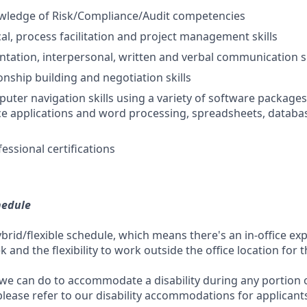
ledge of Risk/Compliance/Audit competencies
cal, process facilitation and project management skills
entation, interpersonal, written and verbal communication sk
ionship building and negotiation skills
puter navigation skills using a variety of software packages
ce applications and word processing, spreadsheets, databa
essional certifications
hedule
ybrid/flexible schedule, which means there's an in-office exp
and the flexibility to work outside the office location for 
 we can do to accommodate a disability during any portion o
please refer to our disability accommodations for applicant