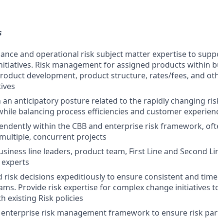
s
ance and operational risk subject matter expertise to sup
initiatives. Risk management for assigned products within 
oduct development, product structure, rates/fees, and oth
tives
 an anticipatory posture related to the rapidly changing ri
hile balancing process efficiencies and customer experien
ndently within the CBB and enterprise risk framework, ofte
multiple, concurrent projects
usiness line leaders, product team, First Line and Second Li
 experts
risk decisions expeditiously to ensure consistent and timel
ams. Provide risk expertise for complex change initiatives 
 existing Risk policies
ng enterprise risk management framework to ensure risk par