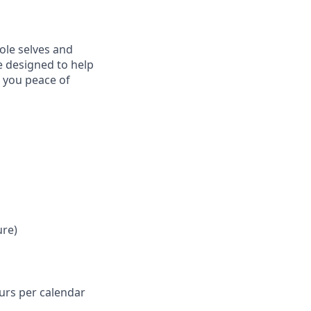
ole selves and
e designed to help
e you peace of
ure)
ours per calendar