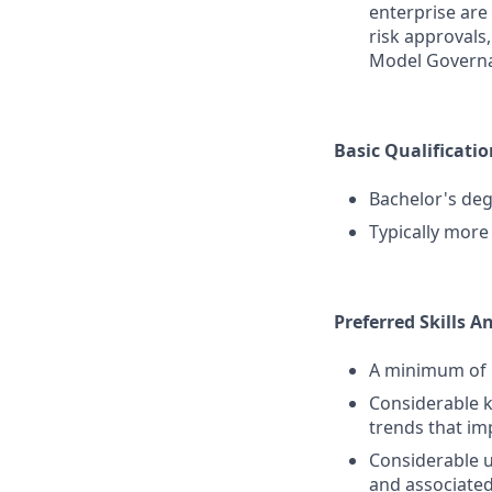
enterprise are
risk approvals
Model Governa
Basic Qualificatio
Bachelor's deg
Typically more
Preferred Skills A
A minimum of 1
Considerable k
trends that im
Considerable u
and associated