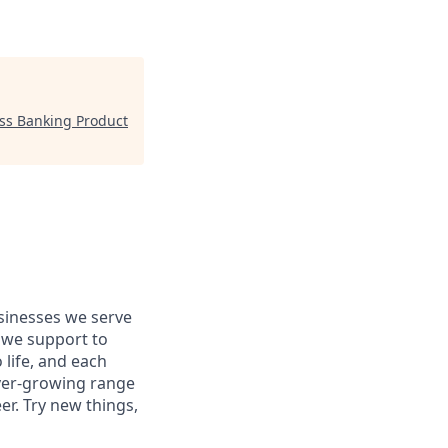
ess Banking Product
usinesses we serve
 we support to
 life, and each
 ever-growing range
er. Try new things,