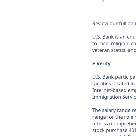
Review our full be
U.S. Bank is an equ
to race, religion, c
veteran status, an
E-Verify
U.S. Bank particip
facilities located i
Internet-based empl
Immigration Servic
The salary range re
range for the role 
offers a comprehen
stock purchase 401(