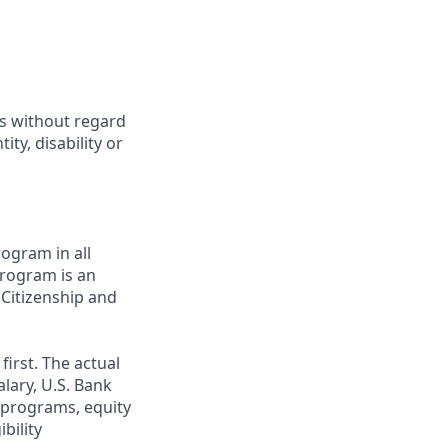
ts without regard
ity, disability or
ogram in all
 program is an
 Citizenship and
first. The actual
alary, U.S. Bank
 programs, equity
bility