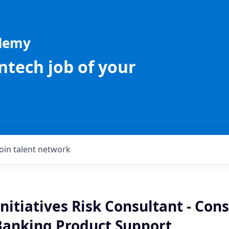
ademy
intech job of your
Join talent network
Initiatives Risk Consultant - Co
Banking Product Support