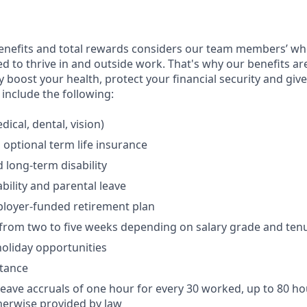
enefits and total rewards considers our team members’ wh
 to thrive in and outside work. That's why our benefits ar
 boost your health, protect your financial security and giv
include the following:
ical, dental, vision)
 optional term life insurance
 long-term disability
bility and parental leave
ployer-funded retirement plan
(from two to five weeks depending on salary grade and ten
holiday opportunities
stance
Leave accruals of one hour for every 30 worked, up to 80 h
herwise provided by law