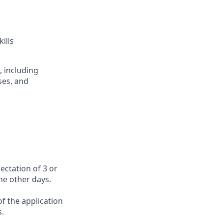
ills
, including
ses, and
ectation of 3 or
the other days.
f the application
s.