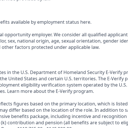
nefits available by employment status here.
al opportunity employer. We consider all qualified applican
olor, sex, national origin, age, sexual orientation, gender ident
d other factors protected under applicable law.
ates in the U.S. Department of Homeland Security E-Verify pr
n the United States and certain U.S. territories. The E-Verify
oyment eligibility verification system operated by the U.S.
es. Learn more about the E-Verify program.
flects figures based on the primary location, which is listed 
may differ based on the location of the role. In addition to s
sive benefits package, including incentive and recognition
k) contribution and pension (all benefits are subject to eligi