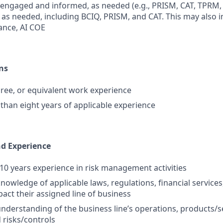
 engaged and informed, as needed (e.g., PRISM, CAT, TPRM, e
, as needed, including BCIQ, PRISM, and CAT. This may also 
nce, AI COE
ns
ree, or equivalent work experience
 than eight years of applicable experience
nd Experience
0 years experience in risk management activities
nowledge of applicable laws, regulations, financial services
pact their assigned line of business
nderstanding of the business line’s operations, products/s
 risks/controls