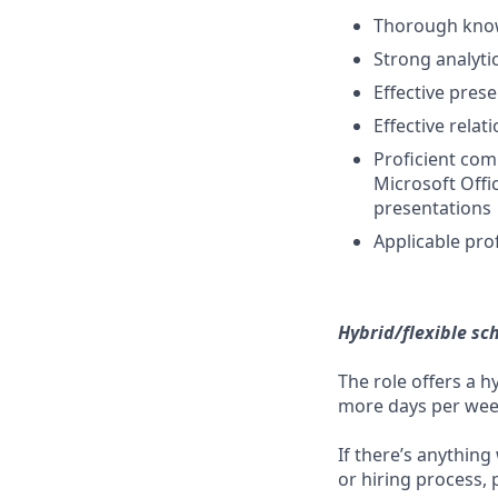
Thorough know
Strong analyti
Effective pres
Effective relat
Proficient com
Microsoft Offi
presentations
Applicable prof
Hybrid/flexible sc
The role offers a h
more days per week 
If there’s anything
or hiring process, 