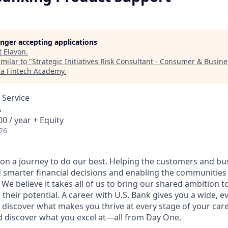
longer accepting applications
t
Elavon
.
milar to "
Strategic Initiatives Risk Consultant - Consumer & Busin
ia Fintech Academy
.
 Service
A
0 / year + Equity
26
e on a journey to do our best. Helping the customers and b
 smarter financial decisions and enabling the communities
e believe it takes all of us to bring our shared ambition to
 their potential. A career with U.S. Bank gives you a wide,
 discover what makes you thrive at every stage of your care
nd discover what you excel at—all from Day One.