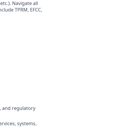
tc.). Navigate all
include TPRM, EFCC,
, and regulatory
ervices, systems,