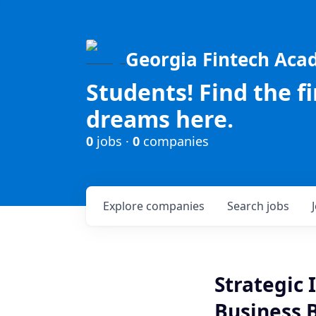
Georgia Fintech Ac
Students! Find the f
dreams here.
0
jobs ·
0
companies
Explore
companies
Search
jobs
Strategic 
Business 