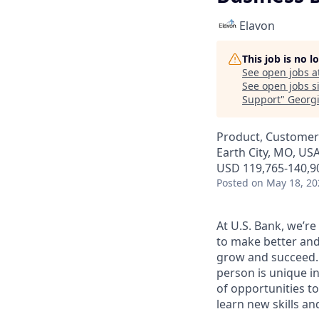
Elavon
This job is no 
See open jobs a
See open jobs si
Support
"
Georg
Product, Customer
Earth City, MO, US
USD 119,765-140,90
Posted
on May 18, 20
At U.S. Bank, we’r
to make better and
grow and succeed. W
person is unique in
of opportunities to
learn new skills a