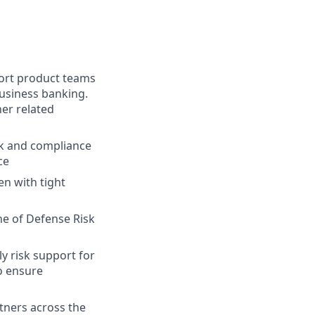
port product teams
business banking.
er related
sk and compliance
ce
n with tight
ne of Defense Risk
y risk support for
to ensure
tners across the