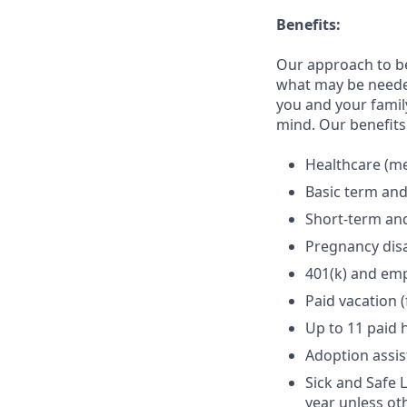
Benefits:
Our approach to b
what may be needed
you and your family
mind. Our benefits 
Healthcare (med
Basic term and
Short-term and
Pregnancy disa
401(k) and em
Paid vacation 
Up to 11 paid 
Adoption assi
Sick and Safe 
year unless ot