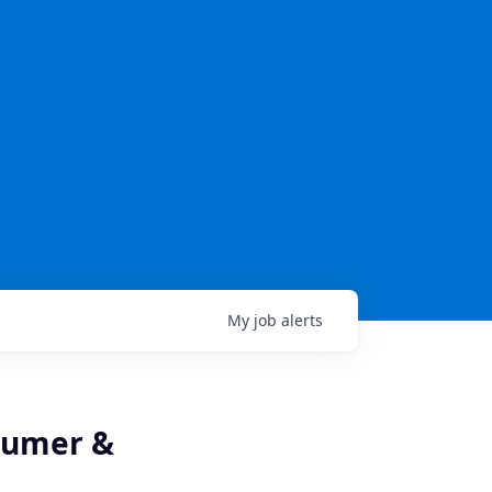
My
job
alerts
nsumer &