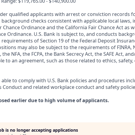
 Range: $119,765.00 - $140,900.00
ider qualified applicants with arrest or conviction records
 background checks consistent with applicable local laws, i
r Chance Ordinance and the California Fair Chance Act as we
nce Ordinance. U.S. Bank is subject to, and conducts back
 requirements of Section 19 of the Federal Deposit Insuranc
ositions may also be subject to the requirements of FINRA, 
 the NFA, the FCPA, the Bank Secrecy Act, the SAFE Act, and
le to an agreement, such as those related to ethics, safety,
 able to comply with U.S. Bank policies and procedures inc
s Conduct and related workplace conduct and safety policie
osed earlier due to high volume of applicants.
job is no longer accepting applications