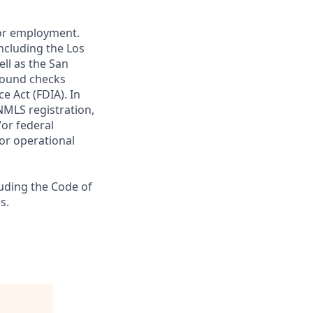
 for employment.
ncluding the Los
ll as the San
ground checks
e Act (FDIA). In
NMLS registration,
/or federal
 or operational
luding the Code of
s.