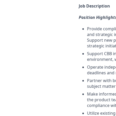
Job Description
Position Highlight
Provide compli
and strategic 
Support new pr
strategic initia
Support CBB in
environment, w
Operate indepe
deadlines and 
Partner with b
subject matter
Make informed 
the product te
compliance with
Utilize existi