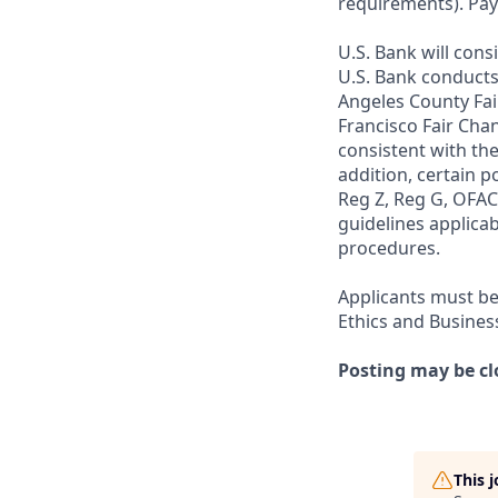
requirements). Pay
U.S. Bank will cons
U.S. Bank conducts
Angeles County Fai
Francisco Fair Cha
consistent with the
addition, certain p
Reg Z, Reg G, OFAC,
guidelines applicab
procedures.
Applicants must be
Ethics and Busines
Posting may be cl
This 